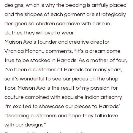
designs, which is why the beading is artfully placed
and the shapes of each garment are strategically
designed so children can move with ease in
clothes they will love to wear.
Maison Ava’s founder and creative director
Viranica Manchu comments, “It’s a dream come
true to be stocked in Harrods. As a mother of four,
I’ve been a customer at Harrods for many years,
so it’s wonderful to see our pieces on the shop
floor. Maison Ava is the result of my passion for
couture combined with exquisite Indian artisanry.
I’m excited to showcase our pieces to Harrods’
discerning customers and hope they fall in love
with our designs.”