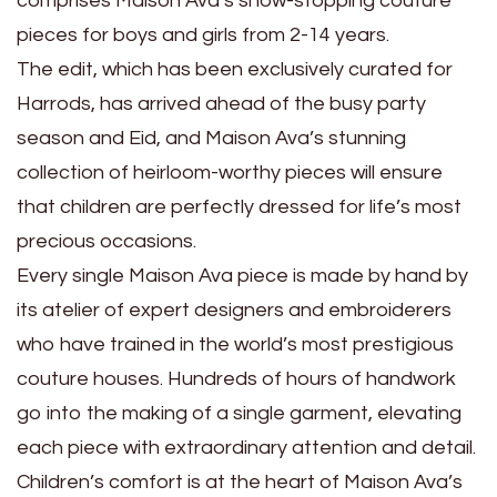
comprises Maison Ava’s show-stopping couture
pieces for boys and girls from 2-14 years.
The edit, which has been exclusively curated for
Harrods, has arrived ahead of the busy party
season and Eid, and Maison Ava’s stunning
collection of heirloom-worthy pieces will ensure
that children are perfectly dressed for life’s most
precious occasions.
Every single Maison Ava piece is made by hand by
its atelier of expert designers and embroiderers
who have trained in the world’s most prestigious
couture houses. Hundreds of hours of handwork
go into the making of a single garment, elevating
each piece with extraordinary attention and detail.
Children’s comfort is at the heart of Maison Ava’s