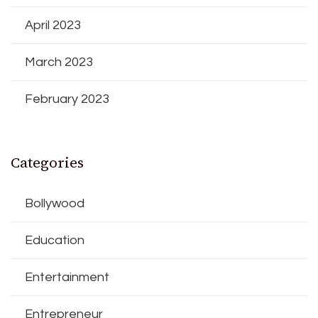
April 2023
March 2023
February 2023
Categories
Bollywood
Education
Entertainment
Entrepreneur