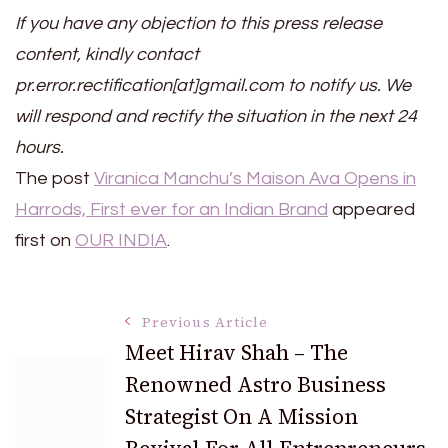
If you have any objection to this press release
content, kindly contact
pr.error.rectification[at]gmail.com to notify us. We
will respond and rectify the situation in the next 24
hours.
The post
Viranica Manchu’s Maison Ava Opens in
Harrods, First ever for an Indian Brand
appeared
first on
OUR INDIA
.
Post
Previous Article
Meet Hirav Shah – The
Renowned Astro Business
Navigation
Strategist On A Mission