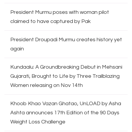
President Murmu poses with woman pilot
claimed to have captured by Pak
President Droupadi Murmu creates history yet
again
Kundaalu: A Groundbreaking Debut in Mehsani
Gujarati, Brought to Life by Three Trailblazing
Women releasing on Nov 14th
Khoob Khao Vazan Ghatao, UnLOAD by Asha
Ashta announces 17th Edition of the 90 Days
Weight Loss Challenge