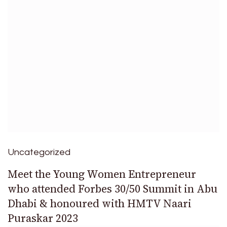
Uncategorized
Meet the Young Women Entrepreneur
who attended Forbes 30/50 Summit in Abu
Dhabi & honoured with HMTV Naari
Puraskar 2023