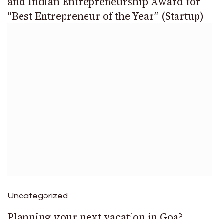
and Indian Entrepreneurship Award for
“Best Entrepreneur of the Year” (Startup)
Uncategorized
Planning your next vacation in Goa?