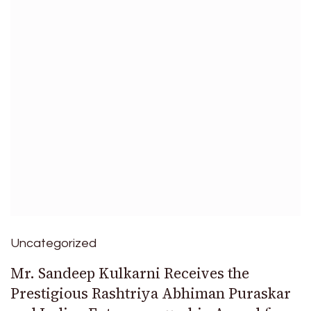
Uncategorized
Mr. Sandeep Kulkarni Receives the
Prestigious Rashtriya Abhiman Puraskar