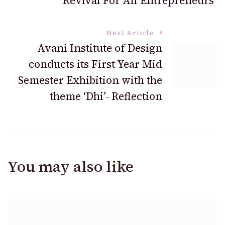
Revival For All Entrepreneurs
Next Article
Avani Institute of Design
conducts its First Year Mid
Semester Exhibition with the
theme ‘Dhi’- Reflection
You may also like