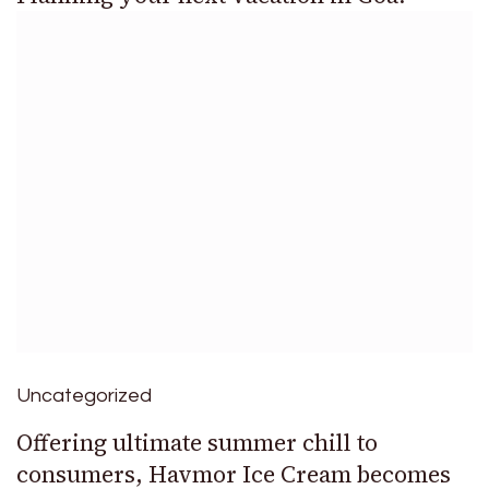
Uncategorized
Offering ultimate summer chill to
consumers, Havmor Ice Cream becomes