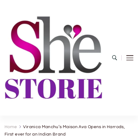
shestorie.com
Home
Viranica Manchu’s Maison Ava Opens in Harrods,
First ever for an Indian Brand