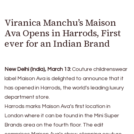
Viranica Manchu’s Maison
Ava Opens in Harrods, First
ever for an Indian Brand
New Delhi (India), March 13:
Couture childrenswear
label Maison Ava is delighted to announce that it
has opened in Harrods, the world’s leading luxury
department store.
Harrods marks Maison Ava’s first location in
London where it can be found in the Mini Super
Brands area on the fourth floor. The edit