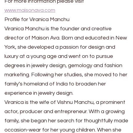
For more information please visit
www.maisonava.com
Profile for Viranica Manchu
Viranica Manchu is the founder and creative
director of Maison Ava. Born and educated in New
York, she developed a passion for design and
luxury at a young age and went on to pursue
degrees in jewelry design, gemology and fashion
marketing. Following her studies, she moved to her
family’s homeland of India to broaden her
experience in jewelry design.
Viranica is the wife of Vishnu Manchu, a prominent
actor, producer and entrepreneur. With a growing
family, she began her search for thoughtfully made
occasion-wear for her young children. When she