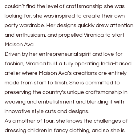
couldn’t find the level of craftsmanship she was
looking for, she was inspired to create their own
party wardrobe. Her designs quickly drew attention
and enthusiasm, and propelled Viranica to start
Maison Ava.
Driven by her entrepreneurial spirit and love for
fashion, Viranica built a fully operating India-based
atelier where Maison Ava’s creations are entirely
made from start to finish. She is committed to
preserving the country’s unique craftsmanship in
weaving and embellishment and blending it with
innovative style cuts and designs.
As a mother of four, she knows the challenges of
dressing children in fancy clothing, and so she is