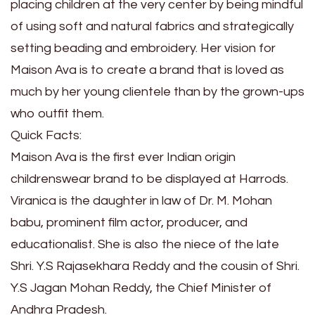
placing children at the very center by being mindful
of using soft and natural fabrics and strategically
setting beading and embroidery. Her vision for
Maison Ava is to create a brand that is loved as
much by her young clientele than by the grown-ups
who outfit them.
Quick Facts:
Maison Ava is the first ever Indian origin
childrenswear brand to be displayed at Harrods.
Viranica is the daughter in law of Dr. M. Mohan
babu, prominent film actor, producer, and
educationalist. She is also the niece of the late
Shri. Y.S Rajasekhara Reddy and the cousin of Shri.
Y.S Jagan Mohan Reddy, the Chief Minister of
Andhra Pradesh.