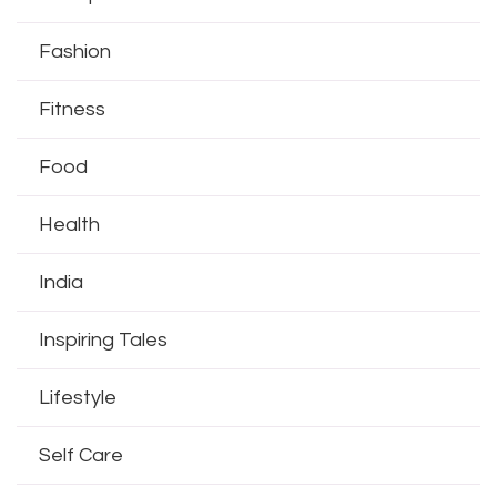
Fashion
Fitness
Food
Health
India
Inspiring Tales
Lifestyle
Self Care