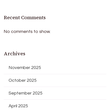
Recent Comments
No comments to show.
Archives
November 2025
October 2025
September 2025
April 2025