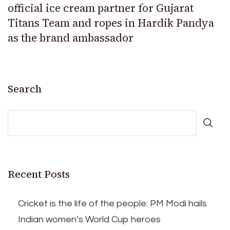
official ice cream partner for Gujarat
Titans Team and ropes in Hardik Pandya
as the brand ambassador
Search
Recent Posts
Cricket is the life of the people: PM Modi hails
Indian women’s World Cup heroes