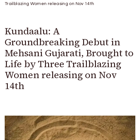
Trailblazing Women releasing on Nov 14th
Kundaalu: A
Groundbreaking Debut in
Mehsani Gujarati, Brought to
Life by Three Trailblazing
Women releasing on Nov
14th