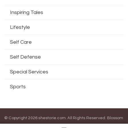
Inspiring Tales
Lifestyle
Self Care
Self Defense
Special Services
Sports
© Copyright 2026
shestorie.com
. All Rights Reserved.
Blossom
Magazine | Developed By
Blossom Themes
.
Powered by