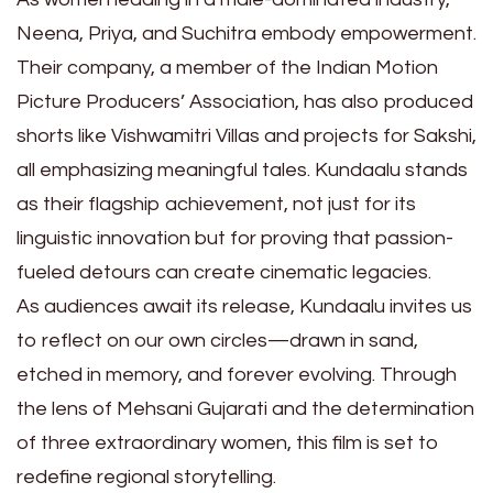
Neena, Priya, and Suchitra embody empowerment.
Their company, a member of the Indian Motion
Picture Producers’ Association, has also produced
shorts like Vishwamitri Villas and projects for Sakshi,
all emphasizing meaningful tales. Kundaalu stands
as their flagship achievement, not just for its
linguistic innovation but for proving that passion-
fueled detours can create cinematic legacies.
As audiences await its release, Kundaalu invites us
to reflect on our own circles—drawn in sand,
etched in memory, and forever evolving. Through
the lens of Mehsani Gujarati and the determination
of three extraordinary women, this film is set to
redefine regional storytelling.