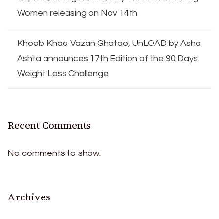
Women releasing on Nov 14th
Khoob Khao Vazan Ghatao, UnLOAD by Asha
Ashta announces 17th Edition of the 90 Days
Weight Loss Challenge
Recent Comments
No comments to show.
Archives