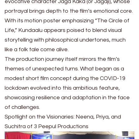
evocative character Jaga Kaka (or Jagaji), whose
portrayal brings depth to the film’s emotional core.
With its motion poster emphasizing “The Circle of
Life,” Kundaalu appears poised to blend visual
storytelling with philosophical undertones, much
like a folk tale come alive.
The production journey itself mirrors the film’s
themes of unexpected turns. What began as a
modest short film concept during the COVID-19
lockdown evolved into this ambitious feature,
showcasing resilience and adaptation in the face
of challenges.
Spotlight on the Visionaries: Neena, Priya, and
Suchitra of 3 Peepul Productions