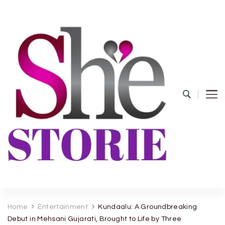
shestorie.com
Home
Entertainment
Kundaalu: A Groundbreaking
Debut in Mehsani Gujarati, Brought to Life by Three