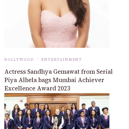
BOLLYWOOD
ENTERTAINMENT
Actress Sandhya Gemawat from Serial
Piya Albela bags Mumbai Achiever
Excellence Award 2023