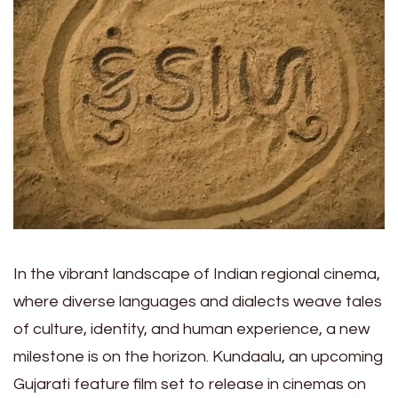
In the vibrant landscape of Indian regional cinema,
where diverse languages and dialects weave tales
of culture, identity, and human experience, a new
milestone is on the horizon. Kundaalu, an upcoming
Gujarati feature film set to release in cinemas on