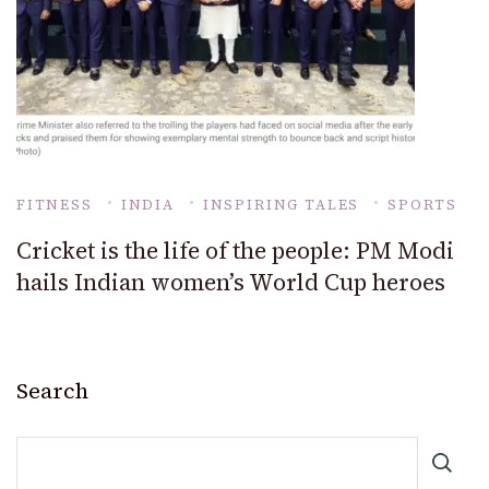
FITNESS
INDIA
INSPIRING TALES
SPORTS
Cricket is the life of the people: PM Modi
hails Indian women’s World Cup heroes
Search