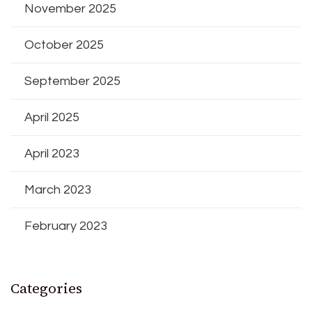
November 2025
October 2025
September 2025
April 2025
April 2023
March 2023
February 2023
Categories