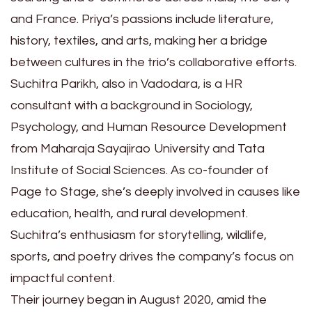
and France. Priya’s passions include literature,
history, textiles, and arts, making her a bridge
between cultures in the trio’s collaborative efforts.
Suchitra Parikh, also in Vadodara, is a HR
consultant with a background in Sociology,
Psychology, and Human Resource Development
from Maharaja Sayajirao University and Tata
Institute of Social Sciences. As co-founder of
Page to Stage, she’s deeply involved in causes like
education, health, and rural development.
Suchitra’s enthusiasm for storytelling, wildlife,
sports, and poetry drives the company’s focus on
impactful content.
Their journey began in August 2020, amid the