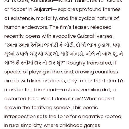
At its core, Kundaalu—which translates to “circles”
or “loops” in Gujarati—explores profound themes
of existence, mortality, and the cyclical nature of
human endeavors. The film’s teaser, released
recently, opens with evocative Gujarati verses:
“રમતા રમતા રેતીમાં લખોટી કે ગોટી, દોર્યા લાખ કુંડાળા. પણ
મૂઓ કપાળે ચોંટ્યો ચાંદલો, મોઢે બોબડો, બોલે તો બોલે શું, ને
ગોઝારી રેતીમાં દોરે તો દોરે શું?” Roughly translated, it
speaks of playing in the sand, drawing countless
circles with lines or stones, only to confront death’s
mark on the forehead—a stuck vermilion dot, a
distorted face. What does it say? What does it
draw in the terrifying sands? This poetic
introspection sets the tone for a narrative rooted
in rural simplicity, where childhood games