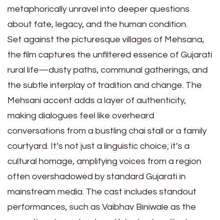
metaphorically unravel into deeper questions
about fate, legacy, and the human condition.
Set against the picturesque villages of Mehsana,
the film captures the unfiltered essence of Gujarati
rural life—dusty paths, communal gatherings, and
the subtle interplay of tradition and change. The
Mehsani accent adds a layer of authenticity,
making dialogues feel like overheard
conversations from a bustling chai stall or a family
courtyard. It’s not just a linguistic choice; it’s a
cultural homage, amplifying voices from a region
often overshadowed by standard Gujarati in
mainstream media. The cast includes standout
performances, such as Vaibhav Biniwale as the