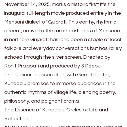
November 14, 2025, marks a historic first: it’s the
inaugural full-length movie produced entirely in the
Mehsani dialect of Gujarati. This earthy, rhythmic
accent, native to the rural heartlands of Mehsana
in northern Gujarat, has long been a staple of local
folklore and everyday conversations but has rarely
echoed through the silver screen. Directed by
Rohit Prajapati and produced by 3 Peepul
Productions in association with Geet Theatre,
Kundaalu promises to immerse audiences in the
authentic rhythms of village life, blending poetry,
philosophy, and poignant drama.
The Essence of Kundaalu: Circles of Life and
Reflection