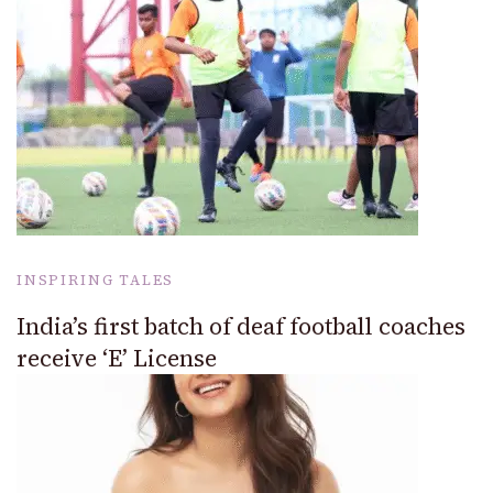
INSPIRING TALES
India’s first batch of deaf football coaches
receive ‘E’ License