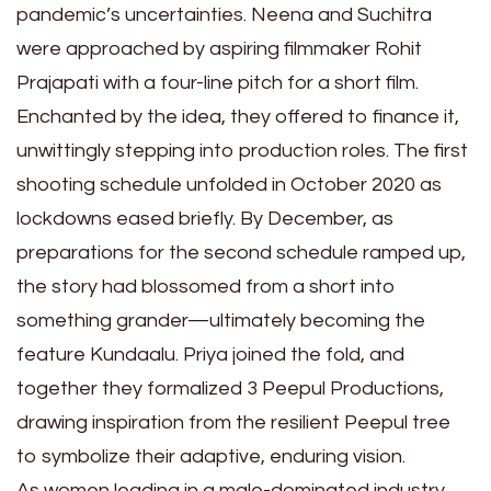
pandemic’s uncertainties. Neena and Suchitra
were approached by aspiring filmmaker Rohit
Prajapati with a four-line pitch for a short film.
Enchanted by the idea, they offered to finance it,
unwittingly stepping into production roles. The first
shooting schedule unfolded in October 2020 as
lockdowns eased briefly. By December, as
preparations for the second schedule ramped up,
the story had blossomed from a short into
something grander—ultimately becoming the
feature Kundaalu. Priya joined the fold, and
together they formalized 3 Peepul Productions,
drawing inspiration from the resilient Peepul tree
to symbolize their adaptive, enduring vision.
As women leading in a male-dominated industry,