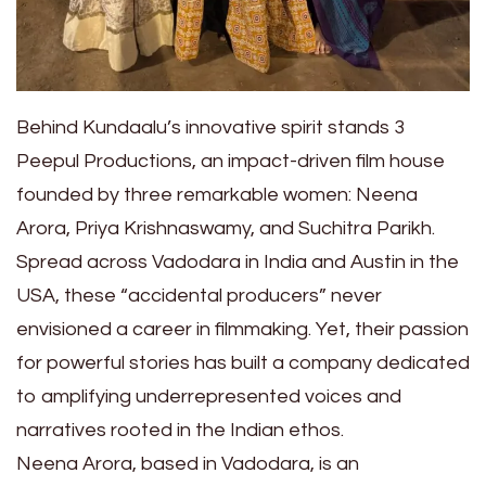
Behind Kundaalu’s innovative spirit stands 3
Peepul Productions, an impact-driven film house
founded by three remarkable women: Neena
Arora, Priya Krishnaswamy, and Suchitra Parikh.
Spread across Vadodara in India and Austin in the
USA, these “accidental producers” never
envisioned a career in filmmaking. Yet, their passion
for powerful stories has built a company dedicated
to amplifying underrepresented voices and
narratives rooted in the Indian ethos.
Neena Arora, based in Vadodara, is an