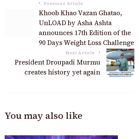
Post
Previous Article
Khoob Khao Vazan Ghatao,
UnLOAD by Asha Ashta
Navigation
announces 17th Edition of the
90 Days Weight Loss Challenge
Next Article
President Droupadi Murmu
creates history yet again
You may also like