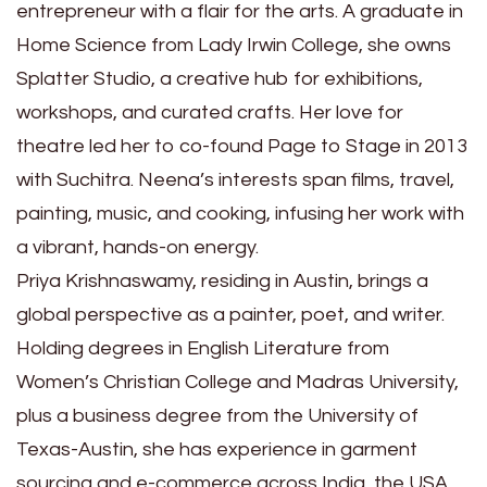
entrepreneur with a flair for the arts. A graduate in
Home Science from Lady Irwin College, she owns
Splatter Studio, a creative hub for exhibitions,
workshops, and curated crafts. Her love for
theatre led her to co-found Page to Stage in 2013
with Suchitra. Neena’s interests span films, travel,
painting, music, and cooking, infusing her work with
a vibrant, hands-on energy.
Priya Krishnaswamy, residing in Austin, brings a
global perspective as a painter, poet, and writer.
Holding degrees in English Literature from
Women’s Christian College and Madras University,
plus a business degree from the University of
Texas-Austin, she has experience in garment
sourcing and e-commerce across India, the USA,