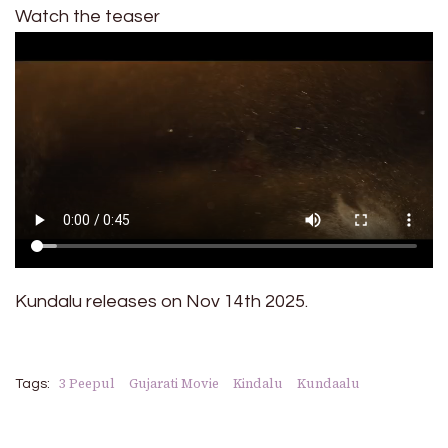
Watch the teaser
Kundalu releases on Nov 14th 2025.
3 Peepul
Gujarati Movie
Kindalu
Kundaalu
Tags: