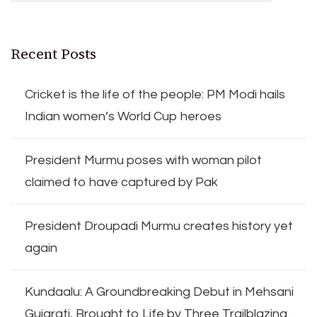
Recent Posts
Cricket is the life of the people: PM Modi hails
Indian women’s World Cup heroes
President Murmu poses with woman pilot
claimed to have captured by Pak
President Droupadi Murmu creates history yet
again
Kundaalu: A Groundbreaking Debut in Mehsani
Gujarati, Brought to Life by Three Trailblazing