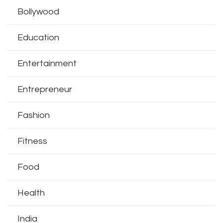
Bollywood
Education
Entertainment
Entrepreneur
Fashion
Fitness
Food
Health
India