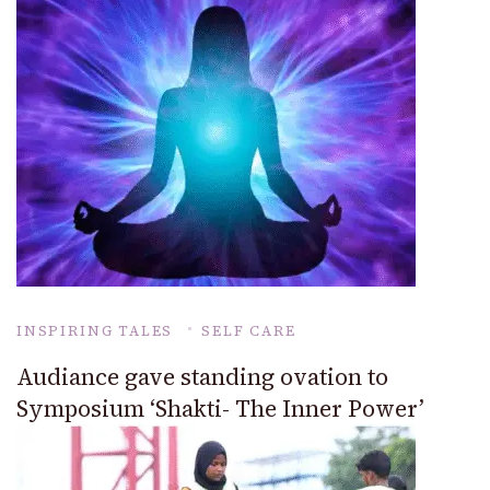
INSPIRING TALES
SELF CARE
Audiance gave standing ovation to
Symposium ‘Shakti- The Inner Power’