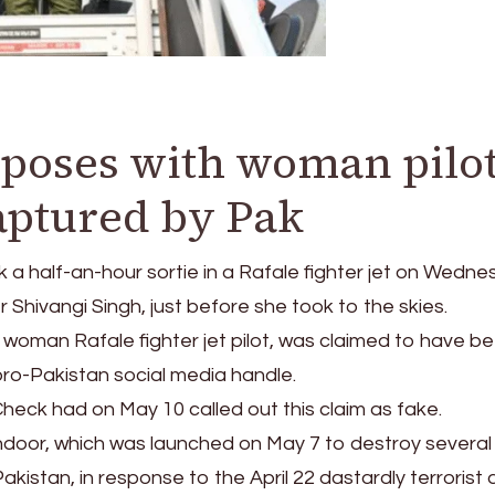
poses with woman pilo
aptured by Pak
a half-an-hour sortie in a Rafale fighter jet on Wedn
hivangi Singh, just before she took to the skies.
 woman Rafale fighter jet pilot, was claimed to have b
pro-Pakistan social media handle.
heck had on May 10 called out this claim as fake.
ndoor, which was launched on May 7 to destroy several 
 Pakistan, in response to the April 22 dastardly terrorist