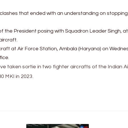
e clashes that ended with an understanding on stopping
of the President posing with Squadron Leader Singh, a
ircraft.
rcraft at Air Force Station, Ambala (Haryana) on Wedne
ice.
ve taken sortie in two fighter aircrafts of the Indian Ai
30 MKI in 2023.