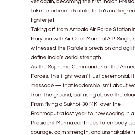
yet again, becoming the first Indian Presi
take a sortie in a Rafale, India’s cutting-e
fighter jet.
Taking off from Ambala Air Force Station i
Haryana with Air Chief Marshal A.P. Singh, 
witnessed the Rafale’s precision and agilit
define India’s aerial strength.
As the Supreme Commander of the Arme
Forces, this flight wasn’t just ceremonial. I
message — that leadership isn’t about w
from the ground, but rising above the clou
From flying a Sukhoi-30 MKI over the
Brahmaputra last year to now soaring in a
President Murmu continues to embody qu
courage, calm strength, and unshakable r