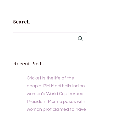
Search
Recent Posts
Cricket is the life of the
people: PM Modi hails Indian
women’s World Cup heroes
President Murmu poses with
woman pilot claimed to have