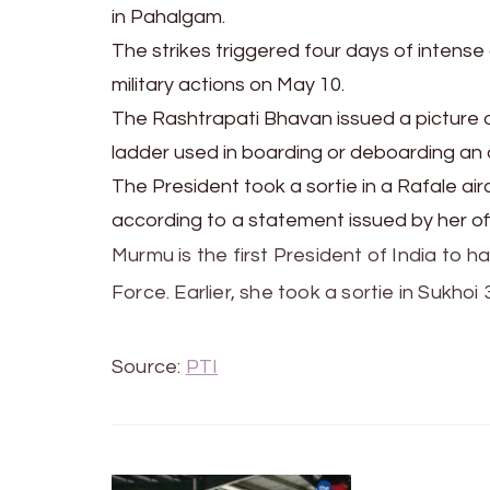
in Pahalgam.
The strikes triggered four days of intens
military actions on May 10.
The Rashtrapati Bhavan issued a picture 
ladder used in boarding or deboarding an a
The President took a sortie in a Rafale ai
according to a statement issued by her off
Murmu is the first President of India to ha
Force. Earlier, she took a sortie in Sukhoi 
Source:
PTI