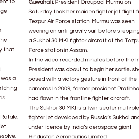
dent to
Guwahati:
President Droupadi Murmu on
dge
Saturday took her maiden fighter jet flight 
Tezpur Air Force station. Murmu was seen
n
wearing an anti-gravity suit before stepping
she
a Sukhoi 30 MKI fighter aircraft at the Tezpu
y that
Force station in Assam.
In the video recorded minutes before the I
d
President was about to begin her sortie, sh
t was a
posed with a victory gesture in front of the
atching
cameras.In 2009, former president Pratibha 
ds.
had flown in the frontline fighter aircraft.
The Sukhoi-30 MKI is a twin-seater multirol
 Rafale,
fighter jet developed by Russia’s Sukhoi and
iet
under licence by India’s aerospace giant
esolve.
Hindustan Aeronautics Limited.