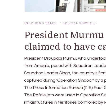
INSPIRING TALES
SPECIAL SERVICES
President Murmu 
claimed to have c
President Droupadi Murmu, who undertook 
from Ambala, posed with Squadron Leader S
Squadron Leader Singh, the country’s first
captured during ‘Operation Sindoor’ by a 
The Press Information Bureau (PIB) Fact C
The Rafale jets were used in Operation Si
infrastructures in territories controlled by