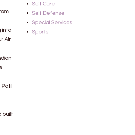
Self Care
from
Self Defense
Special Services
 into
Sports
r Air
ndian
e
Patil
e
 built