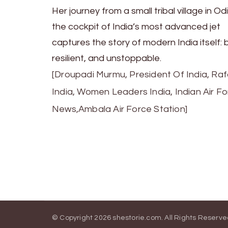
Her journey from a small tribal village in Od
the cockpit of India’s most advanced jet
captures the story of modern India itself: 
resilient, and unstoppable.
[Droupadi Murmu, President Of India, Raf
India, Women Leaders India, Indian Air F
News,Ambala Air Force Station]
© Copyright 2026
shestorie.com
. All Rights Reserv