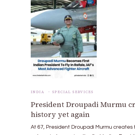
INDIA
SPECIAL SERVICES
President Droupadi Murmu cr
history yet again
At 67, President Droupadi Murmu creates 