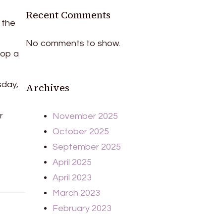
Recent Comments
 the
No comments to show.
top a
sday,
Archives
r
November 2025
October 2025
September 2025
April 2025
April 2023
March 2023
February 2023