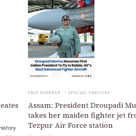
SELF DEFENSE
SPECIAL SERVICES
eates
Assam: President Droupadi M
takes her maiden fighter jet f
Tezpur Air Force station
history