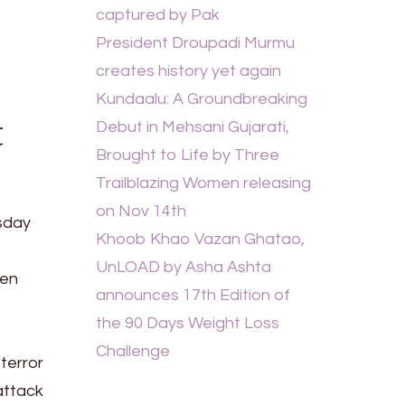
captured by Pak
President Droupadi Murmu
creates history yet again
Kundaalu: A Groundbreaking
t
Debut in Mehsani Gujarati,
Brought to Life by Three
Trailblazing Women releasing
on Nov 14th
esday
Khoob Khao Vazan Ghatao,
UnLOAD by Asha Ashta
een
announces 17th Edition of
the 90 Days Weight Loss
Challenge
terror
 attack