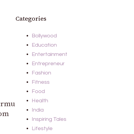
Categories
Bollywood
Education
Entertainment
Entrepreneur
Fashion
Fitness
Food
Health
urmu
India
rom
Inspiring Tales
Lifestyle