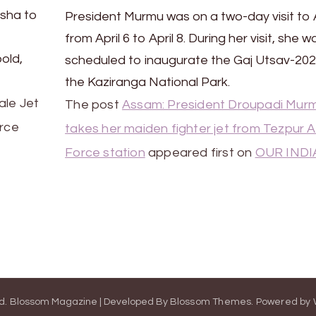
isha to
President Murmu was on a two-day visit t
from April 6 to April 8. During her visit, she w
bold,
scheduled to inaugurate the Gaj Utsav-202
the Kaziranga National Park.
ale Jet
The post
Assam: President Droupadi Mur
orce
takes her maiden fighter jet from Tezpur A
Force station
appeared first on
OUR INDI
ed.
Blossom Magazine | Developed By
Blossom Themes
.
Powered by