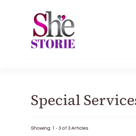
shestorie.com
Special Service
Showing: 1 - 3 of 3 Articles