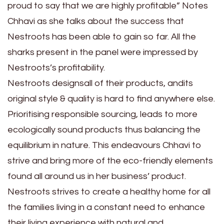
proud to say that we are highly profitable” Notes
Chhavi as she talks about the success that
Nestroots has been able to gain so far. All the
sharks present in the panel were impressed by
Nestroots’s profitability.
Nestroots designsall of their products, andits
original style & quality is hard to find anywhere else.
Prioritising responsible sourcing, leads to more
ecologically sound products thus balancing the
equilibrium in nature. This endeavours Chhavi to
strive and bring more of the eco-friendly elements
found all around us in her business’ product.
Nestroots strives to create a healthy home for all
the families living in a constant need to enhance
their living experience with natural and