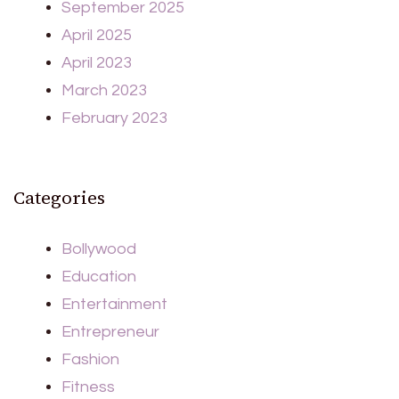
September 2025
April 2025
April 2023
March 2023
February 2023
Categories
Bollywood
Education
Entertainment
Entrepreneur
Fashion
Fitness