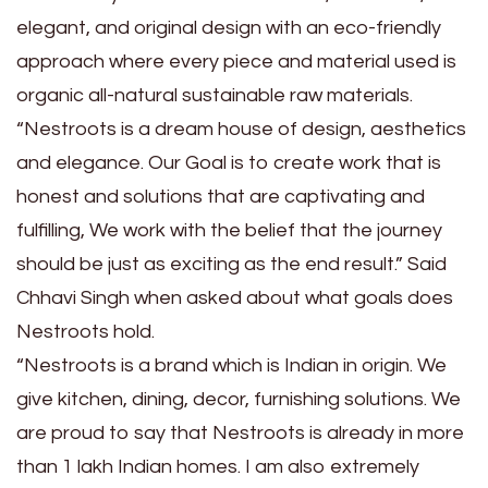
elegant, and original design with an eco-friendly
approach where every piece and material used is
organic all-natural sustainable raw materials.
“Nestroots is a dream house of design, aesthetics
and elegance. Our Goal is to create work that is
honest and solutions that are captivating and
fulfilling, We work with the belief that the journey
should be just as exciting as the end result.” Said
Chhavi Singh when asked about what goals does
Nestroots hold.
“Nestroots is a brand which is Indian in origin. We
give kitchen, dining, decor, furnishing solutions. We
are proud to say that Nestroots is already in more
than 1 lakh Indian homes. I am also extremely