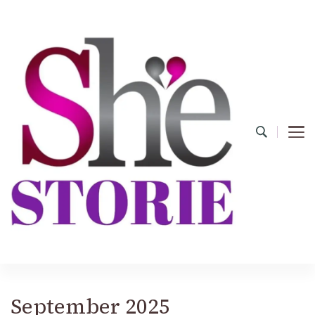
shestorie.com
September 2025