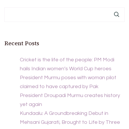
Recent Posts
Cricket is the life of the people: PM Modi
hails Indian women’s World Cup heroes
President Murmu poses with woman pilot
claimed to have captured by Pak
President Droupadi Murmu creates history
yet again
Kundaalu: A Groundbreaking Debut in
Mehsani Gujarati, Brought to Life by Three