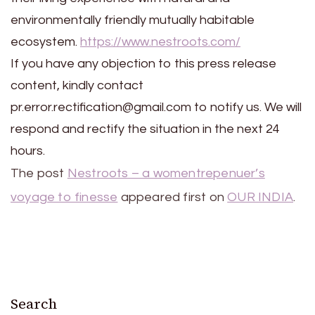
environmentally friendly mutually habitable
ecosystem.
https://www.nestroots.com/
If you have any objection to this press release
content, kindly contact
pr.error.rectification@gmail.com to notify us. We will
respond and rectify the situation in the next 24
hours.
The post
Nestroots – a womentrepenuer’s
voyage to finesse
appeared first on
OUR INDIA
.
Search