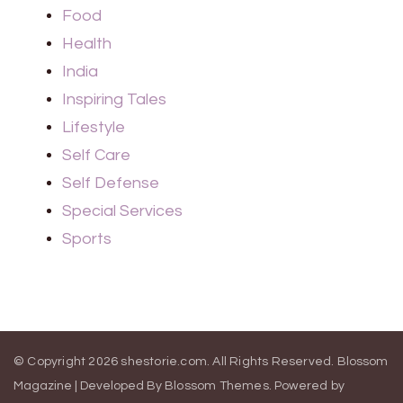
Food
Health
India
Inspiring Tales
Lifestyle
Self Care
Self Defense
Special Services
Sports
© Copyright 2026
shestorie.com
. All Rights Reserved.
Blossom
Magazine | Developed By
Blossom Themes
.
Powered by