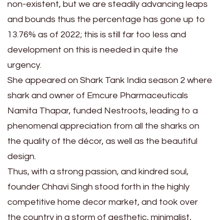
non-existent, but we are steadily advancing leaps
and bounds thus the percentage has gone up to
13.76% as of 2022; this is still far too less and
development on this is needed in quite the
urgency.
She appeared on Shark Tank India season 2 where
shark and owner of Emcure Pharmaceuticals
Namita Thapar, funded Nestroots, leading to a
phenomenal appreciation from all the sharks on
the quality of the décor, as well as the beautiful
design.
Thus, with a strong passion, and kindred soul,
founder Chhavi Singh stood forth in the highly
competitive home decor market, and took over
the country in a storm of aesthetic, minimalist,