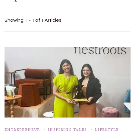
Showing: 1 - 1 of 1 Articles
ENTREPRENEUR
INSPIRING TALES
LIFESTYLE