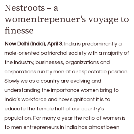
Nestroots – a
womentrepenuer’s voyage to
finesse
New Delhi (India), April 3
: India is predominantly a
male-oriented patriarchal society with a majority of
the industry, businesses, organizations and
corporations run by men at a respectable position.
Slowly we as a country are evolving and
understanding the importance women bring to
India’s workforce and how significant it is to
educate the female half of our country’s
population. For many a year the ratio of women is
to men entrepreneurs in India has almost been