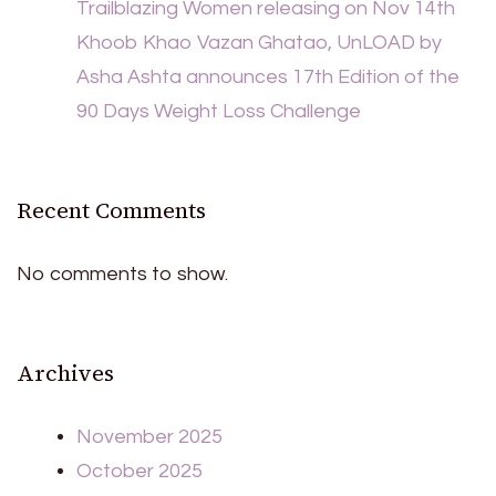
Trailblazing Women releasing on Nov 14th
Khoob Khao Vazan Ghatao, UnLOAD by
Asha Ashta announces 17th Edition of the
90 Days Weight Loss Challenge
Recent Comments
No comments to show.
Archives
November 2025
October 2025