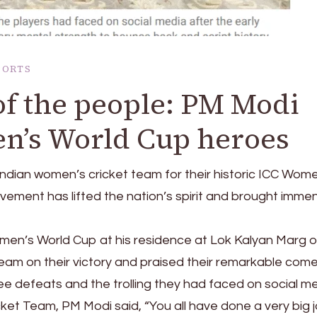
PORTS
e of the people: PM Modi
en’s World Cup heroes
ndian women’s cricket team for their historic ICC Wom
evement has lifted the nation’s spirit and brought imme
en’s World Cup at his residence at Lok Kalyan Marg 
am on their victory and praised their remarkable com
ree defeats and the trolling they had faced on social me
et Team, PM Modi said, “You all have done a very big j