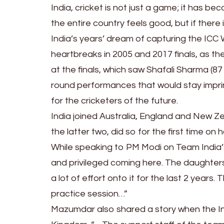
India, cricket is not just a game; it has bec
the entire country feels good, but if there
India’s years’ dream of capturing the ICC
heartbreaks in 2005 and 2017 finals, as th
at the finals, which saw Shafali Sharma (87
round performances that would stay imprinte
for the cricketers of the future.
India joined Australia, England and New Z
the latter two, did so for the first time on 
While speaking to PM Modi on Team India
and privileged coming here. The daughter
a lot of effort onto it for the last 2 year
practice session…”
Mazumdar also shared a story when the Ind