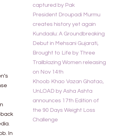
captured by Pak
President Droupadi Murmu
creates history yet again
Kundaalu: A Groundbreaking
Debut in Mehsani Gujarati,
Brought to Life by Three
Trailblazing Women releasing
on Nov 14th
en’s
Khoob Khao Vazan Ghatao,
nse
UnLOAD by Asha Ashta
announces 17th Edition of
on
the 90 Days Weight Loss
eback
Challenge
dia.
ob. In