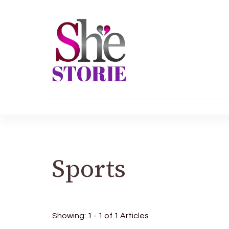
shestorie.com
Sports
Showing: 1 - 1 of 1 Articles