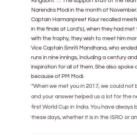
Kingdom. “… The support staff of the tea
Narendra Modi in the month of November
Captain Harmanpreet Kaur recalled meeting
in the finals at Lord’s), when they had me
with the trophy, they wish to meet him mo
Vice Captain Smriti Mandhana, who ended
runs in nine innings, including a century 
inspiration for all of them. She also spoke ab
because of PM Modi.
“When we met you in 2017, we could not 
and your answer helped us a lot for the ne
first World Cup in India. You have always 
these days, whether it is in the ISRO or an