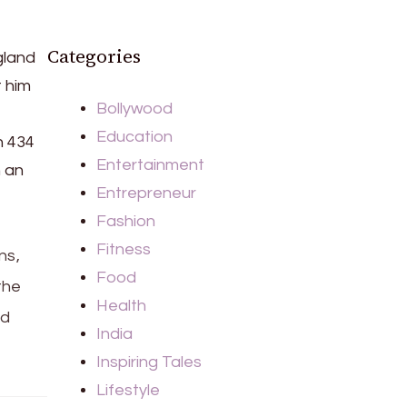
Categories
gland
t him
Bollywood
Education
h 434
Entertainment
n an
Entrepreneur
Fashion
Fitness
ns,
Food
the
Health
ld
India
Inspiring Tales
Lifestyle