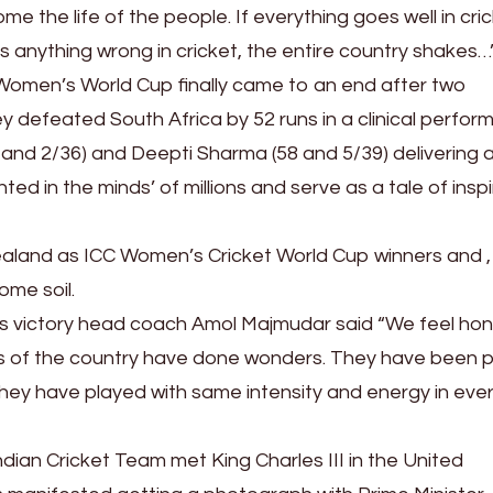
ome the life of the people. If everything goes well in cric
 is anything wrong in cricket, the entire country shakes…
 Women’s World Cup finally came to an end after two
ey defeated South Africa by 52 runs in a clinical perfo
 and 2/36) and Deepti Sharma (58 and 5/39) delivering al
d in the minds’ of millions and serve as a tale of inspi
ealand as ICC Women’s Cricket World Cup winners and , 
home soil.
’s victory head coach Amol Majmudar said “We feel ho
s of the country have done wonders. They have been p
s. They have played with same intensity and energy in eve
ian Cricket Team met King Charles III in the United