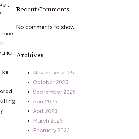
ket,
Recent Comments
”
No comments to show.
rmance
l-
ration
Archives
like
November 2025
October 2025
nored
September 2025
utting
April 2025
ry
April 2023
March 2023
February 2023