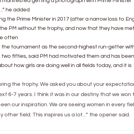
m manifested getting a photograph with Prime Minister
…” he added.
 the Prime Minister in 2017 (after a narrow loss to En
t the PM without the trophy, and now that they have me
re often
 the tournament as the second-highest run-getter wit
and two fifties, said PM had motivated them and has bee
out how girls are doing well in all fields today, and it is
bring the trophy. We asked you about your expectatio
xt 6-7 years. I think it was in our destiny that we won 
been our inspiration. We are seeing women in every fie
y other field. This inspires us a lot…” the opener said.