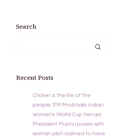
Search
Recent Posts
Cricket is the life of the
people: PM Modi hails Indian
women’s World Cup heroes
President Murmu poses with
woman pilot claimed to have