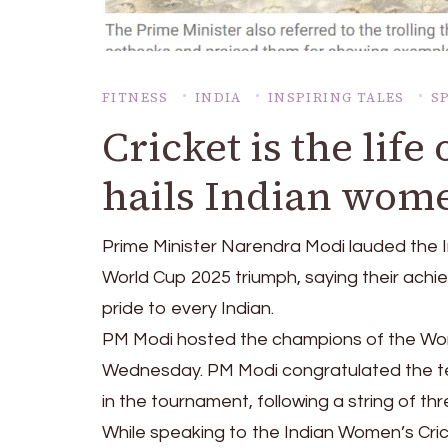
FITNESS
INDIA
INSPIRING TALES
S
Cricket is the lif
hails Indian wom
Prime Minister Narendra Modi lauded the I
World Cup 2025 triumph, saying their achi
pride to every Indian.
PM Modi hosted the champions of the Wom
Wednesday. PM Modi congratulated the te
in the tournament, following a string of th
While speaking to the Indian Women’s Crick