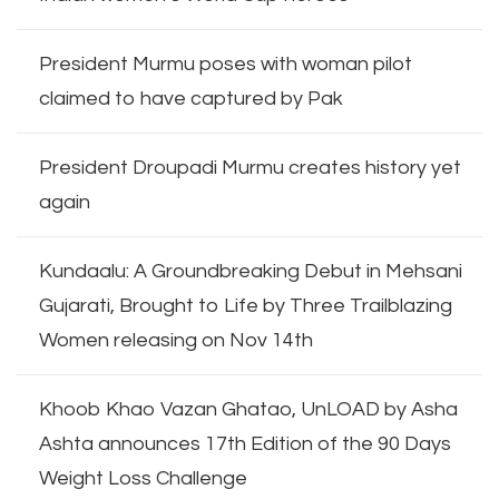
President Murmu poses with woman pilot
claimed to have captured by Pak
President Droupadi Murmu creates history yet
again
Kundaalu: A Groundbreaking Debut in Mehsani
Gujarati, Brought to Life by Three Trailblazing
Women releasing on Nov 14th
Khoob Khao Vazan Ghatao, UnLOAD by Asha
Ashta announces 17th Edition of the 90 Days
Weight Loss Challenge