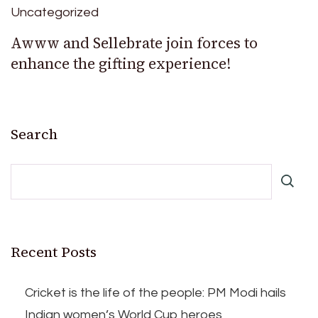
Uncategorized
Awww and Sellebrate join forces to
enhance the gifting experience!
Search
Recent Posts
Cricket is the life of the people: PM Modi hails
Indian women’s World Cup heroes