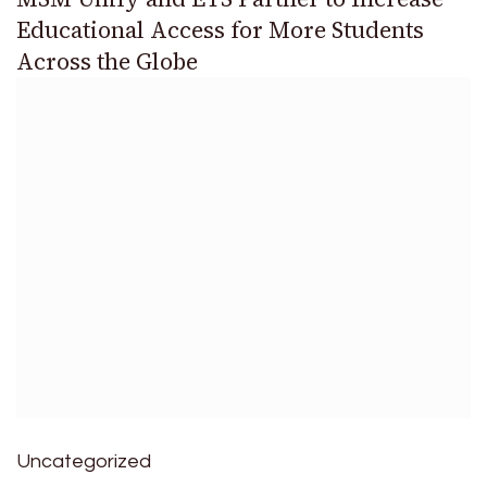
Educational Access for More Students
Across the Globe
Uncategorized