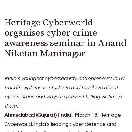
Heritage Cyberworld
organises cyber crime
awareness seminar in Anand
Niketan Maninagar
India’s youngest cybersecurity entrepreneur Dhruv
Pandit explains to students and teachers about
cybercrimes and ways to prevent falling victim to
them.
Ahmedabad (Gujarat) [India], March 13:
Heritage
Cyberworld, India’s leading cyber defence and