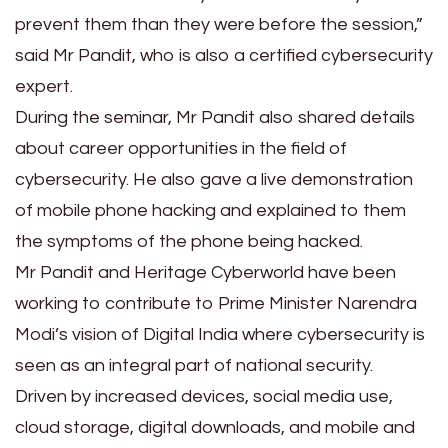
prevent them than they were before the session,”
said Mr Pandit, who is also a certified cybersecurity
expert.
During the seminar, Mr Pandit also shared details
about career opportunities in the field of
cybersecurity. He also gave a live demonstration
of mobile phone hacking and explained to them
the symptoms of the phone being hacked.
Mr Pandit and Heritage Cyberworld have been
working to contribute to Prime Minister Narendra
Modi’s vision of Digital India where cybersecurity is
seen as an integral part of national security.
Driven by increased devices, social media use,
cloud storage, digital downloads, and mobile and