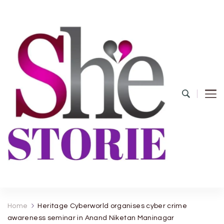
shestorie.com
Home
Heritage Cyberworld organises cyber crime
awareness seminar in Anand Niketan Maninagar