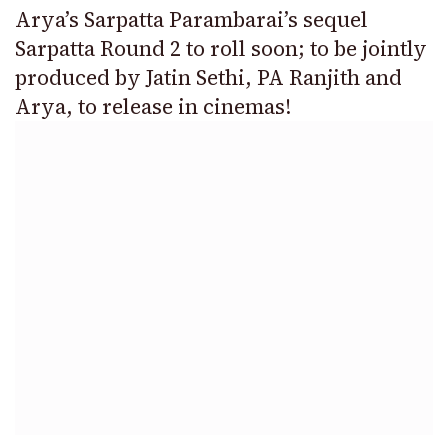
Arya’s Sarpatta Parambarai’s sequel
Sarpatta Round 2 to roll soon; to be jointly
produced by Jatin Sethi, PA Ranjith and
Arya, to release in cinemas!