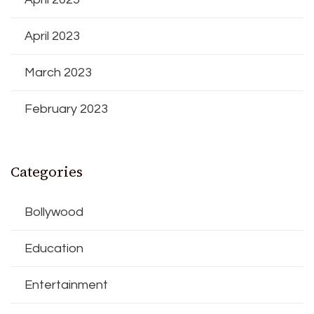
April 2023
March 2023
February 2023
Categories
Bollywood
Education
Entertainment