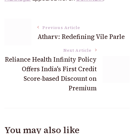
Post
Previous Article
Atharv: Redefining Vile Parle
Navigation
Next Article
Reliance Health Infinity Policy
Offers India’s First Credit
Score-based Discount on
Premium
You may also like