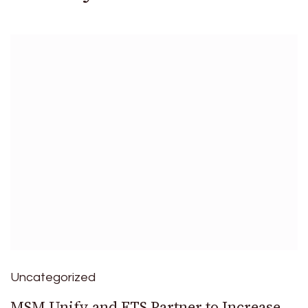
Uncategorized
MSM Unify and ETS Partner to Increase