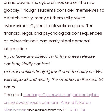
online payments, cybercrimes are on the rise
globally. Though students consider themselves to
be tech-savvy, many of them fall prey to
cybercrimes. Cyberattack victims can suffer
financial, legal, and psychological consequences
as cybercriminals can easily steal personal
information.
If you have any objection to this press release
content, kindly contact
pr.error.rectification[at]gmail.com to notify us. We
will respond and rectify the situation in the next 24
hours.
The post
Heritage Cyberworld organises cyber
crime awareness seminar in Anand Niketan
Maninagar
appeared first on
OUR INDIA
.