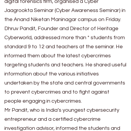
digital forensics firm, organised a Cyber
Jaagrookta Seminar (Cyber Awareness Seminar) in
the Anand Niketan Maninagar campus on Friday.
Dhruv Pandit, Founder and Director of Heritage
Cyberworld, addressed more than * students from
standard 9 to 12 and teachers at the seminar. He
informed them about the latest cybercrimes
targeting students and teachers. He shared useful
information about the various initiatives
undertaken by the state and central governments
to prevent cybercrimes and to fight against
people engaging in cybercrimes.
Mr Pandit, who is India’s youngest cybersecurity
entrepreneur and a certified cybercrime
investigation advisor, informed the students and