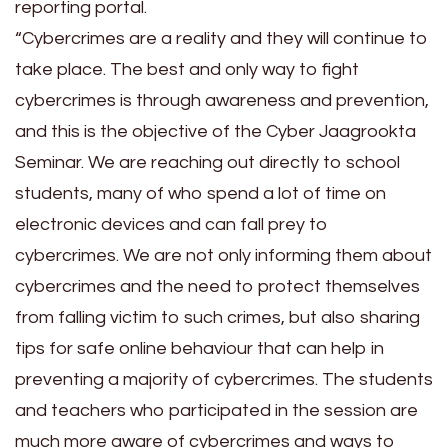
reporting portal.
“Cybercrimes are a reality and they will continue to
take place. The best and only way to fight
cybercrimes is through awareness and prevention,
and this is the objective of the Cyber Jaagrookta
Seminar. We are reaching out directly to school
students, many of who spend a lot of time on
electronic devices and can fall prey to
cybercrimes. We are not only informing them about
cybercrimes and the need to protect themselves
from falling victim to such crimes, but also sharing
tips for safe online behaviour that can help in
preventing a majority of cybercrimes. The students
and teachers who participated in the session are
much more aware of cybercrimes and ways to