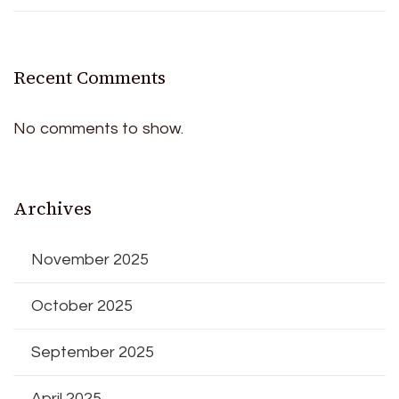
Recent Comments
No comments to show.
Archives
November 2025
October 2025
September 2025
April 2025