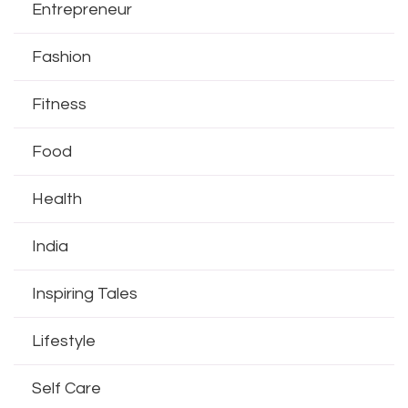
Entrepreneur
Fashion
Fitness
Food
Health
India
Inspiring Tales
Lifestyle
Self Care