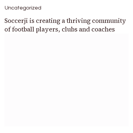
Uncategorized
Soccerji is creating a thriving community
of football players, clubs and coaches