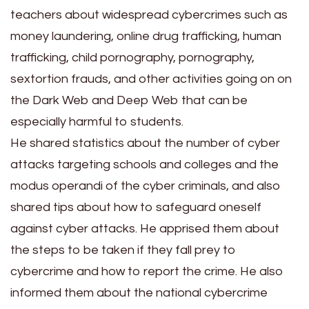
teachers about widespread cybercrimes such as
money laundering, online drug trafficking, human
trafficking, child pornography, pornography,
sextortion frauds, and other activities going on on
the Dark Web and Deep Web that can be
especially harmful to students.
He shared statistics about the number of cyber
attacks targeting schools and colleges and the
modus operandi of the cyber criminals, and also
shared tips about how to safeguard oneself
against cyber attacks. He apprised them about
the steps to be taken if they fall prey to
cybercrime and how to report the crime. He also
informed them about the national cybercrime