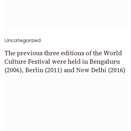
Uncategorized
The previous three editions of the World
Culture Festival were held in Bengaluru
(2006), Berlin (2011) and New Delhi (2016)