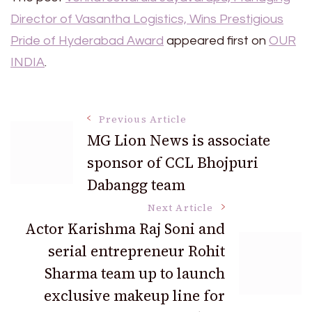
Director of Vasantha Logistics, Wins Prestigious
Pride of Hyderabad Award
appeared first on
OUR
INDIA
.
Post
Previous Article
MG Lion News is associate
sponsor of CCL Bhojpuri
Navigation
Dabangg team
Next Article
Actor Karishma Raj Soni and
serial entrepreneur Rohit
Sharma team up to launch
exclusive makeup line for