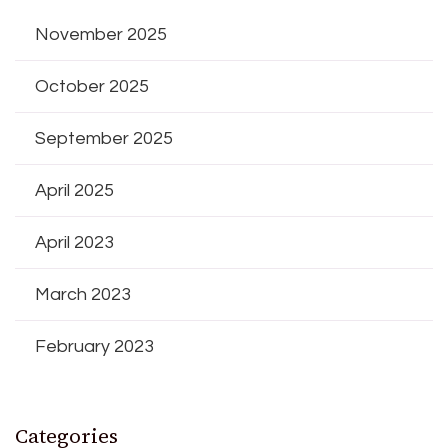
November 2025
October 2025
September 2025
April 2025
April 2023
March 2023
February 2023
Categories