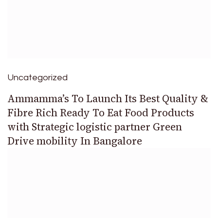
Uncategorized
Ammamma’s To Launch Its Best Quality &
Fibre Rich Ready To Eat Food Products
with Strategic logistic partner Green
Drive mobility In Bangalore