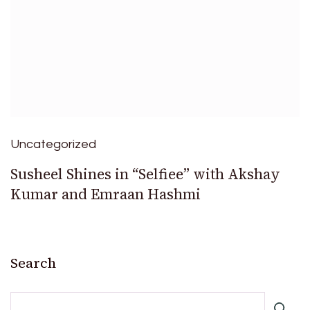
Uncategorized
Susheel Shines in “Selfiee” with Akshay
Kumar and Emraan Hashmi
Search