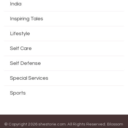
India
Inspiring Tales
Lifestyle
Self Care
Self Defense
Special Services
Sports
© Copyright 2026
shestorie.com
. All Rights Reserved.
Blossom