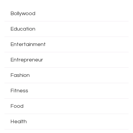
Bollywood
Education
Entertainment
Entrepreneur
Fashion
Fitness
Food
Health