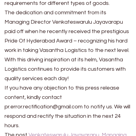
requirements for different types of goods.
The dedication and commitment from its
Managing Director Venkateswarulu Jayavarapu
paid off when he recently received the prestigious
Pride Of Hyderabad Award – recognizing his hard
work in taking Vasantha Logistics to the next level.
With this driving inspiration at its helm, Vasantha
Logistics continues to provide its customers with
quality services each day!
If you have any objection to this press release
content, kindly contact
pr.error.rectification@gmail.com to notify us. We will
respond and rectify the situation in the next 24
hours.
The post
Venkateswarulu Jayavarapu, Managing