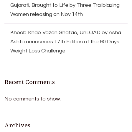
Gujarati, Brought to Life by Three Trailblazing
Women releasing on Nov 14th
Khoob Khao Vazan Ghatao, UnLOAD by Asha
Ashta announces 17th Edition of the 90 Days
Weight Loss Challenge
Recent Comments
No comments to show.
Archives