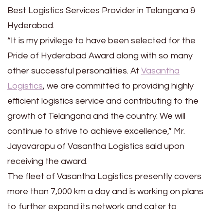
Best Logistics Services Provider in Telangana &
Hyderabad.
“It is my privilege to have been selected for the
Pride of Hyderabad Award along with so many
other successful personalities. At
Vasantha
Logistics
, we are committed to providing highly
efficient logistics service and contributing to the
growth of Telangana and the country. We will
continue to strive to achieve excellence,” Mr.
Jayavarapu of Vasantha Logistics said upon
receiving the award.
The fleet of Vasantha Logistics presently covers
more than 7,000 km a day and is working on plans
to further expand its network and cater to