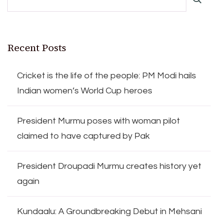
Recent Posts
Cricket is the life of the people: PM Modi hails
Indian women’s World Cup heroes
President Murmu poses with woman pilot
claimed to have captured by Pak
President Droupadi Murmu creates history yet
again
Kundaalu: A Groundbreaking Debut in Mehsani