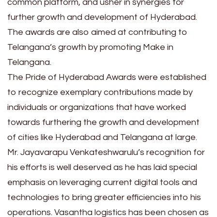
common platform, and usher in synergies for
further growth and development of Hyderabad.
The awards are also aimed at contributing to
Telangana’s growth by promoting Make in
Telangana.
The Pride of Hyderabad Awards were established
to recognize exemplary contributions made by
individuals or organizations that have worked
towards furthering the growth and development
of cities like Hyderabad and Telangana at large.
Mr. Jayavarapu Venkateshwarulu’s recognition for
his efforts is well deserved as he has laid special
emphasis on leveraging current digital tools and
technologies to bring greater efficiencies into his
operations. Vasantha logistics has been chosen as