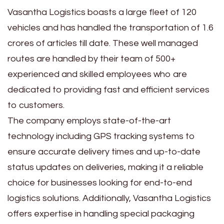
Vasantha Logistics boasts a large fleet of 120
vehicles and has handled the transportation of 1.6
crores of articles till date. These well managed
routes are handled by their team of 500+
experienced and skilled employees who are
dedicated to providing fast and efficient services
to customers.
The company employs state-of-the-art
technology including GPS tracking systems to
ensure accurate delivery times and up-to-date
status updates on deliveries, making it a reliable
choice for businesses looking for end-to-end
logistics solutions. Additionally, Vasantha Logistics
offers expertise in handling special packaging