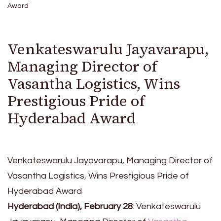
Award
Venkateswarulu Jayavarapu,
Managing Director of
Vasantha Logistics, Wins
Prestigious Pride of
Hyderabad Award
Venkateswarulu Jayavarapu, Managing Director of
Vasantha Logistics, Wins Prestigious Pride of
Hyderabad Award
Hyderabad (India), February 28
: Venkateswarulu