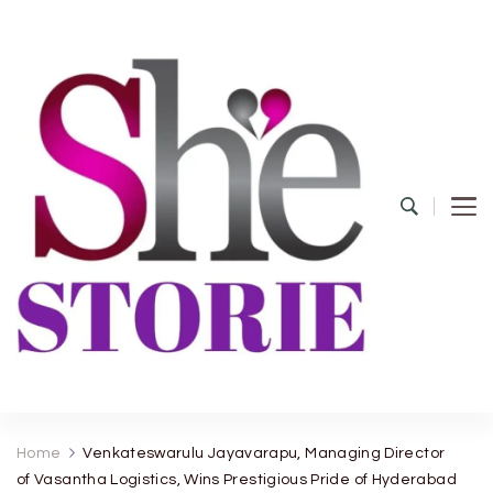
shestorie.com
Home
Venkateswarulu Jayavarapu, Managing Director
of Vasantha Logistics, Wins Prestigious Pride of Hyderabad