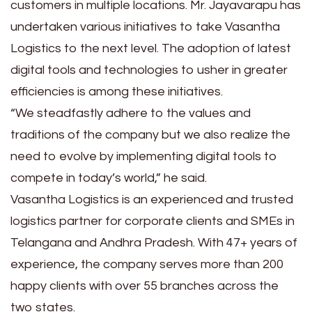
customers in multiple locations. Mr. Jayavarapu has
undertaken various initiatives to take Vasantha
Logistics to the next level. The adoption of latest
digital tools and technologies to usher in greater
efficiencies is among these initiatives.
“We steadfastly adhere to the values and
traditions of the company but we also realize the
need to evolve by implementing digital tools to
compete in today’s world,” he said.
Vasantha Logistics is an experienced and trusted
logistics partner for corporate clients and SMEs in
Telangana and Andhra Pradesh. With 47+ years of
experience, the company serves more than 200
happy clients with over 55 branches across the
two states.