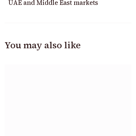
UAE and Middle East markets
You may also like