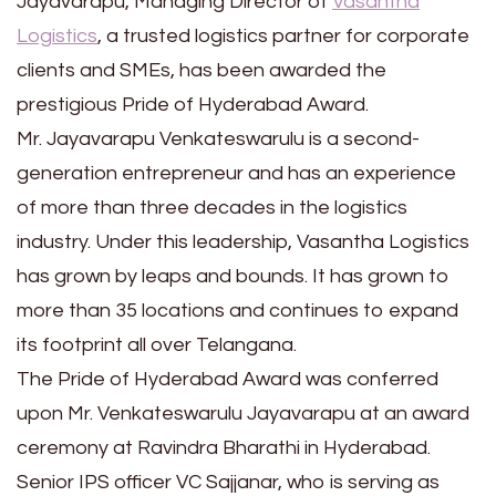
Jayavarapu, Managing Director of
Vasantha
Logistics
, a trusted logistics partner for corporate
clients and SMEs, has been awarded the
prestigious Pride of Hyderabad Award.
Mr. Jayavarapu Venkateswarulu is a second-
generation entrepreneur and has an experience
of more than three decades in the logistics
industry. Under this leadership, Vasantha Logistics
has grown by leaps and bounds. It has grown to
more than 35 locations and continues to expand
its footprint all over Telangana.
The Pride of Hyderabad Award was conferred
upon Mr. Venkateswarulu Jayavarapu at an award
ceremony at Ravindra Bharathi in Hyderabad.
Senior IPS officer VC Sajjanar, who is serving as