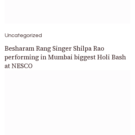
Uncategorized
Besharam Rang Singer Shilpa Rao
performing in Mumbai biggest Holi Bash
at NESCO