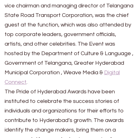
vice chairman and managing director of Telangana
State Road Transport Corporation, was the chief
guest at the function, which was also attended by
top corporate leaders, government officials,
artists, and other celebrities. The Event was
hosted by the Department of Culture & Language ,
Government of Telangana, Greater Hyderabad
Municipal Corporation , Weave Media &
Digital
Connect
.
The Pride of Hyderabad Awards have been
instituted to celebrate the success stories of
individuals and organizations for their efforts to
contribute to Hyderabad’s growth. The awards
identify the change makers, bring them on a