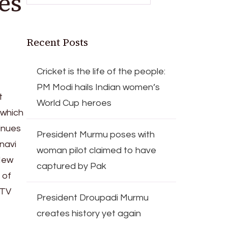
es
Recent Posts
Cricket is the life of the people:
PM Modi hails Indian women’s
t
World Cup heroes
 which
tinues
President Murmu poses with
navi
woman pilot claimed to have
New
captured by Pak
 of
 TV
President Droupadi Murmu
creates history yet again