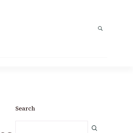
Search