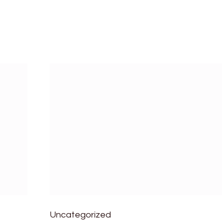
Uncategorized