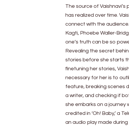
That
The source of Vaishnavi’s 
Make
has realized over time. Vais
People
Seen
connect with the audience. 
Kagti, Phoebe Waller-Brid
one’s truth can be so powe
Revealing the secret behind 
stories before she starts t
finetuning her stories, Vai
necessary for her is to outli
feature, breaking scenes 
a writer, and checking if bo
she embarks on a journey w
credited in ‘Oh! Baby,’ a Te
an audio play made durin