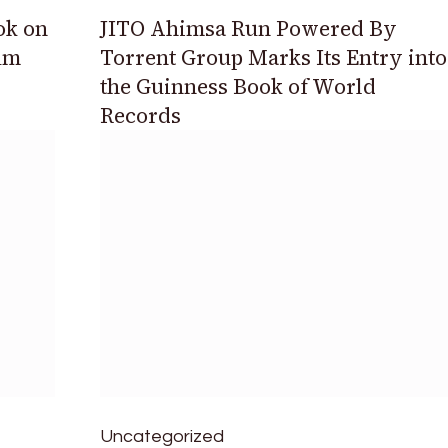
ok on
JITO Ahimsa Run Powered By
um
Torrent Group Marks Its Entry into
the Guinness Book of World
Records
Uncategorized