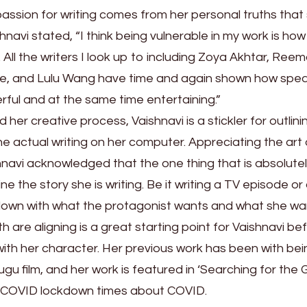
passion for writing comes from her personal truths that
hnavi stated, “I think being vulnerable in my work is how 
All the writers I look up to including Zoya Akhtar, Ree
ge, and Lulu Wang have time and again shown how spe
rful and at the same time entertaining.”
her creative process, Vaishnavi is a stickler for outlini
he actual writing on her computer. Appreciating the art 
shnavi acknowledged that the one thing that is absolute
ne the story she is writing. Be it writing a TV episode or
down with what the protagonist wants and what she wa
th are aligning is a great starting point for Vaishnavi be
ith her character. Her previous work has been with bei
lugu film, and her work is featured in ‘Searching for the 
g COVID lockdown times about COVID.