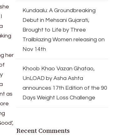
 she
Kundaalu: A Groundbreaking
I
Debut in Mehsani Gujarati,
ma
Brought to Life by Three
aking
Trailblazing Women releasing on
Nov 14th
ng her
of
Khoob Khao Vazan Ghatao,
ly
UnLOAD by Asha Ashta
 a
announces 17th Edition of the 90
nt as
Days Weight Loss Challenge
fore
ng
Good’,
Recent Comments