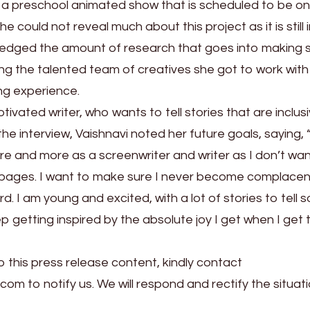
r a preschool animated show that is scheduled to be on 
could not reveal much about this project as it is still 
dged the amount of research that goes into making s
ing the talented team of creatives she got to work with
ng experience.
tivated writer, who wants to tell stories that are inclus
he interview, Vaishnavi noted her future goals, saying,
re and more as a screenwriter and writer as I don’t wan
on pages. I want to make sure I never become complace
 I am young and excited, with a lot of stories to tell so 
getting inspired by the absolute joy I get when I get t
o this press release content, kindly contact
.com to notify us. We will respond and rectify the situati