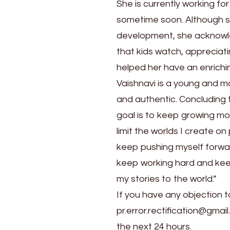
She is currently working fo
sometime soon. Although she 
development, she acknowle
that kids watch, appreciat
helped her have an enrichi
Vaishnavi is a young and mo
and authentic. Concluding t
goal is to keep growing mo
limit the worlds I create 
keep pushing myself forward.
keep working hard and keep 
my stories to the world.”
If you have any objection t
pr.error.rectification@gmail
the next 24 hours.