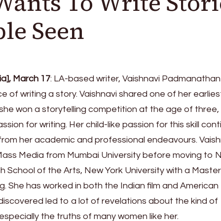
nts To Write Stori
le Seen
a], March 17
: LA-based writer, Vaishnavi Padmanathan
e of writing a story. Vaishnavi shared one of her earlies
she won a storytelling competition at the age of three,
sion for writing. Her child-like passion for this skill con
ls from her academic and professional endeavours. Vaish
 Mass Media from Mumbai University before moving to 
h School of the Arts, New York University with a Master
ng. She has worked in both the Indian film and American
discovered led to a lot of revelations about the kind of
 especially the truths of many women like her.