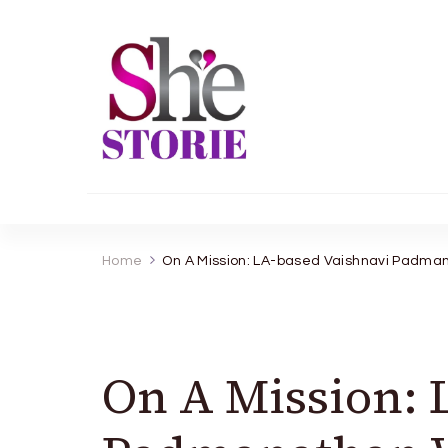
shestorie.com
Home
On A Mission: LA-based Vaishnavi Padman
On A Mission: 