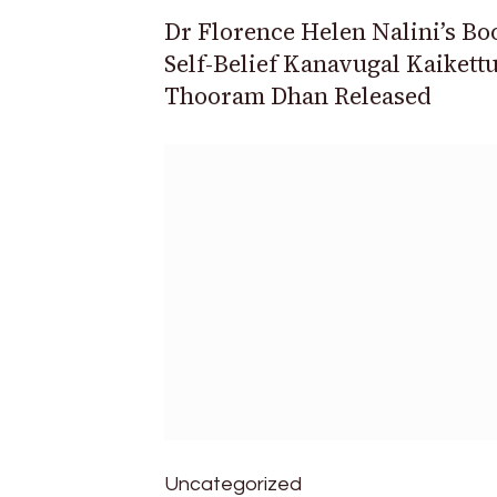
Dr Florence Helen Nalini’s Bo
Self-Belief Kanavugal Kaikett
Thooram Dhan Released
Uncategorized