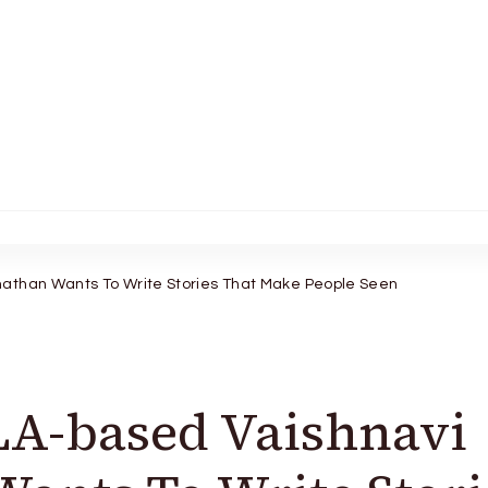
athan Wants To Write Stories That Make People Seen
LA-based Vaishnavi