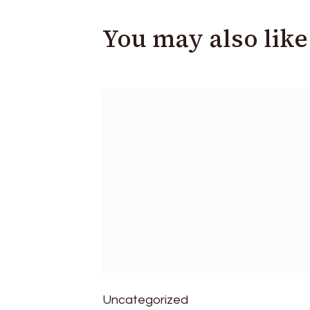
You may also like
Uncategorized