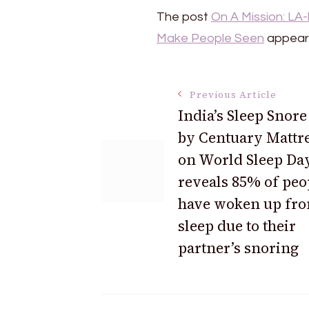
The post
On A Mission: LA
Make People Seen
appeare
Post
Previous Article
India’s Sleep Snore
by Centuary Mattr
Navigation
on World Sleep Da
reveals 85% of peo
have woken up fr
sleep due to their
partner’s snoring