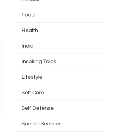
Food
Health
India
Inspiring Tales
Lifestyle
Self Care
Self Defense
Special Services