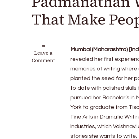
Padmanathan Wa
That Make Peop
Mumbai (Maharashtra) [Indi
on
Leave a
revealed her first experienc
On
Comment
A
memories of writing where 
Mission:
planted the seed for her pas
LA-
to date with polished skil
based
Vaishnavi
pursued her Bachelor’s in
Padmanathan
York to graduate from Tisc
Wants
Fine Arts in Dramatic Writi
To
Write
industries, which Vaishnavi 
Stories
stories she wants to write,