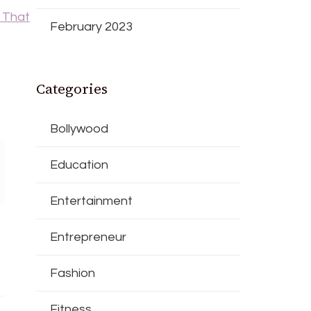
 That
February 2023
Categories
Bollywood
Education
Entertainment
Entrepreneur
Fashion
Fitness