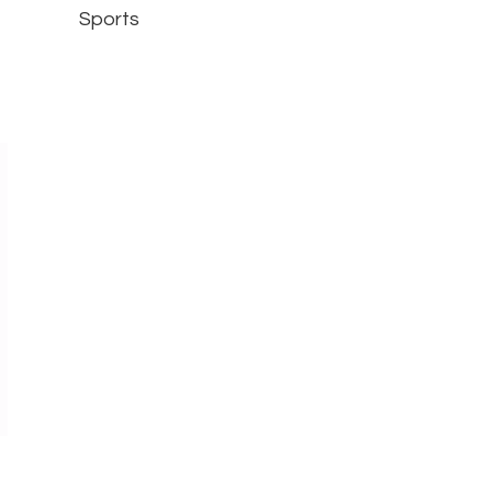
Sports