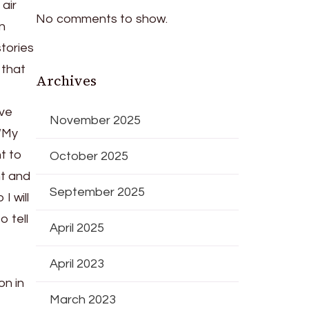
air
No comments to show.
in
tories
 that
Archives
ive
November 2025
 “My
t to
October 2025
nt and
September 2025
I will
o tell
April 2025
April 2023
on in
March 2023