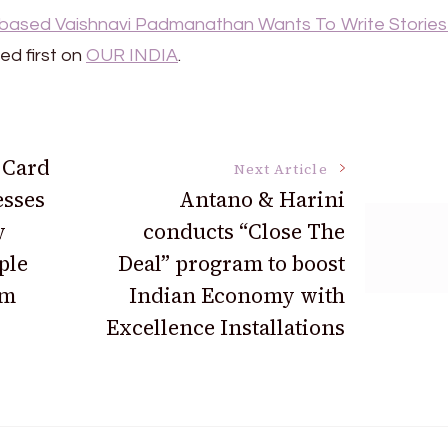
-based Vaishnavi Padmanathan Wants To Write Stories
d first on
OUR INDIA
.
 Card
Next Article
esses
Antano & Harini
y
conducts “Close The
ple
Deal” program to boost
om
Indian Economy with
Excellence Installations