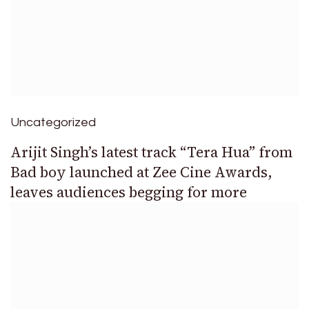
Uncategorized
Arijit Singh’s latest track “Tera Hua” from
Bad boy launched at Zee Cine Awards,
leaves audiences begging for more