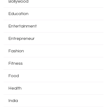
Bollywood
Education
Entertainment
Entrepreneur
Fashion
Fitness
Food
Health
India