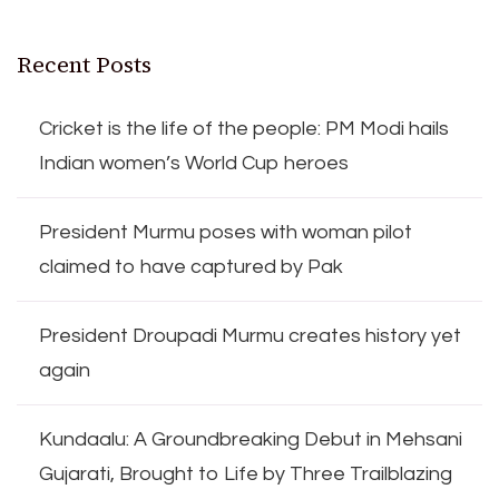
Recent Posts
Cricket is the life of the people: PM Modi hails
Indian women’s World Cup heroes
President Murmu poses with woman pilot
claimed to have captured by Pak
President Droupadi Murmu creates history yet
again
Kundaalu: A Groundbreaking Debut in Mehsani
Gujarati, Brought to Life by Three Trailblazing