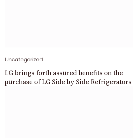
Uncategorized
LG brings forth assured benefits on the
purchase of LG Side by Side Refrigerators