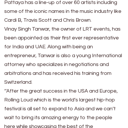
Pattaya has a line-up of over 60 artists including
some of the iconic names in the music industry like
Cardi B, Travis Scott and Chris Brown.
Vinay Singh Tanwar, the owner of LRT events, has
been appointed as their first ever representative
for India and UAE. Along with being an
entrepreneur, Tanwar is also a young International
attorney who specializes in negotiations and
arbitrations and has received his training from
Switzerland.
‘’After the great success in the USA and Europe,
Rolling Loud which is the world’s largest hip-hop
festival is all set to expand to Asia and we can’t
wait to bring its amazing energy to the people
here while showcasing the best of the