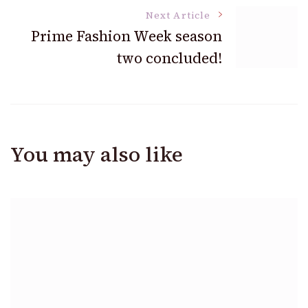
Next Article
Prime Fashion Week season
two concluded!
You may also like