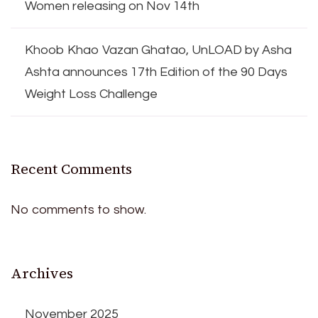
Women releasing on Nov 14th
Khoob Khao Vazan Ghatao, UnLOAD by Asha
Ashta announces 17th Edition of the 90 Days
Weight Loss Challenge
Recent Comments
No comments to show.
Archives
November 2025