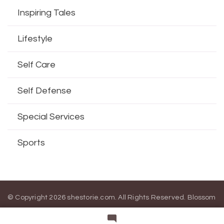
Inspiring Tales
Lifestyle
Self Care
Self Defense
Special Services
Sports
© Copyright 2026
shestorie.com
. All Rights Reserved.
Blossom
Magazine | Developed By
Blossom Themes
.
Powered by