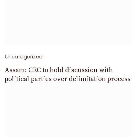
Uncategorized
Assam: CEC to hold discussion with
political parties over delimitation process