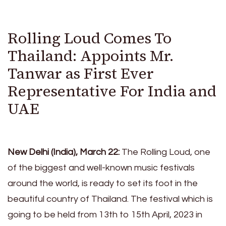
Rolling Loud Comes To
Thailand: Appoints Mr.
Tanwar as First Ever
Representative For India and
UAE
New Delhi (India), March 22:
The Rolling Loud, one
of the biggest and well-known music festivals
around the world, is ready to set its foot in the
beautiful country of Thailand. The festival which is
going to be held from 13th to 15th April, 2023 in