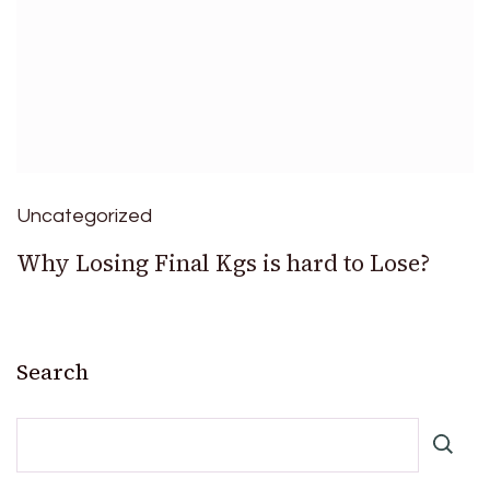
Uncategorized
Why Losing Final Kgs is hard to Lose?
Search