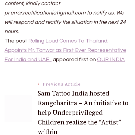
content, kindly contact
pr.error.rectification[at]gmail.com to notify us. We
will respond and rectify the situation in the next 24
hours.
The post
Rolling Loud Comes To Thailand:
Appoints Mr. Tanwar as First Ever Representative
For India and UAE
appeared first on
OUR INDIA
.
Post
Previous Article
Sam Tattoo India hosted
Rangcharitra – An initiative to
Navigation
help Underprivileged
Children realize the “Artist”
within