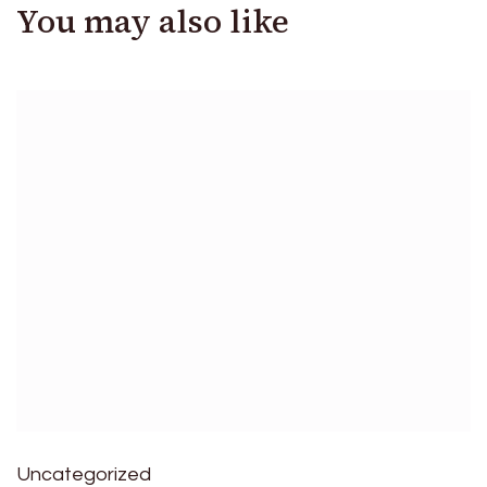
You may also like
Uncategorized