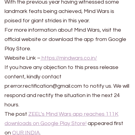
With the previous year having witnessed some
landmark feats being achieved, Mind Wars is
poised for giant strides in this year.
For more information about Mind Wars, visit the
official website or download the app from Google
Play Store.
Website Link –
https://mindwars.co.in/
If you have any objection to this press release
content, kindly contact
pr.error.rectification@gmail.com to notify us. We will
respond and rectify the situation in the next 24
hours.
The post
ZEEL’s Mind Wars app reaches 111K
downloads on Google Play Store!
appeared first
on
OUR INDIA
.