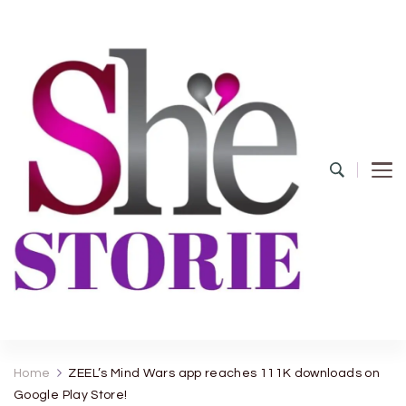
shestorie.com
Home
ZEEL’s Mind Wars app reaches 111K downloads on
Google Play Store!