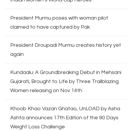
President Murmu poses with woman pilot
claimed to have captured by Pak
President Droupadi Murmu creates history yet
again
Kundaalu: A Groundbreaking Debut in Mehsani
Gujarati, Brought to Life by Three Trailblazing
Women releasing on Nov 14th
Khoob Khao Vazan Ghatao, UnLOAD by Asha
Ashta announces 17th Edition of the 90 Days
Weight Loss Challenge