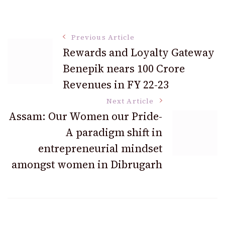
Post
Previous Article
Rewards and Loyalty Gateway
Benepik nears 100 Crore
Navigation
Revenues in FY 22-23
Next Article
Assam: Our Women our Pride-
A paradigm shift in
entrepreneurial mindset
amongst women in Dibrugarh