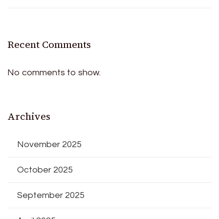
Recent Comments
No comments to show.
Archives
November 2025
October 2025
September 2025