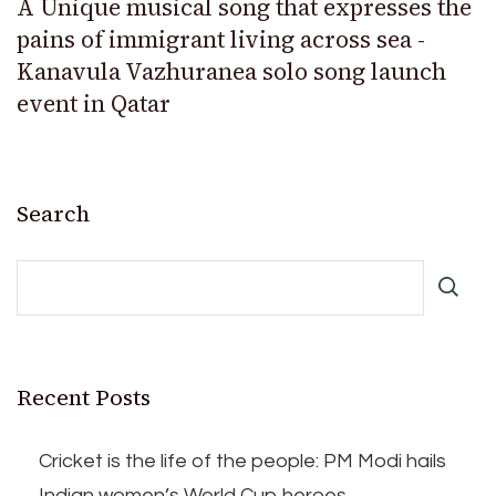
A Unique musical song that expresses the
pains of immigrant living across sea -
Kanavula Vazhuranea solo song launch
event in Qatar
Search
Recent Posts
Cricket is the life of the people: PM Modi hails
Indian women’s World Cup heroes