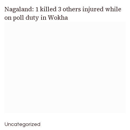
Nagaland: 1 killed 3 others injured while
on poll duty in Wokha
Uncategorized