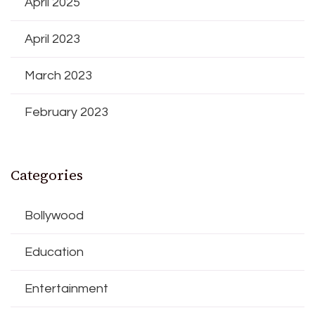
April 2025
April 2023
March 2023
February 2023
Categories
Bollywood
Education
Entertainment