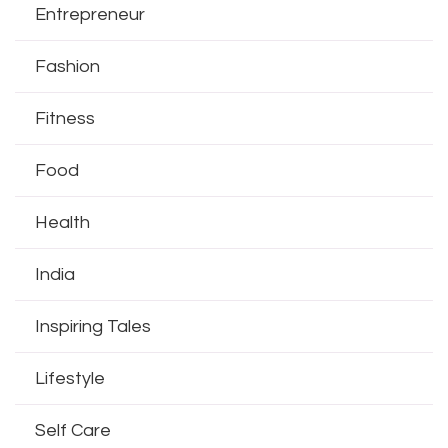
Entrepreneur
Fashion
Fitness
Food
Health
India
Inspiring Tales
Lifestyle
Self Care