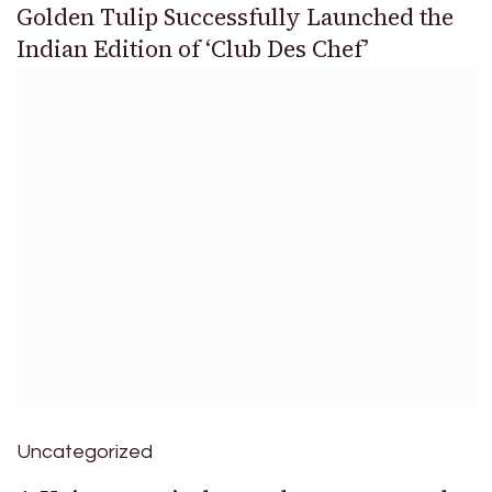
Golden Tulip Successfully Launched the
Indian Edition of ‘Club Des Chef’
Uncategorized