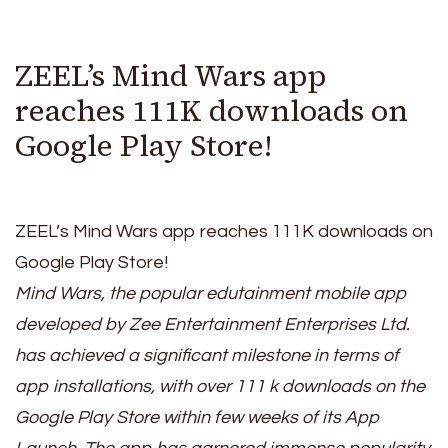
ZEEL’s Mind Wars app
reaches 111K downloads on
Google Play Store!
ZEEL’s Mind Wars app reaches 111K downloads on
Google Play Store!
Mind Wars, the popular edutainment mobile app
developed by Zee Entertainment Enterprises Ltd.
has achieved a significant milestone in terms of
app installations, with over 111 k downloads on the
Google Play Store within few weeks of its App