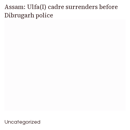
Assam: Ulfa(I) cadre surrenders before
Dibrugarh police
Uncategorized