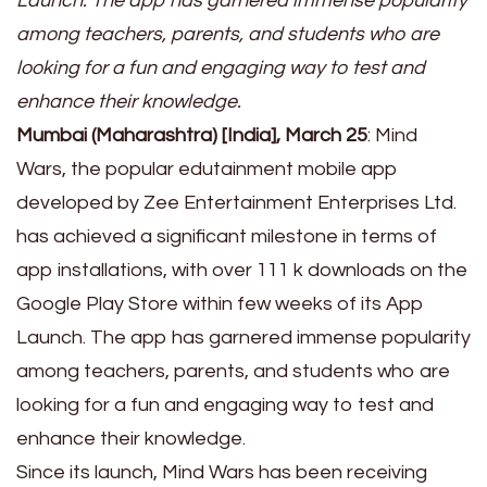
Launch. The app has garnered immense popularity
among teachers, parents, and students who are
looking for a fun and engaging way to test and
enhance their knowledge.
Mumbai (Maharashtra) [India], March 25
: Mind
Wars, the popular edutainment mobile app
developed by Zee Entertainment Enterprises Ltd.
has achieved a significant milestone in terms of
app installations, with over 111 k downloads on the
Google Play Store within few weeks of its App
Launch. The app has garnered immense popularity
among teachers, parents, and students who are
looking for a fun and engaging way to test and
enhance their knowledge.
Since its launch, Mind Wars has been receiving