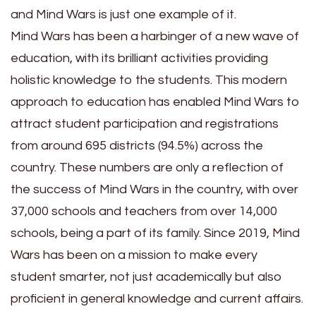
and Mind Wars is just one example of it.
Mind Wars has been a harbinger of a new wave of
education, with its brilliant activities providing
holistic knowledge to the students. This modern
approach to education has enabled Mind Wars to
attract student participation and registrations
from around 695 districts (94.5%) across the
country. These numbers are only a reflection of
the success of Mind Wars in the country, with over
37,000 schools and teachers from over 14,000
schools, being a part of its family. Since 2019, Mind
Wars has been on a mission to make every
student smarter, not just academically but also
proficient in general knowledge and current affairs.