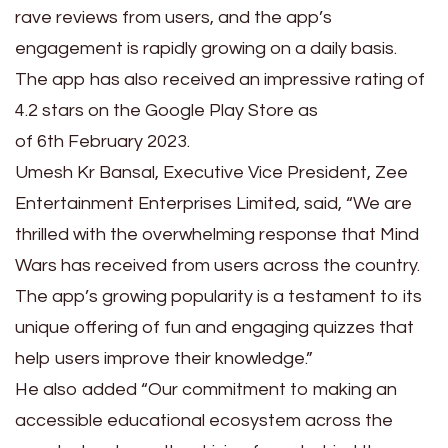
rave reviews from users, and the app’s
engagement is rapidly growing on a daily basis.
The app has also received an impressive rating of
4.2 stars on the Google Play Store as
of 6th February 2023.
Umesh Kr Bansal, Executive Vice President, Zee
Entertainment Enterprises Limited, said, “We are
thrilled with the overwhelming response that Mind
Wars has received from users across the country.
The app’s growing popularity is a testament to its
unique offering of fun and engaging quizzes that
help users improve their knowledge.”
He also added “Our commitment to making an
accessible educational ecosystem across the