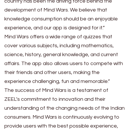
country has been the driving force behind the
development of Mind Wars. We believe that
knowledge consumption should be an enjoyable
experience, and our app is designed for it.”
Mind Wars offers a wide range of quizzes that
cover various subjects, including mathematics,
science, history, general knowledge, and current
affairs. The app also allows users to compete with
their friends and other users, making the
experience challenging, fun and memorable.”
The success of Mind Wars is a testament of
ZEEL’s commitment to innovation and their
understanding of the changing needs of the Indian
consumers. Mind Wars is continuously evolving to
provide users with the best possible experience,