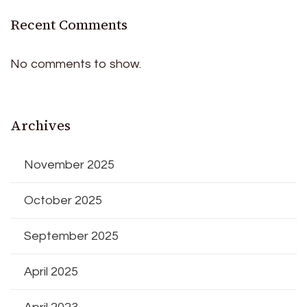
Recent Comments
No comments to show.
Archives
November 2025
October 2025
September 2025
April 2025