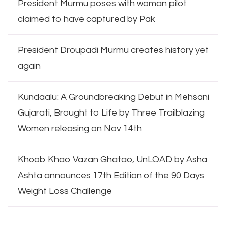
President Murmu poses with woman pilot
claimed to have captured by Pak
President Droupadi Murmu creates history yet
again
Kundaalu: A Groundbreaking Debut in Mehsani
Gujarati, Brought to Life by Three Trailblazing
Women releasing on Nov 14th
Khoob Khao Vazan Ghatao, UnLOAD by Asha
Ashta announces 17th Edition of the 90 Days
Weight Loss Challenge