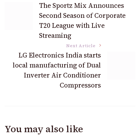
Post
The Sportz Mix Announces
Second Season of Corporate
Navigation
T20 League with Live
Streaming
Next Article
LG Electronics India starts
local manufacturing of Dual
Inverter Air Conditioner
Compressors
You may also like