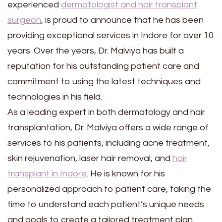
experienced
dermatologist and hair transplant
surgeon
, is proud to announce that he has been
providing exceptional services in Indore for over 10
years. Over the years, Dr. Malviya has built a
reputation for his outstanding patient care and
commitment to using the latest techniques and
technologies in his field.
As a leading expert in both dermatology and hair
transplantation, Dr. Malviya offers a wide range of
services to his patients, including acne treatment,
skin rejuvenation, laser hair removal, and
hair
transplant in Indore
. He is known for his
personalized approach to patient care, taking the
time to understand each patient’s unique needs
and goals to create a tailored treatment plan.