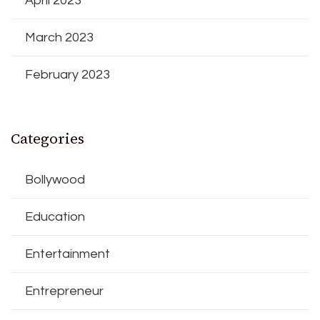
April 2023
March 2023
February 2023
Categories
Bollywood
Education
Entertainment
Entrepreneur