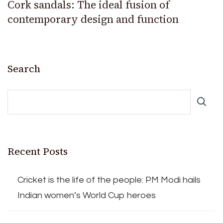
Cork sandals: The ideal fusion of
contemporary design and function
Search
Recent Posts
Cricket is the life of the people: PM Modi hails
Indian women’s World Cup heroes