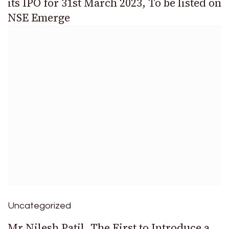
its IPO for 31st March 2023, To be listed on
NSE Emerge
Uncategorized
Mr.Nilesh Patil, The First to Introduce a