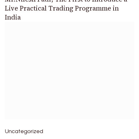
Live Practical Trading Programme in
India
Uncategorized