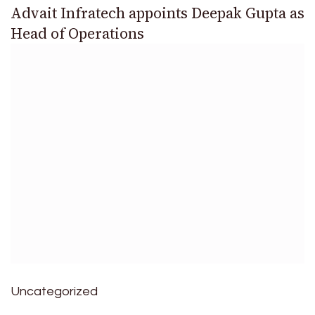
Advait Infratech appoints Deepak Gupta as
Head of Operations
Uncategorized