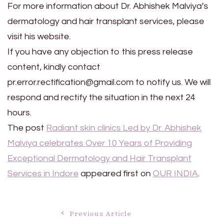
For more information about Dr. Abhishek Malviya’s
dermatology and hair transplant services, please
visit his website.
If you have any objection to this press release
content, kindly contact
pr.error.rectification@gmail.com to notify us. We will
respond and rectify the situation in the next 24
hours.
The post
Radiant skin clinics Led by Dr. Abhishek
Malviya celebrates Over 10 Years of Providing
Exceptional Dermatology and Hair Transplant
Services in Indore
appeared first on
OUR INDIA
.
Previous Article