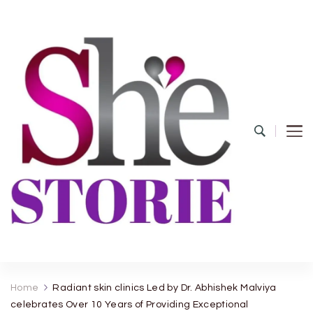
shestorie.com
Home
Radiant skin clinics Led by Dr. Abhishek Malviya
celebrates Over 10 Years of Providing Exceptional