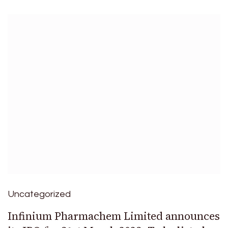
Uncategorized
Infinium Pharmachem Limited announces