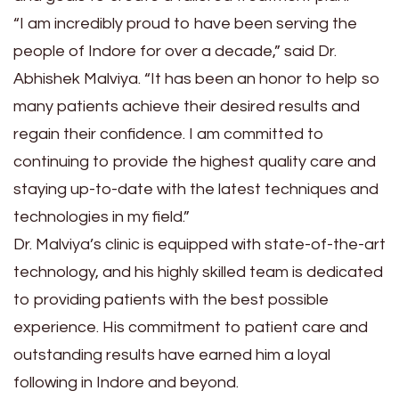
“I am incredibly proud to have been serving the
people of Indore for over a decade,” said Dr.
Abhishek Malviya. “It has been an honor to help so
many patients achieve their desired results and
regain their confidence. I am committed to
continuing to provide the highest quality care and
staying up-to-date with the latest techniques and
technologies in my field.”
Dr. Malviya’s clinic is equipped with state-of-the-art
technology, and his highly skilled team is dedicated
to providing patients with the best possible
experience. His commitment to patient care and
outstanding results have earned him a loyal
following in Indore and beyond.