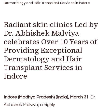
Dermatology and Hair Transplant Services in Indore
Radiant skin clinics Led by
Dr. Abhishek Malviya
celebrates Over 10 Years of
Providing Exceptional
Dermatology and Hair
Transplant Services in
Indore
Indore (Madhya Pradesh) [India], March 31
: Dr.
Abhishek Malviya, a highly