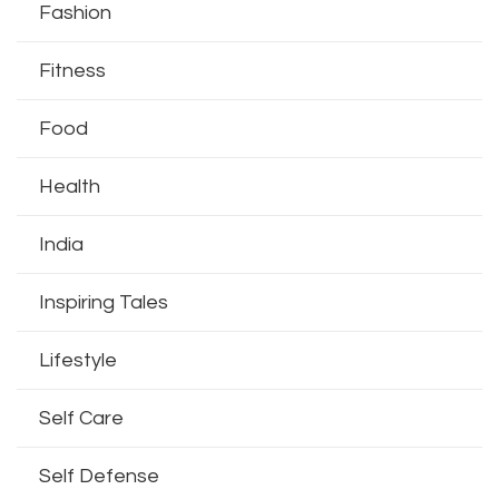
Fashion
Fitness
Food
Health
India
Inspiring Tales
Lifestyle
Self Care
Self Defense