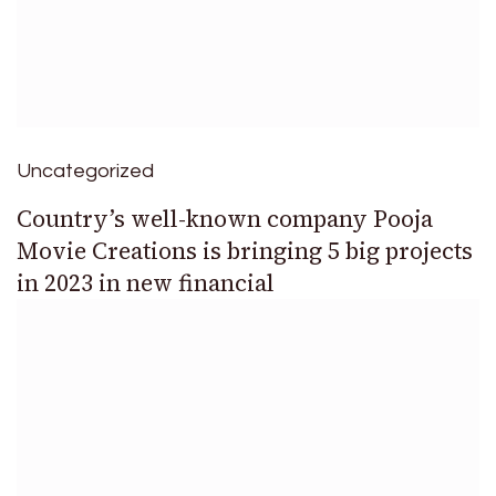
Uncategorized
Country’s well-known company Pooja
Movie Creations is bringing 5 big projects
in 2023 in new financial