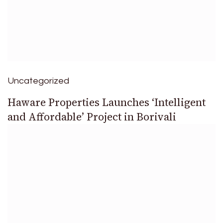
Uncategorized
Haware Properties Launches ‘Intelligent
and Affordable’ Project in Borivali