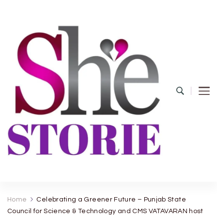
shestorie.com
Home
Celebrating a Greener Future – Punjab State
Council for Science & Technology and CMS VATAVARAN host