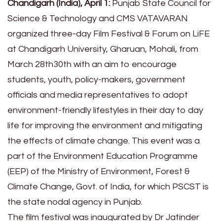
Chandigarh (India), April 1:
Punjab State Council for
Science & Technology and CMS VATAVARAN
organized three-day Film Festival & Forum on LiFE
at Chandigarh University, Gharuan, Mohali, from
March 28th30th with an aim to encourage
students, youth, policy-makers, government
officials and media representatives to adopt
environment-friendly lifestyles in their day to day
life for improving the environment and mitigating
the effects of climate change. This event was a
part of the Environment Education Programme
(EEP) of the Ministry of Environment, Forest &
Climate Change, Govt. of India, for which PSCST is
the state nodal agency in Punjab.
The film festival was inaugurated by Dr Jatinder