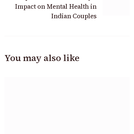
Impact on Mental Health in
Indian Couples
You may also like