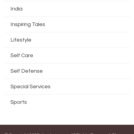
India
Inspiring Tales
Lifestyle
Self Care
Self Defense
Special Services
Sports