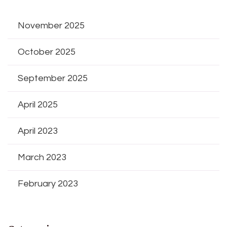
November 2025
October 2025
September 2025
April 2025
April 2023
March 2023
February 2023