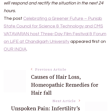
will respond and rectify the situation in the next 24
hours.
The post
Celebrating a Greener Future – Punjab
State Council for Science & Technology and CMS
VATAVARAN host Three-Day Film Festival & Forum
on LiFE at Chandigarh University
appeared first on
OUR INDIA
.
Post
Previous Article
Causes of Hair Loss,
Homeopathic Remedies for
Navigation
Hair fall
Next Article
Unspoken Pain: Infertility’s