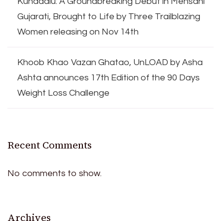
Kundaalu: A Groundbreaking Debut in Mehsani
Gujarati, Brought to Life by Three Trailblazing
Women releasing on Nov 14th
Khoob Khao Vazan Ghatao, UnLOAD by Asha
Ashta announces 17th Edition of the 90 Days
Weight Loss Challenge
Recent Comments
No comments to show.
Archives