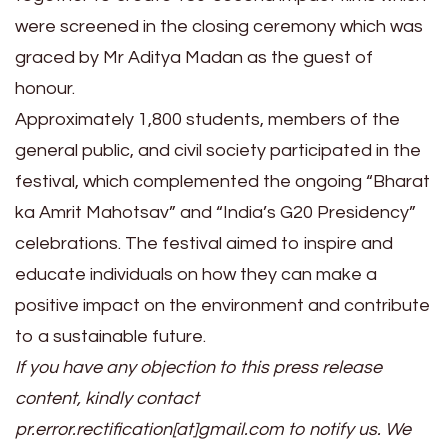
were screened in the closing ceremony which was
graced by Mr Aditya Madan as the guest of
honour.
Approximately 1,800 students, members of the
general public, and civil society participated in the
festival, which complemented the ongoing “Bharat
ka Amrit Mahotsav” and “India’s G20 Presidency”
celebrations. The festival aimed to inspire and
educate individuals on how they can make a
positive impact on the environment and contribute
to a sustainable future.
If you have any objection to this press release
content, kindly contact
pr.error.rectification[at]gmail.com to notify us. We