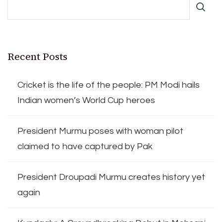
Recent Posts
Cricket is the life of the people: PM Modi hails
Indian women’s World Cup heroes
President Murmu poses with woman pilot
claimed to have captured by Pak
President Droupadi Murmu creates history yet
again