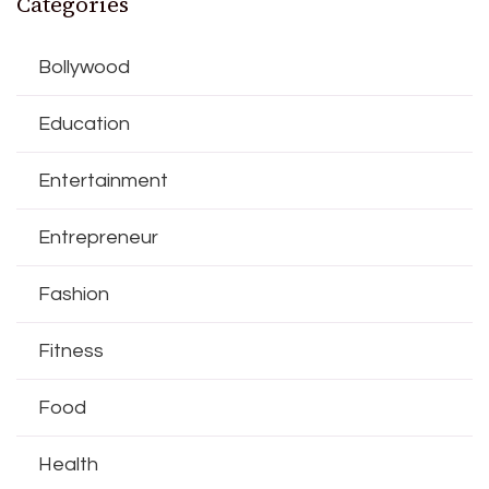
Categories
Bollywood
Education
Entertainment
Entrepreneur
Fashion
Fitness
Food
Health