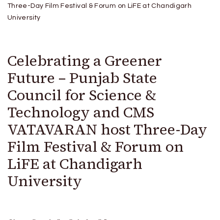
Three-Day Film Festival & Forum on LiFE at Chandigarh
University
Celebrating a Greener
Future – Punjab State
Council for Science &
Technology and CMS
VATAVARAN host Three-Day
Film Festival & Forum on
LiFE at Chandigarh
University