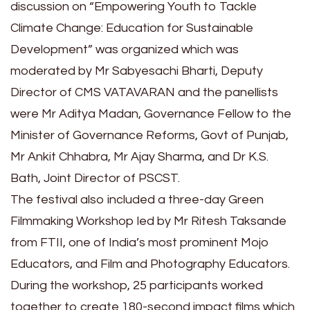
discussion on “Empowering Youth to Tackle
Climate Change: Education for Sustainable
Development” was organized which was
moderated by Mr Sabyesachi Bharti, Deputy
Director of CMS VATAVARAN and the panellists
were Mr Aditya Madan, Governance Fellow to the
Minister of Governance Reforms, Govt of Punjab,
Mr Ankit Chhabra, Mr Ajay Sharma, and Dr K.S.
Bath, Joint Director of PSCST.
The festival also included a three-day Green
Filmmaking Workshop led by Mr Ritesh Taksande
from FTII, one of India’s most prominent Mojo
Educators, and Film and Photography Educators.
During the workshop, 25 participants worked
together to create 180-second impact films which