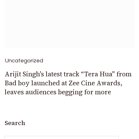
Uncategorized
Arijit Singh’s latest track “Tera Hua” from
Bad boy launched at Zee Cine Awards,
leaves audiences begging for more
Search