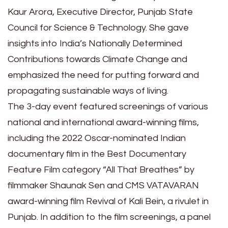
Kaur Arora, Executive Director, Punjab State
Council for Science & Technology. She gave
insights into India’s Nationally Determined
Contributions towards Climate Change and
emphasized the need for putting forward and
propagating sustainable ways of living.
The 3-day event featured screenings of various
national and international award-winning films,
including the 2022 Oscar-nominated Indian
documentary film in the Best Documentary
Feature Film category “All That Breathes” by
filmmaker Shaunak Sen and CMS VATAVARAN
award-winning film Revival of Kali Bein, a rivulet in
Punjab. In addition to the film screenings, a panel