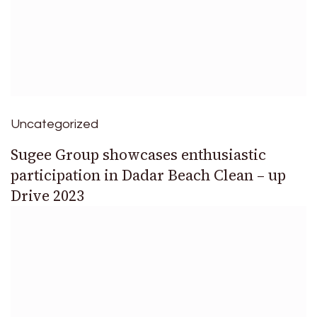
Uncategorized
Sugee Group showcases enthusiastic
participation in Dadar Beach Clean – up
Drive 2023