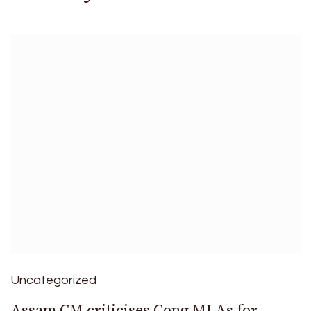
Uncategorized
Assam CM criticises Cong MLAs for