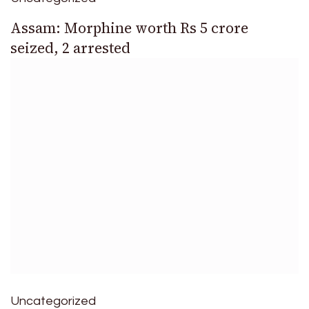
Assam: Morphine worth Rs 5 crore
seized, 2 arrested
Uncategorized