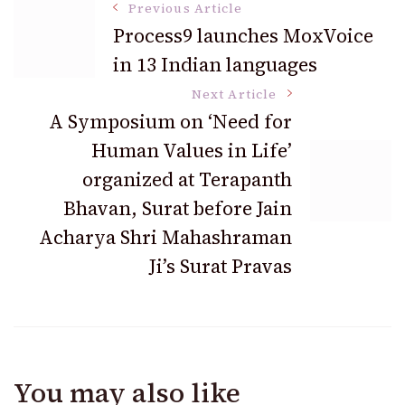
Post
Previous Article
Process9 launches MoxVoice
in 13 Indian languages
Navigation
Next Article
A Symposium on ‘Need for
Human Values in Life’
organized at Terapanth
Bhavan, Surat before Jain
Acharya Shri Mahashraman
Ji’s Surat Pravas
You may also like