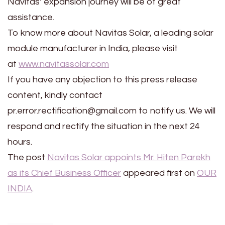
Navitas’ expansion journey will be of great
assistance.
To know more about Navitas Solar, a leading solar
module manufacturer in India, please visit
at
www.navitassolar.com
If you have any objection to this press release
content, kindly contact
pr.error.rectification@gmail.com to notify us. We will
respond and rectify the situation in the next 24
hours.
The post
Navitas Solar appoints Mr. Hiten Parekh
as its Chief Business Officer
appeared first on
OUR
INDIA
.