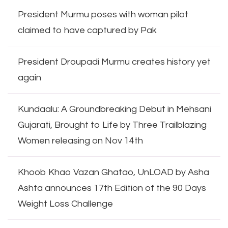
President Murmu poses with woman pilot
claimed to have captured by Pak
President Droupadi Murmu creates history yet
again
Kundaalu: A Groundbreaking Debut in Mehsani
Gujarati, Brought to Life by Three Trailblazing
Women releasing on Nov 14th
Khoob Khao Vazan Ghatao, UnLOAD by Asha
Ashta announces 17th Edition of the 90 Days
Weight Loss Challenge