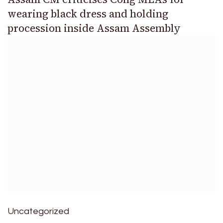
wearing black dress and holding
procession inside Assam Assembly
Uncategorized