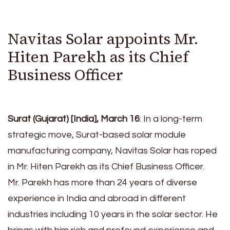
Navitas Solar appoints Mr.
Hiten Parekh as its Chief
Business Officer
Surat (Gujarat) [India], March 16
: In a long-term
strategic move, Surat-based solar module
manufacturing company, Navitas Solar has roped
in Mr. Hiten Parekh as its Chief Business Officer.
Mr. Parekh has more than 24 years of diverse
experience in India and abroad in different
industries including 10 years in the solar sector. He