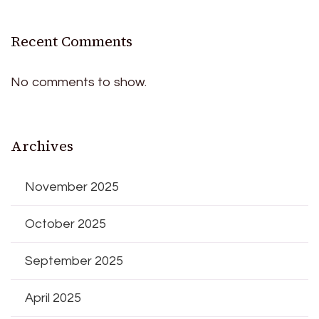
Recent Comments
No comments to show.
Archives
November 2025
October 2025
September 2025
April 2025