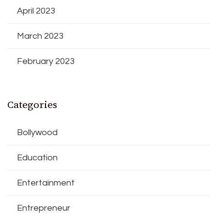
April 2023
March 2023
February 2023
Categories
Bollywood
Education
Entertainment
Entrepreneur