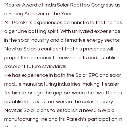
Master Award at India Solar Rooftop Congress as
a Young Achiever of the Year.
Mr. Parekh’s experiences demonstrate that he has
a genuine battling spirit. With unrivaled experience
in the solar industry and alternative energy sector,
Navitas Solar is confident that his presence will
propel the company to new heights and establish
excellent future standards.
He has experience in both the Solar EPC and solar
module manufacturing industries, making it easier
for him to bridge the gap between the two. He has
established a vast network in the solar industry.
Navitas Solar plans to establish a new 3 GW p.a.
manufacturing line and Mr. Parekh’s participation in