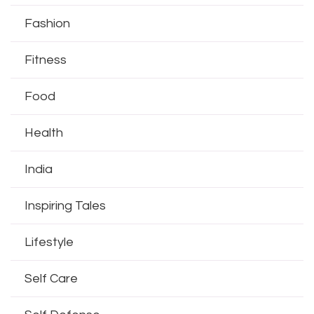
Fashion
Fitness
Food
Health
India
Inspiring Tales
Lifestyle
Self Care