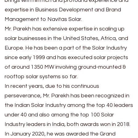
brings with him rich and profound experience and
expertise in Business Development and Brand
Management to Navitas Solar.
Mr. Parekh has extensive expertise in scaling up
solar businesses in the United States, Africa, and
Europe. He has been a part of the Solar Industry
since early 1999 and has executed solar projects
of around 1350 MW involving ground-mounted &
rooftop solar systems so far.
In recent years, due to his continuous
perseverance, Mr. Parekh has been recognized in
the Indian Solar Industry among the top 40 leaders
under 40 and also among the top 100 Solar
Industry leaders in India, both awards won in 2018.
In January 2020, he was awarded the Grand