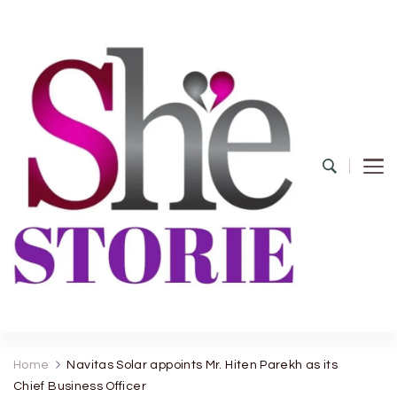
shestorie.com
Home
Navitas Solar appoints Mr. Hiten Parekh as its
Chief Business Officer