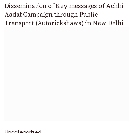
Dissemination of Key messages of Achhi
Aadat Campaign through Public
Transport (Autorickshaws) in New Delhi
Uncategorized