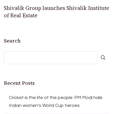
Shivalik Group launches Shivalik Institute
of Real Estate
Search
Recent Posts
Cricket is the life of the people: PM Modi hails
Indian women’s World Cup heroes