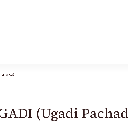
nataka)
ADI (Ugadi Pachad