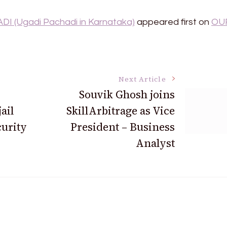
I (Ugadi Pachadi in Karnataka)
appeared first on
OU
Next Article
Souvik Ghosh joins
ail
SkillArbitrage as Vice
curity
President – Business
Analyst