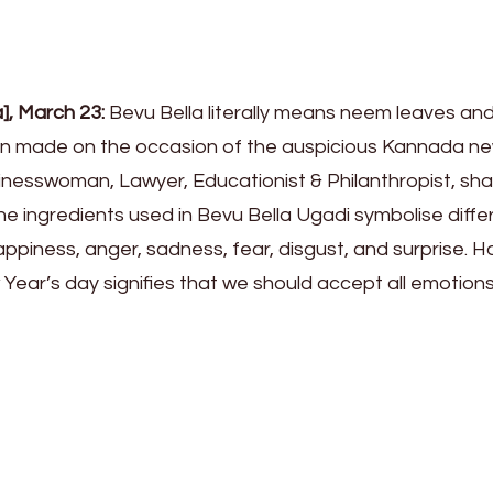
a], March 23:
Bevu Bella literally means neem leaves an
ion made on the occasion of the auspicious Kannada n
sinesswoman, Lawyer, Educationist & Philanthropist, sha
he ingredients used in Bevu Bella Ugadi symbolise diffe
piness, anger, sadness, fear, disgust, and surprise. H
Year’s day signifies that we should accept all emotion