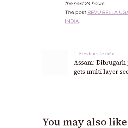
the next 24 hours.
The post
BEVU BELLA UGAD
INDIA
.
Post
Previous Article
Assam: Dibrugarh j
Navigation
gets multi layer se
You may also like