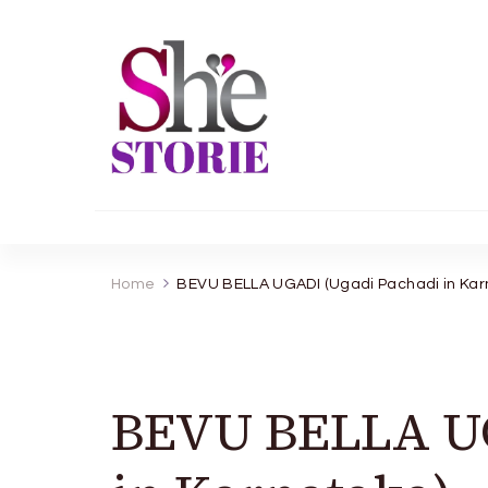
shestorie.com
Home
BEVU BELLA UGADI (Ugadi Pachadi in Kar
BEVU BELLA UG