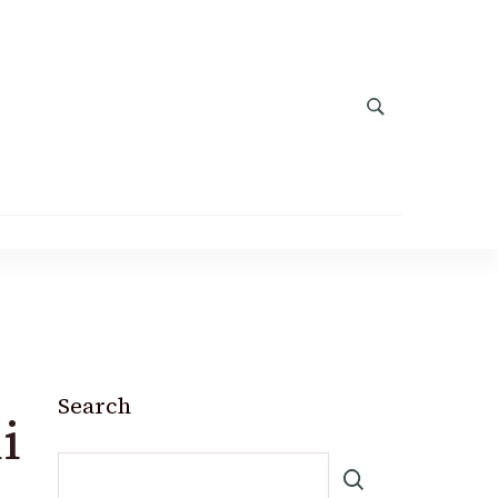
Search
i