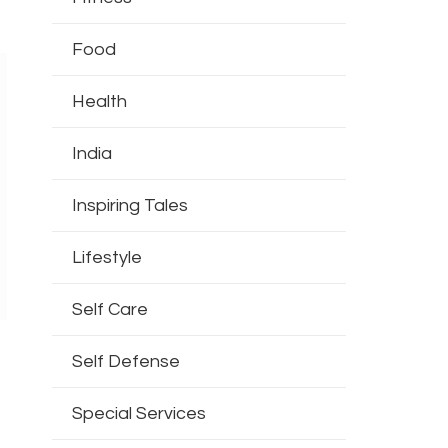
Food
Health
India
Inspiring Tales
Lifestyle
Self Care
Self Defense
Special Services