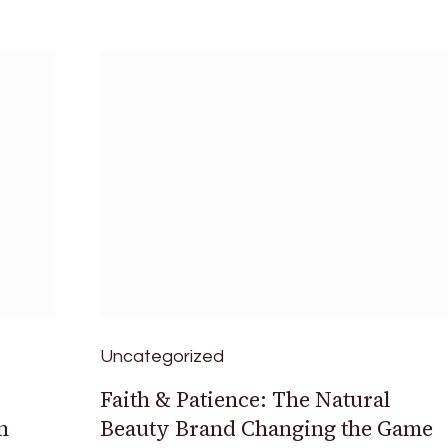
Uncategorized
Faith & Patience: The Natural
n
Beauty Brand Changing the Game