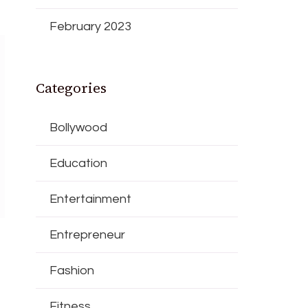
February 2023
Categories
Bollywood
Education
Entertainment
Entrepreneur
Fashion
Fitness