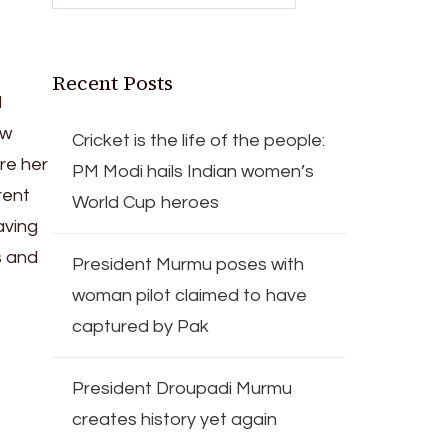
Recent Posts
d
ew
Cricket is the life of the people:
re her
PM Modi hails Indian women’s
rent
World Cup heroes
aving
s and
President Murmu poses with
woman pilot claimed to have
captured by Pak
President Droupadi Murmu
creates history yet again