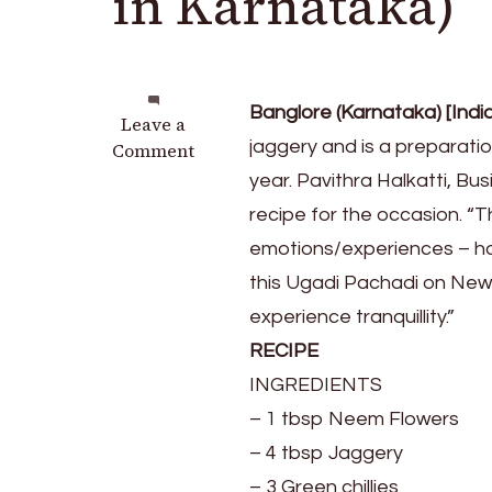
in Karnataka)
Banglore (Karnataka) [Indi
on
Leave a
jaggery and is a preparat
BEVU
Comment
BELLA
year. Pavithra Halkatti, Bu
UGADI
recipe for the occasion. “T
(Ugadi
emotions/experiences – hap
Pachadi
in
this Ugadi Pachadi on New 
Karnataka)
experience tranquillity.”
RECIPE
INGREDIENTS
– 1 tbsp Neem Flowers
– 4 tbsp Jaggery
– 3 Green chillies