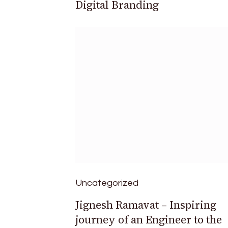
Digital Branding
Uncategorized
Jignesh Ramavat – Inspiring
journey of an Engineer to the