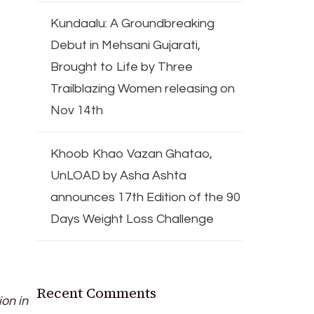
Kundaalu: A Groundbreaking
Debut in Mehsani Gujarati,
Brought to Life by Three
Trailblazing Women releasing on
Nov 14th
Khoob Khao Vazan Ghatao,
UnLOAD by Asha Ashta
announces 17th Edition of the 90
Days Weight Loss Challenge
Recent Comments
ion in