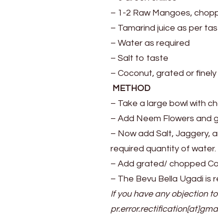
– 1-2 Raw Mangoes, chop
– Tamarind juice as per ta
– Water as required
– Salt to taste
– Coconut, grated or finel
METHOD
– Take a large bowl with c
– Add Neem Flowers and g
– Now add Salt, Jaggery, an
required quantity of water.
– Add grated/ chopped Coc
– The Bevu Bella Ugadi is r
If you have any objection to
pr.error.rectification[at]gma