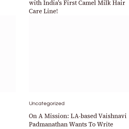
with India’s First Camel Milk Hair
Care Line!
Uncategorized
On A Mission: LA-based Vaishnavi
Padmanathan Wants To Write