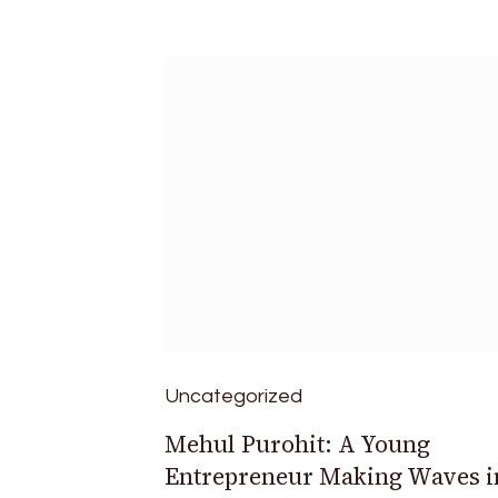
Uncategorized
Mehul Purohit: A Young
Entrepreneur Making Waves i