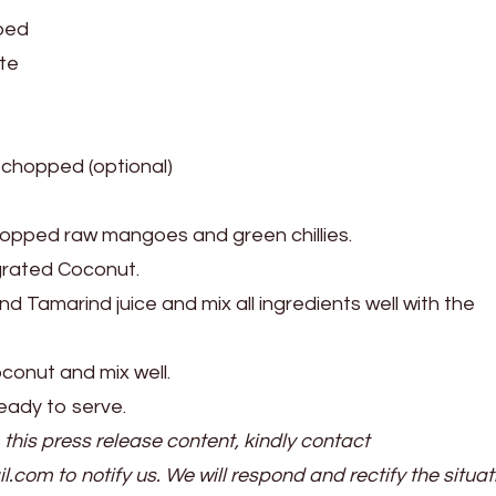
ped
ste
y chopped (optional)
hopped raw mangoes and green chillies.
rated Coconut.
d Tamarind juice and mix all ingredients well with the
onut and mix well.
eady to serve.
 this press release content, kindly contact
il.com to notify us. We will respond and rectify the situat