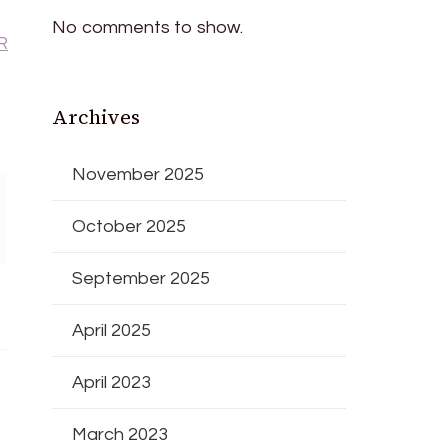
No comments to show.
R
Archives
November 2025
October 2025
September 2025
April 2025
April 2023
March 2023