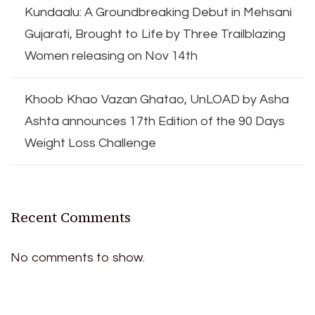
Kundaalu: A Groundbreaking Debut in Mehsani
Gujarati, Brought to Life by Three Trailblazing
Women releasing on Nov 14th
Khoob Khao Vazan Ghatao, UnLOAD by Asha
Ashta announces 17th Edition of the 90 Days
Weight Loss Challenge
Recent Comments
No comments to show.