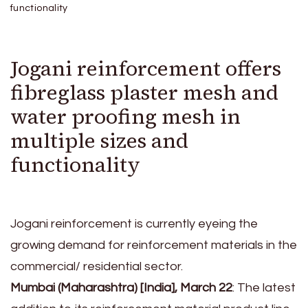
functionality
Jogani reinforcement offers
fibreglass plaster mesh and
water proofing mesh in
multiple sizes and
functionality
Jogani reinforcement is currently eyeing the
growing demand for reinforcement materials in the
commercial/ residential sector.
Mumbai (Maharashtra) [India], March 22
: The latest