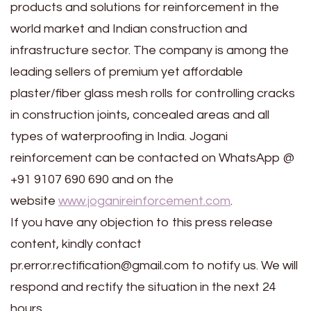
products and solutions for reinforcement in the
world market and Indian construction and
infrastructure sector. The company is among the
leading sellers of premium yet affordable
plaster/fiber glass mesh rolls for controlling cracks
in construction joints, concealed areas and all
types of waterproofing in India. Jogani
reinforcement can be contacted on WhatsApp @
+91 9107 690 690 and on the
website
www.joganireinforcement.com
.
If you have any objection to this press release
content, kindly contact
pr.error.rectification@gmail.com to notify us. We will
respond and rectify the situation in the next 24
hours.