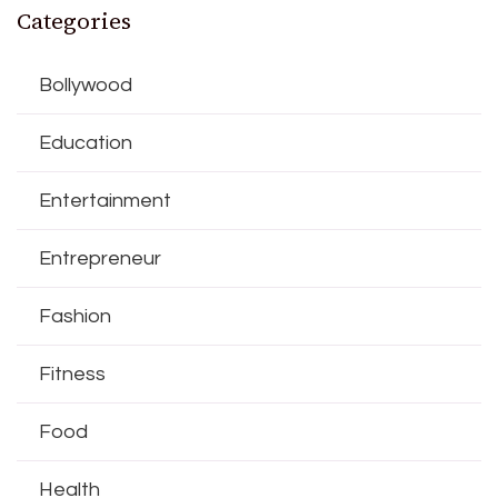
Categories
Bollywood
Education
Entertainment
Entrepreneur
Fashion
Fitness
Food
Health