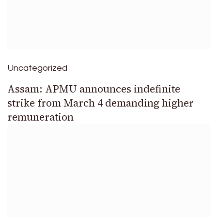
Uncategorized
Assam: APMU announces indefinite
strike from March 4 demanding higher
remuneration