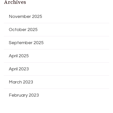
Archives
November 2025
October 2025
September 2025
April 2025
April 2023
March 2023
February 2023