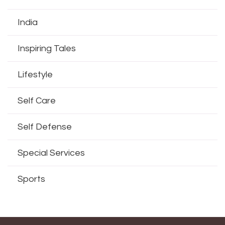
India
Inspiring Tales
Lifestyle
Self Care
Self Defense
Special Services
Sports