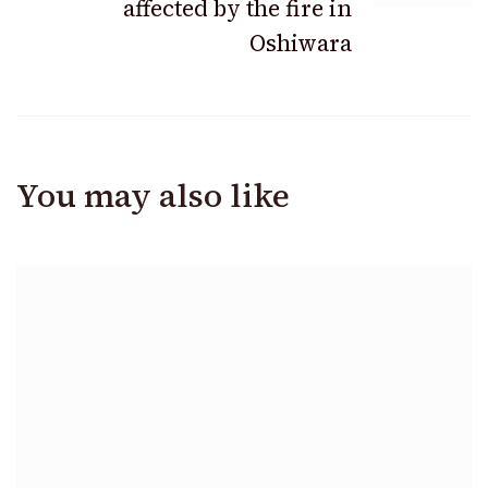
affected by the fire in
Oshiwara
You may also like