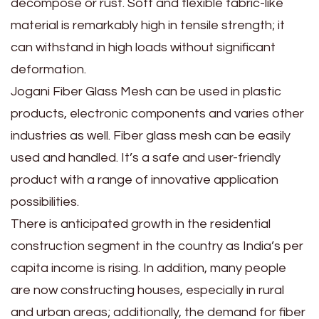
decompose or rust. Soft and flexible fabric-like
material is remarkably high in tensile strength; it
can withstand in high loads without significant
deformation.
Jogani Fiber Glass Mesh can be used in plastic
products, electronic components and varies other
industries as well. Fiber glass mesh can be easily
used and handled. It’s a safe and user-friendly
product with a range of innovative application
possibilities.
There is anticipated growth in the residential
construction segment in the country as India’s per
capita income is rising. In addition, many people
are now constructing houses, especially in rural
and urban areas; additionally, the demand for fiber