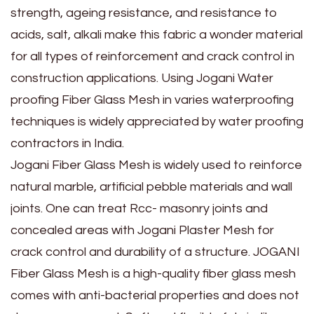
strength, ageing resistance, and resistance to
acids, salt, alkali make this fabric a wonder material
for all types of reinforcement and crack control in
construction applications. Using Jogani Water
proofing Fiber Glass Mesh in varies waterproofing
techniques is widely appreciated by water proofing
contractors in India.
Jogani Fiber Glass Mesh is widely used to reinforce
natural marble, artificial pebble materials and wall
joints. One can treat Rcc- masonry joints and
concealed areas with Jogani Plaster Mesh for
crack control and durability of a structure. JOGANI
Fiber Glass Mesh is a high-quality fiber glass mesh
comes with anti-bacterial properties and does not