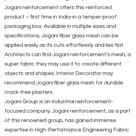
Jogani reinforcement offers this reinforced
product – first time in India-in a temper-proof
packaging box. Available in multiple sizes and
specifications, Jogani fiber glass mesh can be
applied easily as its cuts effortlessly and lies flat.
Architects can find Jogani reinforcement’s mesh, a
super fabric they may use it to create different
objects and shapes. Interior Decorator may
recommend Jogani fiber glass mesh for durable
crack-free plasters.
Jogani Group is an industrial reinforcement-
focused company. Jogani reinforcement, as a part
of this renowned group, has gained immense
expertise in High-Performance Engineering Fabric