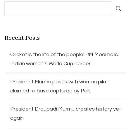
Recent Posts
Cricket is the life of the people: PM Modi hails
Indian women’s World Cup heroes
President Murmu poses with woman pilot
claimed to have captured by Pak
President Droupadi Murmu creates history yet
again