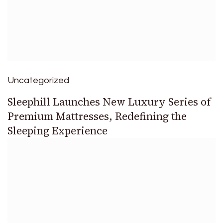
Uncategorized
Sleephill Launches New Luxury Series of
Premium Mattresses, Redefining the
Sleeping Experience