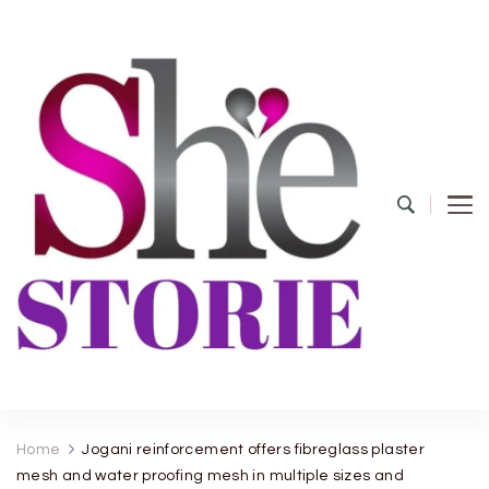
shestorie.com
Home
Jogani reinforcement offers fibreglass plaster
mesh and water proofing mesh in multiple sizes and