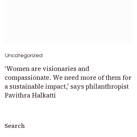
Uncategorized
‘Women are visionaries and
compassionate. We need more of them for
a sustainable impact,’ says philanthropist
Pavithra Halkatti
Search