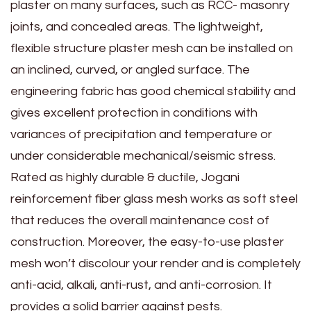
plaster on many surfaces, such as RCC- masonry
joints, and concealed areas. The lightweight,
flexible structure plaster mesh can be installed on
an inclined, curved, or angled surface. The
engineering fabric has good chemical stability and
gives excellent protection in conditions with
variances of precipitation and temperature or
under considerable mechanical/seismic stress.
Rated as highly durable & ductile, Jogani
reinforcement fiber glass mesh works as soft steel
that reduces the overall maintenance cost of
construction. Moreover, the easy-to-use plaster
mesh won’t discolour your render and is completely
anti-acid, alkali, anti-rust, and anti-corrosion. It
provides a solid barrier against pests.