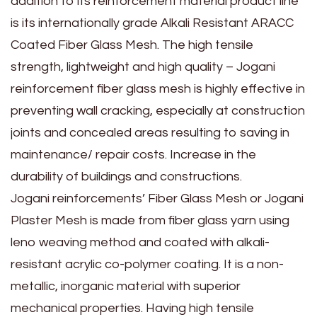
addition to its reinforcement material product line
is its internationally grade Alkali Resistant ARACC
Coated Fiber Glass Mesh. The high tensile
strength, lightweight and high quality – Jogani
reinforcement fiber glass mesh is highly effective in
preventing wall cracking, especially at construction
joints and concealed areas resulting to saving in
maintenance/ repair costs. Increase in the
durability of buildings and constructions.
Jogani reinforcements’ Fiber Glass Mesh or Jogani
Plaster Mesh is made from fiber glass yarn using
leno weaving method and coated with alkali-
resistant acrylic co-polymer coating. It is a non-
metallic, inorganic material with superior
mechanical properties. Having high tensile