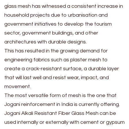
glass mesh has witnessed a consistent increase in
household projects due to urbanisation and
government initiatives to develop the tourism
sector, government buildings, and other
architectures with durable designs.
This has resulted in the growing demand for
engineering fabrics such as plaster mesh to
create a crack-resistant surface, a durable layer
that will last well and resist wear, impact, and
movement.
The most versatile form of mesh is the one that
Jogani reinforcement in India is currently offering.
Jogani Alkali Resistant Fiber Glass Mesh can be
used internally or externally with cement or gypsum