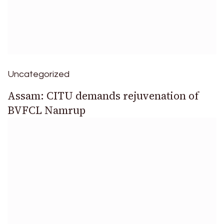
Uncategorized
Assam: CITU demands rejuvenation of
BVFCL Namrup