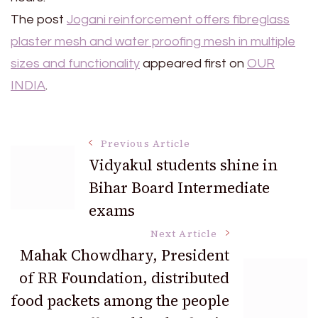
The post
Jogani reinforcement offers fibreglass
plaster mesh and water proofing mesh in multiple
sizes and functionality
appeared first on
OUR
INDIA
.
Post
Previous Article
Vidyakul students shine in
Bihar Board Intermediate
Navigation
exams
Next Article
Mahak Chowdhary, President
of RR Foundation, distributed
food packets among the people