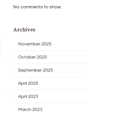
No comments to show.
Archives
November 2025
October 2025
September 2025
April 2025
April 2023
March 2023