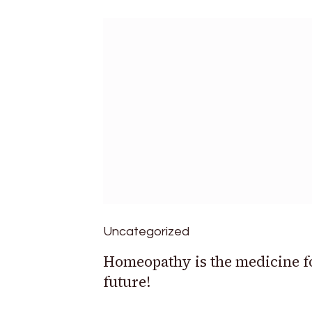
Uncategorized
Homeopathy is the medicine f
future!