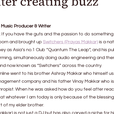
ter creating buzz
 Music Producer & Writer
:
If you have the guts and the passion to do something
i born and brought up
Switchers (Prayas Makkar)
is a nat
ney as Asia’s no.1 Club “Quantum The Leap”, and his pu
orming, simultaneously doing audio engineering and the
and now known as “Switchers” across the country.
 inline went to his brother Ashray Makkar who himself u
anagement company and his father Vinay Makkar who is
hropist. When he was asked how do you feel after rea
hat whatever I am today is only because of the blessing
 of my elder brother.
kar) is not just a DJ but has also carved a niche for h