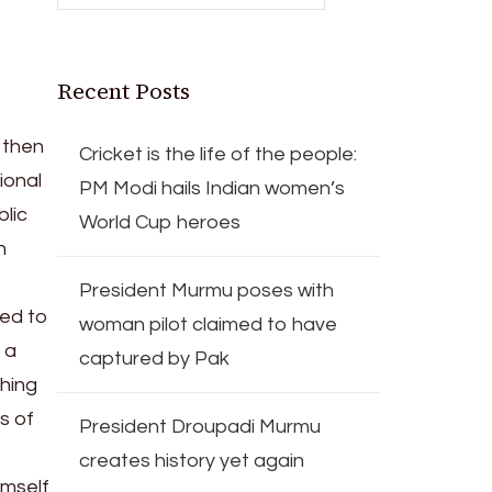
Recent Posts
 then
Cricket is the life of the people:
ional
PM Modi hails Indian women’s
blic
World Cup heroes
n
President Murmu poses with
sed to
woman pilot claimed to have
 a
captured by Pak
ching
s of
President Droupadi Murmu
creates history yet again
imself