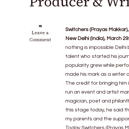
Producer & Wri
Switchers (Prayas Makkar),
on
Leave a
New Delhi (India), March 29
Meet
Comment
Switchers,
nothing is impossible Delh
a
talent who started his jour
talented
popularity grew while perf
Music
Producer
made his mark as a writer 
&
The credit for bringing him
Writer
run an event and artist m
creating
buzz
magician, poet and philant
this stage today, he said t
my parents and the support
Today Switchers (Prayas Mak