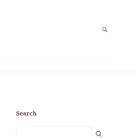
Search