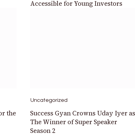
Accessible for Young Investors
Uncategorized
or the
Success Gyan Crowns Uday Iyer a
The Winner of Super Speaker
Season 2