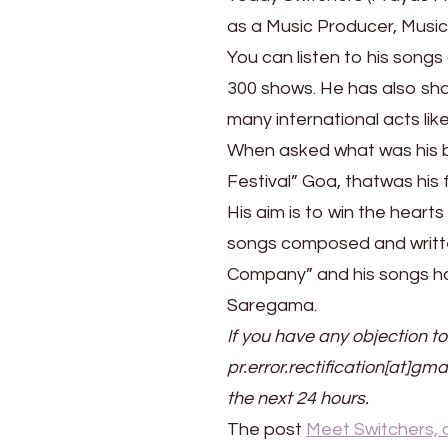
as a Music Producer, Musi
You can listen to his songs
300 shows. He has also sha
many international acts li
When asked what was his be
Festival” Goa, thatwas his 
His aim is to win the heart
songs composed and writte
Company” and his songs hav
Saregama.
If you have any objection to
pr.error.rectification[at]gma
the next 24 hours.
The post
Meet Switchers, 