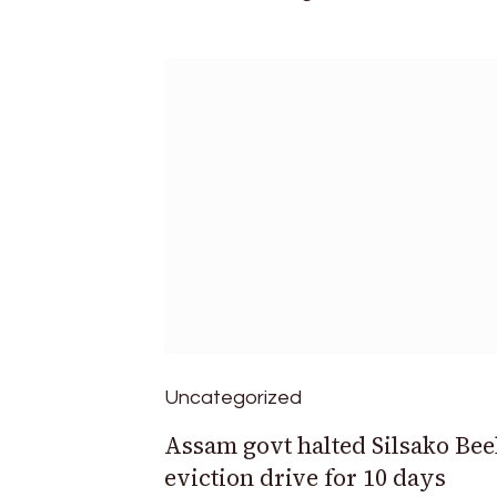
Uncategorized
Assam govt halted Silsako Bee
eviction drive for 10 days