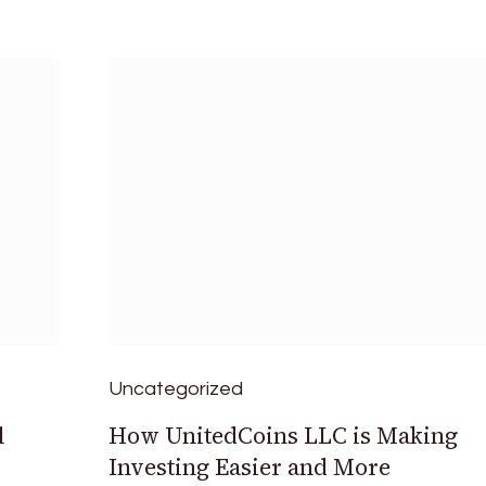
Uncategorized
l
How UnitedCoins LLC is Making
Investing Easier and More