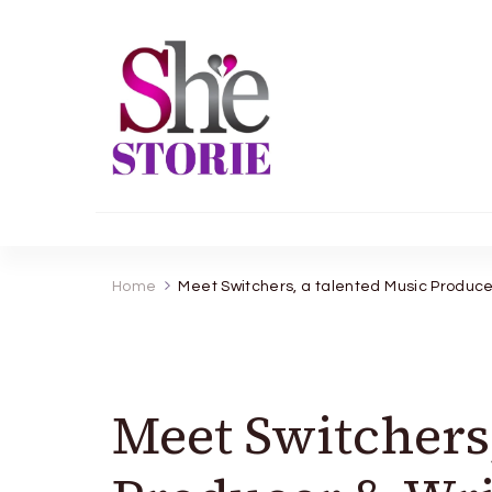
shestorie.com
Home
Meet Switchers, a talented Music Produce
Meet Switchers