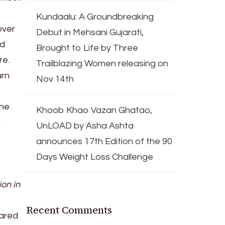
Kundaalu: A Groundbreaking
over
Debut in Mehsani Gujarati,
nd
Brought to Life by Three
re.
Trailblazing Women releasing on
urn
Nov 14th
the
Khoob Khao Vazan Ghatao,
c
UnLOAD by Asha Ashta
announces 17th Edition of the 90
Days Weight Loss Challenge
ion in
Recent Comments
ared