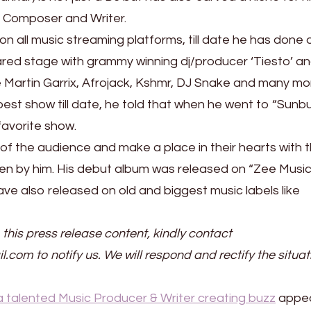
c Composer and Writer.
 on all music streaming platforms, till date he has done 
red stage with grammy winning dj/producer ‘Tiesto’ a
ke Martin Garrix, Afrojack, Kshmr, DJ Snake and many mo
st show till date, he told that when he went to “Sunb
favorite show.
s of the audience and make a place in their hearts with 
n by him. His debut album was released on “Zee Musi
e also released on old and biggest music labels like
 this press release content, kindly contact
il.com to notify us. We will respond and rectify the situat
a talented Music Producer & Writer creating buzz
appe