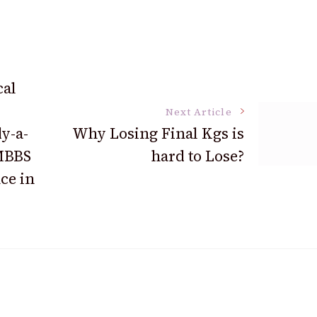
cal
Next Article
y-a-
Why Losing Final Kgs is
 MBBS
hard to Lose?
ce in