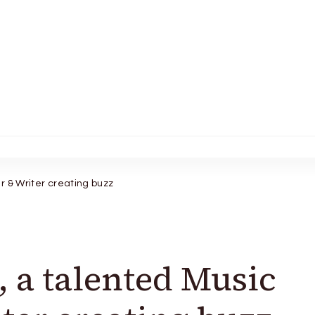
r & Writer creating buzz
, a talented Music