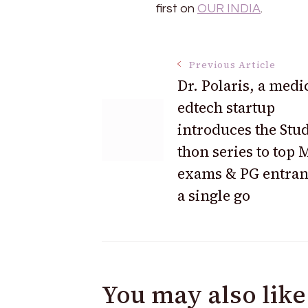
first on
OUR INDIA
.
Post
Previous Article
Dr. Polaris, a medi
edtech startup
Navigation
introduces the Stud
thon series to top
exams & PG entran
a single go
You may also like