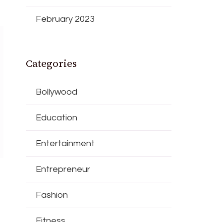
February 2023
Categories
Bollywood
Education
Entertainment
Entrepreneur
Fashion
Fitness