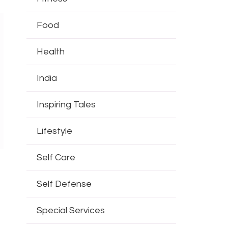
Food
Health
India
Inspiring Tales
Lifestyle
Self Care
Self Defense
s
Special Services