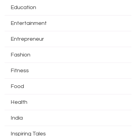
Education
Entertainment
Entrepreneur
Fashion
Fitness
Food
Health
India
Inspiring Tales