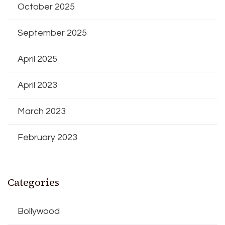
October 2025
September 2025
April 2025
April 2023
March 2023
February 2023
Categories
Bollywood