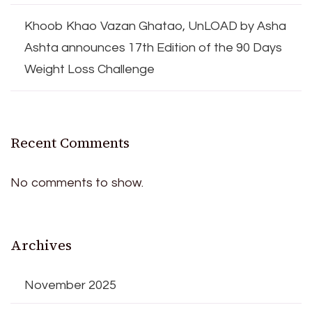
Khoob Khao Vazan Ghatao, UnLOAD by Asha
Ashta announces 17th Edition of the 90 Days
Weight Loss Challenge
Recent Comments
No comments to show.
Archives
November 2025