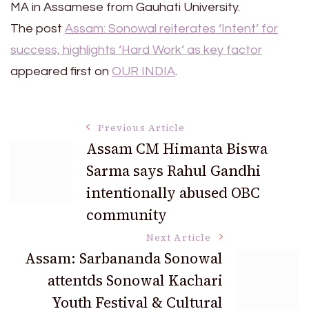
MA in Assamese from Gauhati University.
The post
Assam: Sonowal reiterates ‘Intent’ for
success, highlights ‘Hard Work’ as key factor
appeared first on
OUR INDIA
.
Post
Previous Article
Assam CM Himanta Biswa
Sarma says Rahul Gandhi
Navigation
intentionally abused OBC
community
Next Article
Assam: Sarbananda Sonowal
attentds Sonowal Kachari
Youth Festival & Cultural