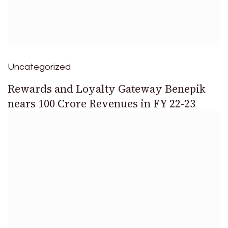
Uncategorized
Rewards and Loyalty Gateway Benepik
nears 100 Crore Revenues in FY 22-23