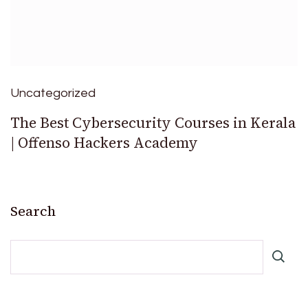
Uncategorized
The Best Cybersecurity Courses in Kerala
| Offenso Hackers Academy
Search