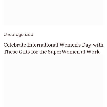
Uncategorized
Celebrate International Women’s Day with
These Gifts for the SuperWomen at Work