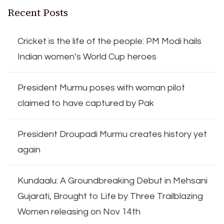
Recent Posts
Cricket is the life of the people: PM Modi hails
Indian women’s World Cup heroes
President Murmu poses with woman pilot
claimed to have captured by Pak
President Droupadi Murmu creates history yet
again
Kundaalu: A Groundbreaking Debut in Mehsani
Gujarati, Brought to Life by Three Trailblazing
Women releasing on Nov 14th