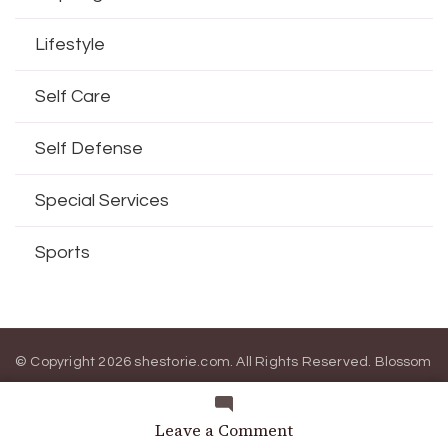
Lifestyle
Self Care
Self Defense
Special Services
Sports
© Copyright 2026
shestorie.com
. All Rights Reserved.
Blossom
Magazine | Developed By
Blossom Themes
.
Powered by
WordPress
.
on
Leave a Comment