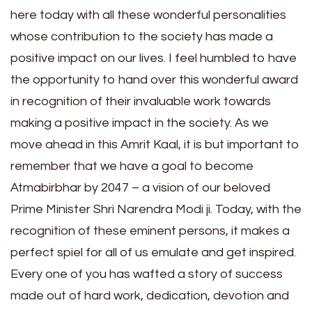
here today with all these wonderful personalities
whose contribution to the society has made a
positive impact on our lives. I feel humbled to have
the opportunity to hand over this wonderful award
in recognition of their invaluable work towards
making a positive impact in the society. As we
move ahead in this Amrit Kaal, it is but important to
remember that we have a goal to become
Atmabirbhar by 2047 – a vision of our beloved
Prime Minister Shri Narendra Modi ji. Today, with the
recognition of these eminent persons, it makes a
perfect spiel for all of us emulate and get inspired.
Every one of you has wafted a story of success
made out of hard work, dedication, devotion and