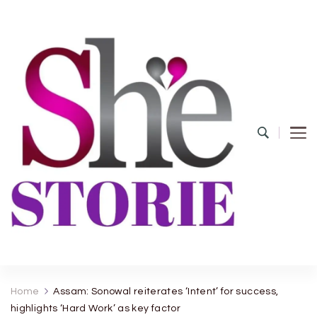
shestorie.com
Home
Assam: Sonowal reiterates ‘Intent’ for success,
highlights ‘Hard Work’ as key factor