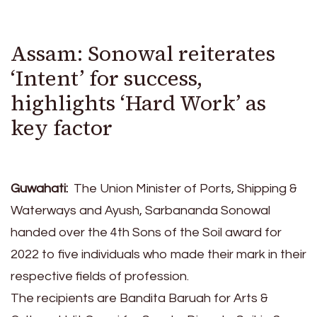
Assam: Sonowal reiterates
‘Intent’ for success,
highlights ‘Hard Work’ as
key factor
Guwahati:
The Union Minister of Ports, Shipping &
Waterways and Ayush, Sarbananda Sonowal
handed over the 4th Sons of the Soil award for
2022 to five individuals who made their mark in their
respective fields of profession.
The recipients are Bandita Baruah for Arts &