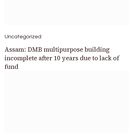
Uncategorized
Assam: DMB multipurpose building
incomplete after 10 years due to lack of
fund