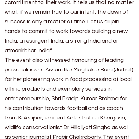
commitment to their work. It tells us that no matter
what, if we remain true to our intent, the dawn of
success is only a matter of time. Let us all join
hands to commit to work towards building a new
India, a resurgent India, a strong India and an
atmanirbhar India.”
The event also witnessed honouring of leading
personalities of Assam like Meghalee Bora (Jorhat)
for her pioneering work in food processing of local
ethnic products and exemplary services in
entrepreneurship, Shri Pradip Kumar Brahma for
his contribution towards football and as coach
from Kokrajhar, eminent Actor Bishnu Khargoria;
wildlife conservationist Dr Hilloljyoti Singha as well
as senior journalist Prabir Chakrabarty. The event