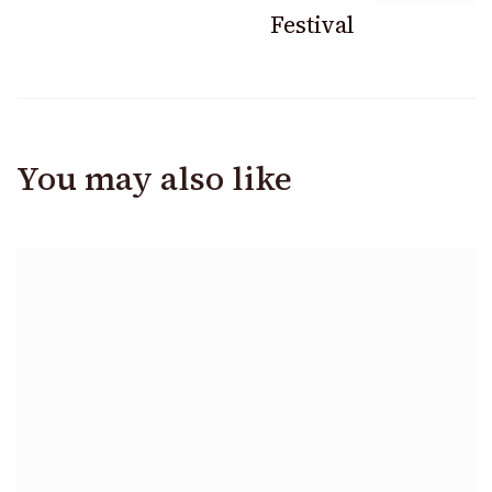
Festival
You may also like