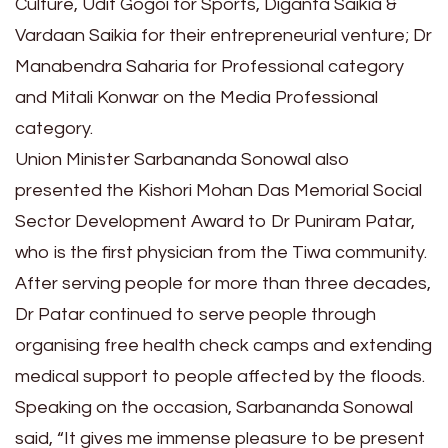
Culture, Udit Gogoi for Sports, Diganta Saikia &
Vardaan Saikia for their entrepreneurial venture; Dr
Manabendra Saharia for Professional category
and Mitali Konwar on the Media Professional
category.
Union Minister Sarbananda Sonowal also
presented the Kishori Mohan Das Memorial Social
Sector Development Award to Dr Puniram Patar,
who is the first physician from the Tiwa community.
After serving people for more than three decades,
Dr Patar continued to serve people through
organising free health check camps and extending
medical support to people affected by the floods.
Speaking on the occasion, Sarbananda Sonowal
said, “It gives me immense pleasure to be present