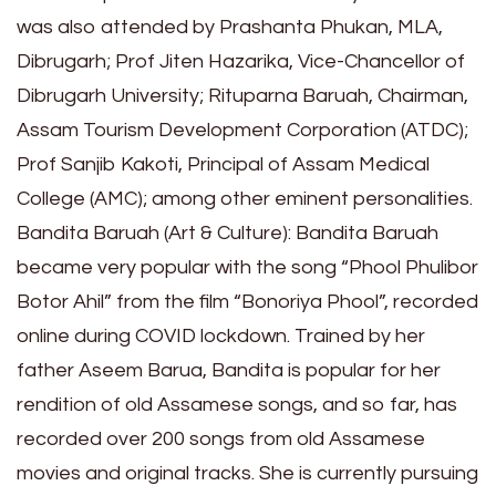
was also attended by Prashanta Phukan, MLA,
Dibrugarh; Prof Jiten Hazarika, Vice-Chancellor of
Dibrugarh University; Rituparna Baruah, Chairman,
Assam Tourism Development Corporation (ATDC);
Prof Sanjib Kakoti, Principal of Assam Medical
College (AMC); among other eminent personalities.
Bandita Baruah (Art & Culture): Bandita Baruah
became very popular with the song “Phool Phulibor
Botor Ahil” from the film “Bonoriya Phool”, recorded
online during COVID lockdown. Trained by her
father Aseem Barua, Bandita is popular for her
rendition of old Assamese songs, and so far, has
recorded over 200 songs from old Assamese
movies and original tracks. She is currently pursuing