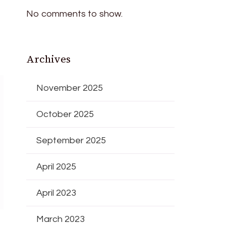
No comments to show.
Archives
November 2025
October 2025
September 2025
April 2025
April 2023
March 2023