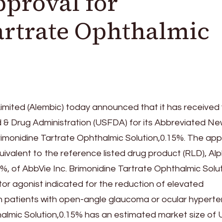
proval for
artrate Ophthalmic
mited (Alembic) today announced that it has received f
 & Drug Administration (USFDA) for its Abbreviated N
rimonidine Tartrate Ophthalmic Solution,0.15%. The ap
uivalent to the reference listed drug product (RLD), A
%, of AbbVie Inc. Brimonidine Tartrate Ophthalmic Solut
or agonist indicated for the reduction of elevated
 in patients with open-angle glaucoma or ocular hyperte
almic Solution,0.15% has an estimated market size of