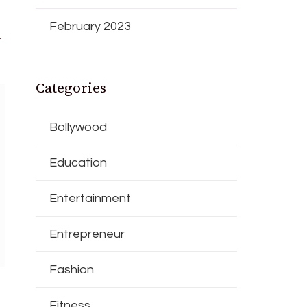
February 2023
l
Categories
Bollywood
Education
Entertainment
Entrepreneur
Fashion
Fitness