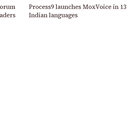
 Forum
Process9 launches MoxVoice in 13
eaders
Indian languages