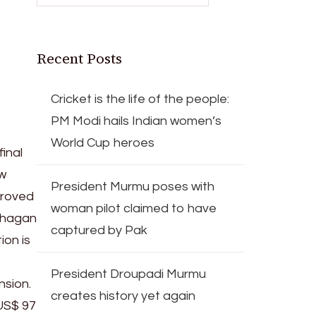
Recent Posts
Cricket is the life of the people:
PM Modi hails Indian women’s
World Cup heroes
inal
ew
President Murmu poses with
proved
woman pilot claimed to have
lphagan
captured by Pak
ion is
President Droupadi Murmu
nsion.
creates history yet again
 US$ 97