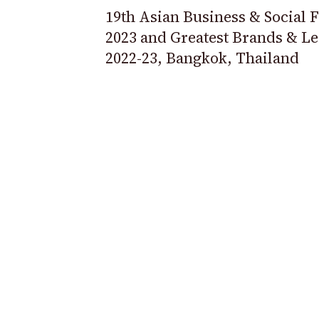
19th Asian Business & Social
2023 and Greatest Brands & L
2022-23, Bangkok, Thailand