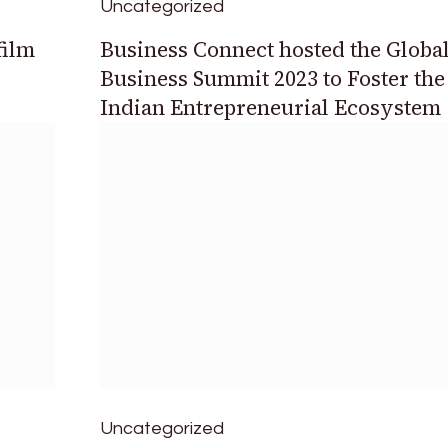
Uncategorized
film
Business Connect hosted the Globa
Business Summit 2023 to Foster the
Indian Entrepreneurial Ecosystem
Uncategorized