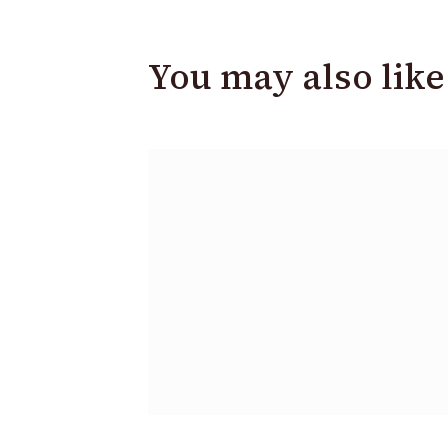
You may also like