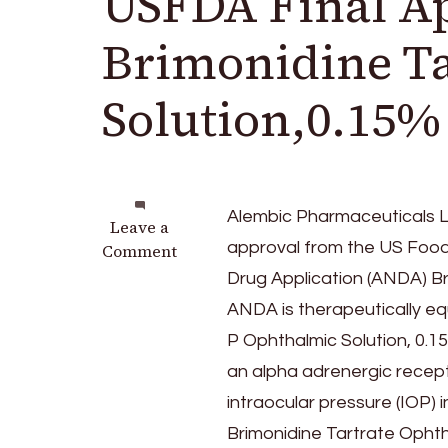
USFDA Final Ap
Brimonidine T
Solution,0.15%
Alembic Pharmaceuticals Li
on
Leave a
approval from the US Food
Alembic
Comment
Pharmaceuticals
Drug Application (ANDA) B
announces
ANDA is therapeutically eq
USFDA
P Ophthalmic Solution, 0.15
Final
Approval
an alpha adrenergic recept
for
intraocular pressure (IOP)
Brimonidine
Brimonidine Tartrate Ophth
Tartrate