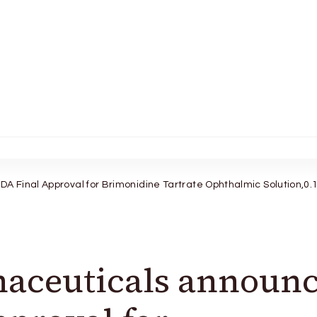
 Final Approval for Brimonidine Tartrate Ophthalmic Solution,0
aceuticals announc