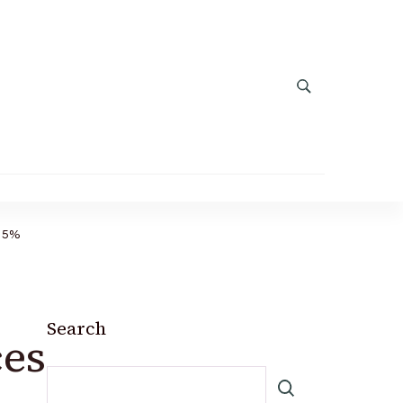
.15%
Search
es