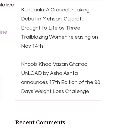
lative
Kundaalu: A Groundbreaking
m
Debut in Mehsani Gujarati,
Brought to Life by Three
ine
Trailblazing Women releasing on
Nov 14th
Khoob Khao Vazan Ghatao,
UnLOAD by Asha Ashta
announces 17th Edition of the 90
Days Weight Loss Challenge
Recent Comments