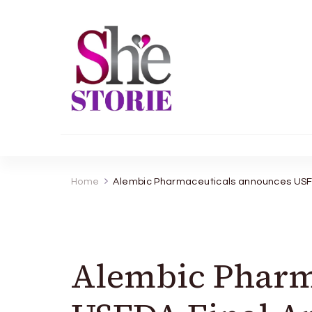
shestorie.com
Home
Alembic Pharmaceuticals announces USFDA
Alembic Pharm