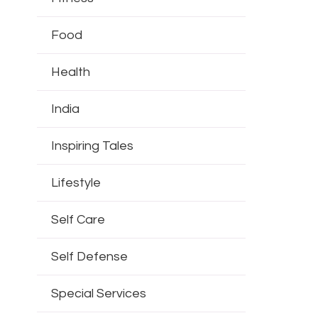
Food
Health
India
Inspiring Tales
Lifestyle
Self Care
Self Defense
Special Services