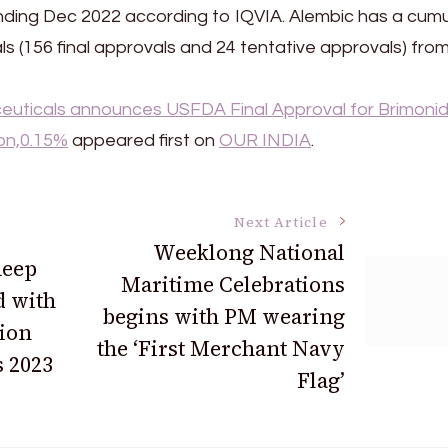
ending Dec 2022 according to IQVIA. Alembic has a cumu
s (156 final approvals and 24 tentative approvals) fro
uticals announces USFDA Final Approval for Brimonid
on,0.15%
appeared first on
OUR INDIA
.
Next Article
Weeklong National
Reep
Maritime Celebrations
d with
begins with PM wearing
ion
the ‘First Merchant Navy
 2023
Flag’