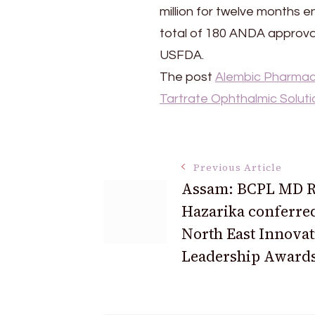
Ophthalmic
million for twelve months 
Solution,0.15%
total of 180 ANDA approval
USFDA.
The post
Alembic Pharmace
Tartrate Ophthalmic Soluti
Post
Previous Article
Assam: BCPL MD 
Navigation
Hazarika conferre
North East Innovat
Leadership Awards