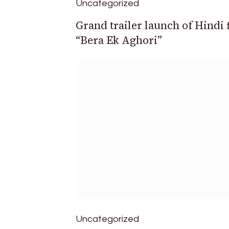
Uncategorized
Grand trailer launch of Hindi 
“Bera Ek Aghori”
Uncategorized