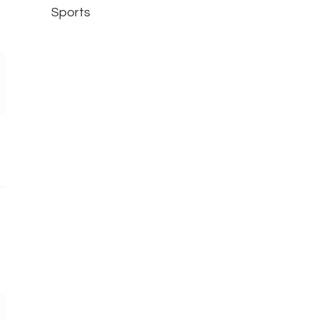
Sports