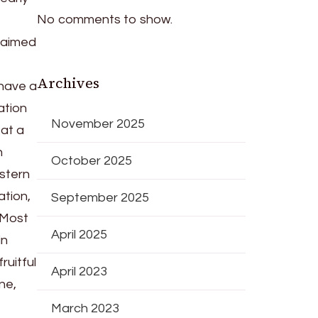
No comments to show.
 aimed
Archives
 have a
ation
November 2025
 at a
n
October 2025
estern
ation,
September 2025
. Most
April 2025
in
ruitful
April 2023
ne,
March 2023