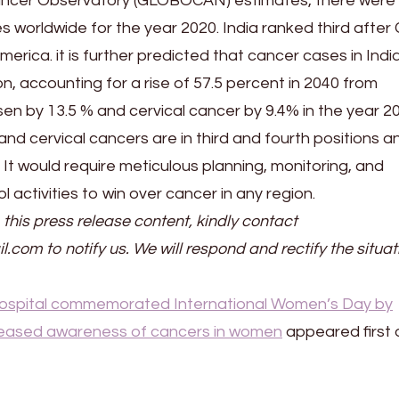
ancer Observatory (GLOBOCAN) estimates, there were 
es worldwide for the year 2020. India ranked third after
erica. it is further predicted that cancer cases in Indi
on, accounting for a rise of 57.5 percent in 2040 from
en by 13.5 % and cervical cancer by 9.4% in the year 2
nd cervical cancers are in third and fourth positions a
It would require meticulous planning, monitoring, and
 activities to win over cancer in any region.
 this press release content, kindly contact
il.com to notify us. We will respond and rectify the situat
spital commemorated International Women’s Day by
ncreased awareness of cancers in women
appeared first 