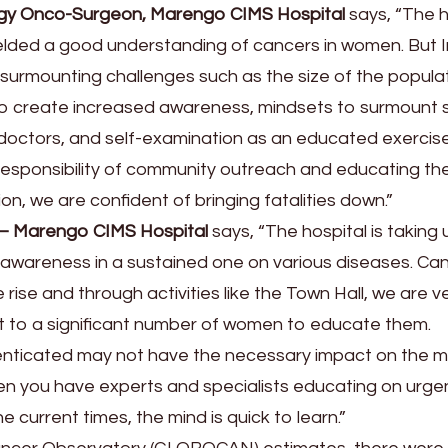
gy Onco-Surgeon, Marengo CIMS Hospital
says, “The h
yielded a good understanding of cancers in women. But 
in surmounting challenges such as the size of the popula
s to create increased awareness, mindsets to surmount
 doctors, and self-examination as an educated exercise
responsibility of community outreach and educating t
n, we are confident of bringing fatalities down.”
 – Marengo CIMS Hospital
says, “The hospital is taking 
d awareness in a sustained one on various diseases. Ca
ise and through activities like the Town Hall, we are v
 to a significant number of women to educate them.
henticated may not have the necessary impact on the m
en you have experts and specialists educating on urge
 current times, the mind is quick to learn.”