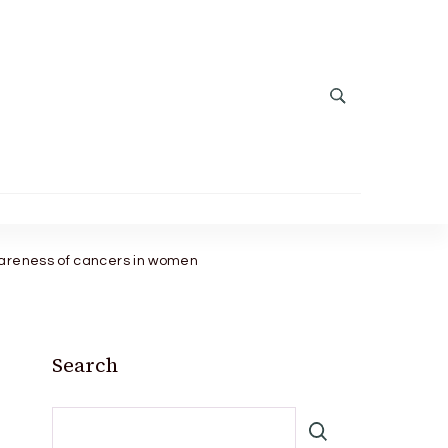
wareness of cancers in women
Search