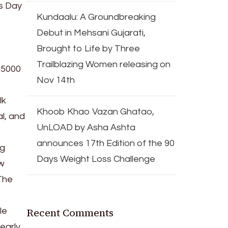
’s Day
Kundaalu: A Groundbreaking
Debut in Mehsani Gujarati,
Brought to Life by Three
Trailblazing Women releasing on
25000
Nov 14th
lk
Khoob Khao Vazan Ghatao,
l, and
UnLOAD by Asha Ashta
announces 17th Edition of the 90
ng
Days Weight Loss Challenge
w
The
Recent Comments
le
 early