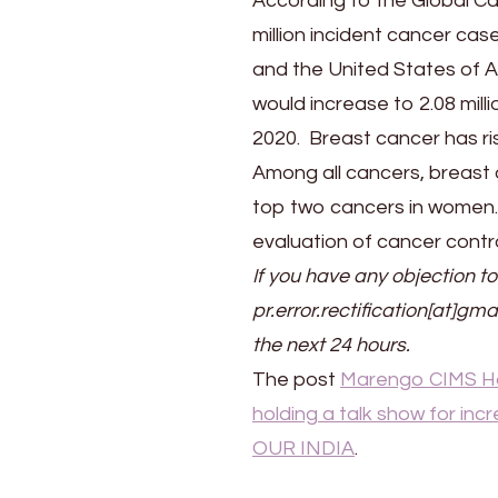
According to the Global C
million incident cancer cas
and the United States of Am
would increase to 2.08 milli
2020. Breast cancer has ris
Among all cancers, breast a
top two cancers in women. 
evaluation of cancer control
If you have any objection to
pr.error.rectification[at]gma
the next 24 hours.
The post
Marengo CIMS Ho
holding a talk show for i
OUR INDIA
.