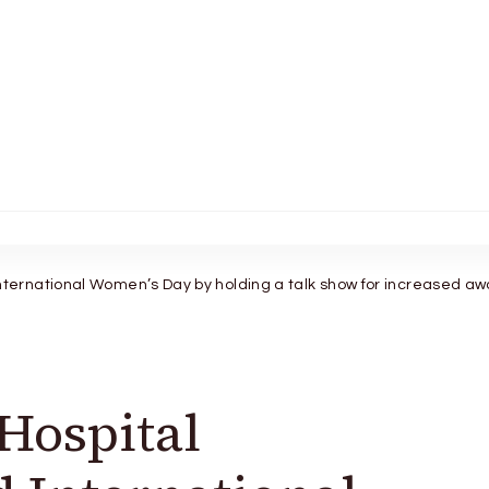
ernational Women’s Day by holding a talk show for increased a
Hospital