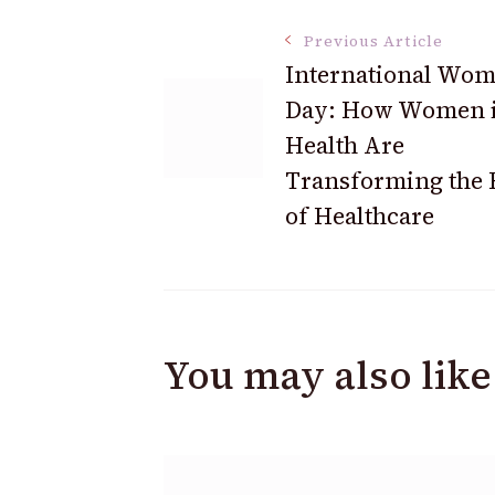
Post
Previous Article
International Wom
Day: How Women 
Navigation
Health Are
Transforming the 
of Healthcare
You may also like