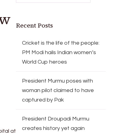
ow
Recent Posts
Cricket is the life of the people:
PM Modi hails Indian women’s
World Cup heroes
President Murmu poses with
woman pilot claimed to have
captured by Pak
President Droupadi Murmu
creates history yet again
ital at