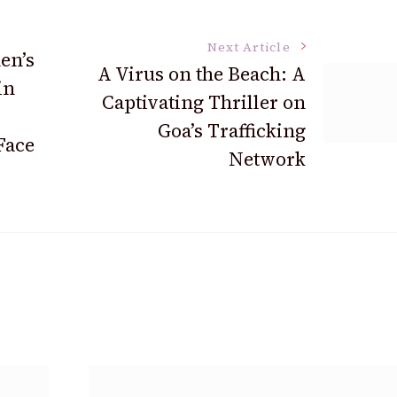
Next Article
en’s
A Virus on the Beach: A
in
Captivating Thriller on
Goa’s Trafficking
Face
Network