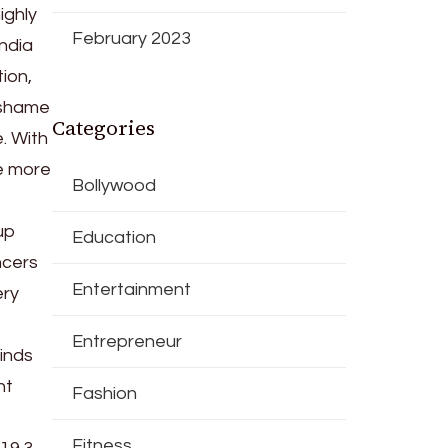
ighly
February 2023
India
tion,
 shame
Categories
. With
he more
Bollywood
up
Education
ncers
Entertainment
ery
Entrepreneur
inds
nt
Fashion
Fitness