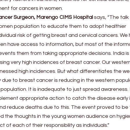
ment for cancers in women.
ancer Surgeon, Marengo CIMS Hospital
says, “The talk
omen population to educate them to adopt healthier
ndividual risk of getting breast and cervical cancers. We
en have access to information, but most of the inform
events them from taking appropriate decisions. India is
ing very high incidences of breast cancer. Our wester
nessed high incidences. But what differentiates the w
ty due to breast cancer is reducing in the western popul
ian population. It is inadequate to just spread awareness
plement appropriate action to catch the disease early 
nd reduce deaths due to this. The event proved to be f
ked the thoughts in the young women audience on hygie
t of each of their responsibility as individuals.”