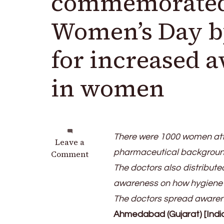
commemorated 
Women’s Day by
for increased 
in women
There were 1000 women att
on
Leave a
pharmaceutical backgrounds
Marengo
Comment
CIMS
The doctors also distribute
Hospital
awareness on how hygiene a
commemorated
The doctors spread awarene
International
Women’s
Ahmedabad (Gujarat) [Indi