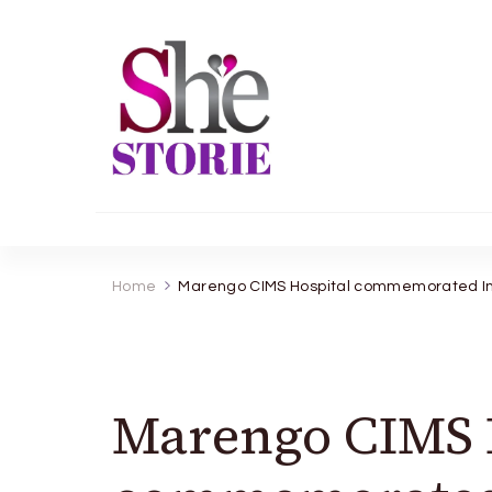
shestorie.com
Home
Marengo CIMS Hospital commemorated Int
Marengo CIMS 