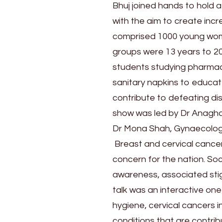
Day
Bhuj joined hands to hold
by
with the aim to create in
holding
a
comprised 1000 young wome
talk
groups were 13 years to 20
show
students studying pharmacy
for
sanitary napkins to educat
increased
awareness
contribute to defeating di
of
show was led by Dr Anagh
cancers
Dr Mona Shah, Gynaecolog
in
women
Breast and cervical cancer
concern for the nation. So
awareness, associated sti
talk was an interactive o
hygiene, cervical cancers i
conditions that are contrib