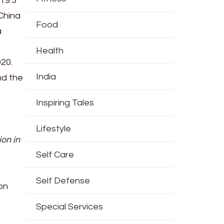
19.3
 China
Food
a
Health
020.
India
nd the
Inspiring Tales
Lifestyle
ion in
Self Care
Self Defense
on
Special Services