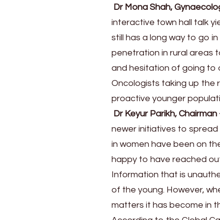
Dr Mona Shah, Gynaecolo
interactive town hall talk 
still has a long way to go 
penetration in rural area
and hesitation of going to
Oncologists taking up the 
proactive younger populatio
Dr Keyur Parikh, Chairman
newer initiatives to sprea
in women have been on the r
happy to have reached out
Information that is unaut
of the young. However, wh
matters it has become in the