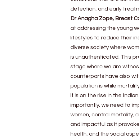
detection, and early treat
Dr Anagha Zope, Breast C
at addressing the young w
lifestyles to reduce their i
diverse society where wom
is unauthenticated. This pr
stage where we are witness
counterparts have also wit
population is while mortali
it is on the rise in the Ind
importantly, we need to im
women, control mortality, a
and impactful as it provo
health, and the social aspec