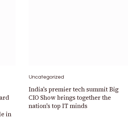
Uncategorized
India’s premier tech summit Big
ard
CIO Show brings together the
nation’s top IT minds
le in