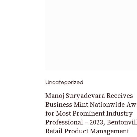
Uncategorized
Manoj Suryadevara Receives
Business Mint Nationwide Aw
for Most Prominent Industry
Professional – 2023, Bentonvil
Retail Product Management