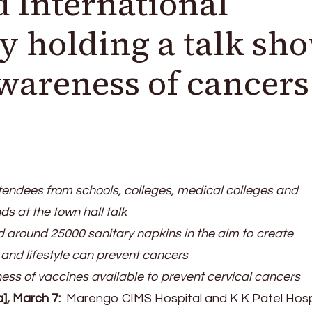
International
 holding a talk sh
awareness of cancers
endees from schools, colleges, medical colleges and
 at the town hall talk
d around 25000 sanitary napkins in the aim to create
nd lifestyle can prevent cancers
ss of vaccines available to prevent cervical cancers
a], March 7:
Marengo CIMS Hospital and K K Patel Hosp