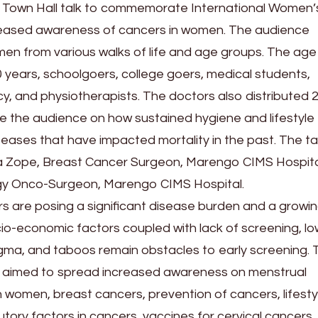
 a Town Hall talk to commemorate International Women
creased awareness of cancers in women. The audience
n from various walks of life and age groups. The age
 years, schoolgoers, college goers, medical students,
, and physiotherapists. The doctors also distributed 
e the audience on how sustained hygiene and lifestyle
seases that have impacted mortality in the past. The ta
a Zope, Breast Cancer Surgeon, Marengo CIMS Hospita
y Onco-Surgeon, Marengo CIMS Hospital.
s are posing a significant disease burden and a growi
cio-economic factors coupled with lack of screening, lo
gma, and taboos remain obstacles to early screening. 
ne aimed to spread increased awareness on menstrual
n women, breast cancers, prevention of cancers, lifesty
utory factors in cancers, vaccines for cervical cancers,