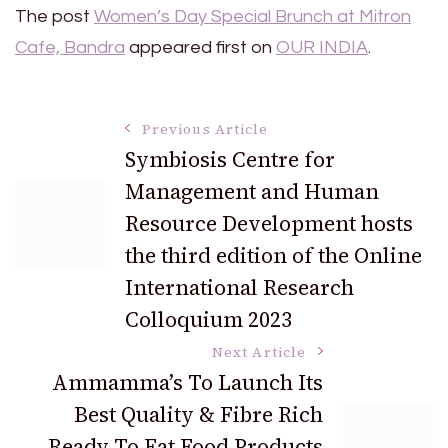
The post
Women’s Day Special Brunch at Mitron
Cafe, Bandra
appeared first on
OUR INDIA
.
Post
Previous Article
Symbiosis Centre for
Management and Human
Navigation
Resource Development hosts
the third edition of the Online
International Research
Colloquium 2023
Next Article
Ammamma’s To Launch Its
Best Quality & Fibre Rich
Ready To Eat Food Products