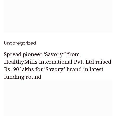
Uncategorized
Spread pioneer ‘Savory” from
HealthyMills International Pvt. Ltd raised
Rs. 90 lakhs for ‘Savory’ brand in latest
funding round