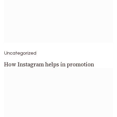
Uncategorized
How Instagram helps in promotion