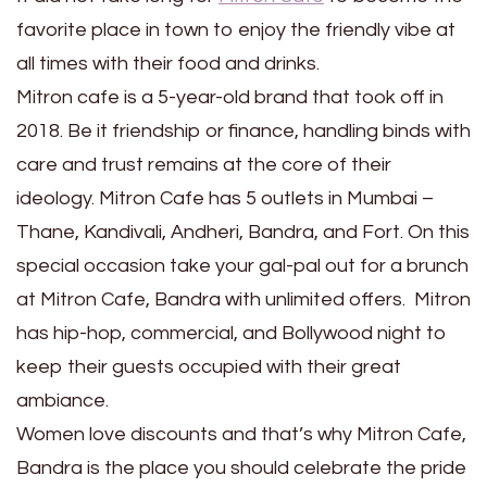
favorite place in town to enjoy the friendly vibe at
all times with their food and drinks.
Mitron cafe is a 5-year-old brand that took off in
2018. Be it friendship or finance, handling binds with
care and trust remains at the core of their
ideology. Mitron Cafe has 5 outlets in Mumbai –
Thane, Kandivali, Andheri, Bandra, and Fort. On this
special occasion take your gal-pal out for a brunch
at Mitron Cafe, Bandra with unlimited offers. Mitron
has hip-hop, commercial, and Bollywood night to
keep their guests occupied with their great
ambiance.
Women love discounts and that’s why Mitron Cafe,
Bandra is the place you should celebrate the pride