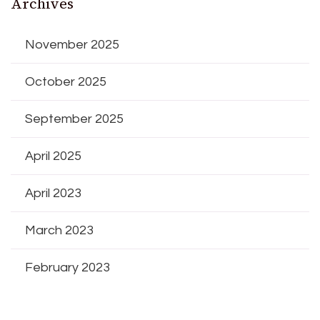
Archives
November 2025
October 2025
September 2025
April 2025
April 2023
March 2023
February 2023