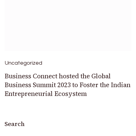
Uncategorized
Business Connect hosted the Global
Business Summit 2023 to Foster the Indian
Entrepreneurial Ecosystem
Search