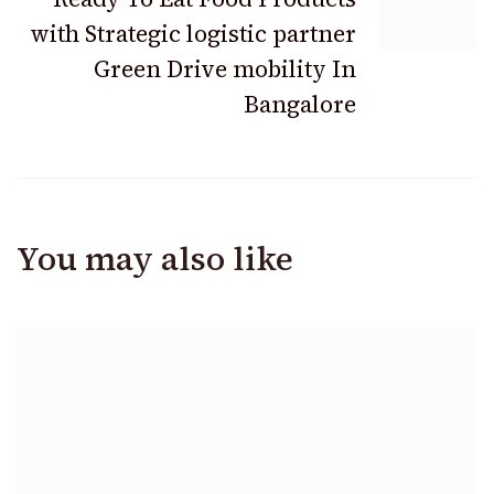
with Strategic logistic partner
Green Drive mobility In
Bangalore
You may also like