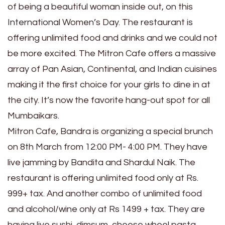
of being a beautiful woman inside out, on this
International Women’s Day. The restaurant is
offering unlimited food and drinks and we could not
be more excited. The Mitron Cafe offers a massive
array of Pan Asian, Continental, and Indian cuisines
making it the first choice for your girls to dine in at
the city. It’s now the favorite hang-out spot for all
Mumbaikars.
Mitron Cafe, Bandra is organizing a special brunch
on 8th March from 12:00 PM- 4:00 PM. They have
live jamming by Bandita and Shardul Naik. The
restaurant is offering unlimited food only at Rs.
999+ tax. And another combo of unlimited food
and alcohol/wine only at Rs 1499 + tax. They are
having live sushi, dimsum, cheese wheel pasta,