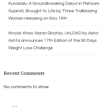
Kundaalu: A Groundbreaking Debut in Mehsani
Gujarati, Brought to Life by Three Trailblazing
Women releasing on Nov 14th
Khoob Khao Vazan Ghatao, UnLOAD by Asha
Ashta announces 17th Edition of the 90 Days
Weight Loss Challenge
Recent Comments
No comments to show.