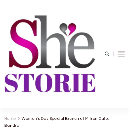
shestorie.com
Home
Women’s Day Special Brunch at Mitron Cafe,
Bandra