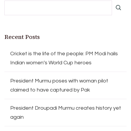
Recent Posts
Cricket is the life of the people: PM Modi hails
Indian women’s World Cup heroes
President Murmu poses with woman pilot
claimed to have captured by Pak
President Droupadi Murmu creates history yet
again