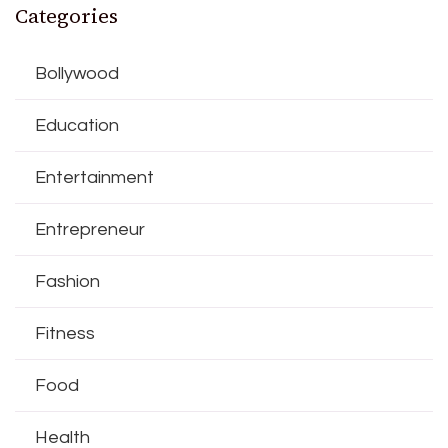
Categories
Bollywood
Education
Entertainment
Entrepreneur
Fashion
Fitness
Food
Health