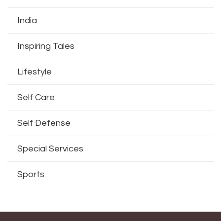
India
Inspiring Tales
Lifestyle
Self Care
Self Defense
Special Services
Sports