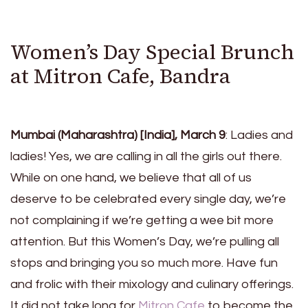
Women’s Day Special Brunch
at Mitron Cafe, Bandra
Mumbai (Maharashtra) [India], March 9
: Ladies and
ladies! Yes, we are calling in all the girls out there.
While on one hand, we believe that all of us
deserve to be celebrated every single day, we’re
not complaining if we’re getting a wee bit more
attention. But this Women’s Day, we’re pulling all
stops and bringing you so much more. Have fun
and frolic with their mixology and culinary offerings.
It did not take long for
Mitron Cafe
to become the