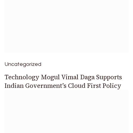
Uncategorized
Technology Mogul Vimal Daga Supports
Indian Government’s Cloud First Policy