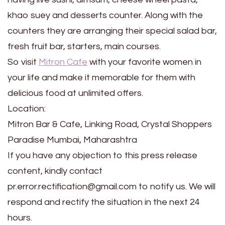
khao suey and desserts counter. Along with the
counters they are arranging their special salad bar,
fresh fruit bar, starters, main courses.
So visit
Mitron Cafe
with your favorite women in
your life and make it memorable for them with
delicious food at unlimited offers.
Location:
Mitron Bar & Cafe, Linking Road, Crystal Shoppers
Paradise Mumbai, Maharashtra
If you have any objection to this press release
content, kindly contact
pr.error.rectification@gmail.com to notify us. We will
respond and rectify the situation in the next 24
hours.