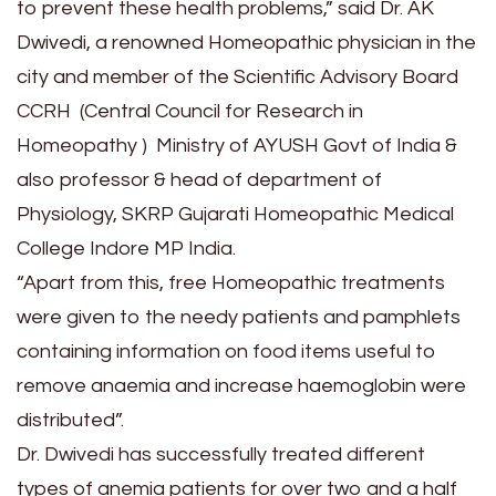
to prevent these health problems,” said Dr. AK
Dwivedi, a renowned Homeopathic physician in the
city and member of the Scientific Advisory Board
CCRH (Central Council for Research in
Homeopathy ) Ministry of AYUSH Govt of India &
also professor & head of department of
Physiology, SKRP Gujarati Homeopathic Medical
College Indore MP India.
“Apart from this, free Homeopathic treatments
were given to the needy patients and pamphlets
containing information on food items useful to
remove anaemia and increase haemoglobin were
distributed”.
Dr. Dwivedi has successfully treated different
types of anemia patients for over two and a half