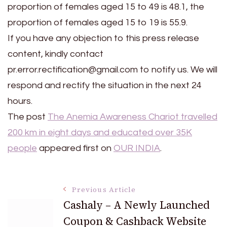
proportion of females aged 15 to 49 is 48.1, the
proportion of females aged 15 to 19 is 55.9.
If you have any objection to this press release
content, kindly contact
pr.error.rectification@gmail.com to notify us. We will
respond and rectify the situation in the next 24
hours.
The post
The Anemia Awareness Chariot travelled
200 km in eight days and educated over 35K
people
appeared first on
OUR INDIA
.
Post
Previous Article
Cashaly – A Newly Launched
Coupon & Cashback Website