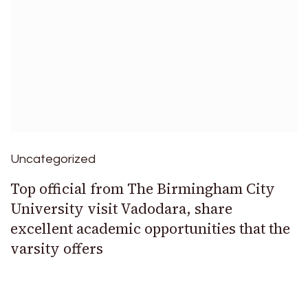
Uncategorized
Top official from The Birmingham City
University visit Vadodara, share
excellent academic opportunities that the
varsity offers