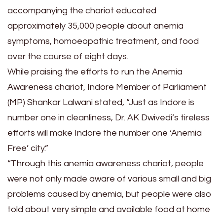
accompanying the chariot educated
approximately 35,000 people about anemia
symptoms, homoeopathic treatment, and food
over the course of eight days.
While praising the efforts to run the Anemia
Awareness chariot, Indore Member of Parliament
(MP) Shankar Lalwani stated, “Just as Indore is
number one in cleanliness, Dr. AK Dwivedi’s tireless
efforts will make Indore the number one ‘Anemia
Free’ city.”
“Through this anemia awareness chariot, people
were not only made aware of various small and big
problems caused by anemia, but people were also
told about very simple and available food at home