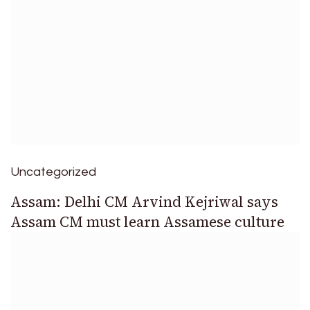
Uncategorized
Assam: Delhi CM Arvind Kejriwal says
Assam CM must learn Assamese culture