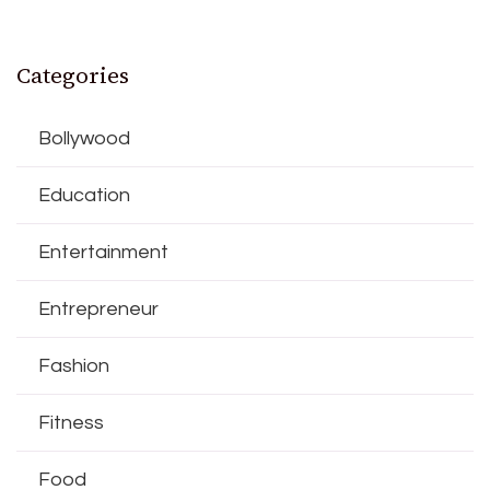
Categories
Bollywood
Education
Entertainment
Entrepreneur
Fashion
Fitness
Food