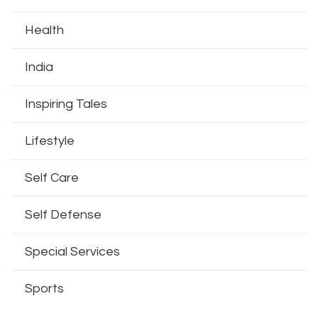
Health
India
Inspiring Tales
Lifestyle
Self Care
Self Defense
Special Services
Sports