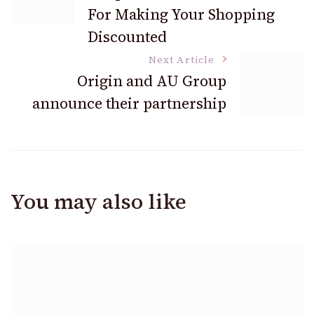
Navigation
For Making Your Shopping
Discounted
Next Article
Origin and AU Group
announce their partnership
You may also like