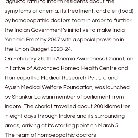
jagrukta rath) to inform residents about the
symptoms of anemia, its treatment, and diet (food)
by homoeopathic doctors team in order to further
the Indian Government’s initiative to make India
‘Anemia Free’ by 2047 with a special provision in
the Union Budget 2023-24.
On February 26, the Anemia Awareness Chariot, an
initiative of Advanced Homeo Health Centre and
Homeopathic Medical Research Pvt. Ltd and
Ayush Medical Welfare Foundation, was launched
by Shankar Lalwani member of parliament from
Indore. The chariot travelled about 200 kilometres
in eight days through Indore and its surrounding
areas, arriving at its starting point on March 5.
The team of homoeopathic doctors