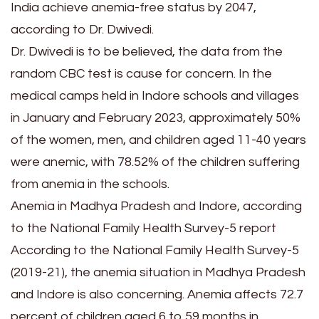
India achieve anemia-free status by 2047,
according to Dr. Dwivedi.
Dr. Dwivedi is to be believed, the data from the
random CBC test is cause for concern. In the
medical camps held in Indore schools and villages
in January and February 2023, approximately 50%
of the women, men, and children aged 11-40 years
were anemic, with 78.52% of the children suffering
from anemia in the schools.
Anemia in Madhya Pradesh and Indore, according
to the National Family Health Survey-5 report
According to the National Family Health Survey-5
(2019-21), the anemia situation in Madhya Pradesh
and Indore is also concerning. Anemia affects 72.7
percent of children aged 6 to 59 months in