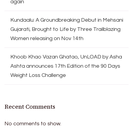
again
Kundaalu: A Groundbreaking Debut in Mehsani
Gujarati, Brought to Life by Three Trailblazing
Women releasing on Nov 14th
Khoob Khao Vazan Ghatao, UnLOAD by Asha
Ashta announces 17th Edition of the 90 Days
Weight Loss Challenge
Recent Comments
No comments to show.