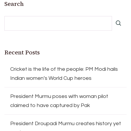
Search
Recent Posts
Cricket is the life of the people: PM Modi hails
Indian women’s World Cup heroes
President Murmu poses with woman pilot
claimed to have captured by Pak
President Droupadi Murmu creates history yet