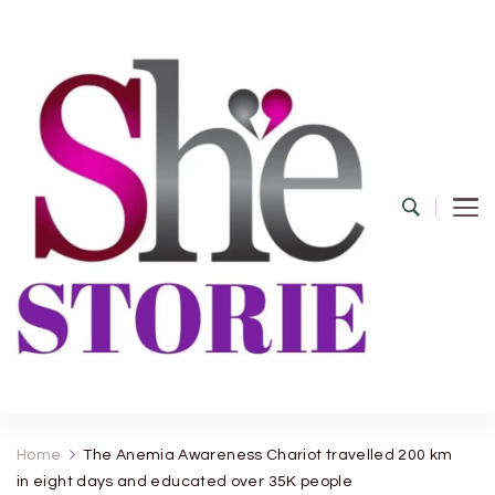
shestorie.com
Home
The Anemia Awareness Chariot travelled 200 km
in eight days and educated over 35K people