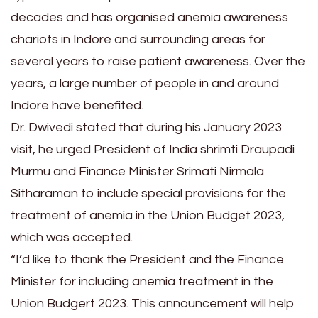
decades and has organised anemia awareness
chariots in Indore and surrounding areas for
several years to raise patient awareness. Over the
years, a large number of people in and around
Indore have benefited.
Dr. Dwivedi stated that during his January 2023
visit, he urged President of India shrimti Draupadi
Murmu and Finance Minister Srimati Nirmala
Sitharaman to include special provisions for the
treatment of anemia in the Union Budget 2023,
which was accepted.
“I’d like to thank the President and the Finance
Minister for including anemia treatment in the
Union Budgert 2023. This announcement will help