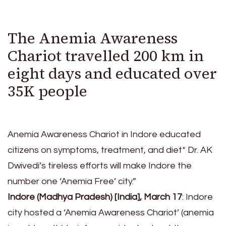
The Anemia Awareness
Chariot travelled 200 km in
eight days and educated over
35K people
Anemia Awareness Chariot in Indore educated
citizens on symptoms, treatment, and diet* Dr. AK
Dwivedi’s tireless efforts will make Indore the
number one ‘Anemia Free’ city.”
Indore (Madhya Pradesh) [India], March 17
: Indore
city hosted a ‘Anemia Awareness Chariot’ (anemia