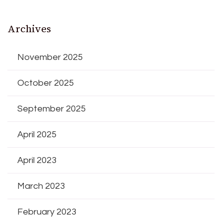
Archives
November 2025
October 2025
September 2025
April 2025
April 2023
March 2023
February 2023