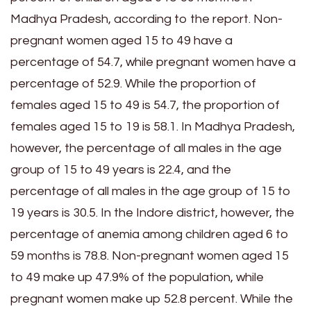
Madhya Pradesh, according to the report. Non-
pregnant women aged 15 to 49 have a
percentage of 54.7, while pregnant women have a
percentage of 52.9. While the proportion of
females aged 15 to 49 is 54.7, the proportion of
females aged 15 to 19 is 58.1. In Madhya Pradesh,
however, the percentage of all males in the age
group of 15 to 49 years is 22.4, and the
percentage of all males in the age group of 15 to
19 years is 30.5. In the Indore district, however, the
percentage of anemia among children aged 6 to
59 months is 78.8. Non-pregnant women aged 15
to 49 make up 47.9% of the population, while
pregnant women make up 52.8 percent. While the