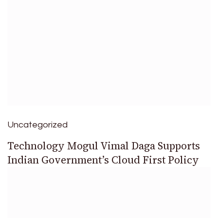
Uncategorized
Technology Mogul Vimal Daga Supports
Indian Government’s Cloud First Policy