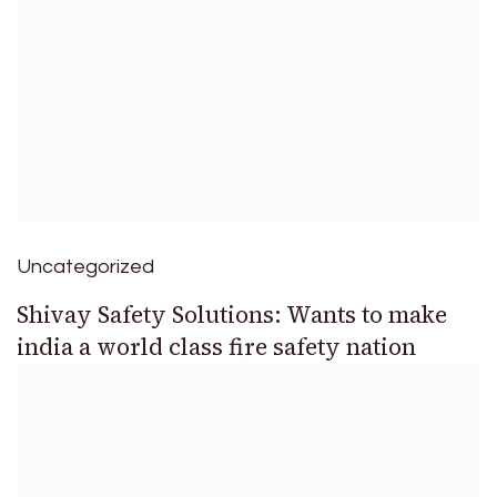
Uncategorized
Shivay Safety Solutions: Wants to make
india a world class fire safety nation