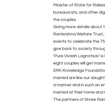
Feb
Minister of State for Railw
25
bureaucrats, and other dig
the couples.
Giving more details about
Ramkrishna Welfare Trust, 
events to celebrate the 7
give back to society throug
‘Pure Vivaah Lagnotsav’ is 
eight couples will get mar
SRK Knowledge Foundation’s
married are like our daug
a manner and in such an env
married at their home and 
The partners of Shree Ramk