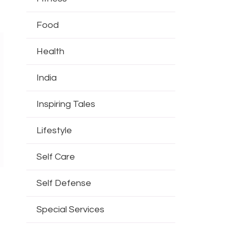
Food
Health
India
Inspiring Tales
Lifestyle
Self Care
Self Defense
Special Services