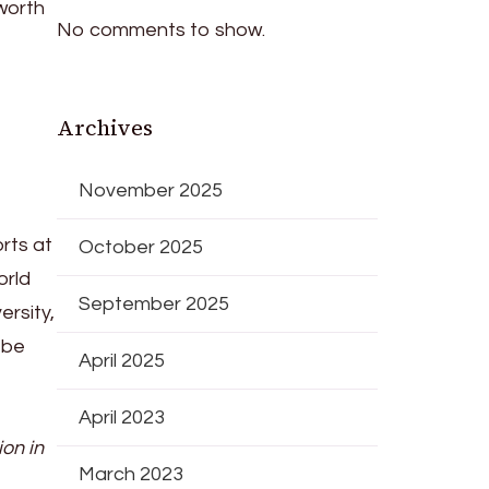
worth
No comments to show.
Archives
e
November 2025
orts at
October 2025
orld
September 2025
rsity,
 be
April 2025
April 2023
ion in
March 2023