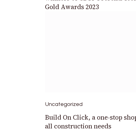
Gold Awards 2023
Uncategorized
Build On Click, a one-stop sho
all construction needs