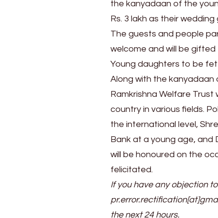
the kanyadaan of the young
Rs. 3 lakh as their wedding
The guests and people part
welcome and will be gifted t
Young daughters to be fe
Along with the kanyadaan 
Ramkrishna Welfare Trust w
country in various fields. P
the international level, S
Bank at a young age, and D
will be honoured on the occ
felicitated.
If you have any objection to
pr.error.rectification[at]gma
the next 24 hours.