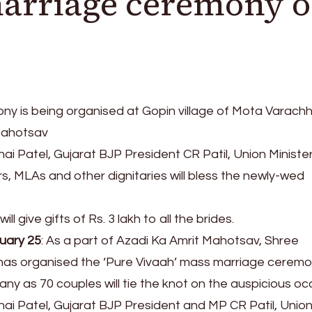
marriage ceremony 
y is being organised at Gopin village of Mota Varach
Mahotsav
i Patel, Gujarat BJP President CR Patil, Union Ministe
s, MLAs and other dignitaries will bless the newly-wed
l give gifts of Rs. 3 lakh to all the brides.
ruary 25
: As a part of Azadi Ka Amrit Mahotsav, Shree
has organised the ‘Pure Vivaah’ mass marriage ceremo
ny as 70 couples will tie the knot on the auspicious oc
ai Patel, Gujarat BJP President and MP CR Patil, Unio