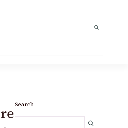
Search
ure