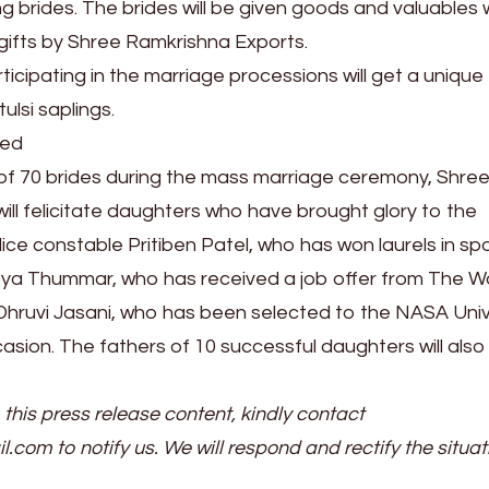
 brides. The brides will be given goods and valuables 
 gifts by Shree Ramkrishna Exports.
icipating in the marriage processions will get a unique
ulsi saplings.
ted
of 70 brides during the mass marriage ceremony, Shre
ill felicitate daughters who have brought glory to the
olice constable Pritiben Patel, who has won laurels in sp
hreya Thummar, who has received a job offer from The W
hruvi Jasani, who has been selected to the NASA Unive
asion. The fathers of 10 successful daughters will also
 this press release content, kindly contact
il.com to notify us. We will respond and rectify the situat