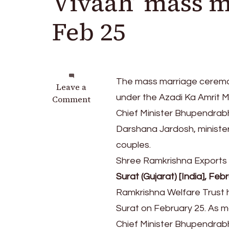
Vivaah’ mass 
Feb 25
The mass marriage ceremon
on
Leave a
under the Azadi Ka Amrit 
Shree
Comment
Ramkrishna
Chief Minister Bhupendrabha
Trust
Darshana Jardosh, minister
to
couples.
host
‘Pure
Shree Ramkrishna Exports wil
Vivaah’
Surat (Gujarat) [India], Feb
mass
Ramkrishna Welfare Trust 
marriage
ceremony
Surat on February 25. As ma
on
Chief Minister Bhupendrabh