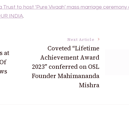
 Trust to host ‘Pure Vivaah’ mass marriage ceremony
UR INDIA
.
Next Article
Coveted “Lifetime
 at
Achievement Award
 Of
2023” conferred on OSL
ws
Founder Mahimananda
Mishra