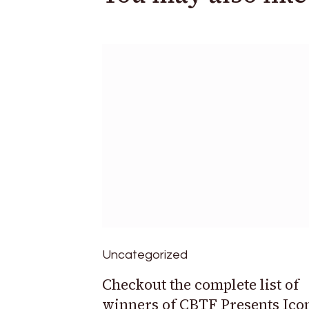
Uncategorized
Checkout the complete list of
winners of CBTF Presents Ico