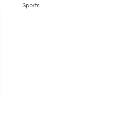
Sports