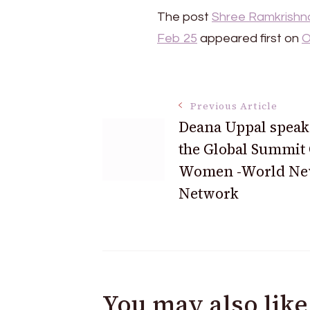
The post
Shree Ramkrishna
Feb 25
appeared first on
O
Post
Previous Article
Deana Uppal speaks
Navigation
the Global Summit
Women -World Ne
Network
You may also like