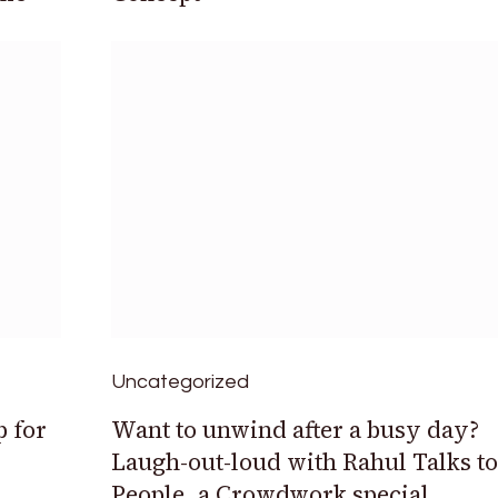
Uncategorized
p for
Want to unwind after a busy day?
Laugh-out-loud with Rahul Talks to
People, a Crowdwork special