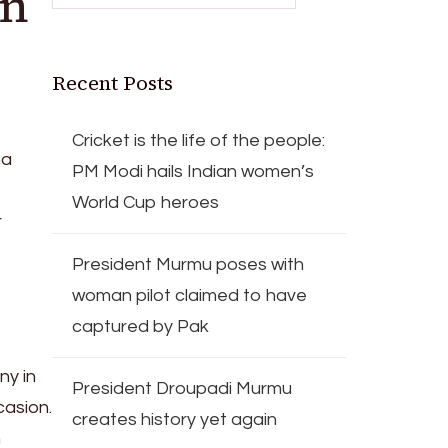
on
Recent Posts
Cricket is the life of the people:
ha
PM Modi hails Indian women’s
World Cup heroes
r
President Murmu poses with
woman pilot claimed to have
captured by Pak
ny in
President Droupadi Murmu
casion.
creates history yet again
n