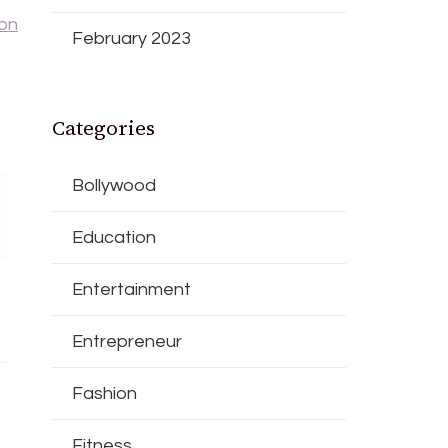
 on
February 2023
Categories
Bollywood
Education
Entertainment
Entrepreneur
Fashion
Fitness