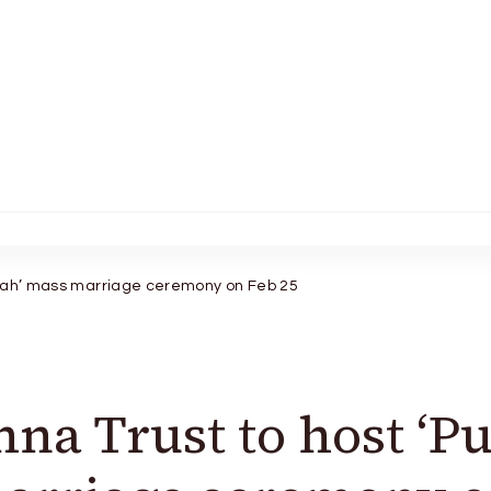
vaah’ mass marriage ceremony on Feb 25
na Trust to host ‘P