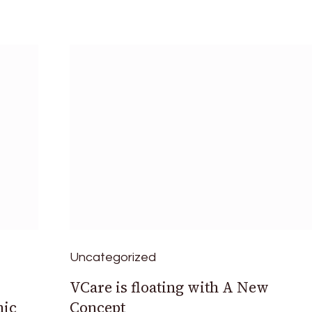
Uncategorized
VCare is floating with A New
nic
Concept