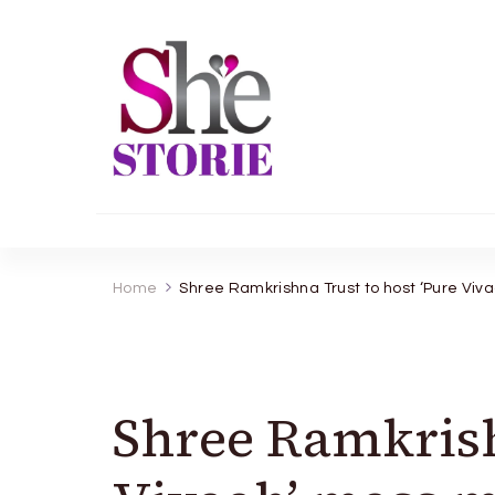
shestorie.com
Home
Shree Ramkrishna Trust to host ‘Pure Vi
Shree Ramkrish