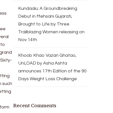
Kundaalu: A Groundbreaking
less
Debut in Mehsani Gujarati,
Brought to Life by Three
ree
Trailblazing Women releasing on
veral
Nov 14th
 to
 grand
Khoob Khao Vazan Ghatao,
Sixty-
UnLOAD by Asha Ashta
announces 17th Edition of the 90
tting
Days Weight Loss Challenge
n such
etting
Recent Comments
rform