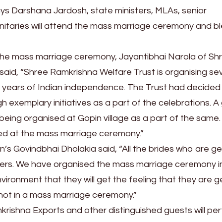
ays Darshana Jardosh, state ministers, MLAs, senior
nitaries will attend the mass marriage ceremony and b
 the mass marriage ceremony, Jayantibhai Narola of Sh
said, “Shree Ramkrishna Welfare Trust is organising se
5 years of Indian independence. The Trust had decided
h exemplary initiatives as a part of the celebrations. A
being organised at Gopin village as a part of the same. 
ried at the mass marriage ceremony.”
 Govindbhai Dholakia said, “All the brides who are ge
hters. We have organised the mass marriage ceremony i
ironment that they will get the feeling that they are g
not in a mass marriage ceremony.”
rishna Exports and other distinguished guests will pe