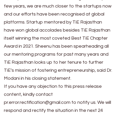
few years, we are much closer to the startups now
and our efforts have been recognised at global
platforms. Startup mentored by TiE Rajasthan
have won global accolades besides TiE Rajasthan
itself winning the most coveted Best TiE Chapter
Award in 2021. Sheenu has been spearheading all
our mentoring programs for past many years and
TiE Rajasthan looks up to her tenure to further
TiE’s mission of fostering entrepreneurship, said Dr.
Modani in his closing statement.
If you have any objection to this press release
content, kindly contact
pr.error.rectification@gmail.com to notify us. We will
respond and rectify the situation in the next 24