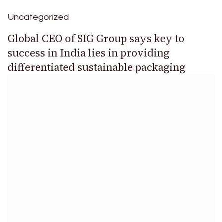
Uncategorized
Global CEO of SIG Group says key to
success in India lies in providing
differentiated sustainable packaging