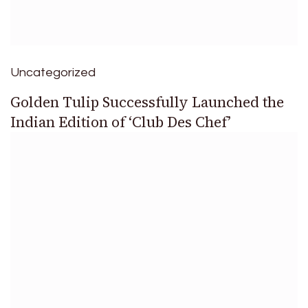
Uncategorized
Golden Tulip Successfully Launched the
Indian Edition of ‘Club Des Chef’