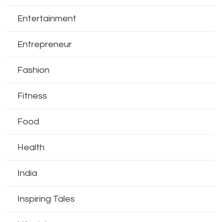
Entertainment
Entrepreneur
Fashion
Fitness
Food
Health
India
Inspiring Tales