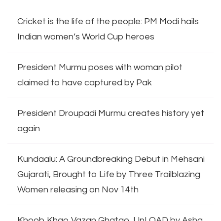
Cricket is the life of the people: PM Modi hails
Indian women’s World Cup heroes
President Murmu poses with woman pilot
claimed to have captured by Pak
President Droupadi Murmu creates history yet
again
Kundaalu: A Groundbreaking Debut in Mehsani
Gujarati, Brought to Life by Three Trailblazing
Women releasing on Nov 14th
Khoob Khao Vazan Ghatao, UnLOAD by Asha