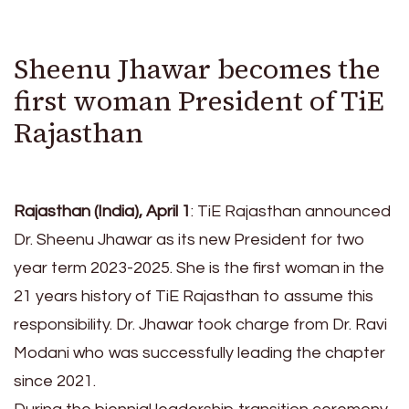
Sheenu Jhawar becomes the
first woman President of TiE
Rajasthan
Rajasthan (India), April 1
: TiE Rajasthan announced
Dr. Sheenu Jhawar as its new President for two
year term 2023-2025. She is the first woman in the
21 years history of TiE Rajasthan to assume this
responsibility. Dr. Jhawar took charge from Dr. Ravi
Modani who was successfully leading the chapter
since 2021.