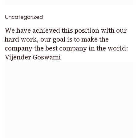
Uncategorized
We have achieved this position with our
hard work, our goal is to make the
company the best company in the world:
Vijender Goswami