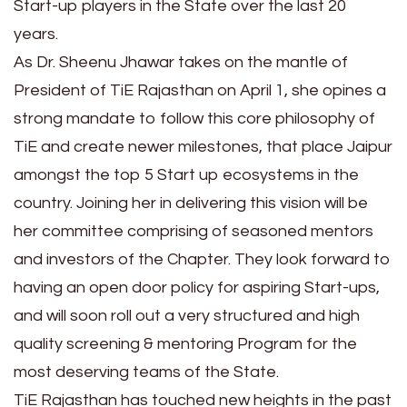
Start-up players in the State over the last 20
years.
As Dr. Sheenu Jhawar takes on the mantle of
President of TiE Rajasthan on April 1, she opines a
strong mandate to follow this core philosophy of
TiE and create newer milestones, that place Jaipur
amongst the top 5 Start up ecosystems in the
country. Joining her in delivering this vision will be
her committee comprising of seasoned mentors
and investors of the Chapter. They look forward to
having an open door policy for aspiring Start-ups,
and will soon roll out a very structured and high
quality screening & mentoring Program for the
most deserving teams of the State.
TiE Rajasthan has touched new heights in the past