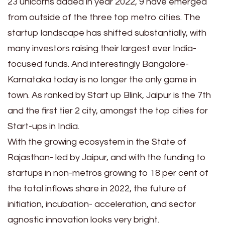
23 unicorns added in year 2022, 9 have emerged
from outside of the three top metro cities. The
startup landscape has shifted substantially, with
many investors raising their largest ever India-
focused funds. And interestingly Bangalore-
Karnataka today is no longer the only game in
town. As ranked by Start up Blink, Jaipur is the 7th
and the first tier 2 city, amongst the top cities for
Start-ups in India.
With the growing ecosystem in the State of
Rajasthan- led by Jaipur, and with the funding to
startups in non-metros growing to 18 per cent of
the total inflows share in 2022, the future of
initiation, incubation- acceleration, and sector
agnostic innovation looks very bright.