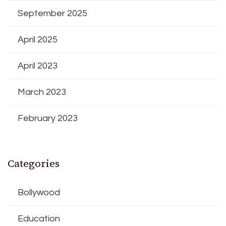
September 2025
April 2025
April 2023
March 2023
February 2023
Categories
Bollywood
Education