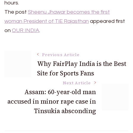
hours.
The post
Sheenu Jhawar becomes the first
woman President of TiE Rajasthan
appeared first
on
OUR INDIA
.
Post
Previous Article
Why FairPlay India is the Best
Site for Sports Fans
Navigation
Next Article
Assam: 60-year-old man
accused in minor rape case in
Tinsukia absconding