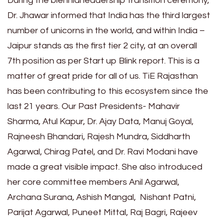
During the biennial leadership transition ceremony,
Dr. Jhawar informed that India has the third largest
number of unicorns in the world, and within India –
Jaipur stands as the first tier 2 city, at an overall
7th position as per Start up Blink report. This is a
matter of great pride for all of us. TiE Rajasthan
has been contributing to this ecosystem since the
last 21 years. Our Past Presidents- Mahavir
Sharma, Atul Kapur, Dr. Ajay Data, Manuj Goyal,
Rajneesh Bhandari, Rajesh Mundra, Siddharth
Agarwal, Chirag Patel, and Dr. Ravi Modani have
made a great visible impact. She also introduced
her core committee members Anil Agarwal,
Archana Surana, Ashish Mangal, Nishant Patni,
Parijat Agarwal, Puneet Mittal, Raj Bagri, Rajeev