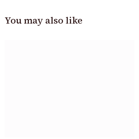
You may also like