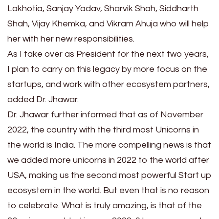
Lakhotia, Sanjay Yadav, Sharvik Shah, Siddharth
Shah, Vijay Khemka, and Vikram Ahuja who will help
her with her new responsibilities.
As I take over as President for the next two years,
I plan to carry on this legacy by more focus on the
startups, and work with other ecosystem partners,
added Dr. Jhawar.
Dr. Jhawar further informed that as of November
2022, the country with the third most Unicorns in
the world is India. The more compelling news is that
we added more unicorns in 2022 to the world after
USA, making us the second most powerful Start up
ecosystem in the world. But even that is no reason
to celebrate. What is truly amazing, is that of the