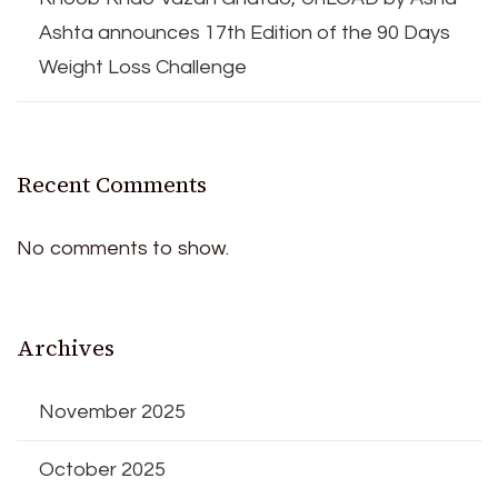
Ashta announces 17th Edition of the 90 Days
Weight Loss Challenge
Recent Comments
No comments to show.
Archives
November 2025
October 2025