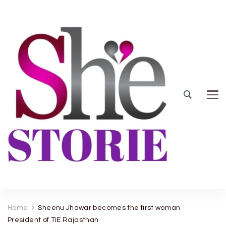
shestorie.com
Home
Sheenu Jhawar becomes the first woman
President of TiE Rajasthan