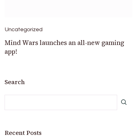
Uncategorized
Mind Wars launches an all-new gaming
app!
Search
Recent Posts