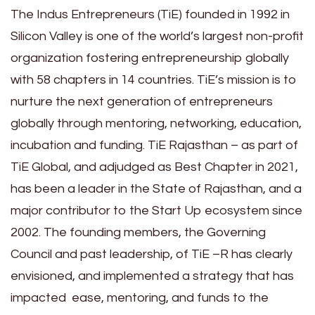
The Indus Entrepreneurs (TiE) founded in 1992 in
Silicon Valley is one of the world’s largest non-profit
organization fostering entrepreneurship globally
with 58 chapters in 14 countries. TiE’s mission is to
nurture the next generation of entrepreneurs
globally through mentoring, networking, education,
incubation and funding. TiE Rajasthan – as part of
TiE Global, and adjudged as Best Chapter in 2021,
has been a leader in the State of Rajasthan, and a
major contributor to the Start Up ecosystem since
2002. The founding members, the Governing
Council and past leadership, of TiE –R has clearly
envisioned, and implemented a strategy that has
impacted ease, mentoring, and funds to the