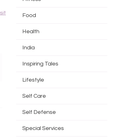
sit
Food
Health
India
Inspiring Tales
Lifestyle
Self Care
Self Defense
Special Services