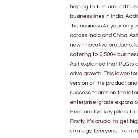
Kumar
helping to turn around bus
Sahoo
business lines in India. A
the business 4x year on yea
across India and China. Asi
new innovative products, l
catering to 3,500+ business
Asit explained that PLG is
drive growth. This lower-t
version of the product and
success teams on the later
enterprise-grade expansio
Here are five key pillars t
Firstly, it’s crucial to get
strategy. Everyone, from m