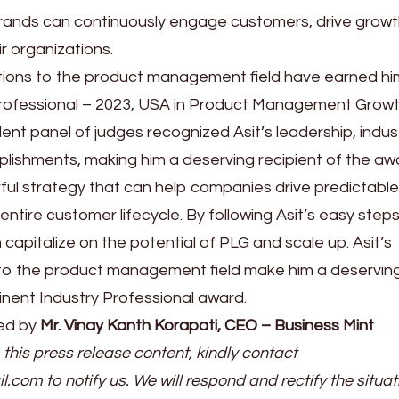
ands can continuously engage customers, drive growt
ir organizations.
utions to the product management field have earned hi
rofessional – 2023, USA in Product Management Growt
ent panel of judges recognized Asit’s leadership, indus
ishments, making him a deserving recipient of the aw
ful strategy that can help companies drive predictable
ntire customer lifecycle. By following Asit’s easy step
apitalize on the potential of PLG and scale up. Asit’s
 to the product management field make him a deservin
inent Industry Professional award.
ed by
Mr. Vinay Kanth Korapati, CEO – Business Mint
 this press release content, kindly contact
il.com to notify us. We will respond and rectify the situat