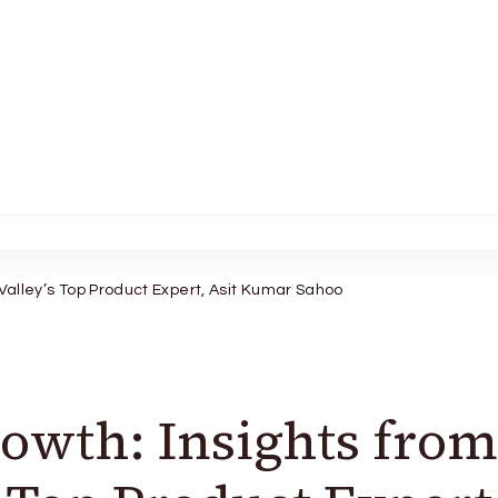
 Valley’s Top Product Expert, Asit Kumar Sahoo
owth: Insights from