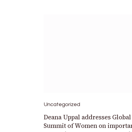
Uncategorized
Deana Uppal addresses Global
Summit of Women on importan