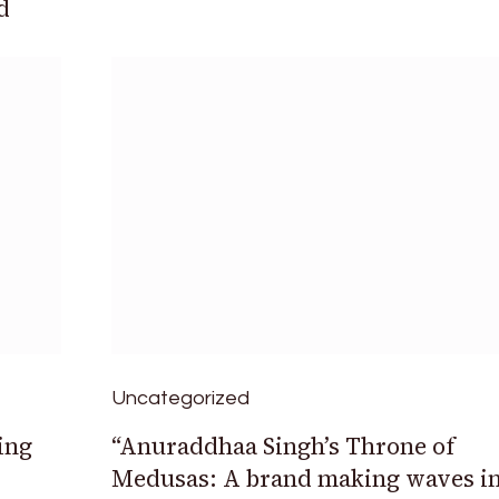
d
Uncategorized
ing
“Anuraddhaa Singh’s Throne of
Medusas: A brand making waves i