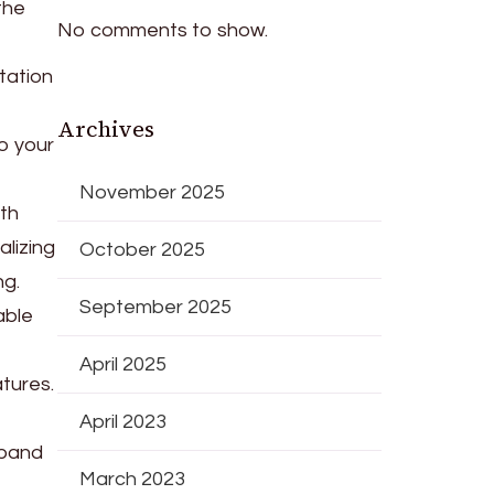
the
No comments to show.
tation
Archives
to your
November 2025
ith
lizing
October 2025
ng.
September 2025
able
April 2025
atures.
April 2023
xpand
March 2023