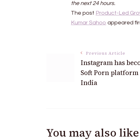
the next 24 hours.
The post
Product-Led Growt
Kumar Sahoo
appeared fir
Post
Previous Article
Instagram has bec
Navigation
Soft Porn platform
India
You may also like