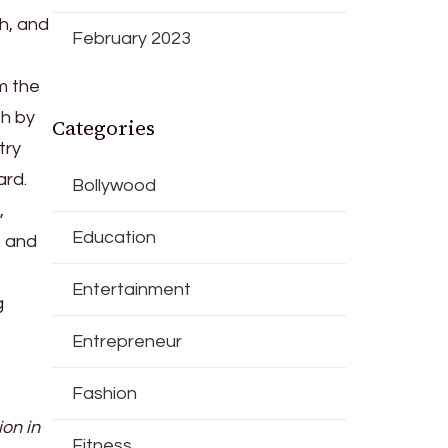
h, and
February 2023
m the
h by
Categories
try
ard.
Bollywood
,
Education
s and
Entertainment
g
Entrepreneur
Fashion
ion in
Fitness