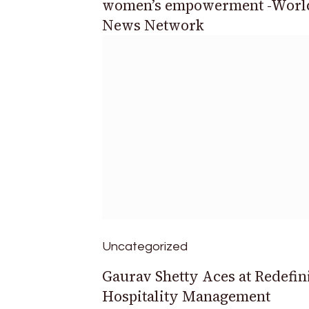
women’s empowerment -Worl
News Network
Uncategorized
Gaurav Shetty Aces at Redefin
Hospitality Management