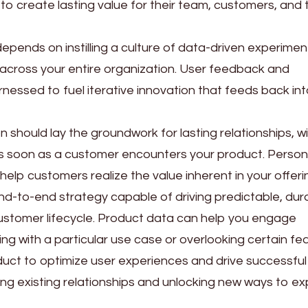
to create lasting value for their team, customers, and 
epends on instilling a culture of data-driven experimen
across your entire organization. User feedback and
nessed to fuel iterative innovation that feeds back in
n should lay the groundwork for lasting relationships, w
soon as a customer encounters your product. Persona
 help customers realize the value inherent in your offeri
, end-to-end strategy capable of driving predictable, dur
ustomer lifecycle. Product data can help you engage
g with a particular use case or overlooking certain fe
oduct to optimize user experiences and drive successful
ing existing relationships and unlocking new ways to e