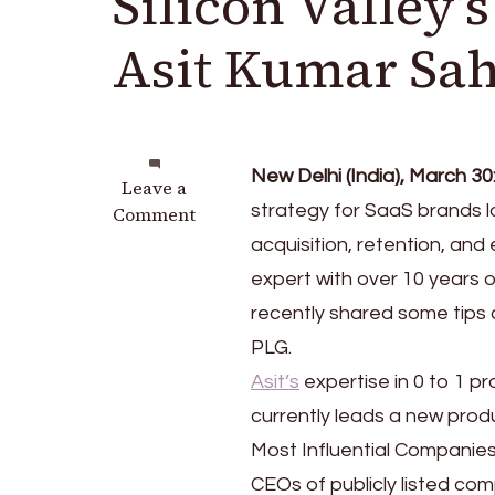
Silicon Valley’
Asit Kumar Sa
New Delhi (India), March 30
on
Leave a
strategy for SaaS brands lo
Product-
Comment
Led
acquisition, retention, and
Growth:
expert with over 10 years 
Insights
recently shared some tips
from
Silicon
PLG.
Valley’s
Asit’s
expertise in 0 to 1 
Top
currently leads a new prod
Product
Expert,
Most Influential Companie
Asit
CEOs of publicly listed com