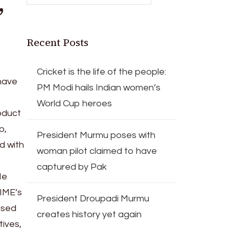
,
Recent Posts
Cricket is the life of the people:
have
PM Modi hails Indian women’s
World Cup heroes
roduct
p,
President Murmu poses with
d with
woman pilot claimed to have
captured by Pak
He
TIME’s
President Droupadi Murmu
ised
creates history yet again
tives,