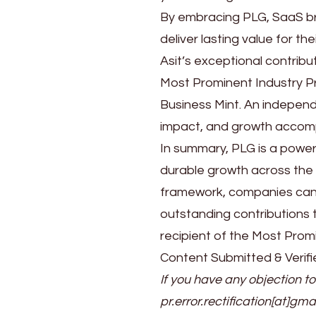
By embracing PLG, SaaS br
deliver lasting value for the
Asit’s exceptional contrib
Most Prominent Industry P
Business Mint. An independ
impact, and growth accompl
In summary, PLG is a power
durable growth across the e
framework, companies can c
outstanding contributions
recipient of the Most Prom
Content Submitted & Verifi
If you have any objection to
pr.error.rectification[at]gma