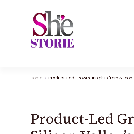
shestorie.com
Home
Product-Led Growth: Insights from Silicon
Product-Led Gr