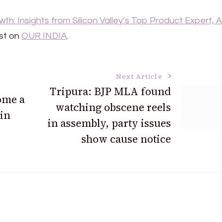
h: Insights from Silicon Valley’s Top Product Expert, A
st on
OUR INDIA
.
Next Article
Tripura: BJP MLA found
ome a
watching obscene reels
 in
in assembly, party issues
show cause notice