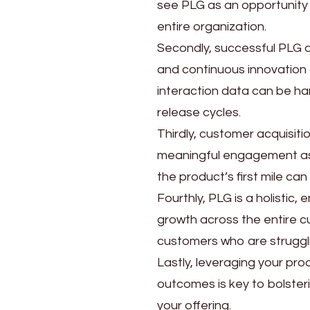
see PLG as an opportunity 
entire organization.
Secondly, successful PLG d
and continuous innovation 
interaction data can be har
release cycles.
Thirdly, customer acquisitio
meaningful engagement as 
the product’s first mile can
Fourthly, PLG is a holistic
growth across the entire c
customers who are strugglin
Lastly, leveraging your pr
outcomes is key to bolster
your offering.