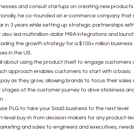
inesses and consult startups on creating new product
dditionally, he co-founded an e-commerce company that
r in 3 years while setting up strategic partnerships with
t also led multimillion-dollar M&A integrations and laun
eading the growth strategy for a $100+ million business
es in the US.
 all about using the product itself to engage customers
ouch approach enables customers to start with a basic
 pay as they grow, allowing brands to focus their sales
 stages of the customer journey to drive stickiness an
n.
o use PLG to take your SaaS business to the next level:
 high-level buy-in from decision-makers for any product-le
arketing and sales to engineers and executives, needs