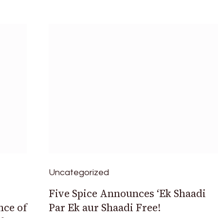
Uncategorized
Five Spice Announces ‘Ek Shaadi
ce of
Par Ek aur Shaadi Free!