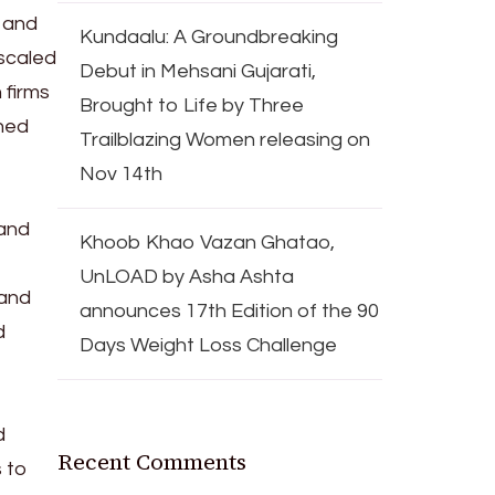
s and
Kundaalu: A Groundbreaking
 scaled
Debut in Mehsani Gujarati,
 firms
Brought to Life by Three
ched
Trailblazing Women releasing on
Nov 14th
 and
Khoob Khao Vazan Ghatao,
UnLOAD by Asha Ashta
 and
announces 17th Edition of the 90
d
Days Weight Loss Challenge
d
Recent Comments
 to