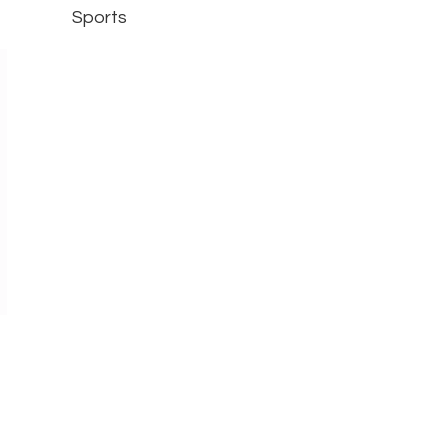
Sports