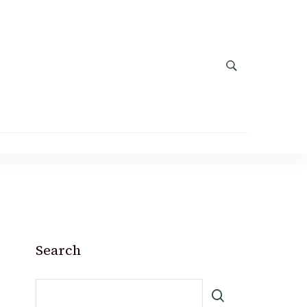
Search