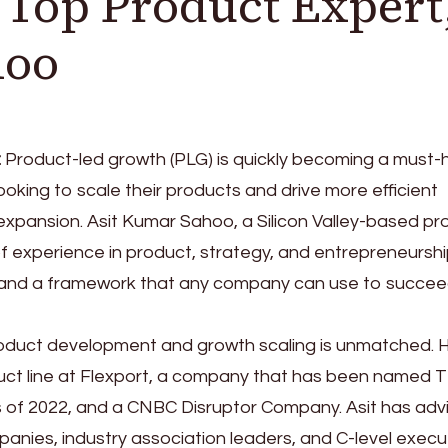
s Top Product Expert
hoo
:
Product-led growth (PLG) is quickly becoming a must-
oking to scale their products and drive more efficient
 expansion. Asit Kumar Sahoo, a Silicon Valley-based p
of experience in product, strategy, and entrepreneurshi
 and a framework that any company can use to succee
product development and growth scaling is unmatched. 
uct line at Flexport, a company that has been named 
s of 2022, and a CNBC Disruptor Company. Asit has adv
panies, industry association leaders, and C-level execu