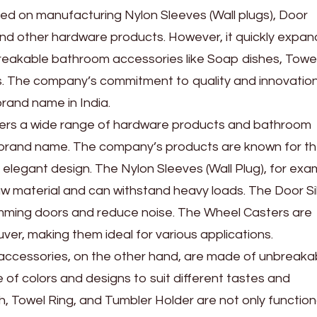
sed on manufacturing Nylon Sleeves (Wall plugs), Door
and other hardware products. However, it quickly expan
breakable bathroom accessories like Soap dishes, Towe
s. The company’s commitment to quality and innovatio
rand name in India.
ffers a wide range of hardware products and bathroom
 brand name. The company’s products are known for th
nd elegant design. The Nylon Sleeves (Wall Plug), for exa
aw material and can withstand heavy loads. The Door Si
amming doors and reduce noise. The Wheel Casters are
r, making them ideal for various applications.
ccessories, on the other hand, are made of unbreaka
 of colors and designs to suit different tastes and
, Towel Ring, and Tumbler Holder are not only function