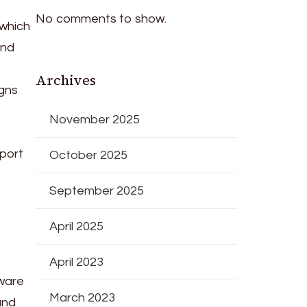
No comments to show.
 which
and
Archives
igns
November 2025
port
October 2025
September 2025
April 2025
April 2023
ware
March 2023
and