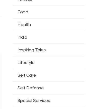
Food
Health
India
Inspiring Tales
Lifestyle
Self Care
Self Defense
Special Services