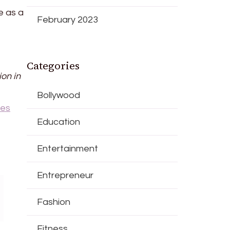
e as a
February 2023
Categories
ion in
Bollywood
ies
Education
Entertainment
Entrepreneur
Fashion
Fitness