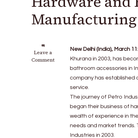
Hardware and 
Manufacturing
New Delhi (India), March 11
on
Leave a
Khurana in 2003, has beco
Petro
Comment
Industries:
bathroom accessories in In
Leading
company has established a s
the
service.
Way
in
The journey of Petro Indu
Hardware
began their business of ha
and
wealth of experience in t
Bathroom
Accessories
needs and market trends. 
Manufacturing
Industries in 2003.