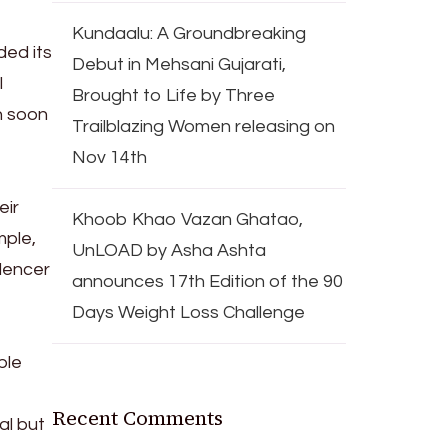
Kundaalu: A Groundbreaking
ded its
Debut in Mehsani Gujarati,
l
Brought to Life by Three
n soon
Trailblazing Women releasing on
Nov 14th
eir
Khoob Khao Vazan Ghatao,
mple,
UnLOAD by Asha Ashta
lencer
announces 17th Edition of the 90
Days Weight Loss Challenge
ble
Recent Comments
al but