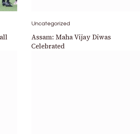
Uncategorized
all
Assam: Maha Vijay Diwas
Celebrated