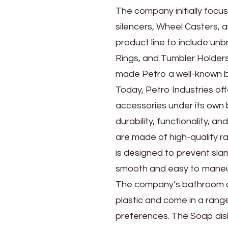
The company initially focu
silencers, Wheel Casters, 
product line to include un
Rings, and Tumbler Holder
made Petro a well-known b
Today, Petro Industries o
accessories under its own
durability, functionality, a
are made of high-quality r
is designed to prevent sl
smooth and easy to maneuve
The company’s bathroom a
plastic and come in a range
preferences. The Soap dish