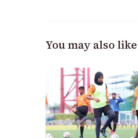
You may also like