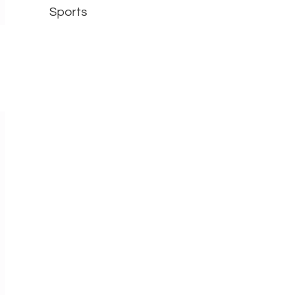
Sports