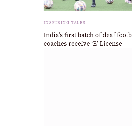
INSPIRING TALES
India’s first batch of deaf footb
coaches receive ‘E’ License