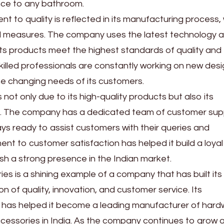
nce to any bathroom.
t to quality is reflected in its manufacturing process,
trol measures. The company uses the latest technology 
ts products meet the highest standards of quality and
f skilled professionals are constantly working on new des
e changing needs of its customers.
 not only due to its high-quality products but also its
e. The company has a dedicated team of customer sup
ys ready to assist customers with their queries and
nt to customer satisfaction has helped it build a loyal
h a strong presence in the Indian market.
ries is a shining example of a company that has built its
n of quality, innovation, and customer service. Its
has helped it become a leading manufacturer of hard
essories in India. As the company continues to grow 