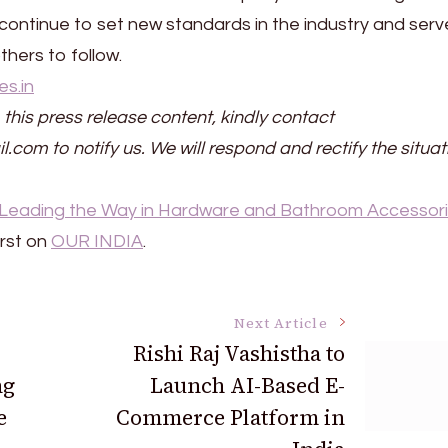
 continue to set new standards in the industry and serv
hers to follow.
es.in
 this press release content, kindly contact
il.com to notify us. We will respond and rectify the situat
: Leading the Way in Hardware and Bathroom Accessor
rst on
OUR INDIA
.
Next Article
Rishi Raj Vashistha to
ng
Launch AI-Based E-
e
Commerce Platform in