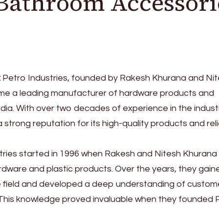
Bathroom Accessori
:
Petro Industries, founded by Rakesh Khurana and Ni
me a leading manufacturer of hardware products and
dia. With over two decades of experience in the industr
trong reputation for its high-quality products and rel
stries started in 1996 when Rakesh and Nitesh Khurana
rdware and plastic products. Over the years, they gain
he field and developed a deep understanding of custom
This knowledge proved invaluable when they founded 