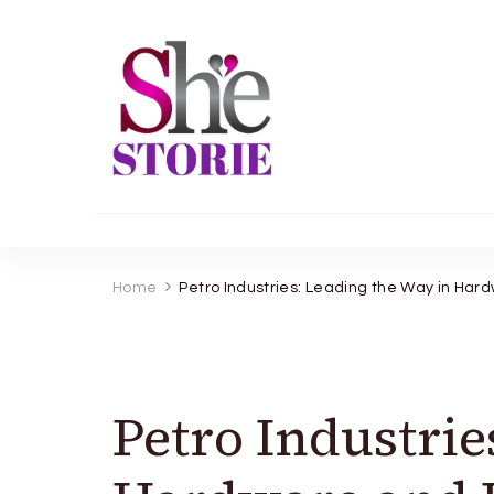
shestorie.com
Home
Petro Industries: Leading the Way in Ha
Petro Industrie