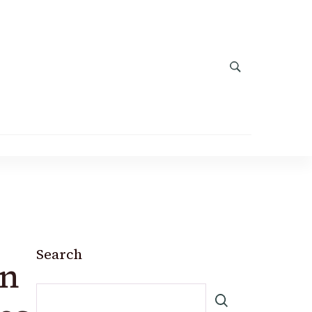
Search
in