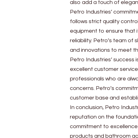
also add a touch of elega
Petro Industries’ commitmen
follows strict quality con
equipment to ensure that i
reliability. Petro’s team o
and innovations to meet th
Petro Industries’ success is
excellent customer servic
professionals who are alwa
concerns. Petro’s commitme
customer base and establis
In conclusion, Petro Indust
reputation on the foundatio
commitment to excellence 
products and bathroom acc