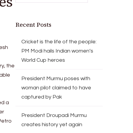
es
Recent Posts
Cricket is the life of the people:
tesh
PM Modi hails Indian women’s
World Cup heroes
y, the
iable
President Murmu poses with
woman pilot claimed to have
captured by Pak
ed a
er
President Droupadi Murmu
Petro
creates history yet again