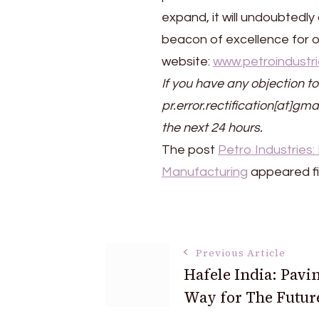
expand, it will undoubtedly
beacon of excellence for ot
website:
www.petroindustri
If you have any objection to
pr.error.rectification[at]gma
the next 24 hours.
The post
Petro Industries
Manufacturing
appeared fi
Post
Previous Article
Hafele India: Pavi
Navigation
Way for The Futur