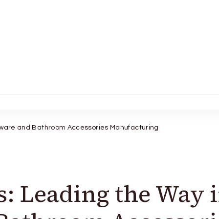
rdware and Bathroom Accessories Manufacturing
s: Leading the Way 