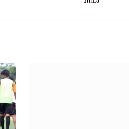
India