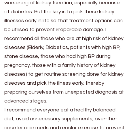
worsening of kidney function, especially because
of diabetes. But the key is to pick these kidney
illnesses early in life so that treatment options can
be utilised to prevent irreparable damage. I
recommend all those who are at high risk of kidney
diseases (Elderly, Diabetics, patients with high BP,
stone disease, those who had high BP during
pregnancy, those with a family history of kidney
diseases) to get routine screening done for kidney
diseases and pick the illness early, thereby
preparing ourselves from unexpected diagnosis at
advanced stages.
I recommend everyone eat a healthy balanced
diet, avoid unnecessary supplements, over-the-
counter pain meds and regular exercise to prevent