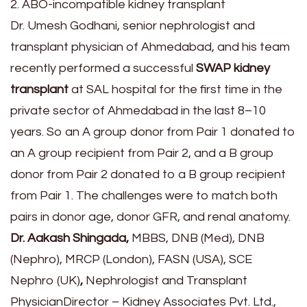
2. ABO-incompatible kidney transplant
Dr. Umesh Godhani, senior nephrologist and
transplant physician of Ahmedabad, and his team
recently performed a successful
SWAP kidney
transplant
at SAL hospital for the first time in the
private sector of Ahmedabad in the last 8–10
years. So an A group donor from Pair 1 donated to
an A group recipient from Pair 2, and a B group
donor from Pair 2 donated to a B group recipient
from Pair 1. The challenges were to match both
pairs in donor age, donor GFR, and renal anatomy.
Dr. Aakash Shingada,
MBBS, DNB (Med), DNB
(Nephro), MRCP (London), FASN (USA), SCE
Nephro (UK)
,
Nephrologist and Transplant
PhysicianDirector – Kidney Associates Pvt. Ltd.,