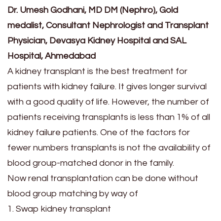
Dr. Umesh Godhani, MD DM (Nephro), Gold
medalist, Consultant Nephrologist and Transplant
Physician, Devasya Kidney Hospital and SAL
Hospital, Ahmedabad
A kidney transplant is the best treatment for
patients with kidney failure. It gives longer survival
with a good quality of life. However, the number of
patients receiving transplants is less than 1% of all
kidney failure patients. One of the factors for
fewer numbers transplants is not the availability of
blood group-matched donor in the family.
Now renal transplantation can be done without
blood group matching by way of
1. Swap kidney transplant