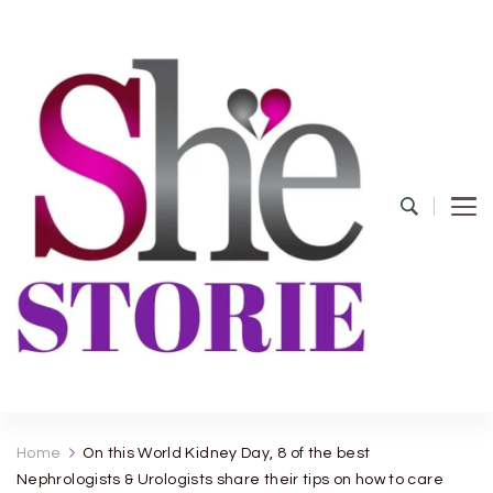
shestorie.com
Home
On this World Kidney Day, 8 of the best
Nephrologists & Urologists share their tips on how to care