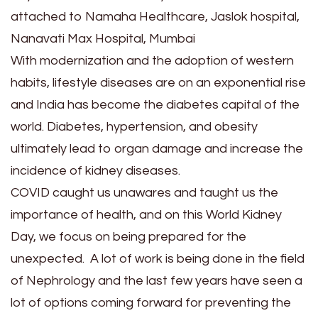
attached to Namaha Healthcare, Jaslok hospital,
Nanavati Max Hospital, Mumbai
With modernization and the adoption of western
habits, lifestyle diseases are on an exponential rise
and India has become the diabetes capital of the
world. Diabetes, hypertension, and obesity
ultimately lead to organ damage and increase the
incidence of kidney diseases.
COVID caught us unawares and taught us the
importance of health, and on this World Kidney
Day, we focus on being prepared for the
unexpected. A lot of work is being done in the field
of Nephrology and the last few years have seen a
lot of options coming forward for preventing the