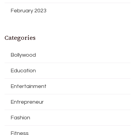
February 2023
Categories
Bollywood
Education
Entertainment
Entrepreneur
Fashion
Fitness