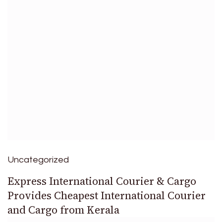
Uncategorized
Express International Courier & Cargo
Provides Cheapest International Courier
and Cargo from Kerala