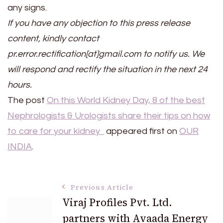
any signs.
If you have any objection to this press release
content, kindly contact
pr.error.rectification[at]gmail.com to notify us. We
will respond and rectify the situation in the next 24
hours.
The post
On this World Kidney Day, 8 of the best
Nephrologists & Urologists share their tips on how
to care for your kidney
appeared first on
OUR
INDIA
.
Post
Previous Article
Viraj Profiles Pvt. Ltd.
partners with Avaada Energy