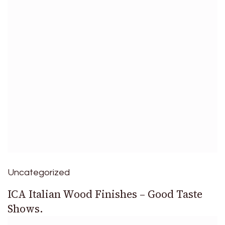
Uncategorized
ICA Italian Wood Finishes – Good Taste
Shows.