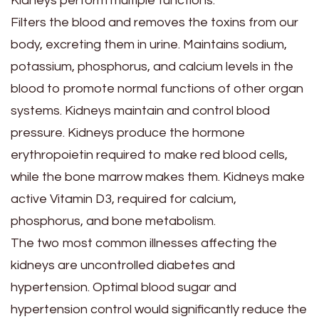
Kidneys perform multiple functions.
Filters the blood and removes the toxins from our
body, excreting them in urine. Maintains sodium,
potassium, phosphorus, and calcium levels in the
blood to promote normal functions of other organ
systems. Kidneys maintain and control blood
pressure. Kidneys produce the hormone
erythropoietin required to make red blood cells,
while the bone marrow makes them. Kidneys make
active Vitamin D3, required for calcium,
phosphorus, and bone metabolism.
The two most common illnesses affecting the
kidneys are uncontrolled diabetes and
hypertension. Optimal blood sugar and
hypertension control would significantly reduce the