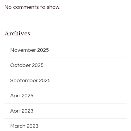
No comments to show.
Archives
November 2025
October 2025
September 2025
April 2025
April 2023
March 2023