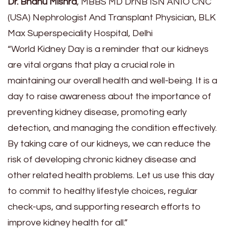
Dr. Bhanu Mishra
, MBBS MD DrNB ISN ANIO CNC
(USA) Nephrologist And Transplant Physician, BLK
Max Superspeciality Hospital, Delhi
“World Kidney Day is a reminder that our kidneys
are vital organs that play a crucial role in
maintaining our overall health and well-being. It is a
day to raise awareness about the importance of
preventing kidney disease, promoting early
detection, and managing the condition effectively.
By taking care of our kidneys, we can reduce the
risk of developing chronic kidney disease and
other related health problems. Let us use this day
to commit to healthy lifestyle choices, regular
check-ups, and supporting research efforts to
improve kidney health for all.”