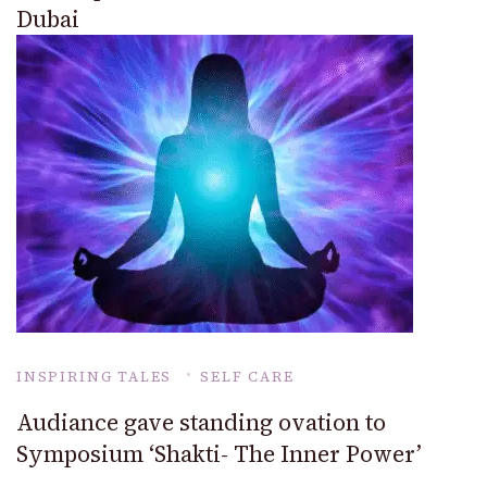
Dubai
INSPIRING TALES
SELF CARE
Audiance gave standing ovation to
Symposium ‘Shakti- The Inner Power’