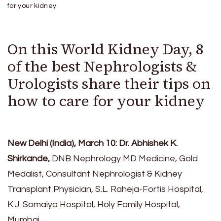
for your kidney
On this World Kidney Day, 8
of the best Nephrologists &
Urologists share their tips on
how to care for your kidney
New Delhi (India), March 10: Dr. Abhishek K.
Shirkande,
DNB Nephrology MD Medicine, Gold
Medalist, Consultant Nephrologist & Kidney
Transplant Physician, S.L. Raheja-Fortis Hospital,
K.J. Somaiya Hospital, Holy Family Hospital,
Mumbai