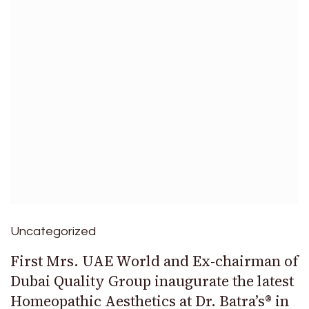
Uncategorized
First Mrs. UAE World and Ex-chairman of
Dubai Quality Group inaugurate the latest
Homeopathic Aesthetics at Dr. Batra’s® in