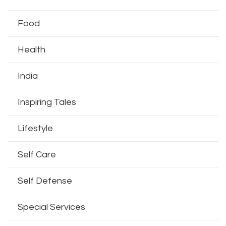
Food
Health
India
Inspiring Tales
Lifestyle
Self Care
Self Defense
Special Services