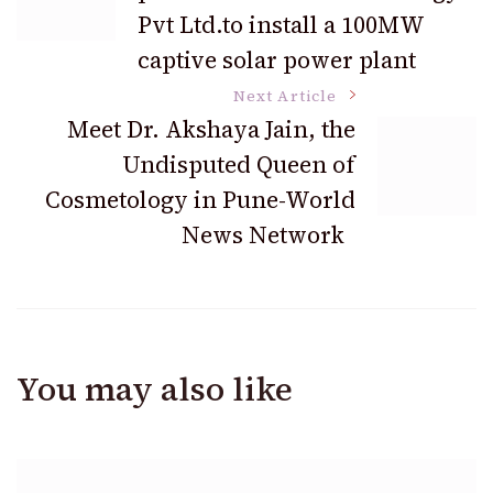
Navigation
Pvt Ltd.to install a 100MW
captive solar power plant
Next Article
Meet Dr. Akshaya Jain, the
Undisputed Queen of
Cosmetology in Pune-World
News Network
You may also like