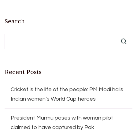
Search
Recent Posts
Cricket is the life of the people: PM Modi hails
Indian women’s World Cup heroes
President Murmu poses with woman pilot
claimed to have captured by Pak