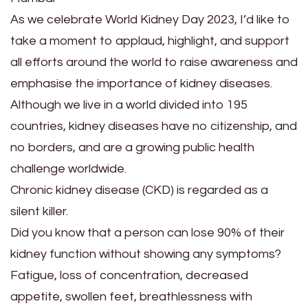
As we celebrate World Kidney Day 2023, I’d like to
take a moment to applaud, highlight, and support
all efforts around the world to raise awareness and
emphasise the importance of kidney diseases.
Although we live in a world divided into 195
countries, kidney diseases have no citizenship, and
no borders, and are a growing public health
challenge worldwide.
Chronic kidney disease (CKD) is regarded as a
silent killer.
Did you know that a person can lose 90% of their
kidney function without showing any symptoms?
Fatigue, loss of concentration, decreased
appetite, swollen feet, breathlessness with