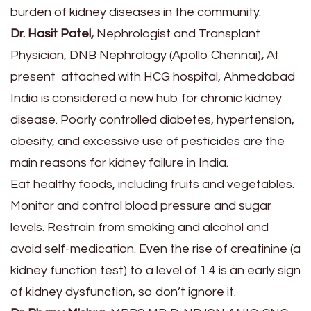
burden of kidney diseases in the community.
Dr. Hasit Patel,
Nephrologist and Transplant
Physician, DNB Nephrology (Apollo Chennai)
,
At
present attached with HCG hospital, Ahmedabad
India is considered a new hub for chronic kidney
disease. Poorly controlled diabetes, hypertension,
obesity, and excessive use of pesticides are the
main reasons for kidney failure in India.
Eat healthy foods, including fruits and vegetables.
Monitor and control blood pressure and sugar
levels. Restrain from smoking and alcohol and
avoid self-medication. Even the rise of creatinine (a
kidney function test) to a level of 1.4 is an early sign
of kidney dysfunction, so don’t ignore it.