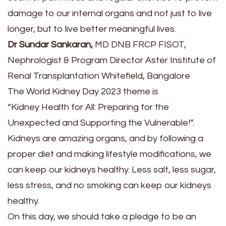
damage to our internal organs and not just to live
longer, but to live better meaningful lives.
Dr Sundar Sankaran,
MD DNB FRCP FISOT,
Nephrologist & Program Director Aster Institute of
Renal Transplantation Whitefield, Bangalore
The World Kidney Day 2023 theme is
“Kidney Health for All: Preparing for the
Unexpected and Supporting the Vulnerable!”.
Kidneys are amazing organs, and by following a
proper diet and making lifestyle modifications, we
can keep our kidneys healthy. Less salt, less sugar,
less stress, and no smoking can keep our kidneys
healthy.
On this day, we should take a pledge to be an