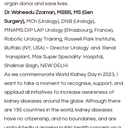
organ donor and save lives.
Dr. Waheedu Zzaman, MBBS, MS (Gen
Surgery),
MCh (Urology), DNB (Urology),
MNAMS.DIP LAP Urology (Strasbourg, France),
Robotic Urology Training, Roswell Park Institute,
Buffalo (NY, USA) – Director Urology and Renal
transplant, Max Super Speciality Hospital,
Shalimar Bagh, NEW DELHI
As we commemorate World Kidney Day in 2023, I
want to take a moment to recognise, support, and
applaud all initiatives to increase awareness of
kidney diseases around the globe. Although there
are 195 countries in the world, kidney diseases
have no citizenship, and no boundaries, and are
undoubtedly a growing public health concern on a