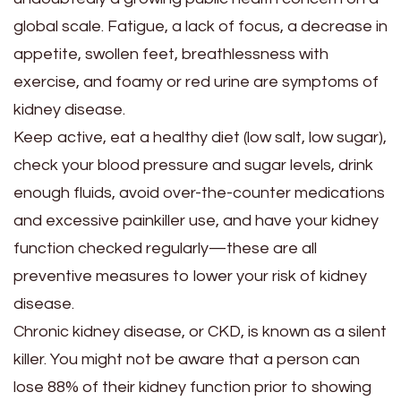
global scale. Fatigue, a lack of focus, a decrease in
appetite, swollen feet, breathlessness with
exercise, and foamy or red urine are symptoms of
kidney disease.
Keep active, eat a healthy diet (low salt, low sugar),
check your blood pressure and sugar levels, drink
enough fluids, avoid over-the-counter medications
and excessive painkiller use, and have your kidney
function checked regularly—these are all
preventive measures to lower your risk of kidney
disease.
Chronic kidney disease, or CKD, is known as a silent
killer. You might not be aware that a person can
lose 88% of their kidney function prior to showing