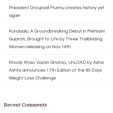
President Droupadi Murmu creates history yet
again
Kundaalu: A Groundbreaking Debut in Mehsani
Gujarati, Brought to Life by Three Trailblazing
Women releasing on Nov 14th
Khoob Khao Vazan Ghatao, UnLOAD by Asha
Ashta announces 17th Edition of the 90 Days
Weight Loss Challenge
Recent Comments