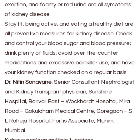
exertion, and foamy or red urine are all symptoms
of kidney disease.
Stay fit, being active, and eating a healthy diet are
all preventive measures for kidney disease. Check
and control your blood sugar and blood pressure;
drink plenty of fluids; avoid over-the-counter
medications and excessive painkiller use; and have
your kidney function checked on a regular basis.
Dr. Nitin Sonavane
, Senior Consultant Nephrologist
and Kidney transplant physician, Sunshine
Hospital, Borivali East – Wockhardt Hospital, Mira
Road – Gokuldham Medical Centre, Goregaon – S
L Raheja Hospital, Fortis Associate, Mahim,
Mumbai