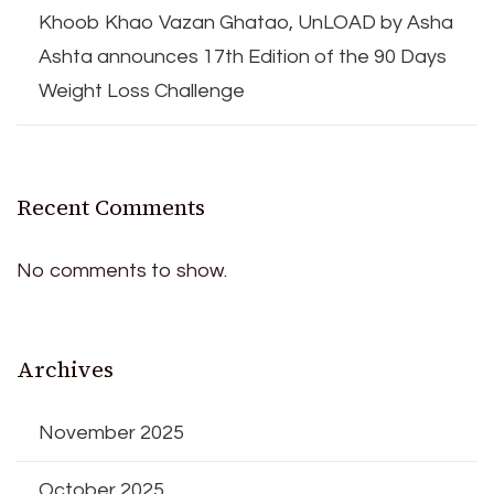
Khoob Khao Vazan Ghatao, UnLOAD by Asha
Ashta announces 17th Edition of the 90 Days
Weight Loss Challenge
Recent Comments
No comments to show.
Archives
November 2025
October 2025