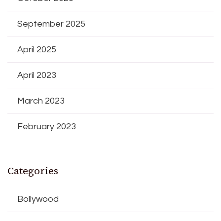
September 2025
April 2025
April 2023
March 2023
February 2023
Categories
Bollywood