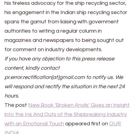
his tireless advocacy for the ship recycling sector,
his engagement in the Indian ship recycling sector
spans the gamut from liaising with government
authorities to writing a regular column in
magazines and newspapers to being sought out
for comment on industry developments.
If you have any objection to this press release
content, kindly contact
pr.error.rectification[at]gmail.com to notify us. We
will respond and rectify the situation in the next 24
hours.
The post
New Book ‘Broken Anvils’ Gives an Insight
into the Ins And Outs of the Shipbreaking Industry
with an Emotional Touch
appeared first on
OUR
INDIA
.