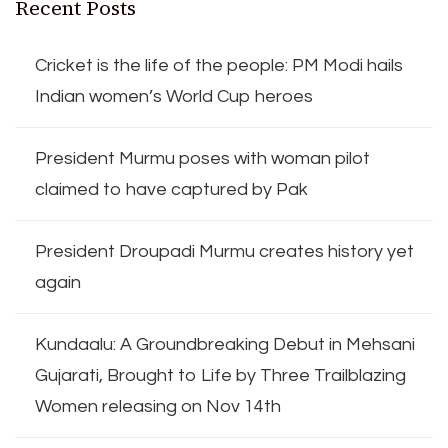
Recent Posts
Cricket is the life of the people: PM Modi hails
Indian women’s World Cup heroes
President Murmu poses with woman pilot
claimed to have captured by Pak
President Droupadi Murmu creates history yet
again
Kundaalu: A Groundbreaking Debut in Mehsani
Gujarati, Brought to Life by Three Trailblazing
Women releasing on Nov 14th