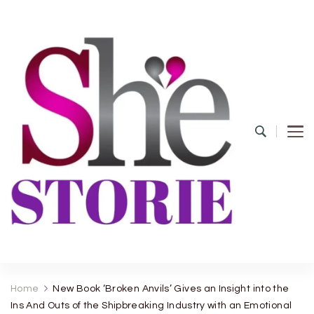
shestorie.com
Home
New Book ‘Broken Anvils’ Gives an Insight into the
Ins And Outs of the Shipbreaking Industry with an Emotional