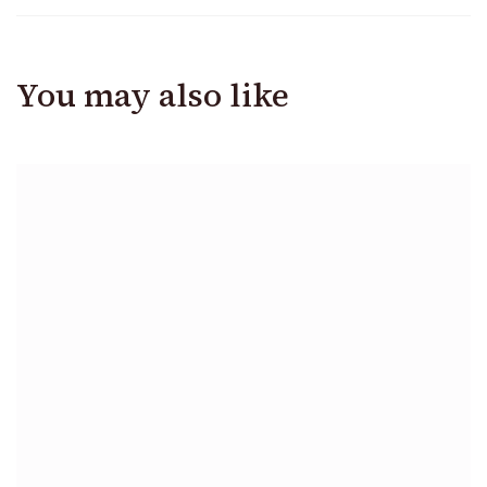
You may also like