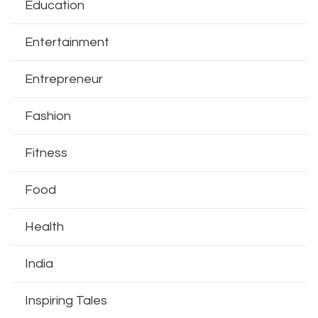
Education
Entertainment
Entrepreneur
Fashion
Fitness
Food
Health
India
Inspiring Tales