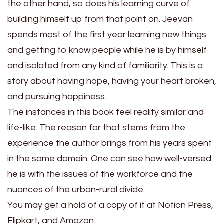
the other hand, so does his learning curve of
building himself up from that point on. Jeevan
spends most of the first year learning new things
and getting to know people while he is by himself
and isolated from any kind of familiarity. This is a
story about having hope, having your heart broken,
and pursuing happiness.
The instances in this book feel reality similar and
life-like. The reason for that stems from the
experience the author brings from his years spent
in the same domain. One can see how well-versed
he is with the issues of the workforce and the
nuances of the urban-rural divide.
You may get a hold of a copy of it at Notion Press,
Flipkart, and Amazon.