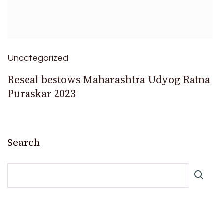
Uncategorized
Reseal bestows Maharashtra Udyog Ratna
Puraskar 2023
Search