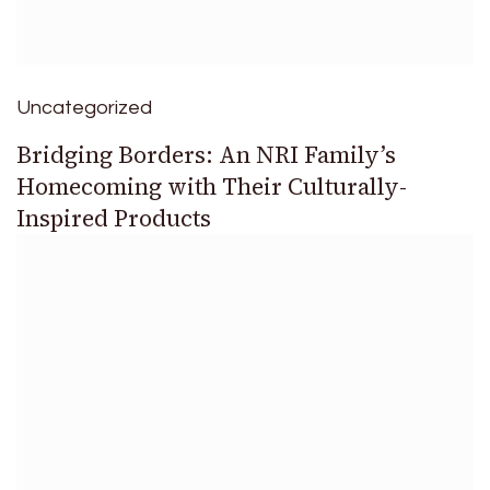
Uncategorized
Bridging Borders: An NRI Family’s
Homecoming with Their Culturally-
Inspired Products