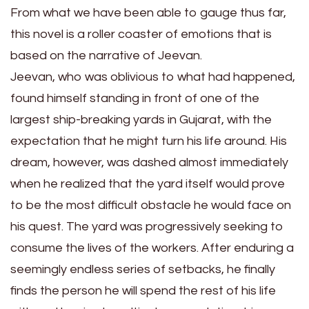
From what we have been able to gauge thus far,
this novel is a roller coaster of emotions that is
based on the narrative of Jeevan.
Jeevan, who was oblivious to what had happened,
found himself standing in front of one of the
largest ship-breaking yards in Gujarat, with the
expectation that he might turn his life around. His
dream, however, was dashed almost immediately
when he realized that the yard itself would prove
to be the most difficult obstacle he would face on
his quest. The yard was progressively seeking to
consume the lives of the workers. After enduring a
seemingly endless series of setbacks, he finally
finds the person he will spend the rest of his life