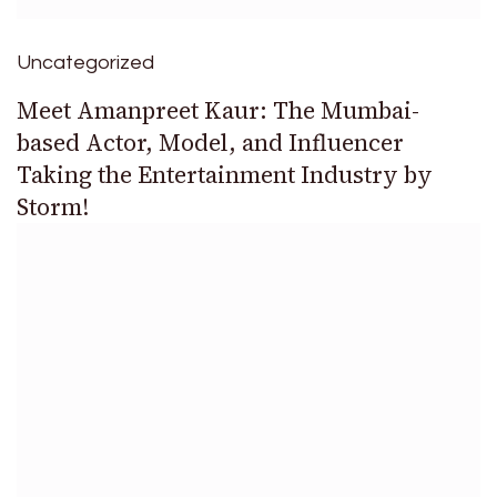
Uncategorized
Meet Amanpreet Kaur: The Mumbai-
based Actor, Model, and Influencer
Taking the Entertainment Industry by
Storm!