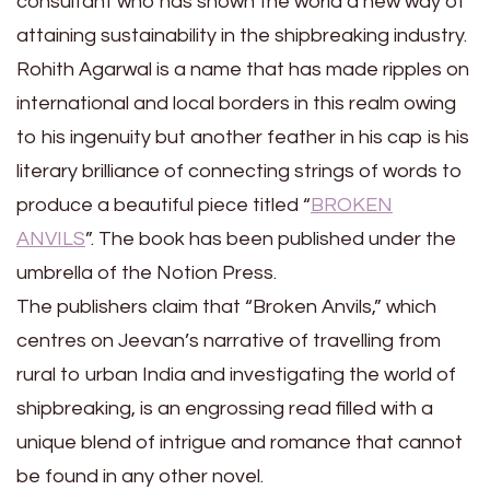
consultant who has shown the world a new way of
attaining sustainability in the shipbreaking industry.
Rohith Agarwal is a name that has made ripples on
international and local borders in this realm owing
to his ingenuity but another feather in his cap is his
literary brilliance of connecting strings of words to
produce a beautiful piece titled “
BROKEN
ANVILS
”. The book has been published under the
umbrella of the Notion Press.
The publishers claim that “Broken Anvils,” which
centres on Jeevan’s narrative of travelling from
rural to urban India and investigating the world of
shipbreaking, is an engrossing read filled with a
unique blend of intrigue and romance that cannot
be found in any other novel.