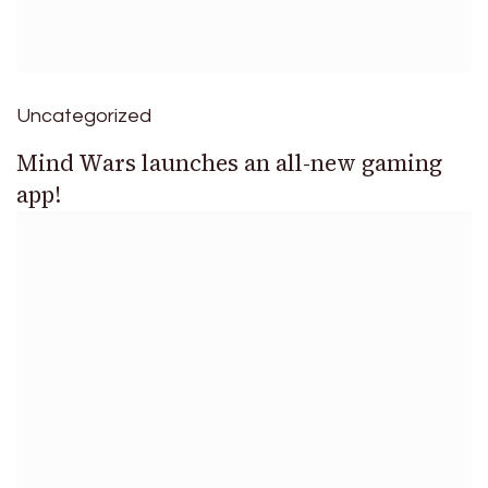
Uncategorized
Mind Wars launches an all-new gaming
app!