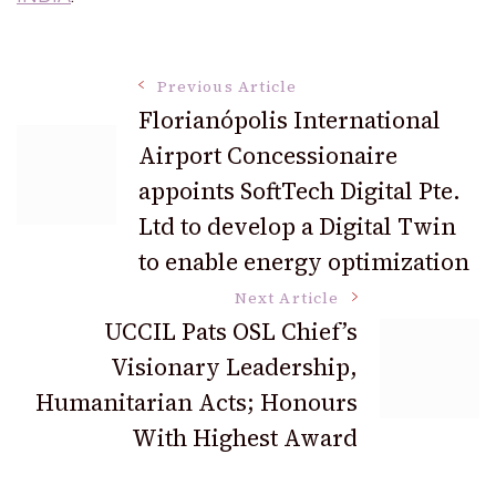
Post
Previous Article
Florianópolis International
Airport Concessionaire
Navigation
appoints SoftTech Digital Pte.
Ltd to develop a Digital Twin
to enable energy optimization
Next Article
UCCIL Pats OSL Chief’s
Visionary Leadership,
Humanitarian Acts; Honours
With Highest Award