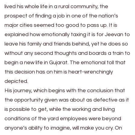
lived his whole life in a rural community, the
prospect of finding a job in one of the nation’s
major cities seemed too good to pass up. It is
explained how emotionally taxing it is for Jeevan to
leave his family and friends behind, yet he does so
without any second thoughts and boards a train to
begin a new life in Gujarat. The emotional toll that
this decision has on him is heart-wrenchingly
depicted.
His journey, which begins with the conclusion that
the opportunity given was about as defective as it
is possible to get, while the working and living
conditions of the yard employees were beyond
anyone’s ability to imagine, will make you cry. On