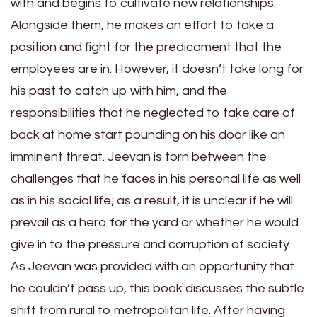
with and begins to cultivate new relationships.
Alongside them, he makes an effort to take a
position and fight for the predicament that the
employees are in. However, it doesn’t take long for
his past to catch up with him, and the
responsibilities that he neglected to take care of
back at home start pounding on his door like an
imminent threat. Jeevan is torn between the
challenges that he faces in his personal life as well
as in his social life; as a result, it is unclear if he will
prevail as a hero for the yard or whether he would
give in to the pressure and corruption of society.
As Jeevan was provided with an opportunity that
he couldn’t pass up, this book discusses the subtle
shift from rural to metropolitan life. After having