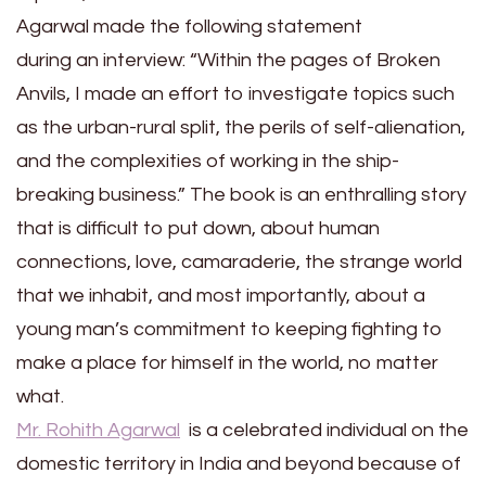
Agarwal made the following statement
during an interview: “Within the pages of Broken
Anvils, I made an effort to investigate topics such
as the urban-rural split, the perils of self-alienation,
and the complexities of working in the ship-
breaking business.” The book is an enthralling story
that is difficult to put down, about human
connections, love, camaraderie, the strange world
that we inhabit, and most importantly, about a
young man’s commitment to keeping fighting to
make a place for himself in the world, no matter
what.
Mr. Rohith Agarwal
is a celebrated individual on the
domestic territory in India and beyond because of