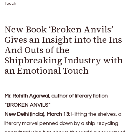
Touch
New Book ‘Broken Anvils’
Gives an Insight into the Ins
And Outs of the
Shipbreaking Industry with
an Emotional Touch
Mr. Rohith Agarwal, author of literary fiction
“BROKEN ANVILS”
New Delhi (India), March 13:
Hitting the shelves, a
literary marvel penned down by a ship recycling