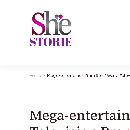
shestorie.com
Home
Mega-entertainer ‘Ram Setu’ World Telev
Mega-entertain