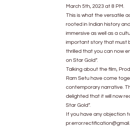
Sunday,
March 5th, 2023 at 8 PM.
March
This is what the versatile 
5th
rooted in Indian history and 
immersive as well as a cultu
important story that must 
thrilled that you can now e
on Star Gold”.
Talking about the film, Pr
Ram Setu have come togethe
contemporary narrative. Thi
delighted that it will now 
Star Gold”.
If you have any objection t
pr.error.rectification@gmail