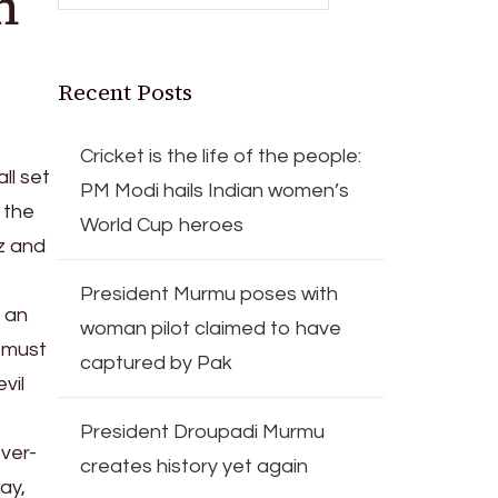
n
Recent Posts
Cricket is the life of the people:
ll set
PM Modi hails Indian women’s
 the
World Cup heroes
z and
President Murmu poses with
 an
woman pilot claimed to have
o must
captured by Pak
vil
President Droupadi Murmu
ever-
creates history yet again
ay,