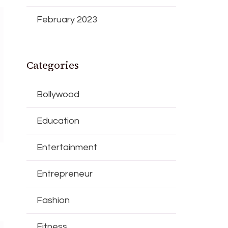
February 2023
Categories
Bollywood
Education
Entertainment
Entrepreneur
Fashion
Fitness