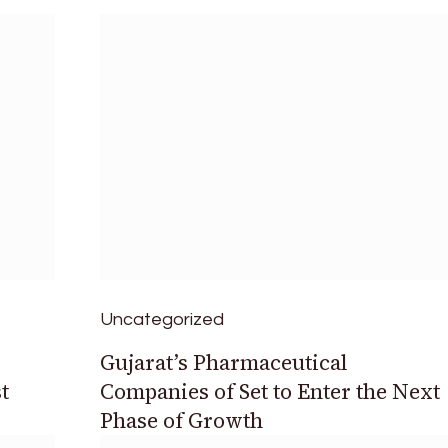
Uncategorized
Gujarat’s Pharmaceutical
t
Companies of Set to Enter the Next
Phase of Growth