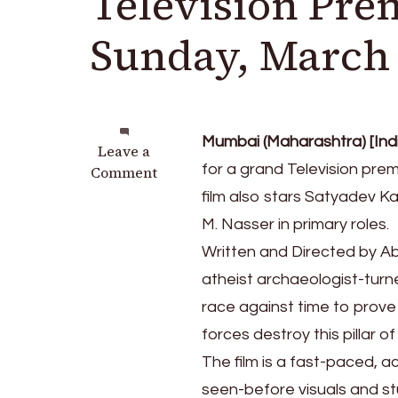
Television Pre
Sunday, March
Mumbai (Maharashtra) [Indi
on
Leave a
for a grand Television prem
Mega-
Comment
entertainer
film also stars Satyadev 
‘Ram
M. Nasser in primary roles.
Setu’
Written and Directed by A
World
Television
atheist archaeologist-turn
Premiere
race against time to prove
on
forces destroy this pillar of
Star
Gold
The film is a fast-paced, a
on
seen-before visuals and st