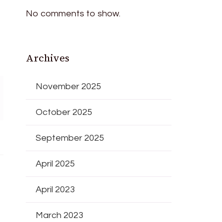
No comments to show.
Archives
November 2025
October 2025
September 2025
April 2025
April 2023
March 2023