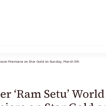
ision Premiere on Star Gold on Sunday, March 5th
er ‘Ram Setu’ World