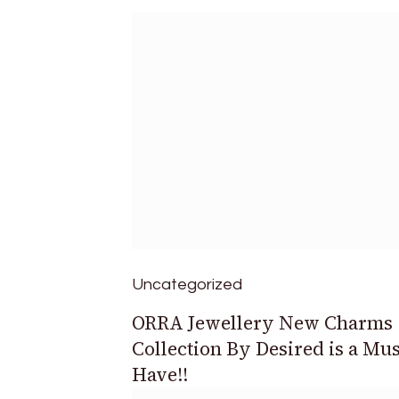
Uncategorized
ORRA Jewellery New Charms
Collection By Desired is a Mus
Have!!