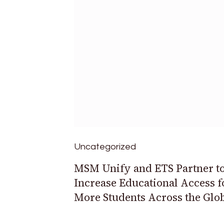
Uncategorized
MSM Unify and ETS Partner t
Increase Educational Access f
More Students Across the Glo