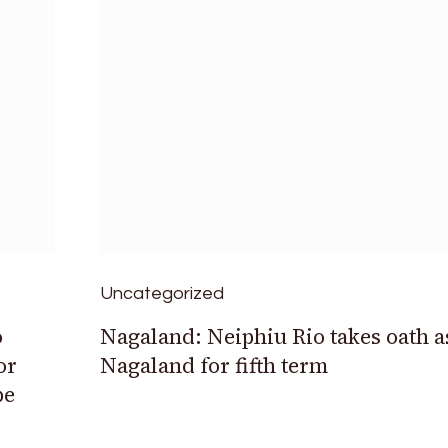
Uncategorized
o
Nagaland: Neiphiu Rio takes oath a
or
Nagaland for fifth term
be