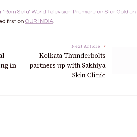
 ‘Ram Setu’ World Television Premiere on Star Gold on
d first on
OUR INDIA
.
Next Article
al
Kolkata Thunderbolts
ing in
partners up with Sakhiya
Skin Clinic