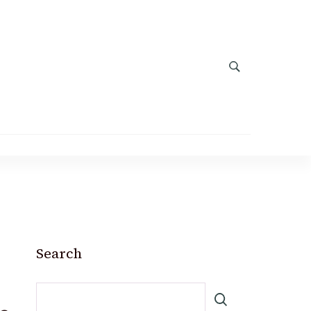
Search