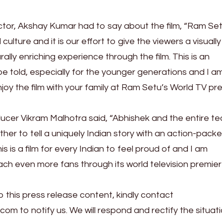
actor, Akshay Kumar had to say about the film, “Ram Set
culture and it is our effort to give the viewers a visually
rally enriching experience through the film. This is an
be told, especially for the younger generations and I a
njoy the film with your family at Ram Setu’s World TV pr
oducer Vikram Malhotra said, “Abhishek and the entire t
r to tell a uniquely Indian story with an action-pack
s is a film for every Indian to feel proud of and I am
reach even more fans through its world television premie
o this press release content, kindly contact
.com to notify us. We will respond and rectify the situati