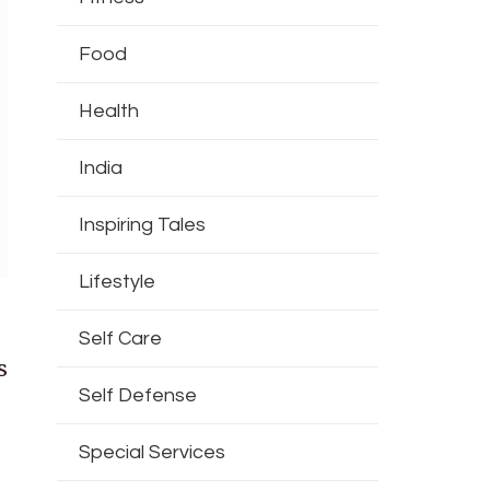
Food
Health
India
Inspiring Tales
Lifestyle
Self Care
s
Self Defense
Special Services