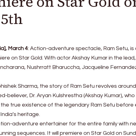
miere on Star Gold o
 5th
a], March 4
: Action-adventure spectacle, Ram Setu, is a
iere on Star Gold. With actor Akshay Kumar in the lead,
Kancharana, Nushrratt Bharuccha, Jacqueline Fernande
bhishek Sharma, the story of Ram Setu revolves around
ed-believer, Dr. Aryan Kulshrestha (Akshay Kumar), wh
 the true existence of the legendary Ram Setu before e
 India’s heritage.
ction-adventure entertainer for the entire family with n
unning sequences. It will premiere on Star Gold on Sund