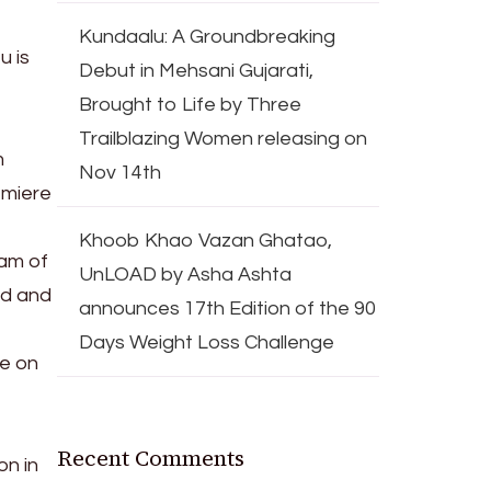
Kundaalu: A Groundbreaking
u is
Debut in Mehsani Gujarati,
Brought to Life by Three
Trailblazing Women releasing on
m
Nov 14th
emiere
Khoob Khao Vazan Ghatao,
eam of
UnLOAD by Asha Ashta
ed and
announces 17th Edition of the 90
Days Weight Loss Challenge
re on
Recent Comments
on in