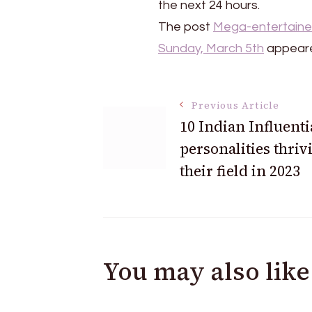
the next 24 hours.
The post
Mega-entertainer
Sunday, March 5th
appeare
Post
Previous Article
10 Indian Influenti
personalities thriv
Navigation
their field in 2023
You may also like