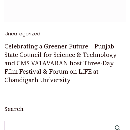
Uncategorized
Celebrating a Greener Future – Punjab
State Council for Science & Technology
and CMS VATAVARAN host Three-Day
Film Festival & Forum on LiFE at
Chandigarh University
Search