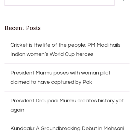
Recent Posts
Cricket is the life of the people: PM Modi hails
Indian women’s World Cup heroes
President Murmu poses with woman pilot
claimed to have captured by Pak
President Droupadi Murmu creates history yet
again
Kundaalu: A Groundbreaking Debut in Mehsani