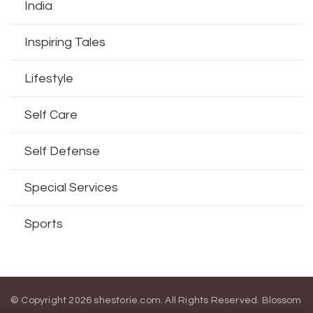
India
Inspiring Tales
Lifestyle
Self Care
Self Defense
Special Services
Sports
© Copyright 2026
shestorie.com
. All Rights Reserved.
Blossom