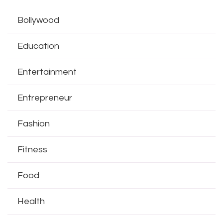
Bollywood
Education
Entertainment
Entrepreneur
Fashion
Fitness
Food
Health