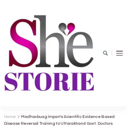
shestorie.com
Home
Madhavbuag Imparts Scientific Evidence Based
Disease Reversal Training to Uttarakhand Govt. Doctors