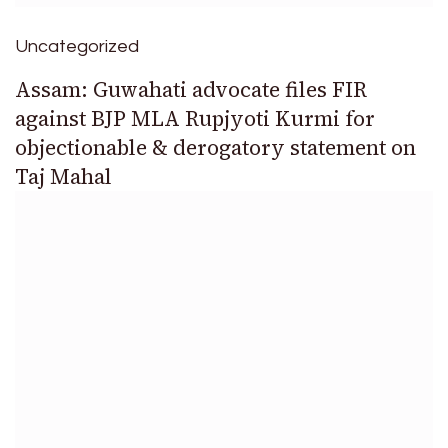
Uncategorized
Assam: Guwahati advocate files FIR
against BJP MLA Rupjyoti Kurmi for
objectionable & derogatory statement on
Taj Mahal