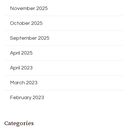
November 2025
October 2025
September 2025
April 2025
April 2023
March 2023
February 2023
Categories