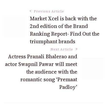
Post
Previous Article
Market Xcel is back with the
2nd edition of the Brand
Navigation
Ranking Report- Find Out the
triumphant brands
Next Article
Actress Pranali Bhalerao and
actor Swapnil Pawar will meet
the audience with the
romantic song ‘Premaat
Padloy’