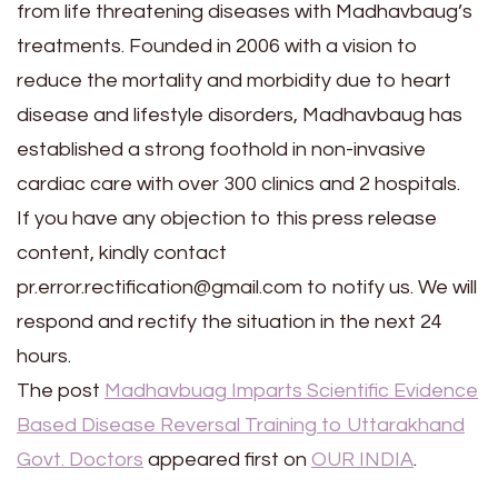
from life threatening diseases with Madhavbaug’s
treatments. Founded in 2006 with a vision to
reduce the mortality and morbidity due to heart
disease and lifestyle disorders, Madhavbaug has
established a strong foothold in non-invasive
cardiac care with over 300 clinics and 2 hospitals.
If you have any objection to this press release
content, kindly contact
pr.error.rectification@gmail.com to notify us. We will
respond and rectify the situation in the next 24
hours.
The post
Madhavbuag Imparts Scientific Evidence
Based Disease Reversal Training to Uttarakhand
Govt. Doctors
appeared first on
OUR INDIA
.