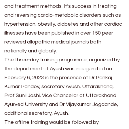
and treatment methods. It’s success in treating
and reversing cardio-metabolic disorders such as
hypertension, obesity, diabetes and other cardiac
illnesses have been published in over 150 peer
reviewed allopathic medical journals both
nationally and globally.
The three-day training programme, organized by
the department of Ayush was inaugurated on
February 6, 2023 in the presence of Dr Pankaj
Kumar Pandey, secretary Ayush, Uttarakhand,
Prof Sunil Joshi, Vice Chancellor of Uttarakhand
Ayurved University and Dr Vijaykumar Jogdande,
additional secretary, Ayush.
The offline training would be followed by