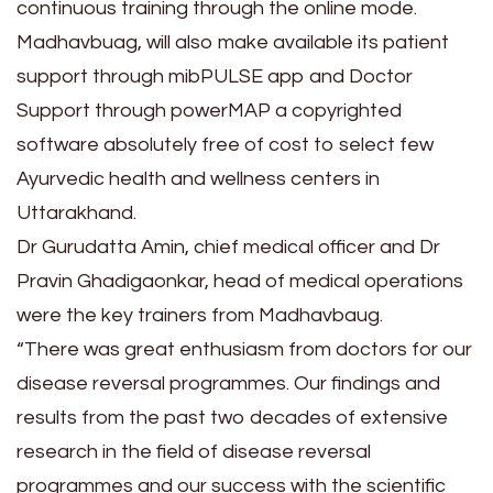
continuous training through the online mode.
Madhavbuag, will also make available its patient
support through mibPULSE app and Doctor
Support through powerMAP a copyrighted
software absolutely free of cost to select few
Ayurvedic health and wellness centers in
Uttarakhand.
Dr Gurudatta Amin, chief medical officer and Dr
Pravin Ghadigaonkar, head of medical operations
were the key trainers from Madhavbaug.
“There was great enthusiasm from doctors for our
disease reversal programmes. Our findings and
results from the past two decades of extensive
research in the field of disease reversal
programmes and our success with the scientific