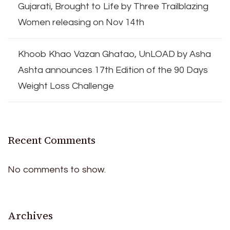
Gujarati, Brought to Life by Three Trailblazing
Women releasing on Nov 14th
Khoob Khao Vazan Ghatao, UnLOAD by Asha
Ashta announces 17th Edition of the 90 Days
Weight Loss Challenge
Recent Comments
No comments to show.
Archives