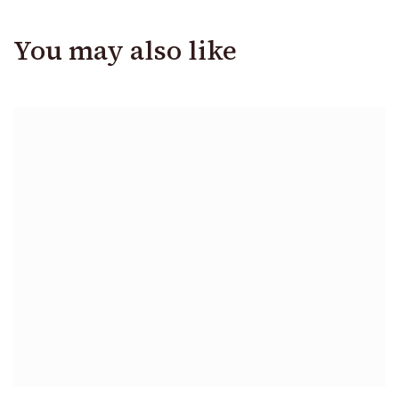
You may also like