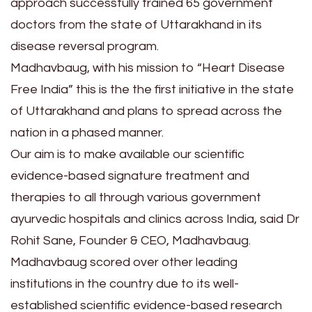
approach successfully trained 65 government
doctors from the state of Uttarakhand in its
disease reversal program.
Madhavbaug, with his mission to “Heart Disease
Free India” this is the the first initiative in the state
of Uttarakhand and plans to spread across the
nation in a phased manner.
Our aim is to make available our scientific
evidence-based signature treatment and
therapies to all through various government
ayurvedic hospitals and clinics across India, said Dr
Rohit Sane, Founder & CEO, Madhavbaug.
Madhavbaug scored over other leading
institutions in the country due to its well-
established scientific evidence-based research