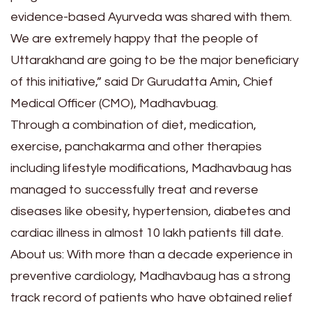
evidence-based Ayurveda was shared with them.
We are extremely happy that the people of
Uttarakhand are going to be the major beneficiary
of this initiative,” said Dr Gurudatta Amin, Chief
Medical Officer (CMO), Madhavbuag.
Through a combination of diet, medication,
exercise, panchakarma and other therapies
including lifestyle modifications, Madhavbaug has
managed to successfully treat and reverse
diseases like obesity, hypertension, diabetes and
cardiac illness in almost 10 lakh patients till date.
About us: With more than a decade experience in
preventive cardiology, Madhavbaug has a strong
track record of patients who have obtained relief