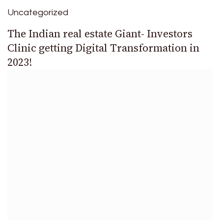
Uncategorized
The Indian real estate Giant- Investors
Clinic getting Digital Transformation in
2023!