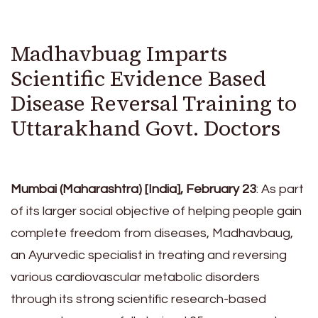
Madhavbuag Imparts
Scientific Evidence Based
Disease Reversal Training to
Uttarakhand Govt. Doctors
Mumbai (Maharashtra) [India], February 23
: As part
of its larger social objective of helping people gain
complete freedom from diseases, Madhavbaug,
an Ayurvedic specialist in treating and reversing
various cardiovascular metabolic disorders
through its strong scientific research-based