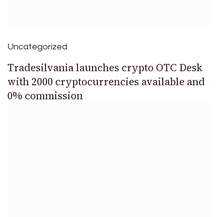
Uncategorized
Tradesilvania launches crypto OTC Desk
with 2000 cryptocurrencies available and
0% commission