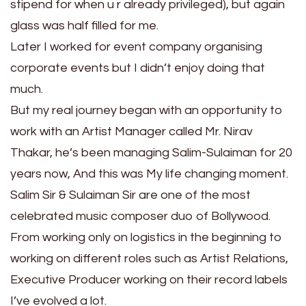
stipend for when u r already privileged), but again
glass was half filled for me.
Later I worked for event company organising
corporate events but I didn’t enjoy doing that
much.
But my real journey began with an opportunity to
work with an Artist Manager called Mr. Nirav
Thakar, he’s been managing Salim-Sulaiman for 20
years now, And this was My life changing moment.
Salim Sir & Sulaiman Sir are one of the most
celebrated music composer duo of Bollywood.
From working only on logistics in the beginning to
working on different roles such as Artist Relations,
Executive Producer working on their record labels
I’ve evolved a lot.