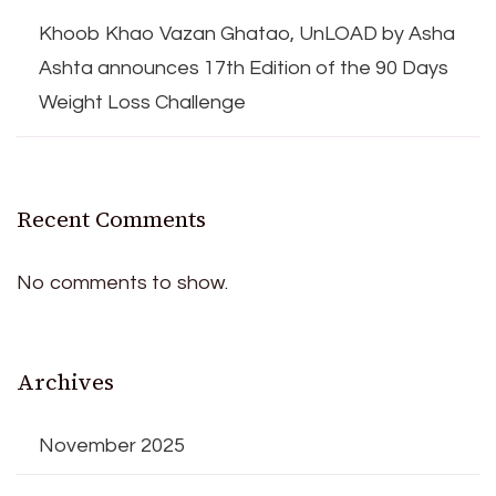
Khoob Khao Vazan Ghatao, UnLOAD by Asha
Ashta announces 17th Edition of the 90 Days
Weight Loss Challenge
Recent Comments
No comments to show.
Archives
November 2025