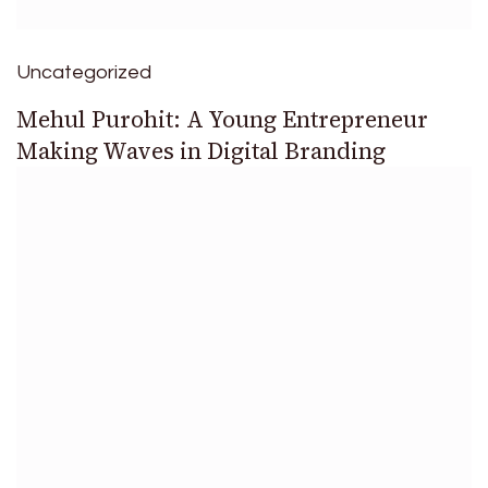
Uncategorized
Mehul Purohit: A Young Entrepreneur
Making Waves in Digital Branding