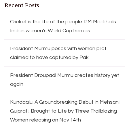
Recent Posts
Cricket is the life of the people: PM Modi hails
Indian women’s World Cup heroes
President Murmu poses with woman pilot
claimed to have captured by Pak
President Droupadi Murmu creates history yet
again
Kundaalu: A Groundbreaking Debut in Mehsani
Gujarati, Brought to Life by Three Trailblazing
Women releasing on Nov 14th