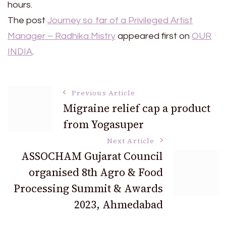
hours.
The post
Journey so far of a Privileged Artist
Manager – Radhika Mistry
appeared first on
OUR
INDIA
.
Post
Previous Article
Migraine relief cap a product
from Yogasuper
Navigation
Next Article
ASSOCHAM Gujarat Council
organised 8th Agro & Food
Processing Summit & Awards
2023, Ahmedabad