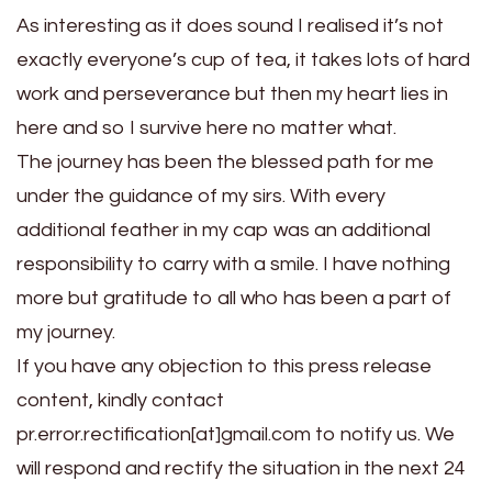
As interesting as it does sound I realised it’s not
exactly everyone’s cup of tea, it takes lots of hard
work and perseverance but then my heart lies in
here and so I survive here no matter what.
The journey has been the blessed path for me
under the guidance of my sirs. With every
additional feather in my cap was an additional
responsibility to carry with a smile. I have nothing
more but gratitude to all who has been a part of
my journey.
If you have any objection to this press release
content, kindly contact
pr.error.rectification[at]gmail.com to notify us. We
will respond and rectify the situation in the next 24