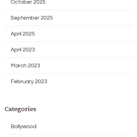
October 2025
September 2025
April 2025
April 2023
March 2023
February 2023
Categories
Bollywood