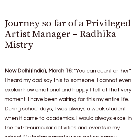
Journey so far of a Privileged
Artist Manager – Radhika
Mistry
New Delhi (India), March 16:
“You can count on her”
I heard my dad say this to someone. I cannot even
explain how emotional and happy I felt at that very
moment. I have been waiting for this my entire life.
During school days, I was always a weak student
when it came to academics. I would always excel in
the extra-curricular activities and events in my