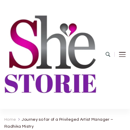
shestorie.com
Home
Journey so far of a Privileged Artist Manager –
Radhika Mistry