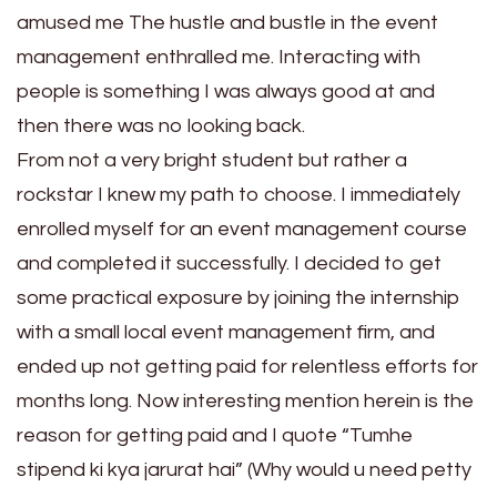
amused me The hustle and bustle in the event
management enthralled me. Interacting with
people is something I was always good at and
then there was no looking back.
From not a very bright student but rather a
rockstar I knew my path to choose. I immediately
enrolled myself for an event management course
and completed it successfully. I decided to get
some practical exposure by joining the internship
with a small local event management firm, and
ended up not getting paid for relentless efforts for
months long. Now interesting mention herein is the
reason for getting paid and I quote “Tumhe
stipend ki kya jarurat hai” (Why would u need petty