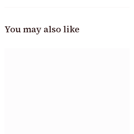
You may also like