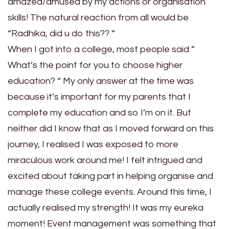
amazed/amused by my actions or organisation
skills! The natural reaction from all would be
“Radhika, did u do this?? “
When I got into a college, most people said “
What’s the point for you to choose higher
education? “ My only answer at the time was
because it’s important for my parents that I
complete my education and so I’m on it. But
neither did I know that as I moved forward on this
journey, I realised I was exposed to more
miraculous work around me! I felt intrigued and
excited about taking part in helping organise and
manage these college events. Around this time, I
actually realised my strength! It was my eureka
moment! Event management was something that