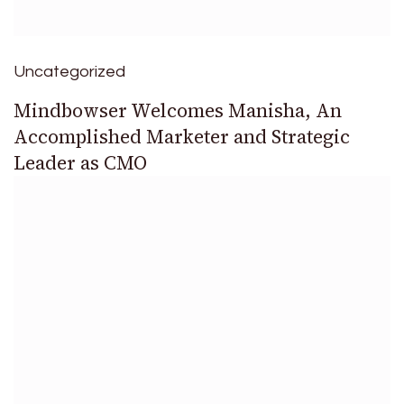
Uncategorized
Mindbowser Welcomes Manisha, An
Accomplished Marketer and Strategic
Leader as CMO