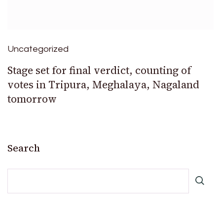
Uncategorized
Stage set for final verdict, counting of
votes in Tripura, Meghalaya, Nagaland
tomorrow
Search