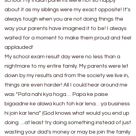
school. My Indian parents were not so happy
about it as my siblings were my exact opposite! It’s
always tough when you are not doing things the
way your parents have imagined it to be! I always
waited for a moment to make them proud and feel
applauded!
My school exam result day were no less than a
nightmare to my entire family. My parents were let
down by my results and from the society we live in,
things are even harder! All I could hear around me
was “Pata nahi kya hoga…. Papa ke paise
bigaadne ke alawa kuch toh kar lena… ya business
hi join kar lena” (God knows what would you end up
doing ….at least try doing something instead of just
wasting your dad’s money or may be join the family