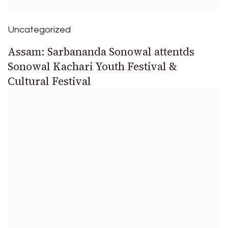
Uncategorized
Assam: Sarbananda Sonowal attentds
Sonowal Kachari Youth Festival &
Cultural Festival