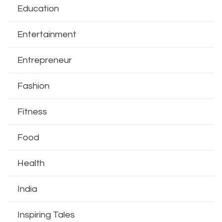
Education
Entertainment
Entrepreneur
Fashion
Fitness
Food
Health
India
Inspiring Tales