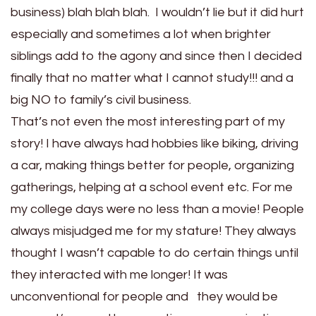
business) blah blah blah. I wouldn’t lie but it did hurt
especially and sometimes a lot when brighter
siblings add to the agony and since then I decided
finally that no matter what I cannot study!!! and a
big NO to family’s civil business.
That’s not even the most interesting part of my
story! I have always had hobbies like biking, driving
a car, making things better for people, organizing
gatherings, helping at a school event etc. For me
my college days were no less than a movie! People
always misjudged me for my stature! They always
thought I wasn’t capable to do certain things until
they interacted with me longer! It was
unconventional for people and they would be