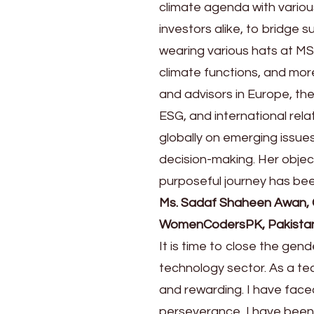
climate agenda with variou
investors alike, to bridge 
wearing various hats at MS
climate functions, and mor
and advisors in Europe, the
ESG, and international rela
globally on emerging issues
decision-making. Her obj
purposeful journey has bee
Ms. Sadaf Shaheen Awan,
WomenCodersPK, Pakista
It is time to close the gen
technology sector. As a t
and rewarding. I have fac
perseverance, I have bee