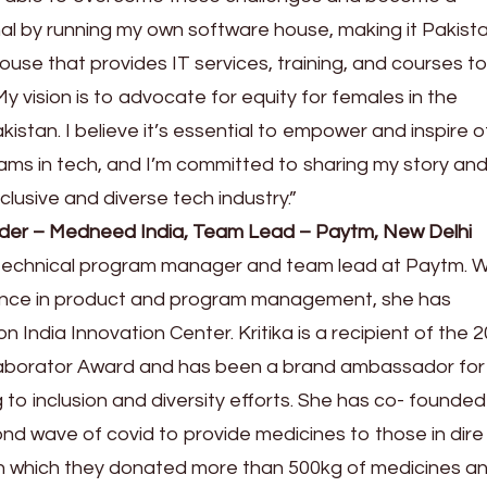
al by running my own software house, making it Pakista
use that provides IT services, training, and courses t
 vision is to advocate for equity for females in the
istan. I believe it’s essential to empower and inspire o
ms in tech, and I’m committed to sharing my story an
clusive and diverse tech industry.”
ounder – Medneed India, Team Lead – Paytm, New Delhi
d technical program manager and team lead at Paytm. W
ience in product and program management, she has
n India Innovation Center. Kritika is a recipient of the 
laborator Award and has been a brand ambassador for
g to inclusion and diversity efforts. She has co- founded
d wave of covid to provide medicines to those in dire
ugh which they donated more than 500kg of medicines a