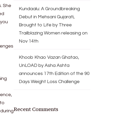
s. She
Kundaalu: A Groundbreaking
ed
Debut in Mehsani Gujarati,
 you
Brought to Life by Three
Trailblazing Women releasing on
Nov 14th
llenges
Khoob Khao Vazan Ghatao,
UnLOAD by Asha Ashta
announces 17th Edition of the 90
hing
Days Weight Loss Challenge
ience,
 to
Recent Comments
 during