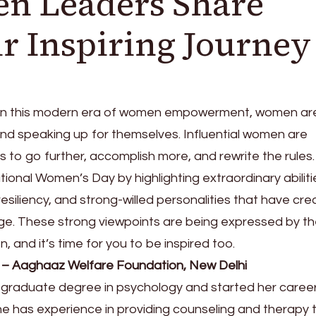
n Leaders Share
ir Inspiring Journey
 In this modern era of women empowerment, women ar
 and speaking up for themselves. Influential women are
s to go further, accomplish more, and rewrite the rules
tional Women’s Day by highlighting extraordinary abiliti
 resiliency, and strong-willed personalities that have cr
rge. These strong viewpoints are being expressed by t
and it’s time for you to be inspired too.
– Aaghaaz Welfare Foundation, New Delhi
raduate degree in psychology and started her career
he has experience in providing counseling and therapy 