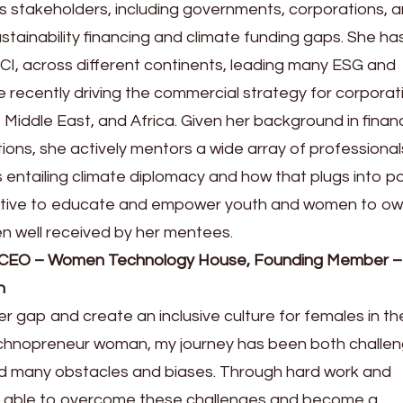
s stakeholders, including governments, corporations, 
sustainability financing and climate funding gaps. She h
CI, across different continents, leading many ESG and
e recently driving the commercial strategy for corporat
 Middle East, and Africa. Given her background in finan
tions, she actively mentors a wide array of professional
 entailing climate diplomacy and how that plugs into po
ective to educate and empower youth and women to ow
n well received by her mentees.
 CEO – Women Technology House, Founding Member –
n
der gap and create an inclusive culture for females in th
echnopreneur woman, my journey has been both challen
ed many obstacles and biases. Through hard work and
n able to overcome these challenges and become a