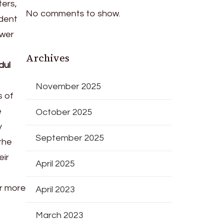
ters,
No comments to show.
ndent
ower
Archives
dul
November 2025
s of
e
October 2025
y
September 2025
the
eir
April 2025
r more
April 2023
March 2023