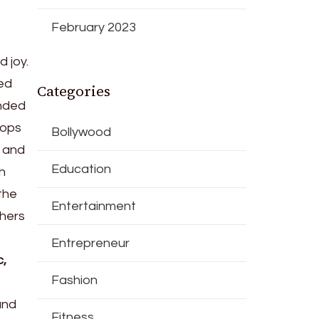
February 2023
 joy.
ted
Categories
anded
hops
Bollywood
, and
Education
h
the
Entertainment
thers
Entrepreneur
c,
Fashion
and
Fitness