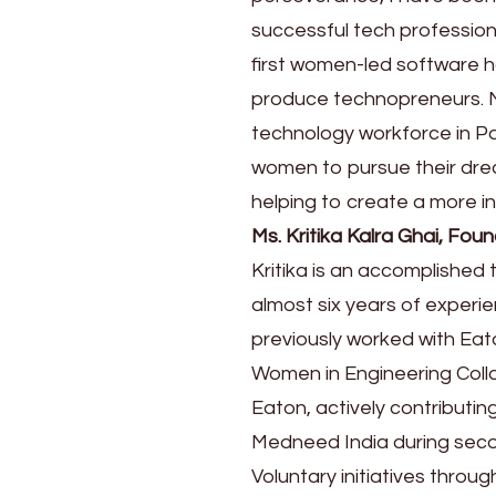
successful tech profession
first women-led software ho
produce technopreneurs. My
technology workforce in Pak
women to pursue their drea
helping to create a more in
Ms. Kritika Kalra Ghai, F
Kritika is an accomplishe
almost six years of exper
previously worked with Eato
Women in Engineering Col
Eaton, actively contributin
Medneed India during secon
Voluntary initiatives thro