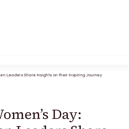
n Leaders Share Insights on their Inspiring Journey
Women’s Day: