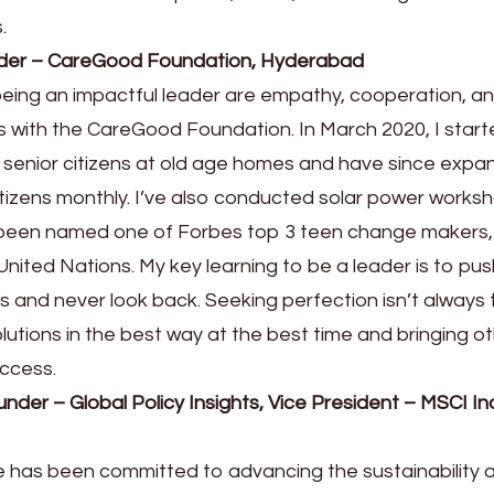
.
under – CareGood Foundation, Hyderabad
being an impactful leader are empathy, cooperation, and
ss with the CareGood Foundation. In March 2020, I star
or senior citizens at old age homes and have since exp
itizens monthly. I’ve also conducted solar power works
n, been named one of Forbes top 3 teen change makers
nited Nations. My key learning to be a leader is to pus
s and never look back. Seeking perfection isn’t always 
lutions in the best way at the best time and bringing o
uccess.
der – Global Policy Insights, Vice President – MSCI In
e has been committed to advancing the sustainability 