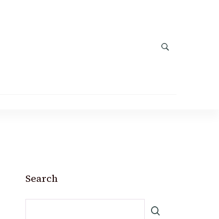
Search