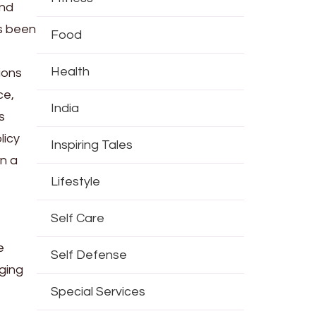
and
as been
Food
Health
ions
ce,
India
s
licy
Inspiring Tales
n a
Lifestyle
Self Care
e
Self Defense
ging
Special Services