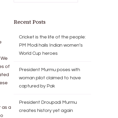
Recent Posts
Cricket is the life of the people:
e
PM Modi hails Indian women’s
World Cup heroes
. We
es of
President Murmu poses with
eated
woman pilot claimed to have
hese
captured by Pak
President Droupadi Murmu
 as a
creates history yet again
to