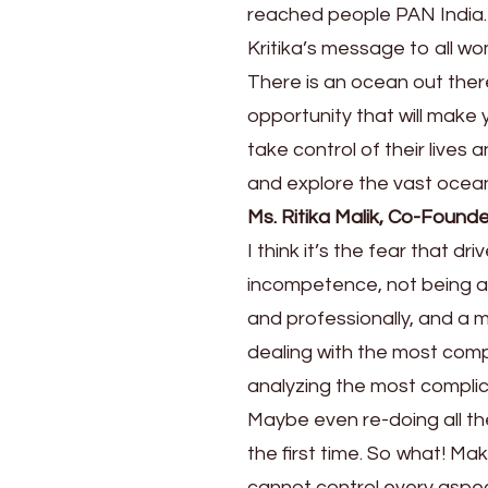
reached people PAN India.
Kritika’s message to all wo
There is an ocean out ther
opportunity that will make
take control of their lives
and explore the vast ocean 
Ms. Ritika Malik, Co-Foun
I think it’s the fear that dr
incompetence, not being ab
and professionally, and a mi
dealing with the most compl
analyzing the most complic
Maybe even re-doing all th
the first time. So what! Mak
cannot control every aspect