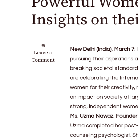
Powerful Wome
Insights on the
New Delhi (India), March 7
:
on
Leave a
pursuing their aspirations
International
Comment
Women’s
breaking societal standard
Day:
are celebrating the Interna
Powerful
women for their creativity,
Women
Leaders
an impact on society at la
Share
strong, independent women, 
Insights
Ms. Uzma Nawaz, Founder 
on
their
Uzma completed her post-g
Inspiring
counseling psychologist. S