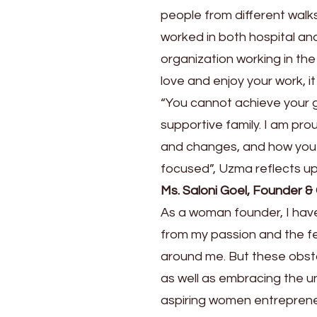
Journey
people from different walks
worked in both hospital an
organization working in the
love and enjoy your work, it
“You cannot achieve your go
supportive family. I am pro
and changes, and how you r
focused”, Uzma reflects up
Ms. Saloni Goel, Founder &
As a woman founder, I have
from my passion and the f
around me. But these obsta
as well as embracing the 
aspiring women entrepreneu