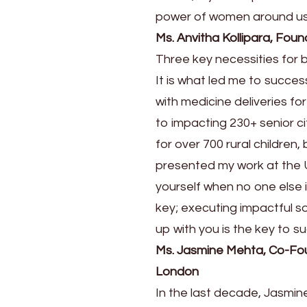
power of women around us
Ms. Anvitha Kollipara, Fo
Three key necessities for 
It is what led me to succe
with medicine deliveries f
to impacting 230+ senior c
for over 700 rural childre
presented my work at the U
yourself when no one else i
key; executing impactful so
up with you is the key to s
Ms. Jasmine Mehta, Co-Foun
London
In the last decade, Jasmin