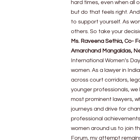
hard times, even when all 
but do that feels right. An
to support yourself. As w
others. So take your decisi
Ms. Raveena Sethia, Co- F
Amarchand Mangaldas, Ne
International Women’s Day
women. As a lawyer in Ind
across court corridors, lega
younger professionals, we 
most prominent lawyers, wh
journeys and drive for chan
professional achievements
women around us to join t
Forum, my attempt remains 