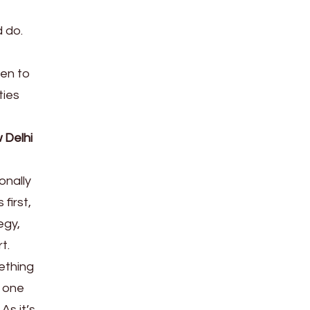
d do.
men to
ties
 Delhi
onally
first,
egy,
t.
ething
e one
As it’s