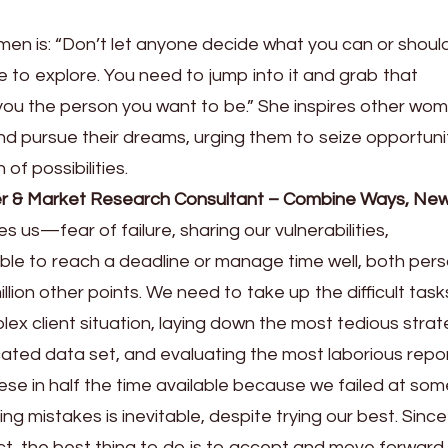
men is: “Don’t let anyone decide what you can or shoul
e to explore. You need to jump into it and grab that
 you the person you want to be.” She inspires other wo
 and pursue their dreams, urging them to seize opportuni
of possibilities.
der & Market Research Consultant – Combine Ways, New
ives us—fear of failure, sharing our vulnerabilities,
le to reach a deadline or manage time well, both pers
llion other points. We need to take up the difficult tasks 
ex client situation, laying down the most tedious strat
ated data set, and evaluating the most laborious repor
ese in half the time available because we failed at som
ing mistakes is inevitable, despite trying our best. Sinc
, the best thing to do is to accept and move forward. 