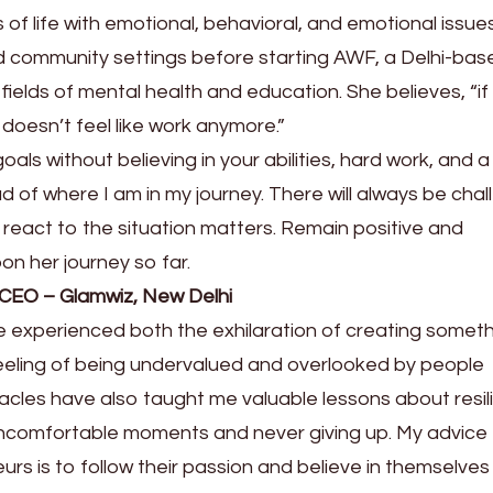
 of life with emotional, behavioral, and emotional issue
d community settings before starting AWF, a Delhi-bas
 fields of mental health and education. She believes, “if
 doesn’t feel like work anymore.”
als without believing in your abilities, hard work, and a
ud of where I am in my journey. There will always be cha
eact to the situation matters. Remain positive and
on her journey so far.
 CEO – Glamwiz, New Delhi
 experienced both the exhilaration of creating somet
eeling of being undervalued and overlooked by people
cles have also taught me valuable lessons about resil
uncomfortable moments and never giving up. My advice
rs is to follow their passion and believe in themselves