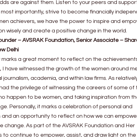
odds are against them. Listen to your peers and suppor
d most importantly, strive to become financially indepe
omen achievers, we have the power to inspire and emp
on wisely and create a positive change in the world.
ounder – AVSRAK Foundation, Senior Associate – Shar
w Delhi
 marks a great moment to reflect on the achievement
ia, I have witnessed the growth of the women around m
l journalism, academia, and within law firms. As relativel
had the privilege of witnessing the careers of some of 
o happen to be women, and taking inspiration from th
ge. Personally, it marks a celebration of personal and
 and an opportunity to reflect on how we can empowe
he change. As part of the AVSRAK Foundation and Her
to continue to empower, assist, and draw light on the