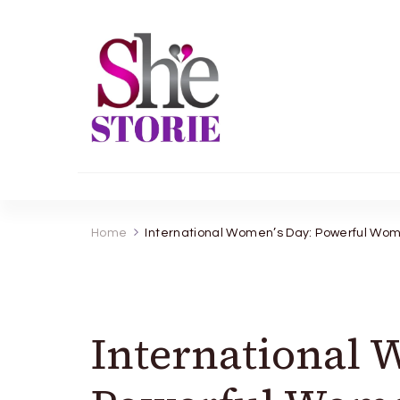
shestorie.com
Home
International Women’s Day: Powerful Wome
International 