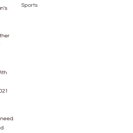
Sports
n’s
o
ther
d
ith
2021
 need.
nd