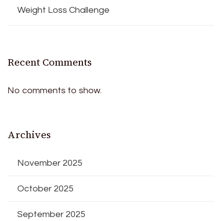
Weight Loss Challenge
Recent Comments
No comments to show.
Archives
November 2025
October 2025
September 2025