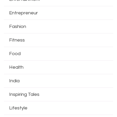
Entrepreneur
Fashion
Fitness
Food
Health
India
Inspiring Tales
Lifestyle