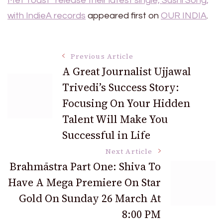
Met Toast” release their latest single, Sushi Song,
with IndieA records
appeared first on
OUR INDIA
.
Post
Previous Article
A Great Journalist Ujjawal
Trivedi’s Success Story:
Navigation
Focusing On Your Hidden
Talent Will Make You
Successful in Life
Next Article
Brahmāstra Part One: Shiva To
Have A Mega Premiere On Star
Gold On Sunday 26 March At
8:00 PM