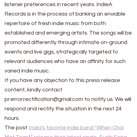
listener preferences in recent years. IndieA
Records is in the process of banking an enviable
repertoire of fresh indie music from both
established and emerging artists. The songs will be
promoted differently through intimate on-ground
events and live gigs, strategically targeted to
relevant audiences who have an affinity for such
varied indie music.
If you have any objection to this press release
content, kindly contact
pr.error.rectification@gmail.com to notify us. We will
respond and rectify the situation in the next 24
hours.
The post
India’s favorite indie band “When Chai