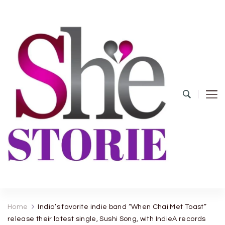
shestorie.com
Home
India’s favorite indie band “When Chai Met Toast”
release their latest single, Sushi Song, with IndieA records