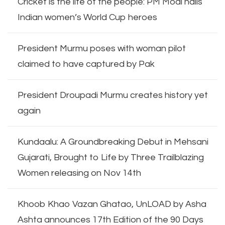
Cricket is the life of the people: PM Modi hails
Indian women’s World Cup heroes
President Murmu poses with woman pilot
claimed to have captured by Pak
President Droupadi Murmu creates history yet
again
Kundaalu: A Groundbreaking Debut in Mehsani
Gujarati, Brought to Life by Three Trailblazing
Women releasing on Nov 14th
Khoob Khao Vazan Ghatao, UnLOAD by Asha
Ashta announces 17th Edition of the 90 Days