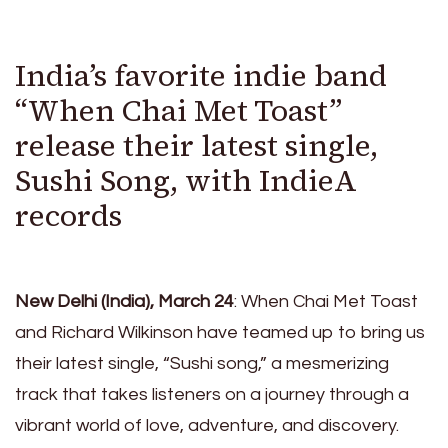
India’s favorite indie band
“When Chai Met Toast”
release their latest single,
Sushi Song, with IndieA
records
New Delhi (India), March 24
: When Chai Met Toast
and Richard Wilkinson have teamed up to bring us
their latest single, “Sushi song,” a mesmerizing
track that takes listeners on a journey through a
vibrant world of love, adventure, and discovery.