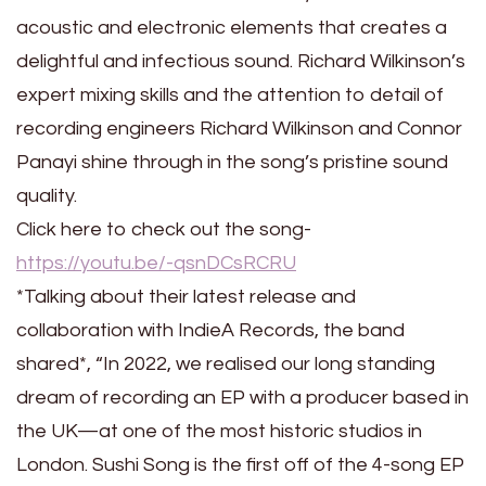
acoustic and electronic elements that creates a
delightful and infectious sound. Richard Wilkinson’s
expert mixing skills and the attention to detail of
recording engineers Richard Wilkinson and Connor
Panayi shine through in the song’s pristine sound
quality.
Click here to check out the song-
https://youtu.be/-qsnDCsRCRU
*Talking about their latest release and
collaboration with IndieA Records, the band
shared*, “In 2022, we realised our long standing
dream of recording an EP with a producer based in
the UK—at one of the most historic studios in
London. Sushi Song is the first off of the 4-song EP