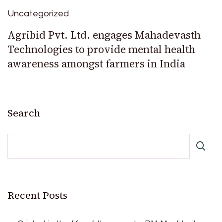
Uncategorized
Agribid Pvt. Ltd. engages Mahadevasth
Technologies to provide mental health
awareness amongst farmers in India
Search
Recent Posts