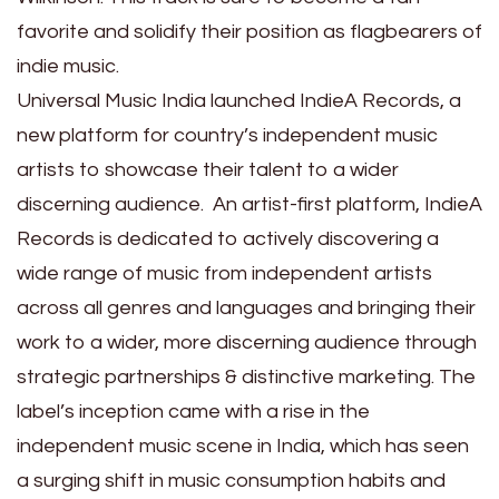
favorite and solidify their position as flagbearers of
indie music.
Universal Music India launched IndieA Records, a
new platform for country’s independent music
artists to showcase their talent to a wider
discerning audience. An artist-first platform, IndieA
Records is dedicated to actively discovering a
wide range of music from independent artists
across all genres and languages and bringing their
work to a wider, more discerning audience through
strategic partnerships & distinctive marketing. The
label’s inception came with a rise in the
independent music scene in India, which has seen
a surging shift in music consumption habits and