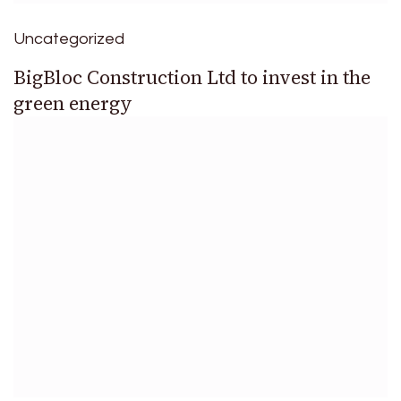
Uncategorized
BigBloc Construction Ltd to invest in the
green energy