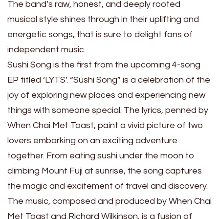
The band’s raw, honest, and deeply rooted
musical style shines through in their uplifting and
energetic songs, that is sure to delight fans of
independent music.
Sushi Song is the first from the upcoming 4-song
EP titled ‘LYTS’. “Sushi Song” is a celebration of the
joy of exploring new places and experiencing new
things with someone special. The lyrics, penned by
When Chai Met Toast, paint a vivid picture of two
lovers embarking on an exciting adventure
together. From eating sushi under the moon to
climbing Mount Fuji at sunrise, the song captures
the magic and excitement of travel and discovery.
The music, composed and produced by When Chai
Met Toast and Richard Wilkinson, is a fusion of