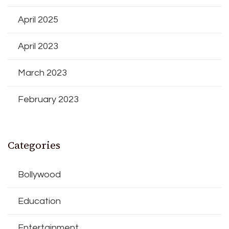
April 2025
April 2023
March 2023
February 2023
Categories
Bollywood
Education
Entertainment