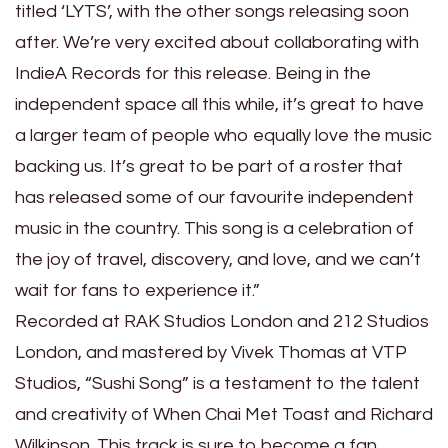
titled ‘LYTS’, with the other songs releasing soon
after. We’re very excited about collaborating with
IndieA Records for this release. Being in the
independent space all this while, it’s great to have
a larger team of people who equally love the music
backing us. It’s great to be part of a roster that
has released some of our favourite independent
music in the country. This song is a celebration of
the joy of travel, discovery, and love, and we can’t
wait for fans to experience it.”
Recorded at RAK Studios London and 212 Studios
London, and mastered by Vivek Thomas at VTP
Studios, “Sushi Song” is a testament to the talent
and creativity of When Chai Met Toast and Richard
Wilkinson. This track is sure to become a fan