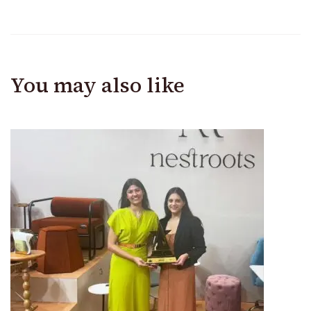
You may also like