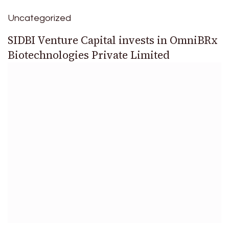
Uncategorized
SIDBI Venture Capital invests in OmniBRx
Biotechnologies Private Limited