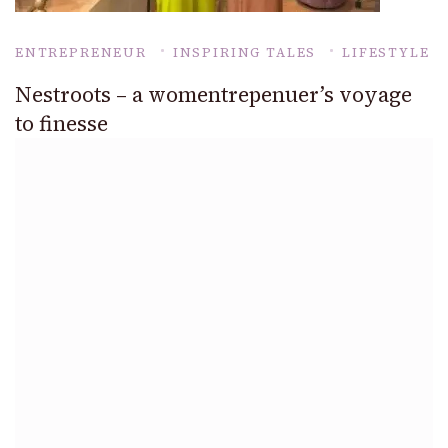
ENTREPRENEUR
INSPIRING TALES
LIFESTYLE
Nestroots – a womentrepenuer’s voyage
to finesse