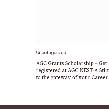
Uncategorized
AGC Grants Scholarship – Get
registered at AGC NEST-A Sti
to the gateway of your Career