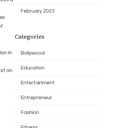
February 2023
ces
of
Categories
ion in
Bollywood
Education
st on
Entertainment
Entrepreneur
Fashion
Fitness