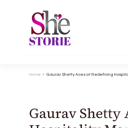
shestorie.com
Home
Gaurav Shetty Aces at Redefining Hospi
Gaurav Shetty 