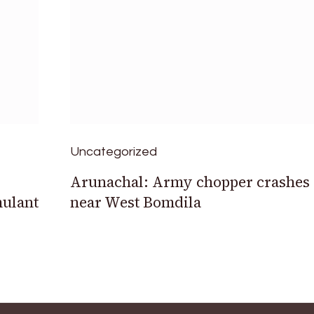
Uncategorized
Arunachal: Army chopper crashes
mulant
near West Bomdila