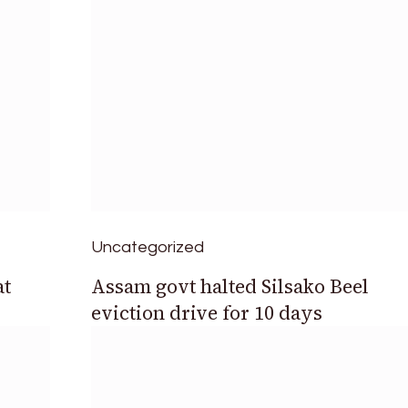
Uncategorized
at
Assam govt halted Silsako Beel
eviction drive for 10 days