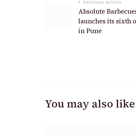
Previous Article
Absolute Barbecue
launches its sixth o
in Pune
You may also like