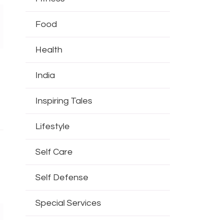
Food
Health
India
Inspiring Tales
Lifestyle
Self Care
Self Defense
Special Services