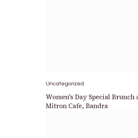
Uncategorized
Women’s Day Special Brunch 
Mitron Cafe, Bandra