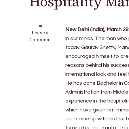
Hospitality M
New Delhi (India), March 28
on
Leave a
in our minds. The man who 
Gaurav
Comment
Shetty
today. Gaurav Shetty, Mana
Aces
encouraged himself to dre
at
reasons behind his success
Redefining
Hospitality
international look and feel 
Management
He has done Bachelor in C
Administration from Middle
experience in the hospital
which have given him imme
and came up with his first 
turning his dream into a rea