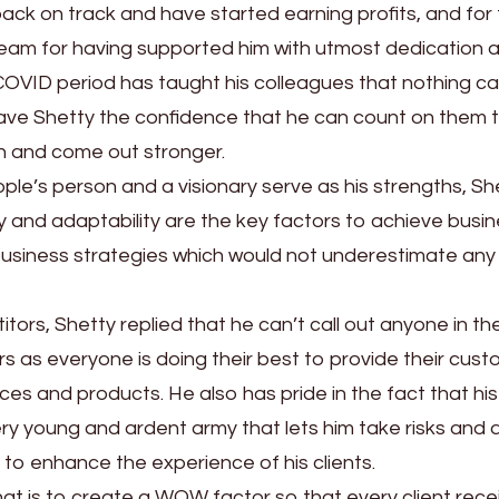
ack on track and have started earning profits, and for 
s team for having supported him with utmost dedication 
e COVID period has taught his colleagues that nothing c
gave Shetty the confidence that he can count on them 
n and come out stronger.
ple’s person and a visionary serve as his strengths, Sh
ity and adaptability are the key factors to achieve busi
business strategies which would not underestimate any
rs, Shetty replied that he can’t call out anyone in th
rs as everyone is doing their best to provide their cus
vices and products. He also has pride in the fact that his
y young and ardent army that lets him take risks and 
 to enhance the experience of his clients.
hat is to create a WOW factor so that every client rece