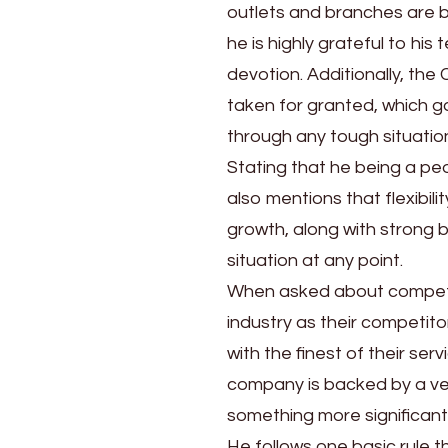
outlets and branches are b
he is highly grateful to hi
devotion. Additionally, th
taken for granted, which 
through any tough situatio
Stating that he being a peo
also mentions that flexibil
growth, along with strong 
situation at any point.
When asked about competito
industry as their competito
with the finest of their ser
company is backed by a ver
something more significant
He follows one basic rule t