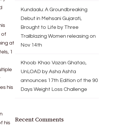
d
Kundaalu: A Groundbreaking
Debut in Mehsani Gujarati,
his
Brought to Life by Three
 of
Trailblazing Women releasing on
ing at
Nov 14th
els, 1
Khoob Khao Vazan Ghatao,
ltiple
UnLOAD by Asha Ashta
t
announces 17th Edition of the 90
es his
Days Weight Loss Challenge
in
Recent Comments
f his