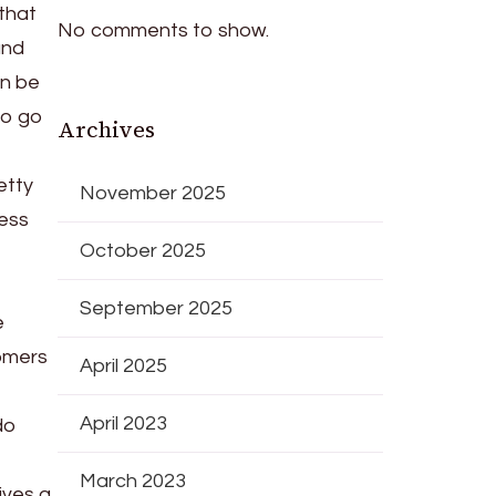
that
No comments to show.
and
an be
to go
Archives
etty
November 2025
ness
October 2025
September 2025
e
tomers
April 2025
April 2023
do
March 2023
ives a