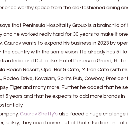
erience worthy space from the old-fashioned dining an
 says that Peninsula Hospitality Group is a brainchild of 
y and he worked really hard for 30 years to make it one
w, Gaurav wants to expand his business in 2023 by open
er the country with the same vision. He already has 5 Hot
s in India and Dubai like: Hotel Peninsula Grand, Hotel
la Beach Resort, Opa! Bar & Cafe, Mitron Cafe (with mu
s, Rodeo Drive, Kovalam, Spirits Pub, Cowboy, Presiden
ipsy Tiger and many more. Further he added that he se
xt 5 years and that he expects to add more brands in
stantially.
 company,
Gaurav Shetty’s
also faced a huge challenge 
 luckily, they could come out of that situation and all o