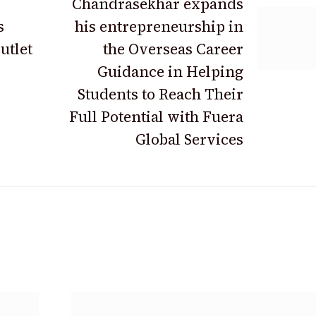
Chandrasekhar expands
s
his entrepreneurship in
utlet
the Overseas Career
Guidance in Helping
Students to Reach Their
Full Potential with Fuera
Global Services