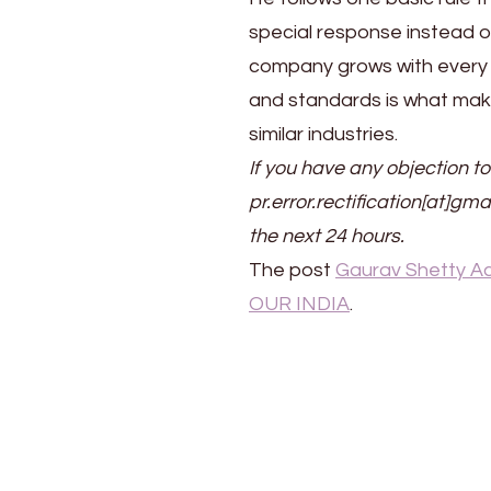
special response instead o
company grows with every p
and standards is what make
similar industries.
If you have any objection to
pr.error.rectification[at]gma
the next 24 hours.
The post
Gaurav Shetty Ac
OUR INDIA
.
Post
Navigation