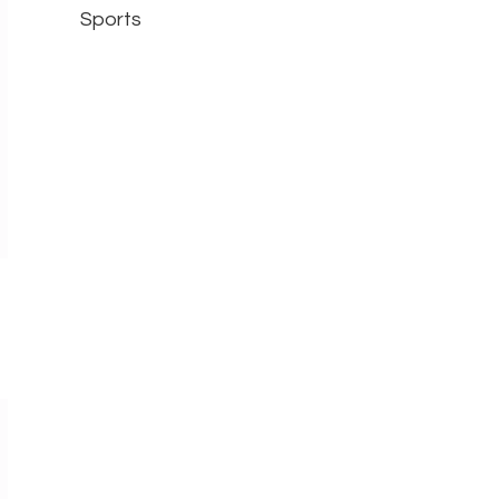
Sports