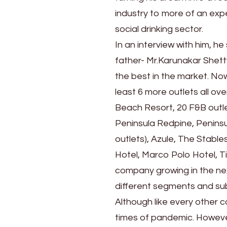
industry to more of an exp
social drinking sector.
In an interview with him, he
father- Mr.Karunakar Shett
the best in the market. No
least 6 more outlets all ov
Beach Resort, 20 F&B outlet
Peninsula Redpine, Peninsu
outlets), Azule, The Stable
Hotel, Marco Polo Hotel, T
company growing in the ne
different segments and sub
Although like every other
times of pandemic. However,