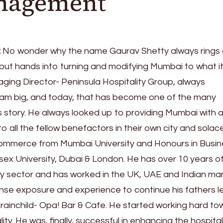
anagement
:
No wonder why the name Gaurav Shetty always rings a
put hands into turning and modifying Mumbai to what it
ging Director- Peninsula Hospitality Group, always
am big, and today, that has become one of the many
 story. He always looked up to providing Mumbai with 
to all the fellow benefactors in their own city and solace
ommerce from Mumbai University and Honours in Busin
sex University, Dubai & London. He has over 10 years o
ity sector and has worked in the UK, UAE and Indian ma
nse exposure and experience to continue his fathers 
brainchild- Opa! Bar & Cafe. He started working hard t
lity. He was, finally, successful in enhancing the hospital