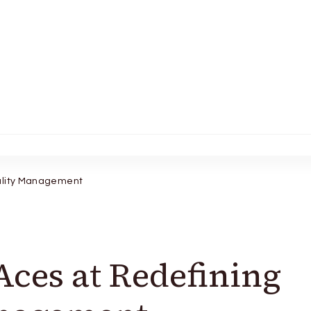
tality Management
Aces at Redefining