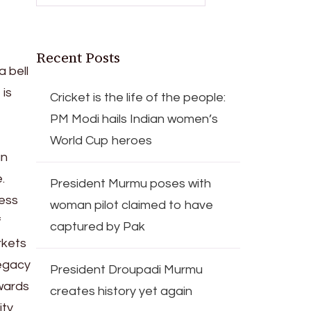
Recent Posts
 bell
 is
Cricket is the life of the people:
PM Modi hails Indian women’s
World Cup heroes
an
.
President Murmu poses with
ess
woman pilot claimed to have
f
captured by Pak
rkets
legacy
President Droupadi Murmu
owards
creates history yet again
ity