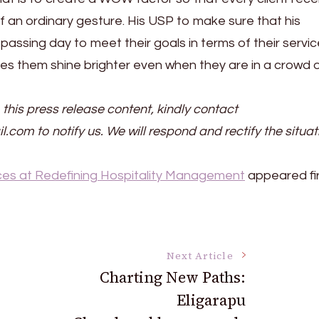
f an ordinary gesture. His USP to make sure that his
assing day to meet their goals in terms of their servi
s them shine brighter even when they are in a crowd 
 this press release content, kindly contact
il.com to notify us. We will respond and rectify the situat
es at Redefining Hospitality Management
appeared fir
Next Article
Charting New Paths:
Eligarapu