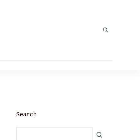
Search