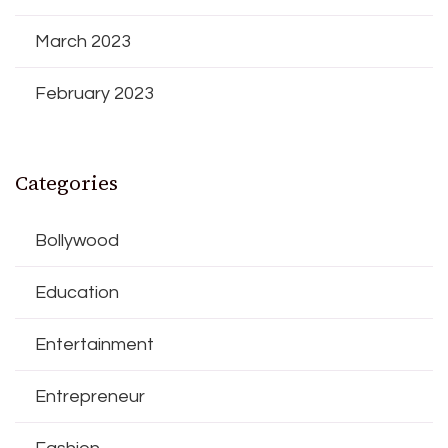
March 2023
February 2023
Categories
Bollywood
Education
Entertainment
Entrepreneur