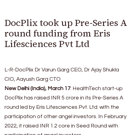
DocPlix took up Pre-Series A
round funding from Eris
Lifesciences Pvt Ltd
L-R-DocPlix Dr Varun Garg CEO, Dr Ajay Shukla
CIO, Aayush Garg CTO
New Delhi (India), March 17
: HealthTech start-up
DocPlix has raised INR 5 crore in its Pre-Series A
round led by Eris Lifesciences Pvt. Ltd. with the
participation of other angel investors. In February
2022, it raised INR 1.2 core in Seed Round with