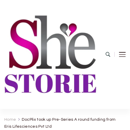
shestorie.com
Home
DocPlix took up Pre-Series A round funding from
Eris Lifesciences Pvt Ltd