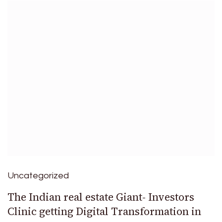
Uncategorized
The Indian real estate Giant- Investors
Clinic getting Digital Transformation in