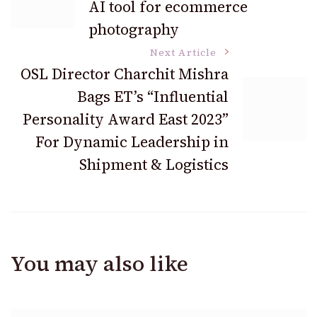
AI tool for ecommerce
Navigation
photography
Next Article
OSL Director Charchit Mishra
Bags ET’s “Influential
Personality Award East 2023”
For Dynamic Leadership in
Shipment & Logistics
You may also like