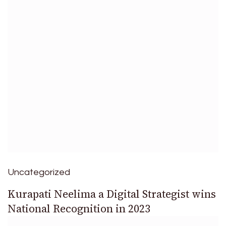
Uncategorized
Kurapati Neelima a Digital Strategist wins
National Recognition in 2023