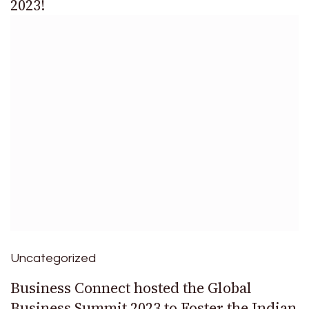
2023!
Uncategorized
Business Connect hosted the Global
Business Summit 2023 to Foster the Indian