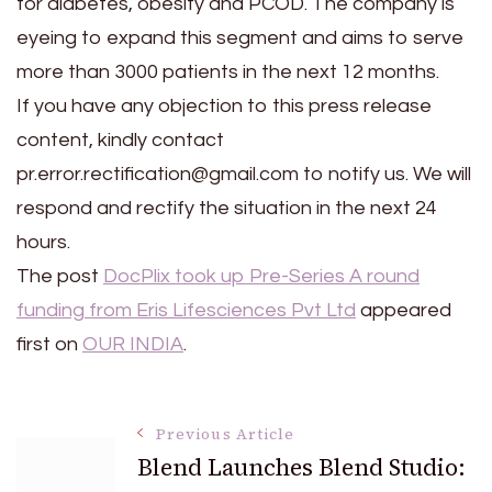
for diabetes, obesity and PCOD. The company is
eyeing to expand this segment and aims to serve
more than 3000 patients in the next 12 months.
If you have any objection to this press release
content, kindly contact
pr.error.rectification@gmail.com to notify us. We will
respond and rectify the situation in the next 24
hours.
The post
DocPlix took up Pre-Series A round
funding from Eris Lifesciences Pvt Ltd
appeared
first on
OUR INDIA
.
Post
Previous Article
Blend Launches Blend Studio: