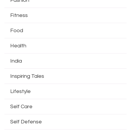
Fashion
Fitness
Food
Health
India
Inspiring Tales
Lifestyle
Self Care
Self Defense