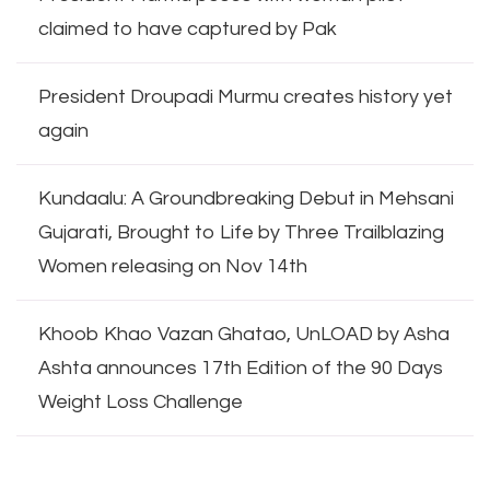
claimed to have captured by Pak
President Droupadi Murmu creates history yet
again
Kundaalu: A Groundbreaking Debut in Mehsani
Gujarati, Brought to Life by Three Trailblazing
Women releasing on Nov 14th
Khoob Khao Vazan Ghatao, UnLOAD by Asha
Ashta announces 17th Edition of the 90 Days
Weight Loss Challenge