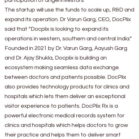
participation of angel investors.
The startup will use the funds to scale up, R&D and
expand its operation. Dr Varun Garg, CEO, DocPlix
said that “Docplix is looking to expand its
operations in western, southern and central India.”
Founded in 2021 by Dr. Varun Garg, Aayush Garg
and Dr. Ajay Shukla, Docplix is building an
ecosystem making seamless data exchange
between doctors and patients possible. DocPlix
also provides technology products for clinics and
hospitals which lets them deliver an exceptional
visitor experience to patients. DocPlix Rx is a
powerful electronic medical records system for
clinics and hospitals which helps doctors to grow
their practice and helps them to deliver smart