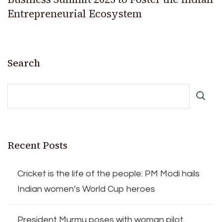
Entrepreneurial Ecosystem
Search
Recent Posts
Cricket is the life of the people: PM Modi hails
Indian women’s World Cup heroes
President Murmu poses with woman pilot