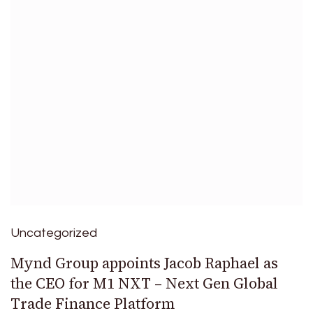
Uncategorized
Mynd Group appoints Jacob Raphael as
the CEO for M1 NXT – Next Gen Global
Trade Finance Platform