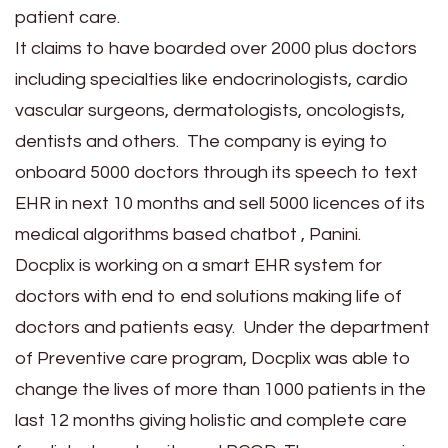
patient care.
It claims to have boarded over 2000 plus doctors
including specialties like endocrinologists, cardio
vascular surgeons, dermatologists, oncologists,
dentists and others. The company is eying to
onboard 5000 doctors through its speech to text
EHR in next 10 months and sell 5000 licences of its
medical algorithms based chatbot , Panini.
Docplix is working on a smart EHR system for
doctors with end to end solutions making life of
doctors and patients easy. Under the department
of Preventive care program, Docplix was able to
change the lives of more than 1000 patients in the
last 12 months giving holistic and complete care