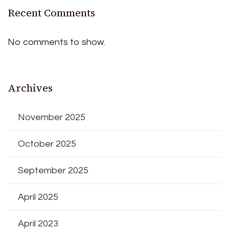
Recent Comments
No comments to show.
Archives
November 2025
October 2025
September 2025
April 2025
April 2023