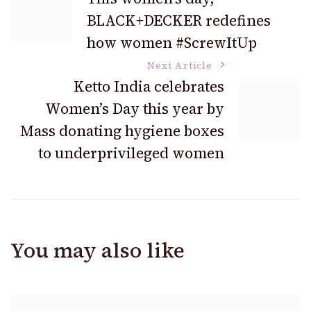
BLACK+DECKER redefines
Navigation
how women #ScrewItUp
Next Article
Ketto India celebrates
Women’s Day this year by
Mass donating hygiene boxes
to underprivileged women
You may also like