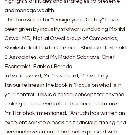
highlights attitudes and strategies to preserve
and manage wealth.
The forewords for “Design your Destiny” have
been given by industry stalwarts, including Motilal
Oswal, MD, Motilal Oswal group of Companies,
Shailesh Haribhakti, Chairman- Shailesh Haribhakti
& Associates, and Mr. Madan Sabnavis, Chief
Economist, Bank of Baroda.
In his foreword, Mr. Oswal said, “One of my
favourite lines in the book is ‘Focus on what is in
your control.’ This is a critical concept for anyone
looking to take control of their financial future.”
Mr. Haribhakti mentioned, “Anirudh has written an
excellent self-help book on financial planning and
personal investment. The book is packed with