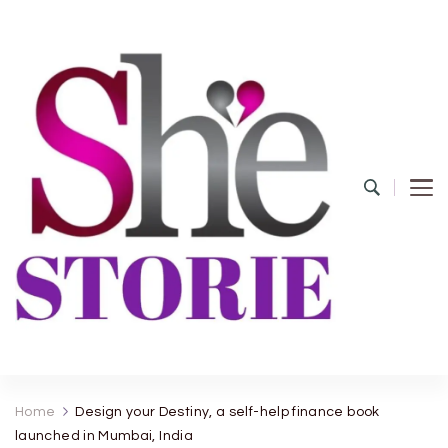
shestorie.com
Home
Design your Destiny, a self-help finance book
launched in Mumbai, India