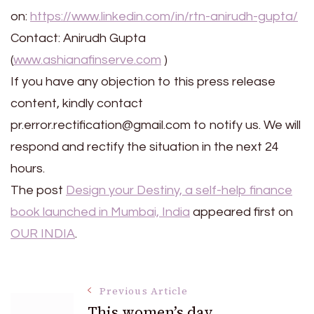
on:
https://www.linkedin.com/in/rtn-anirudh-gupta/
Contact: Anirudh Gupta
(
www.ashianafinserve.com
)
If you have any objection to this press release
content, kindly contact
pr.error.rectification@gmail.com to notify us. We will
respond and rectify the situation in the next 24
hours.
The post
Design your Destiny, a self-help finance
book launched in Mumbai, India
appeared first on
OUR INDIA
.
Post
Previous Article
This women’s day,