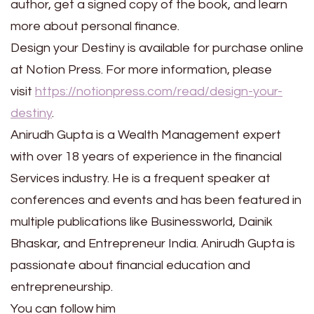
author, get a signed copy of the book, and learn
more about personal finance.
Design your Destiny is available for purchase online
at Notion Press. For more information, please
visit
https://notionpress.com/read/design-your-
destiny
.
Anirudh Gupta is a Wealth Management expert
with over 18 years of experience in the financial
Services industry. He is a frequent speaker at
conferences and events and has been featured in
multiple publications like Businessworld, Dainik
Bhaskar, and Entrepreneur India. Anirudh Gupta is
passionate about financial education and
entrepreneurship.
You can follow him