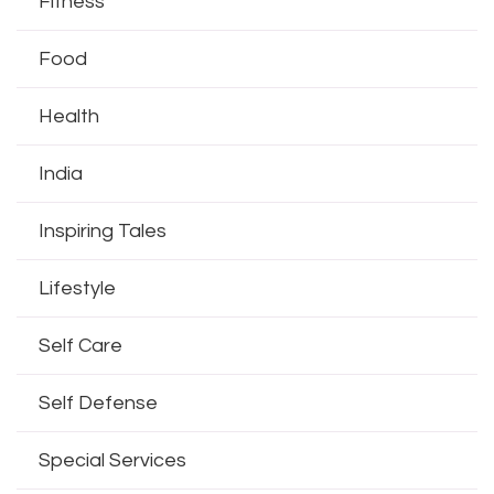
Fitness
Food
Health
India
Inspiring Tales
Lifestyle
Self Care
Self Defense
Special Services