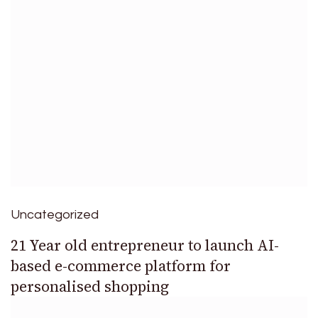
Uncategorized
21 Year old entrepreneur to launch AI-
based e-commerce platform for
personalised shopping