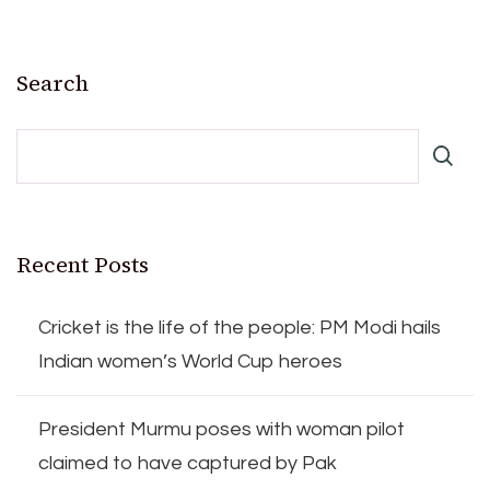
Search
Recent Posts
Cricket is the life of the people: PM Modi hails
Indian women’s World Cup heroes
President Murmu poses with woman pilot
claimed to have captured by Pak