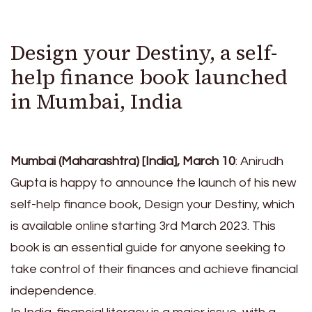
Design your Destiny, a self-
help finance book launched
in Mumbai, India
Mumbai (Maharashtra) [India], March 10
: Anirudh
Gupta is happy to announce the launch of his new
self-help finance book, Design your Destiny, which
is available online starting 3rd March 2023. This
book is an essential guide for anyone seeking to
take control of their finances and achieve financial
independence.