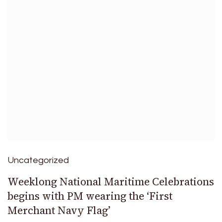
Uncategorized
Weeklong National Maritime Celebrations
begins with PM wearing the ‘First
Merchant Navy Flag’