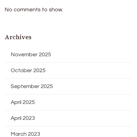
No comments to show.
Archives
November 2025
October 2025
September 2025
April 2025
April 2023
March 2023