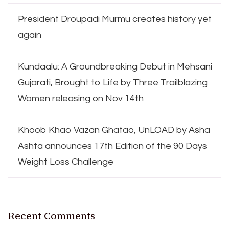
President Droupadi Murmu creates history yet
again
Kundaalu: A Groundbreaking Debut in Mehsani
Gujarati, Brought to Life by Three Trailblazing
Women releasing on Nov 14th
Khoob Khao Vazan Ghatao, UnLOAD by Asha
Ashta announces 17th Edition of the 90 Days
Weight Loss Challenge
Recent Comments