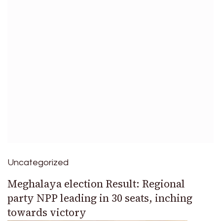
Uncategorized
Meghalaya election Result: Regional
party NPP leading in 30 seats, inching
towards victory