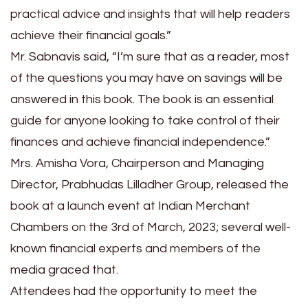
practical advice and insights that will help readers
achieve their financial goals.”
Mr. Sabnavis said, “I’m sure that as a reader, most
of the questions you may have on savings will be
answered in this book. The book is an essential
guide for anyone looking to take control of their
finances and achieve financial independence.”
Mrs. Amisha Vora, Chairperson and Managing
Director, Prabhudas Lilladher Group, released the
book at a launch event at Indian Merchant
Chambers on the 3rd of March, 2023; several well-
known financial experts and members of the
media graced that.
Attendees had the opportunity to meet the