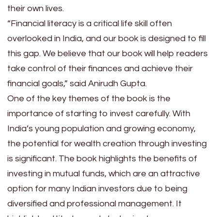
their own lives.
“Financial literacy is a critical life skill often
overlooked in India, and our book is designed to fill
this gap. We believe that our book will help readers
take control of their finances and achieve their
financial goals,” said Anirudh Gupta.
One of the key themes of the book is the
importance of starting to invest carefully. With
India’s young population and growing economy,
the potential for wealth creation through investing
is significant. The book highlights the benefits of
investing in mutual funds, which are an attractive
option for many Indian investors due to being
diversified and professional management. It