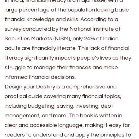
In India, financial literacy is a major issue, with a
large percentage of the population lacking basic
financial knowledge and skills. According to a
survey conducted by the National Institute of
Securities Markets (NISM), only 24% of Indian
adults are financially literate. This lack of financial
literacy significantly impacts people’s lives as they
struggle to manage their finances and make
informed financial decisions.
Design your Destiny is a comprehensive and
practical guide covering many financial topics,
including budgeting, saving, investing, debt
management, and more. The book is written in
clear and accessible language, making it easy for
readers to understand and apply the principles to