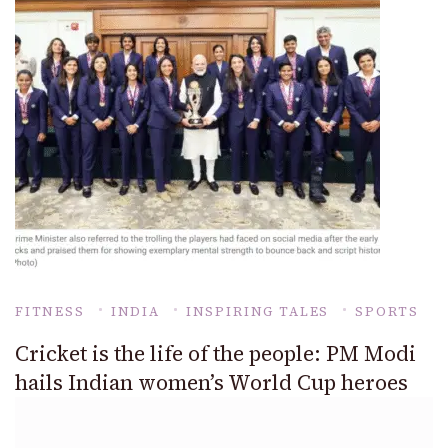
FITNESS
INDIA
INSPIRING TALES
SPORTS
Cricket is the life of the people: PM Modi
hails Indian women’s World Cup heroes