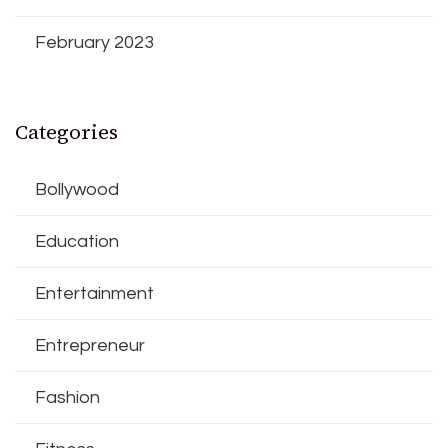
February 2023
Categories
Bollywood
Education
Entertainment
Entrepreneur
Fashion