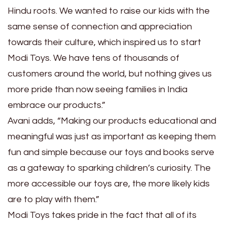
Hindu roots. We wanted to raise our kids with the
same sense of connection and appreciation
towards their culture, which inspired us to start
Modi Toys. We have tens of thousands of
customers around the world, but nothing gives us
more pride than now seeing families in India
embrace our products.”
Avani adds, “Making our products educational and
meaningful was just as important as keeping them
fun and simple because our toys and books serve
as a gateway to sparking children’s curiosity. The
more accessible our toys are, the more likely kids
are to play with them.”
Modi Toys takes pride in the fact that all of its