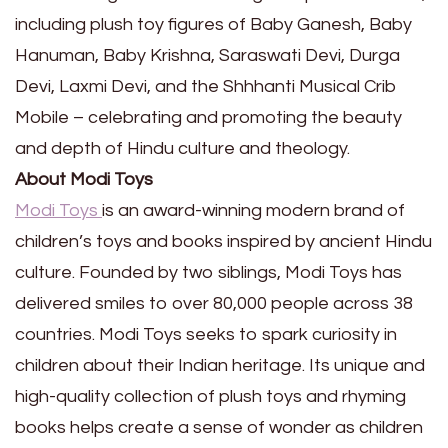
including plush toy figures of Baby Ganesh, Baby
Hanuman, Baby Krishna, Saraswati Devi, Durga
Devi, Laxmi Devi, and the Shhhanti Musical Crib
Mobile – celebrating and promoting the beauty
and depth of Hindu culture and theology.
About Modi Toys
Modi Toys
is an award-winning modern brand of
children’s toys and books inspired by ancient Hindu
culture. Founded by two siblings, Modi Toys has
delivered smiles to over 80,000 people across 38
countries. Modi Toys seeks to spark curiosity in
children about their Indian heritage. Its unique and
high-quality collection of plush toys and rhyming
books helps create a sense of wonder as children