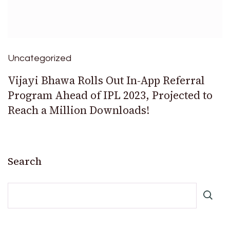
Uncategorized
Vijayi Bhawa Rolls Out In-App Referral
Program Ahead of IPL 2023, Projected to
Reach a Million Downloads!
Search