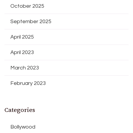
October 2025
September 2025
April 2025
April 2023
March 2023
February 2023
Categories
Bollywood