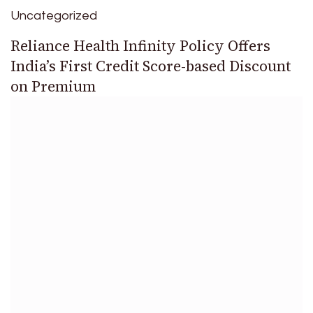
Uncategorized
Reliance Health Infinity Policy Offers
India’s First Credit Score-based Discount
on Premium