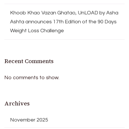
Khoob Khao Vazan Ghatao, UnLOAD by Asha
Ashta announces 17th Edition of the 90 Days
Weight Loss Challenge
Recent Comments
No comments to show.
Archives
November 2025