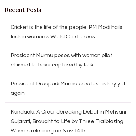
Recent Posts
Cricket is the life of the people: PM Modi hails
Indian women’s World Cup heroes
President Murmu poses with woman pilot
claimed to have captured by Pak
President Droupadi Murmu creates history yet
again
Kundaalu: A Groundbreaking Debut in Mehsani
Gujarati, Brought to Life by Three Trailblazing
Women releasing on Nov 14th