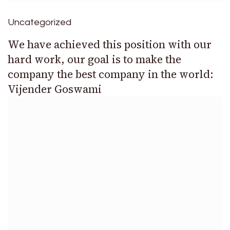
Uncategorized
We have achieved this position with our
hard work, our goal is to make the
company the best company in the world:
Vijender Goswami