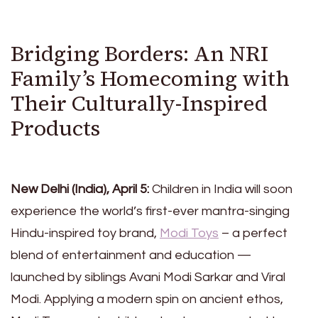
Bridging Borders: An NRI
Family’s Homecoming with
Their Culturally-Inspired
Products
New Delhi (India), April 5:
Children in India will soon
experience the world’s first-ever mantra-singing
Hindu-inspired toy brand,
Modi Toys
– a perfect
blend of entertainment and education —
launched by siblings Avani Modi Sarkar and Viral
Modi. Applying a modern spin on ancient ethos,