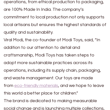
operations, from ethical production to packaging,
are 100% Made In India. The company’s
commitment to local production not only supports
local artisans but ensures the highest standards of
quality and sustainability.
Viral Modi, the co-founder of Modi Toys, said, “In
addition to our attention to detail and
craftsmanship, Modi Toys has taken steps to
adopt more sustainable practices across its
operations, including its supply chain, packaging,
and waste management. Our toys are made
from
eco-friendly materials
, and we hope to leave
this world a better place for children.”
The brand is dedicated to making measurable
social change and is launching multiple collections,