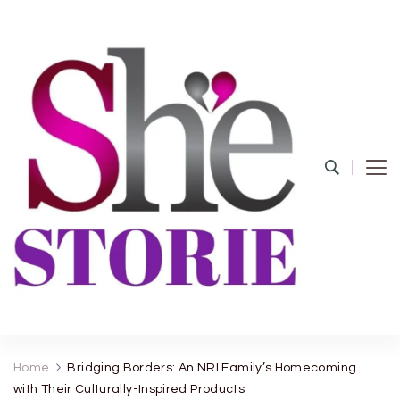
shestorie.com
Home
Bridging Borders: An NRI Family’s Homecoming
with Their Culturally-Inspired Products