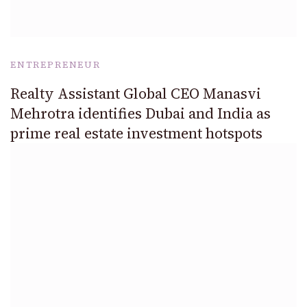
ENTREPRENEUR
Realty Assistant Global CEO Manasvi
Mehrotra identifies Dubai and India as
prime real estate investment hotspots