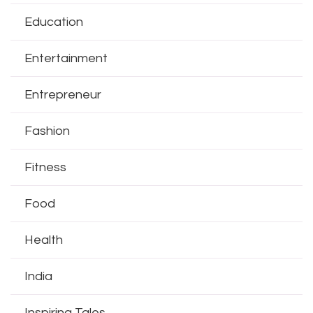
Education
Entertainment
Entrepreneur
Fashion
Fitness
Food
Health
India
Inspiring Tales