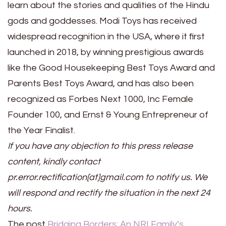
learn about the stories and qualities of the Hindu
gods and goddesses. Modi Toys has received
widespread recognition in the USA, where it first
launched in 2018, by winning prestigious awards
like the Good Housekeeping Best Toys Award and
Parents Best Toys Award, and has also been
recognized as Forbes Next 1000, Inc Female
Founder 100, and Ernst & Young Entrepreneur of
the Year Finalist.
If you have any objection to this press release
content, kindly contact
pr.error.rectification[at]gmail.com to notify us. We
will respond and rectify the situation in the next 24
hours.
The post
Bridging Borders: An NRI Family’s