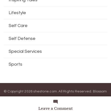
Lifestyle
Self Care
Self Defense
Special Services
Sports
© Copyright 2026
shestorie.com
. All Rights Reserved.
Blossom
Magazine | Developed By
Blossom Themes
.
Powered by
WordPress
.
on
Leave a Comment