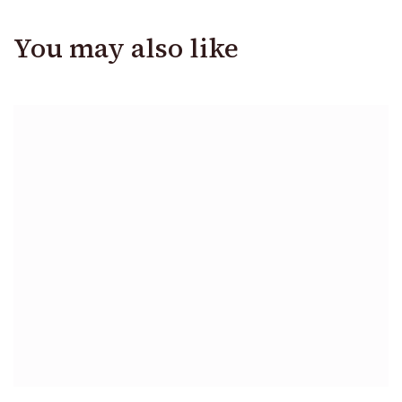
You may also like