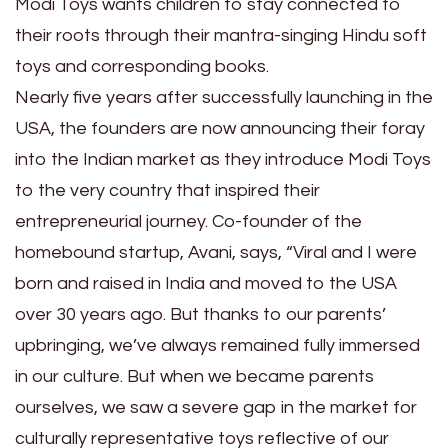
Modi Toys wants children to stay connected to
their roots through their mantra-singing Hindu soft
toys and corresponding books.
Nearly five years after successfully launching in the
USA, the founders are now announcing their foray
into the Indian market as they introduce Modi Toys
to the very country that inspired their
entrepreneurial journey. Co-founder of the
homebound startup, Avani, says, “Viral and I were
born and raised in India and moved to the USA
over 30 years ago. But thanks to our parents’
upbringing, we’ve always remained fully immersed
in our culture. But when we became parents
ourselves, we saw a severe gap in the market for
culturally representative toys reflective of our