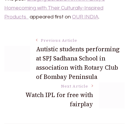
Homecoming with Their Culturally-Inspired
Products
appeared first on
OUR INDIA
.
Post
Previous Article
Autistic students performing
at SPJ Sadhana School in
Navigation
association with Rotary Club
of Bombay Peninsula
Next Article
Watch IPL for free with
fairplay