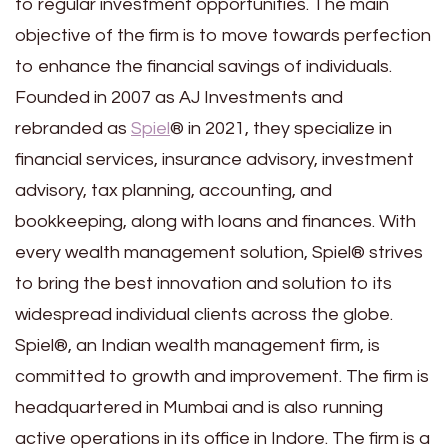
to regular investment opportunities. The main
objective of the firm is to move towards perfection
to enhance the financial savings of individuals.
Founded in 2007 as AJ Investments and
rebranded as
Spiel
® in 2021, they specialize in
financial services, insurance advisory, investment
advisory, tax planning, accounting, and
bookkeeping, along with loans and finances. With
every wealth management solution, Spiel® strives
to bring the best innovation and solution to its
widespread individual clients across the globe.
Spiel®, an Indian wealth management firm, is
committed to growth and improvement. The firm is
headquartered in Mumbai and is also running
active operations in its office in Indore. The firm is a