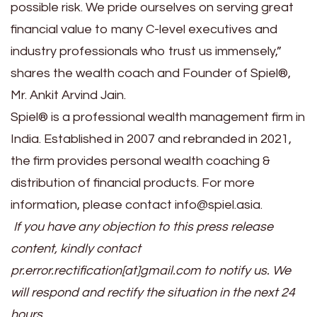
possible risk. We pride ourselves on serving great
financial value to many C-level executives and
industry professionals who trust us immensely,”
shares the wealth coach and Founder of Spiel®,
Mr. Ankit Arvind Jain.
Spiel® is a professional wealth management firm in
India. Established in 2007 and rebranded in 2021,
the firm provides personal wealth coaching &
distribution of financial products. For more
information, please contact info@spiel.asia.
If you have any objection to this press release
content, kindly contact
pr.error.rectification[at]gmail.com to notify us. We
will respond and rectify the situation in the next 24
hours.