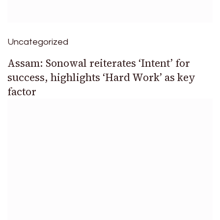
Uncategorized
Assam: Sonowal reiterates ‘Intent’ for
success, highlights ‘Hard Work’ as key
factor