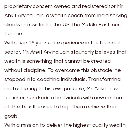
proprietary concern owned and registered for Mr.
Ankit Arvind Jain, a wealth coach from India serving
clients across India, the US, the Middle East, and
Europe.
With over 15 years of experience in the financial
sector, Mr. Ankit Arvind Jain staunchly believes that
wealth is something that cannot be created
without discipline. To overcome this obstacle, he
stepped into coaching Individuals, Transforming
and adapting to his own principle; Mr. Ankit now
coaches hundreds of individuals with new and out-
of-the-box theories to help them achieve their
goals.
With a mission to deliver the highest quality wealth