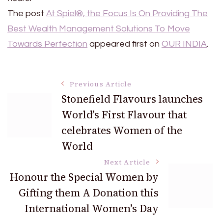
The post
At Spiel®, the Focus Is On Providing The
Best Wealth Management Solutions To Move
Towards Perfection
appeared first on
OUR INDIA
.
Post
Previous Article
Stonefield Flavours launches
World’s First Flavour that
Navigation
celebrates Women of the
World
Next Article
Honour the Special Women by
Gifting them A Donation this
International Women’s Day