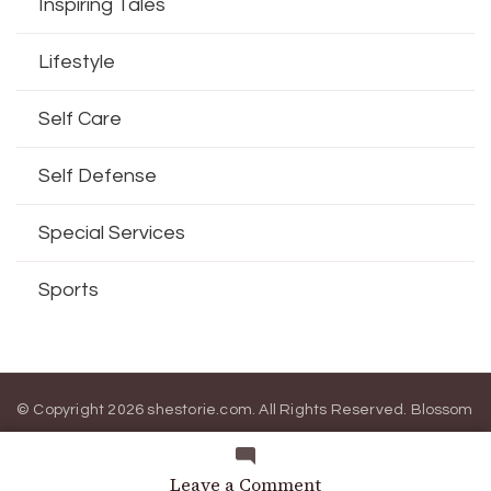
Inspiring Tales
Lifestyle
Self Care
Self Defense
Special Services
Sports
© Copyright 2026
shestorie.com
. All Rights Reserved.
Blossom
Magazine | Developed By
Blossom Themes
.
Powered by
WordPress
.
on
Leave a Comment