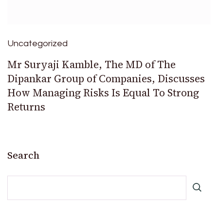
Uncategorized
Mr Suryaji Kamble, The MD of The
Dipankar Group of Companies, Discusses
How Managing Risks Is Equal To Strong
Returns
Search