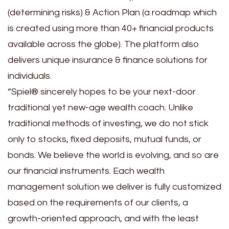
(determining risks) & Action Plan (a roadmap which
is created using more than 40+ financial products
available across the globe). The platform also
delivers unique insurance & finance solutions for
individuals.
“Spiel® sincerely hopes to be your next-door
traditional yet new-age wealth coach. Unlike
traditional methods of investing, we do not stick
only to stocks, fixed deposits, mutual funds, or
bonds. We believe the world is evolving, and so are
our financial instruments. Each wealth
management solution we deliver is fully customized
based on the requirements of our clients, a
growth-oriented approach, and with the least