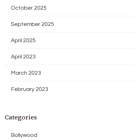
October 2025
September 2025
April 2025
April 2023
March 2023
February 2023
Categories
Bollywood