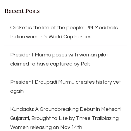
Recent Posts
Cricket is the life of the people: PM Modi hails
Indian women’s World Cup heroes
President Murmu poses with woman pilot
claimed to have captured by Pak
President Droupadi Murmu creates history yet
again
Kundaalu: A Groundbreaking Debut in Mehsani
Gujarati, Brought to Life by Three Trailblazing
Women releasing on Nov 14th