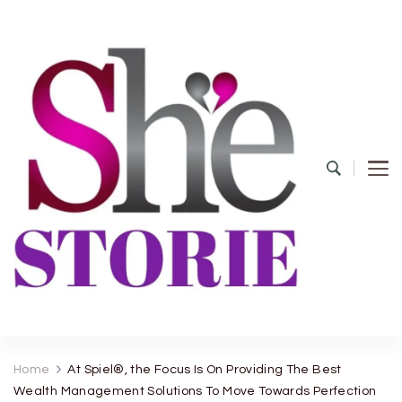
shestorie.com
Home
At Spiel®, the Focus Is On Providing The Best
Wealth Management Solutions To Move Towards Perfection