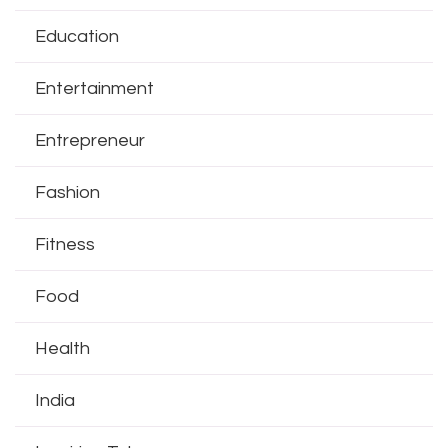
Education
Entertainment
Entrepreneur
Fashion
Fitness
Food
Health
India