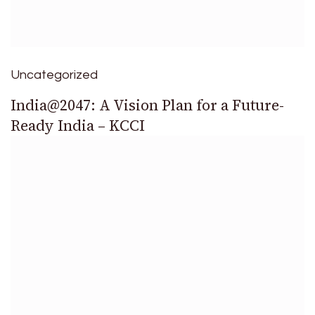
Uncategorized
India@2047: A Vision Plan for a Future-
Ready India – KCCI