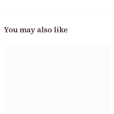
You may also like