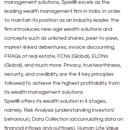
management solutions, Spiel® excels as the
leading wealth management firm in India. In order
to maintain its position as an industry leader, the
firm introduces new-age wealth solutions and
concepts such as unlisted shares, peer-to-peer,
market-linked debentures, invoice discounting,
FRAGs of real estate, FCNs (Global), ELONs
(Global), and much more. Privacy, trustworthiness,
security, and credibility are the 4 key principles
followed to achieve the highest profitability from
its wealth management solutions.
Spiel® offers its wealth solution in 4 stages,
namely; Risk Analysis (understanding investors’
behaviour), Data Collection (accumulating data on
financial inflows and outflows), Human Life Value