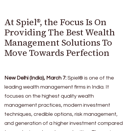
At Spiel®, the Focus Is On
Providing The Best Wealth
Management Solutions To
Move Towards Perfection
New Delhi (India), March 7:
Spiel® is one of the
leading wealth management firms in India. It
focuses on the highest quality wealth
management practices, modern investment
techniques, credible options, risk management,
and generation of a higher investment compared