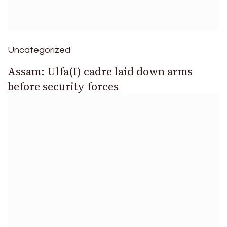
Uncategorized
Assam: Ulfa(I) cadre laid down arms
before security forces