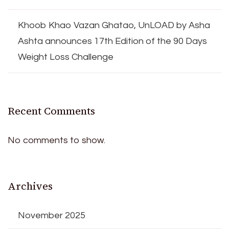
Khoob Khao Vazan Ghatao, UnLOAD by Asha
Ashta announces 17th Edition of the 90 Days
Weight Loss Challenge
Recent Comments
No comments to show.
Archives
November 2025