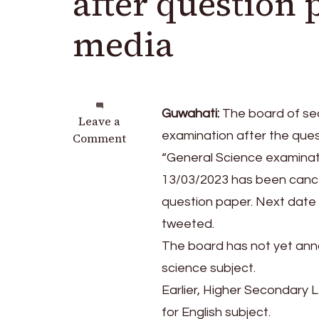
after question 
media
Guwahati:
The board of se
on
Leave a
examination after the ques
Assam:
Comment
SEBA
“General Science examinat
cancels
13/03/2023 has been cancel
Science
question paper. Next date 
exam
after
tweeted.
question
The board has not yet ann
paper
science subject.
leak
on
Earlier, Higher Secondary
social
for English subject.