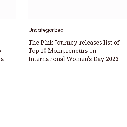
Uncategorized
b
The Pink Journey releases list of
o
Top 10 Mompreneurs on
ia
International Women’s Day 2023