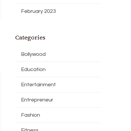
February 2023
Categories
Bollywood
Education
Entertainment
Entrepreneur
Fashion
Fitness