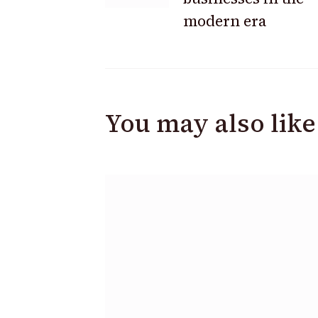
modern era
You may also like