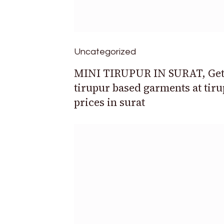
Uncategorized
MINI TIRUPUR IN SURAT, Ge
tirupur based garments at tir
prices in surat