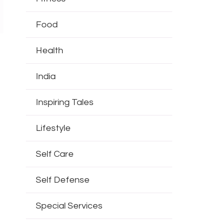
Food
Health
India
Inspiring Tales
Lifestyle
Self Care
Self Defense
Special Services