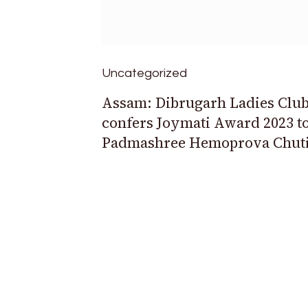
Uncategorized
Assam: Dibrugarh Ladies Clu
confers Joymati Award 2023 t
Padmashree Hemoprova Chut