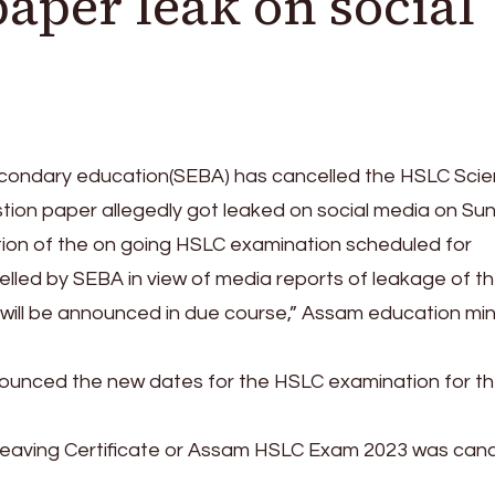
paper leak on social
condary education(SEBA) has cancelled the HSLC Sci
tion paper allegedly got leaked on social media on Su
ion of the on going HSLC examination scheduled for
led by SEBA in view of media reports of leakage of t
will be announced in due course,” Assam education min
ounced the new dates for the HSLC examination for t
 Leaving Certificate or Assam HSLC Exam 2023 was canc