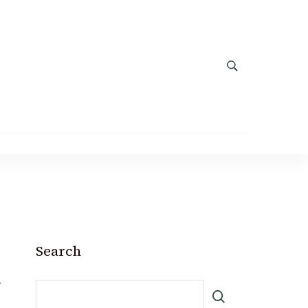
Search
m