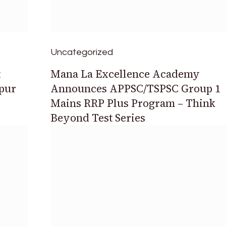
Uncategorized
t
Mana La Excellence Academy
upur
Announces APPSC/TSPSC Group 1
Mains RRP Plus Program – Think
Beyond Test Series