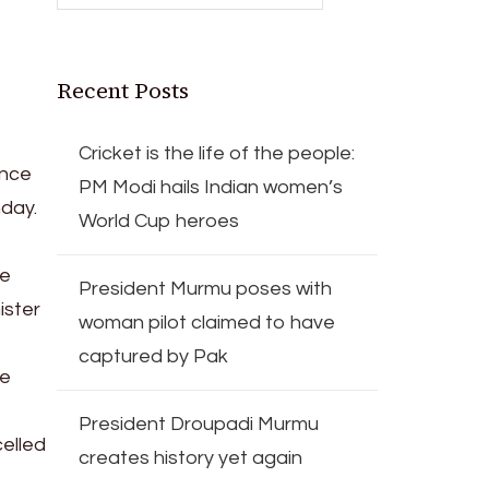
Recent Posts
Cricket is the life of the people:
ence
PM Modi hails Indian women’s
nday.
World Cup heroes
he
President Murmu poses with
ister
woman pilot claimed to have
captured by Pak
he
President Droupadi Murmu
elled
creates history yet again