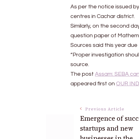
media
As per the notice issued b
centres in Cachar district.
Similarly, on the second da
question paper of Mathema
Sources said this year due
“Proper investigation shou
source.
The post
Assam: SEBA canc
appeared first on
OUR IND
Post
Previous Article
Emergence of succ
startups and new
Navigation
businesses in the