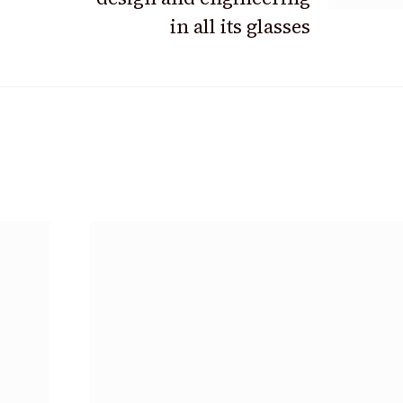
in all its glasses