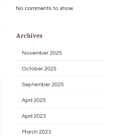
No comments to show.
Archives
November 2025
October 2025
September 2025
April 2025
April 2023
March 2023