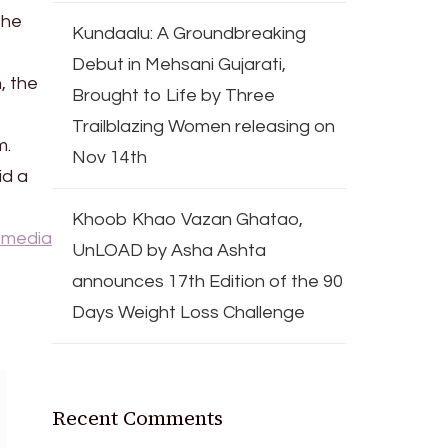
the
Kundaalu: A Groundbreaking
Debut in Mehsani Gujarati,
, the
Brought to Life by Three
Trailblazing Women releasing on
m.
Nov 14th
id a
Khoob Khao Vazan Ghatao,
 media
UnLOAD by Asha Ashta
announces 17th Edition of the 90
Days Weight Loss Challenge
Recent Comments