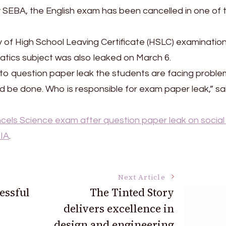
y SEBA, the English exam has been cancelled in one of 
y of High School Leaving Certificate (HSLC) examination
tics subject was also leaked on March 6.
 to question paper leak the students are facing proble
ld be done. Who is responsible for exam paper leak,” sa
els Science exam after question paper leak on social
IA
.
Next Article
essful
The Tinted Story
delivers excellence in
design and engineering