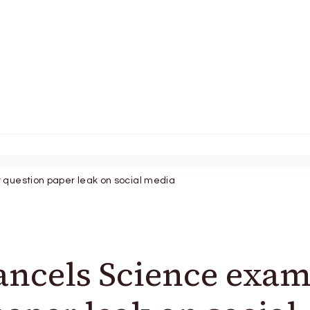
question paper leak on social media
ancels Science exa