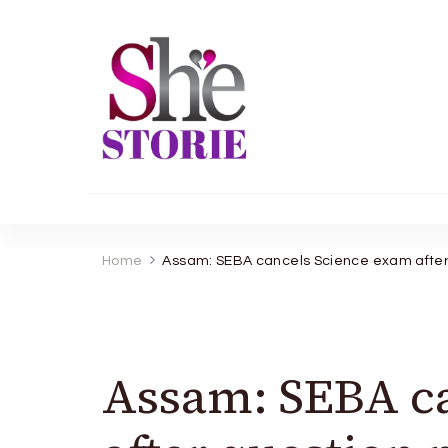
shestorie.com
Home
Assam: SEBA cancels Science exam after 
Assam: SEBA c