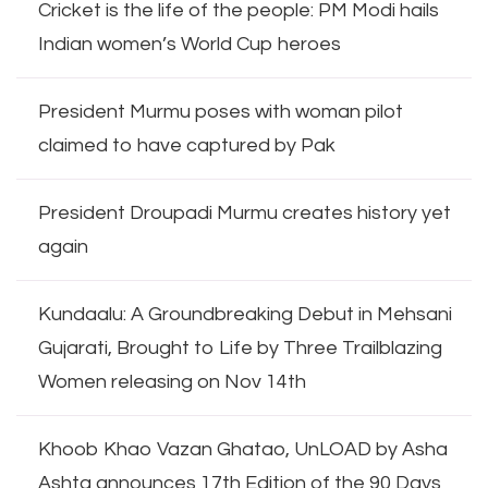
Cricket is the life of the people: PM Modi hails
Indian women’s World Cup heroes
President Murmu poses with woman pilot
claimed to have captured by Pak
President Droupadi Murmu creates history yet
again
Kundaalu: A Groundbreaking Debut in Mehsani
Gujarati, Brought to Life by Three Trailblazing
Women releasing on Nov 14th
Khoob Khao Vazan Ghatao, UnLOAD by Asha
Ashta announces 17th Edition of the 90 Days