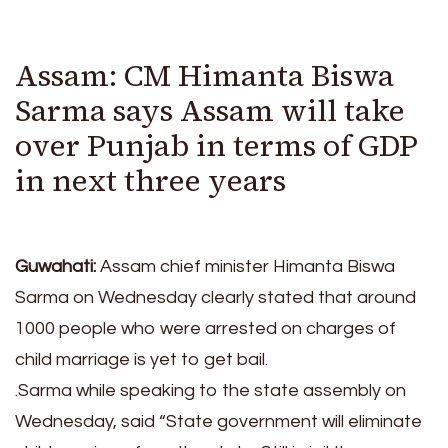
Assam: CM Himanta Biswa
Sarma says Assam will take
over Punjab in terms of GDP
in next three years
Guwahati:
Assam chief minister Himanta Biswa
Sarma on Wednesday clearly stated that around
1000 people who were arrested on charges of
child marriage is yet to get bail.
.Sarma while speaking to the state assembly on
Wednesday, said “State government will eliminate