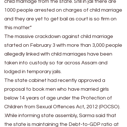
child marriage from the state. Still in jail there are
1000 people arrested on charges of child marriage
and they are yet to get bail as court is so firm on
this matter.”
The massive crackdown against child marriage
started on February 3 with more than 3,000 people
allegedly linked with child marriages have been
taken into custody so far across Assam and
lodged in temporary jails.
The state cabinet had recently approved a
proposal to book men who have married girls
below 14 years of age under the Protection of
Children from Sexual Offences Act, 2012 (POCSO).
.While informing state assembly, Sarma said that
the state is maintaining the Debt-to-GDP ratio at