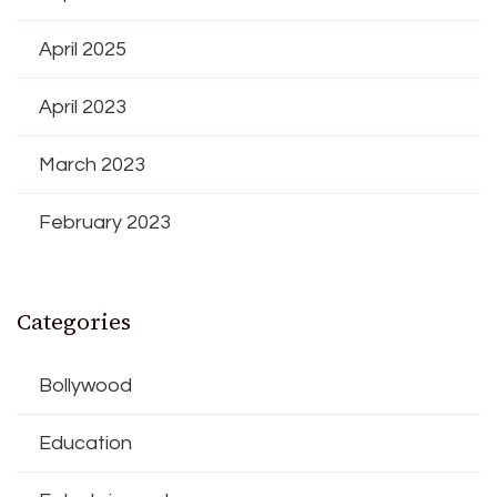
April 2025
April 2023
March 2023
February 2023
Categories
Bollywood
Education