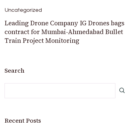
Uncategorized
Leading Drone Company IG Drones bags
contract for Mumbai-Ahmedabad Bullet
Train Project Monitoring
Search
Recent Posts