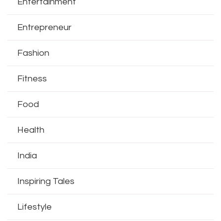
Entertainment
Entrepreneur
Fashion
Fitness
Food
Health
India
Inspiring Tales
Lifestyle