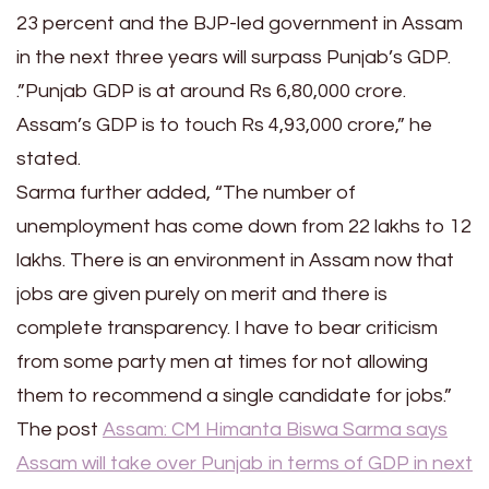
23 percent and the BJP-led government in Assam
in the next three years will surpass Punjab’s GDP.
.”Punjab GDP is at around Rs 6,80,000 crore.
Assam’s GDP is to touch Rs 4,93,000 crore,” he
stated.
Sarma further added, “The number of
unemployment has come down from 22 lakhs to 12
lakhs. There is an environment in Assam now that
jobs are given purely on merit and there is
complete transparency. I have to bear criticism
from some party men at times for not allowing
them to recommend a single candidate for jobs.”
The post
Assam: CM Himanta Biswa Sarma says
Assam will take over Punjab in terms of GDP in next