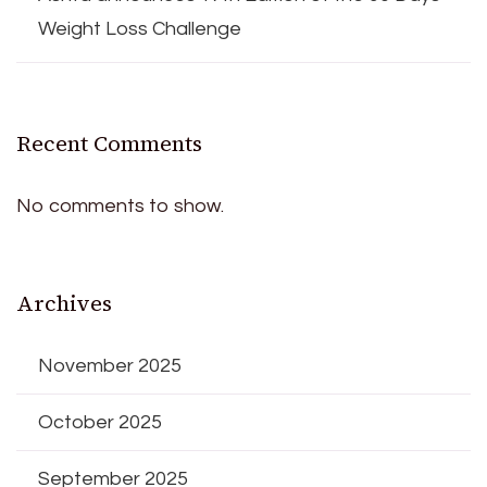
Weight Loss Challenge
Recent Comments
No comments to show.
Archives
November 2025
October 2025
September 2025