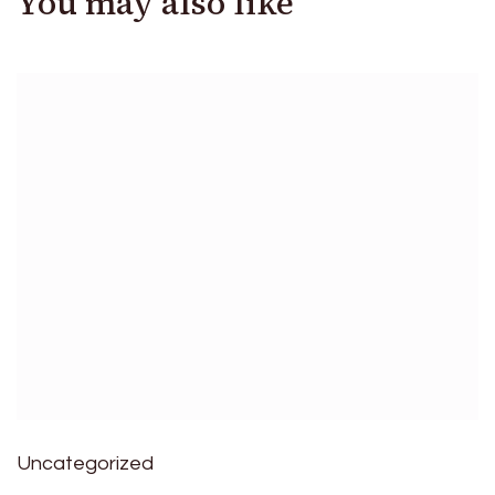
You may also like
Uncategorized