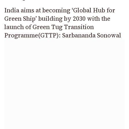
India aims at becoming ‘Global Hub for
Green Ship’ building by 2030 with the
launch of Green Tug Transition
Programme(GTTP): Sarbananda Sonowal