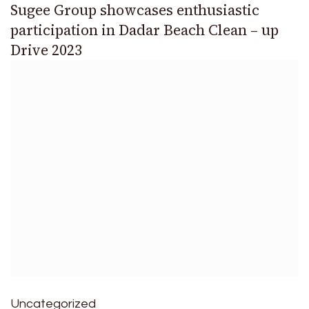
Sugee Group showcases enthusiastic
participation in Dadar Beach Clean – up
Drive 2023
Uncategorized