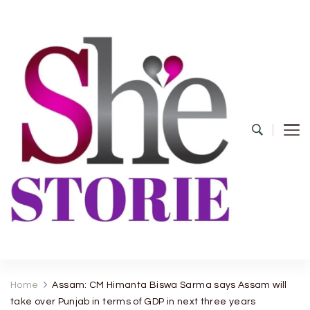
shestorie.com
Home
Assam: CM Himanta Biswa Sarma says Assam will
take over Punjab in terms of GDP in next three years