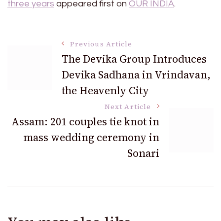
three years
appeared first on
OUR INDIA
.
Post
Previous Article
The Devika Group Introduces
Devika Sadhana in Vrindavan,
Navigation
the Heavenly City
Next Article
Assam: 201 couples tie knot in
mass wedding ceremony in
Sonari