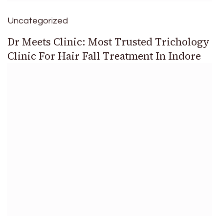
Uncategorized
Dr Meets Clinic: Most Trusted Trichology
Clinic For Hair Fall Treatment In Indore