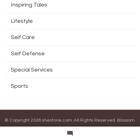
Inspiring Tales
Lifestyle
Self Care
Self Defense
Special Services
Sports
© Copyright 2026
shestorie.com
. All Rights Reserved.
Blossom
Magazine | Developed By
Blossom Themes
.
Powered by
WordPress
.