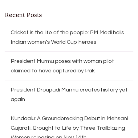
Recent Posts
Cricket is the life of the people: PM Modi hails
Indian women’s World Cup heroes
President Murmu poses with woman pilot
claimed to have captured by Pak
President Droupadi Murmu creates history yet
again
Kundaalu: A Groundbreaking Debut in Mehsani
Gujarati, Brought to Life by Three Trailblazing
Women releasing on Nov 14th