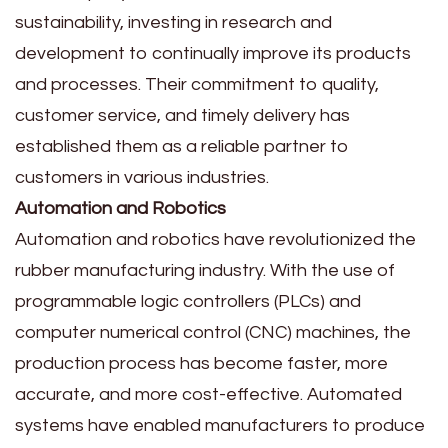
sustainability, investing in research and
development to continually improve its products
and processes. Their commitment to quality,
customer service, and timely delivery has
established them as a reliable partner to
customers in various industries.
Automation and Robotics
Automation and robotics have revolutionized the
rubber manufacturing industry. With the use of
programmable logic controllers (PLCs) and
computer numerical control (CNC) machines, the
production process has become faster, more
accurate, and more cost-effective. Automated
systems have enabled manufacturers to produce