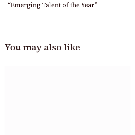
“Emerging Talent of the Year”
You may also like