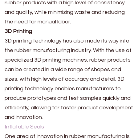
rubber products with a high level of consistency
and quality, while minimizing waste and reducing
the need for manual labor.
3D Printing
3D printing technology has also made its way into
the rubber manufacturing industry. With the use of
specialized 3D printing machines, rubber products
can be created in a wide range of shapes and
sizes, with high levels of accuracy and detail. 3D
printing technology enables manufacturers to
produce prototypes and test samples quickly and
efficiently, allowing for faster product development
and innovation.
Inflatable Seals
One area of innovation in rubber manufacturing is