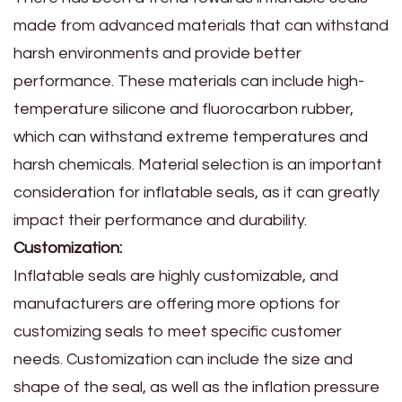
made from advanced materials that can withstand
harsh environments and provide better
performance. These materials can include high-
temperature silicone and fluorocarbon rubber,
which can withstand extreme temperatures and
harsh chemicals. Material selection is an important
consideration for inflatable seals, as it can greatly
impact their performance and durability.
Customization:
Inflatable seals are highly customizable, and
manufacturers are offering more options for
customizing seals to meet specific customer
needs. Customization can include the size and
shape of the seal, as well as the inflation pressure