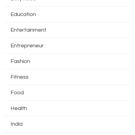
Education
Entertainment
Entrepreneur
Fashion
Fitness
Food
Health
India