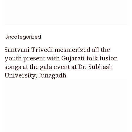
Uncategorized
Santvani Trivedi mesmerized all the
youth present with Gujarati folk fusion
songs at the gala event at Dr. Subhash
University, Junagadh