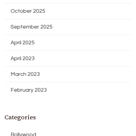
October 2025
September 2025
April 2025
April 2023
March 2023
February 2023
Categories
Bollywood