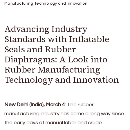
Manufacturing Technology and Innovation
Advancing Industry
Standards with Inflatable
Seals and Rubber
Diaphragms: A Look into
Rubber Manufacturing
Technology and Innovation
New Delhi (India), March 4
: The rubber
manufacturing industry has come a long way since
the early days of manual labor and crude