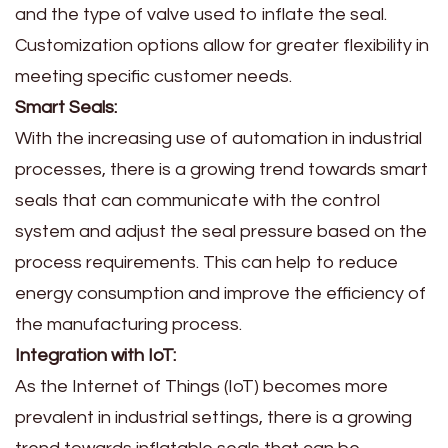
and the type of valve used to inflate the seal.
Customization options allow for greater flexibility in
meeting specific customer needs.
Smart Seals:
With the increasing use of automation in industrial
processes, there is a growing trend towards smart
seals that can communicate with the control
system and adjust the seal pressure based on the
process requirements. This can help to reduce
energy consumption and improve the efficiency of
the manufacturing process.
Integration with IoT:
As the Internet of Things (IoT) becomes more
prevalent in industrial settings, there is a growing