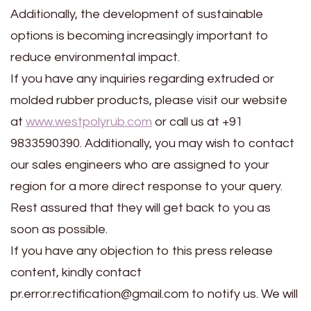
Additionally, the development of sustainable
options is becoming increasingly important to
reduce environmental impact.
If you have any inquiries regarding extruded or
molded rubber products, please visit our website
at
www.westpolyrub.com
or call us at +91
9833590390. Additionally, you may wish to contact
our sales engineers who are assigned to your
region for a more direct response to your query.
Rest assured that they will get back to you as
soon as possible.
If you have any objection to this press release
content, kindly contact
pr.error.rectification@gmail.com to notify us. We will