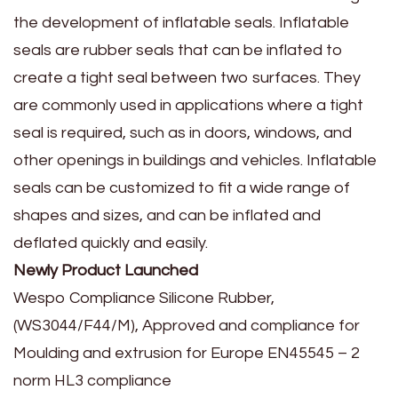
the development of inflatable seals. Inflatable
seals are rubber seals that can be inflated to
create a tight seal between two surfaces. They
are commonly used in applications where a tight
seal is required, such as in doors, windows, and
other openings in buildings and vehicles. Inflatable
seals can be customized to fit a wide range of
shapes and sizes, and can be inflated and
deflated quickly and easily.
Newly Product Launched
Wespo Compliance Silicone Rubber,
(WS3044/F44/M), Approved and compliance for
Moulding and extrusion for Europe EN45545 – 2
norm HL3 compliance