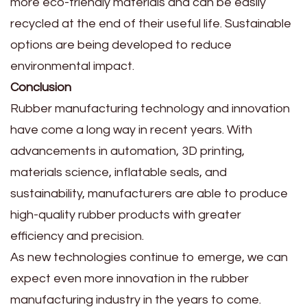
more eco-friendly materials and can be easily
recycled at the end of their useful life. Sustainable
options are being developed to reduce
environmental impact.
Conclusion
Rubber manufacturing technology and innovation
have come a long way in recent years. With
advancements in automation, 3D printing,
materials science, inflatable seals, and
sustainability, manufacturers are able to produce
high-quality rubber products with greater
efficiency and precision.
As new technologies continue to emerge, we can
expect even more innovation in the rubber
manufacturing industry in the years to come.