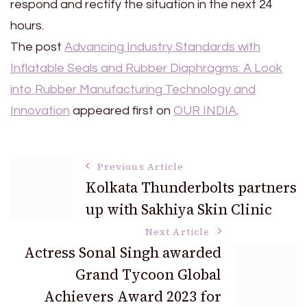
respond and rectify the situation in the next 24
hours.
The post
Advancing Industry Standards with
Inflatable Seals and Rubber Diaphragms: A Look
into Rubber Manufacturing Technology and
Innovation
appeared first on
OUR INDIA
.
Post
Previous Article
Kolkata Thunderbolts partners
up with Sakhiya Skin Clinic
Navigation
Next Article
Actress Sonal Singh awarded
Grand Tycoon Global
Achievers Award 2023 for