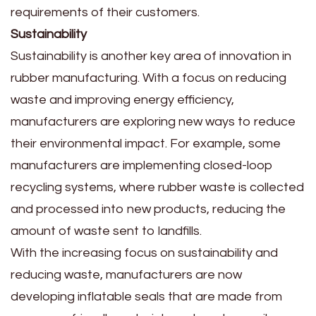
requirements of their customers.
Sustainability
Sustainability is another key area of innovation in
rubber manufacturing. With a focus on reducing
waste and improving energy efficiency,
manufacturers are exploring new ways to reduce
their environmental impact. For example, some
manufacturers are implementing closed-loop
recycling systems, where rubber waste is collected
and processed into new products, reducing the
amount of waste sent to landfills.
With the increasing focus on sustainability and
reducing waste, manufacturers are now
developing inflatable seals that are made from