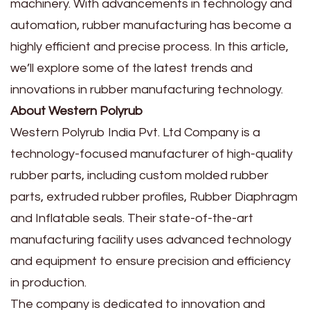
machinery. With advancements in technology and
automation, rubber manufacturing has become a
highly efficient and precise process. In this article,
we’ll explore some of the latest trends and
innovations in rubber manufacturing technology.
About Western Polyrub
Western Polyrub India Pvt. Ltd Company is a
technology-focused manufacturer of high-quality
rubber parts, including custom molded rubber
parts, extruded rubber profiles, Rubber Diaphragm
and Inflatable seals. Their state-of-the-art
manufacturing facility uses advanced technology
and equipment to ensure precision and efficiency
in production.
The company is dedicated to innovation and