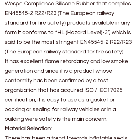
Wespo Compliance Silicone Rubber that complies
EN45545-2 R22/R23 (The European railway
standard for fire safety) products available in any
form it conforms to “HL (Hazard Level)-3”, which is
said to be the most stringent EN45545-2 R22/R23
(The European railway standard for fire safety)
It has excellent flame retardancy and low smoke
generation and since it is a product whose
conformity has been confirmed by a test
organization that has acquired ISO / IEC17025
certification, it is easy to use as a gasket or
packing or sealing for railway vehicles or in a
building were safety is the main concern.
Material Selection:
There has been a trend towards inflatable seals