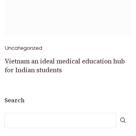
Uncategorized
Vietnam an ideal medical education hub
for Indian students
Search