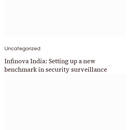
Uncategorized
Infinova India: Setting up a new
benchmark in security surveillance