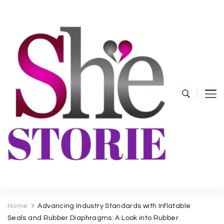
shestorie.com
Home
Advancing Industry Standards with Inflatable
Seals and Rubber Diaphragms: A Look into Rubber