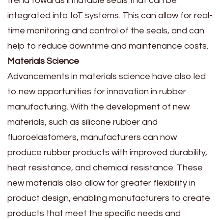
trend towards inflatable seals that can be
integrated into IoT systems. This can allow for real-
time monitoring and control of the seals, and can
help to reduce downtime and maintenance costs.
Materials Science
Advancements in materials science have also led
to new opportunities for innovation in rubber
manufacturing. With the development of new
materials, such as silicone rubber and
fluoroelastomers, manufacturers can now
produce rubber products with improved durability,
heat resistance, and chemical resistance. These
new materials also allow for greater flexibility in
product design, enabling manufacturers to create
products that meet the specific needs and