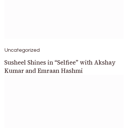
Uncategorized
Susheel Shines in “Selfiee” with Akshay
Kumar and Emraan Hashmi