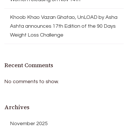
Khoob Khao Vazan Ghatao, UnLOAD by Asha
Ashta announces 17th Edition of the 90 Days
Weight Loss Challenge
Recent Comments
No comments to show.
Archives
November 2025