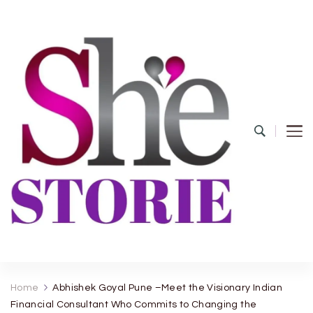
shestorie.com
Home
Abhishek Goyal Pune –Meet the Visionary Indian
Financial Consultant Who Commits to Changing the