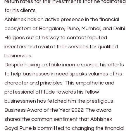
return rates for the investments that he facilitated
for his clients.
Abhishek has an active presence in the financial
ecosystem of Bangalore, Pune, Mumbai, and Delhi.
He goes out of his way to contact reputed
investors and avail of their services for qualified
businesses.
Despite having a stable income source, his efforts
to help businesses in need speaks volumes of his
character and principles. This empathetic and
professional attitude towards his fellow
businessmen has fetched him the prestigious
Business Award of the Year 2022. The award
shares the common sentiment that Abhishek
Goyal Pune is committed to changing the financial