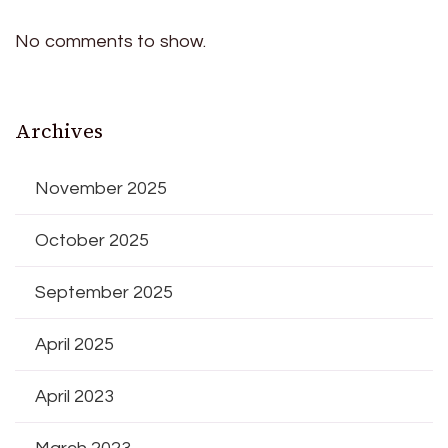
No comments to show.
Archives
November 2025
October 2025
September 2025
April 2025
April 2023