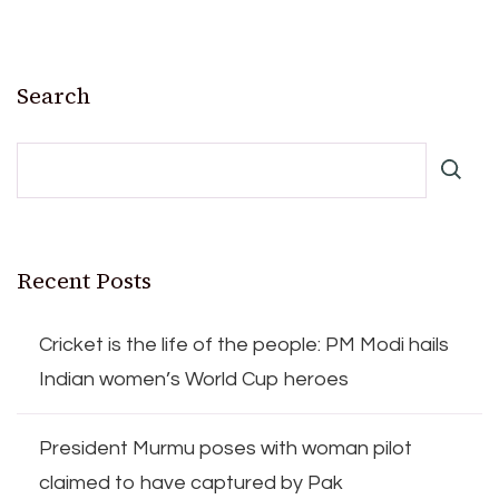
Search
Recent Posts
Cricket is the life of the people: PM Modi hails
Indian women’s World Cup heroes
President Murmu poses with woman pilot
claimed to have captured by Pak