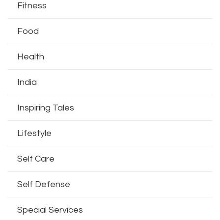
Fitness
Food
Health
India
Inspiring Tales
Lifestyle
Self Care
Self Defense
Special Services