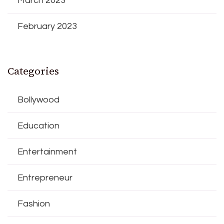
March 2023
February 2023
Categories
Bollywood
Education
Entertainment
Entrepreneur
Fashion