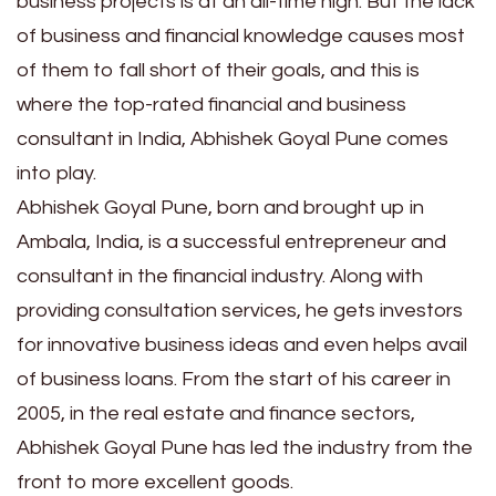
business projects is at an all-time high. But the lack
of business and financial knowledge causes most
of them to fall short of their goals, and this is
where the top-rated financial and business
consultant in India, Abhishek Goyal Pune comes
into play.
Abhishek Goyal Pune, born and brought up in
Ambala, India, is a successful entrepreneur and
consultant in the financial industry. Along with
providing consultation services, he gets investors
for innovative business ideas and even helps avail
of business loans. From the start of his career in
2005, in the real estate and finance sectors,
Abhishek Goyal Pune has led the industry from the
front to more excellent goods.