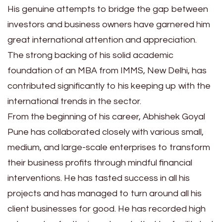
His genuine attempts to bridge the gap between
investors and business owners have garnered him
great international attention and appreciation.
The strong backing of his solid academic
foundation of an MBA from IMMS, New Delhi, has
contributed significantly to his keeping up with the
international trends in the sector.
From the beginning of his career, Abhishek Goyal
Pune has collaborated closely with various small,
medium, and large-scale enterprises to transform
their business profits through mindful financial
interventions. He has tasted success in all his
projects and has managed to turn around all his
client businesses for good. He has recorded high