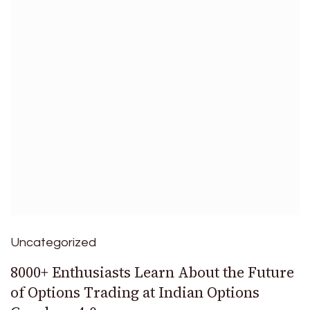
Uncategorized
8000+ Enthusiasts Learn About the Future
of Options Trading at Indian Options