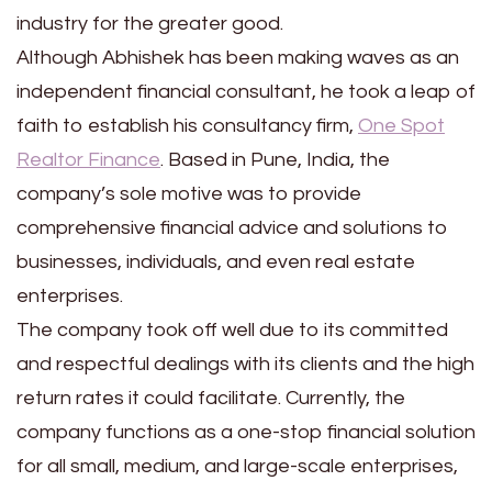
industry for the greater good.
Although Abhishek has been making waves as an
independent financial consultant, he took a leap of
faith to establish his consultancy firm,
One Spot
Realtor Finance
. Based in Pune, India, the
company’s sole motive was to provide
comprehensive financial advice and solutions to
businesses, individuals, and even real estate
enterprises.
The company took off well due to its committed
and respectful dealings with its clients and the high
return rates it could facilitate. Currently, the
company functions as a one-stop financial solution
for all small, medium, and large-scale enterprises,