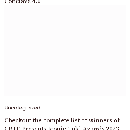
Conclave 4.0
Uncategorized
Checkout the complete list of winners of
CBTF Presents Iconic Gold Awards 2023