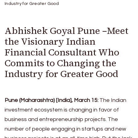
Industry for Greater Good
Abhishek Goyal Pune –Meet
the Visionary Indian
Financial Consultant Who
Commits to Changing the
Industry for Greater Good
Pune (Maharashtra) [India], March 15:
The Indian
investment ecosystem is changing in favor of
business and entrepreneurship projects. The
number of people engaging in startups and new