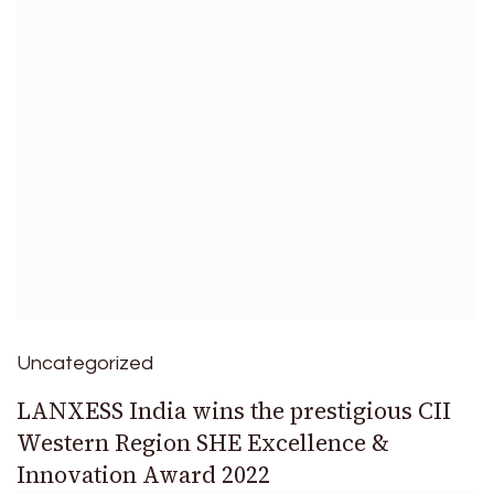
Uncategorized
LANXESS India wins the prestigious CII
Western Region SHE Excellence &
Innovation Award 2022