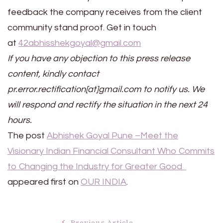
feedback the company receives from the client
community stand proof. Get in touch
at
42abhisshekgoyal@gmail.com
If you have any objection to this press release
content, kindly contact
pr.error.rectification[at]gmail.com to notify us. We
will respond and rectify the situation in the next 24
hours.
The post
Abhishek Goyal Pune –Meet the
Visionary Indian Financial Consultant Who Commits
to Changing the Industry for Greater Good
appeared first on
OUR INDIA
.
Previous Article