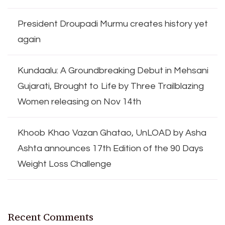
President Droupadi Murmu creates history yet
again
Kundaalu: A Groundbreaking Debut in Mehsani
Gujarati, Brought to Life by Three Trailblazing
Women releasing on Nov 14th
Khoob Khao Vazan Ghatao, UnLOAD by Asha
Ashta announces 17th Edition of the 90 Days
Weight Loss Challenge
Recent Comments