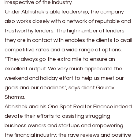
irrespective of the industry.
Under Abhishek’s able leadership, the company
also works closely with a network of reputable and
trustworthy lenders. The high number of lenders
they are in contact with enables the clients to avail
competitive rates and a wide range of options.
“They always go the extra mile to ensure an
excellent output. We very much appreciate the
weekend and holiday effort to help us meet our
goals and our deadlines”, says client Gaurav
Sharma.
Abhishek and his One Spot Realtor Finance indeed
devote their efforts to assisting struggling
business owners and startups and empowering
the financial industry: the rave reviews and positive