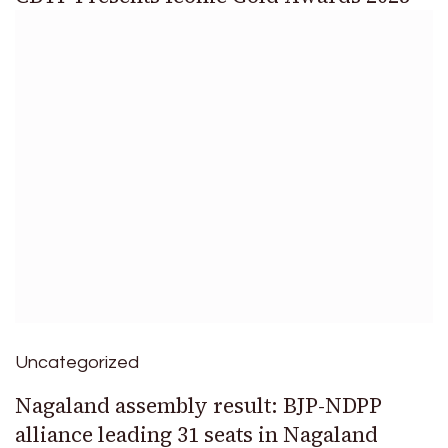
Uncategorized
Nagaland assembly result: BJP-NDPP
alliance leading 31 seats in Nagaland