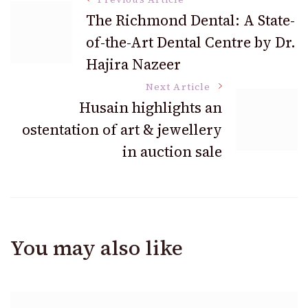
Post
The Richmond Dental: A State-
of-the-Art Dental Centre by Dr.
Navigation
Hajira Nazeer
Next Article
Husain highlights an
ostentation of art & jewellery
in auction sale
You may also like